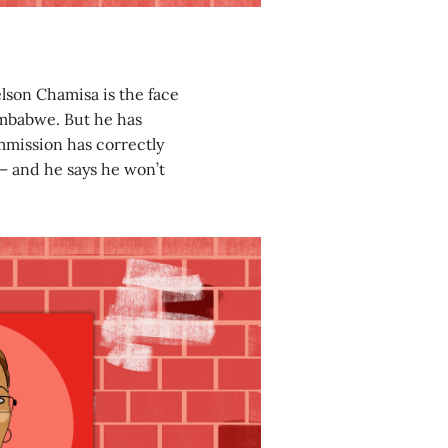
lson Chamisa is the face
mbabwe. But he has
mmission has correctly
 – and he says he won’t