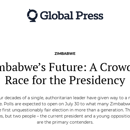
ZIMBABWE
mbabwe’s Future: A Crow
Race for the Presidency
ur decades of a single, authoritarian leader have given way to a 
. Polls are expected to open on July 30 to what many Zimbabw
e first unquestionably fair election in more than a generation. T
s, but two people – the current president and a young oppositio
are the primary contenders.