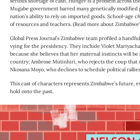
serious shortage of cash. Hunger is a problem across th
Mugabe government barred many genetically modified p
nation’s ability to rely on imported goods. School-age ch
of resources and teachers. (Read more about Zimbabwe’
Global Press Journal’s Zimbabwe team profiled a handful
vying for the presidency. They include Violet Mariyach
because she believes that her maternal instincts will be
country; Ambrose Mutinhiri, who rejects the coup that
Nkosana Moyo, who declines to schedule political rallies
This cast of characters represents Zimbabwe’s future, e
hold onto the past.