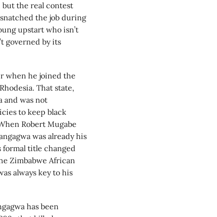
but the real contest
snatched the job during
oung upstart who isn’t
 governed by its
r when he joined the
hodesia. That state,
a and was not
icies to keep black
. When Robert Mugabe
nangagwa was already his
 formal title changed
o the Zimbabwe African
as always key to his
angagwa has been