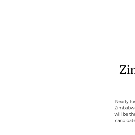
Skip
to
main
content
Zi
Nearly fo
Zimbabwe
will be th
candidate