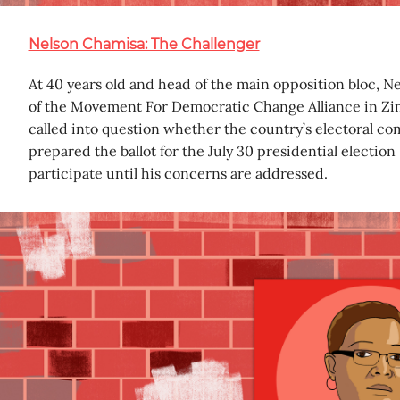
Nelson Chamisa: The Challenger
At 40 years old and head of the main opposition bloc, Ne
of the Movement For Democratic Change Alliance in Zi
called into question whether the country’s electoral co
prepared the ballot for the July 30 presidential election
participate until his concerns are addressed.