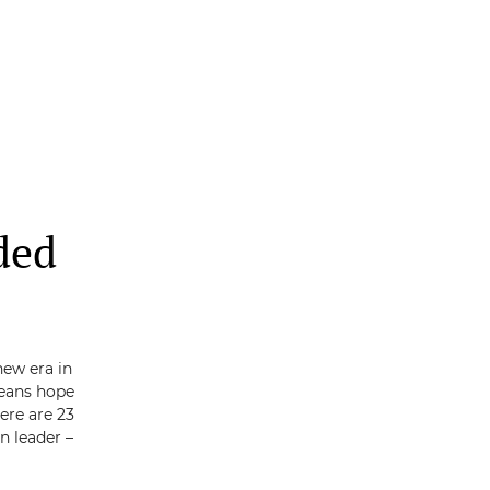
ded
new era in
eans hope
here are 23
n leader –