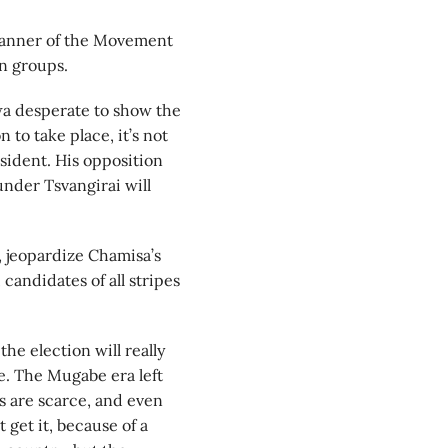
banner of the Movement
on groups.
a desperate to show the
n to take place, it’s not
sident. His opposition
nder Tsvangirai will
, jeopardize Chamisa’s
candidates of all stripes
e election will really
e. The Mugabe era left
s are scarce, and even
get it, because of a