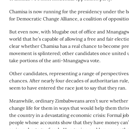
Chamisa is now running for the presidency under the 
for Democratic Change Alliance, a coalition of oppositi
But even now, with Mugabe out of office and Mnangagw
world that he’s capable of allowing a free and fair electio
clear whether Chamisa has a real chance to become pre
movement is splintered; other candidates once united u
take portions of the anti-Mnangagwa vote.
Other candidates, representing a range of perspectives
chances. After nearly four decades of authoritarian rule, 
seem to have entered the race just to say that they ran.
Meanwhile, ordinary Zimbabweans aren’t sure whether th
change life for them in ways that would help them thriv
the country in a devastating economic crisis: Formal job
people whose accounts show that they have money can’t 