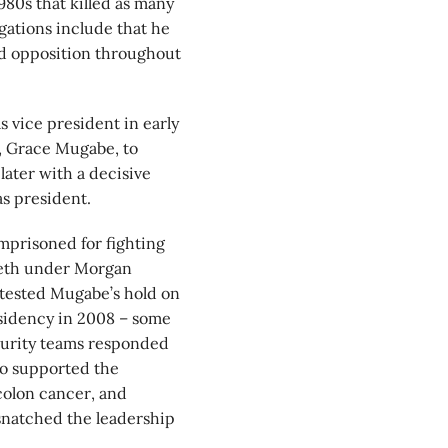
1980s that killed as many
ations include that he
ed opposition throughout
vice president in early
, Grace Mugabe, to
ter with a decisive
s president.
prisoned for fighting
eeth under Morgan
 tested Mugabe’s hold on
esidency in 2008 – some
curity teams responded
ho supported the
 colon cancer, and
snatched the leadership