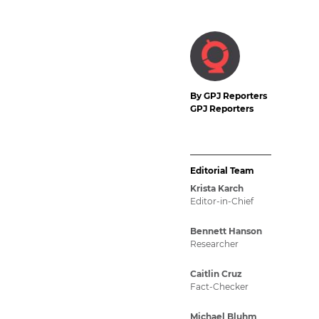
By GPJ Reporters
GPJ Reporters
Editorial Team
Krista Karch
Editor-in-Chief
Bennett Hanson
Researcher
Caitlin Cruz
Fact-Checker
Michael Bluhm