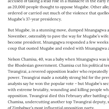
accused of taking a lead role in a massacre in the early 
as 20,000 people thought to oppose Mugabe. Other alleg
ordered or carried out much of the violence that quell
Mugabe’s 37-year presidency.
But Mugabe, in a stunning move, dumped Mnangagwa as 
November, ostensibly to pave the way for Mugabe’s wife
become president. Mnangagwa responded a few weeks la
coup that ousted Mugabe and ended with Mnangagwa a
Nelson Chamisa, 40, was a baby when Mnangagwa was im
the Rhodesian government. Chamisa cut his political t
Tsvangirai, a revered opposition leader who repeatedly
power. Tsvangirai made a notably strong bid for the pr
analysts say he won the popular vote – but Mugabe’s se
with extreme brutality, wounding and killing people w
opposition. Tsvangirai died this February after battling
Chamisa, undercutting another top Tsvangirai deputy, 
of Zimbabwe’s most influential opposition party.