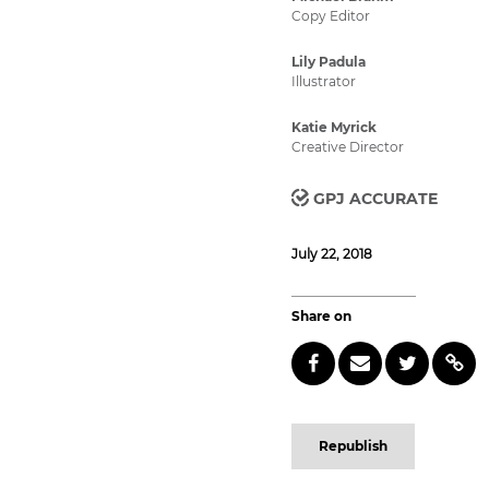
Copy Editor
Lily Padula
Illustrator
Katie Myrick
Creative Director
GPJ ACCURATE
July 22, 2018
Share on
Republish