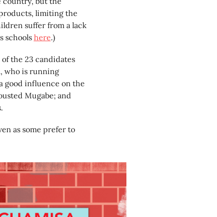
e country, but the
roducts, limiting the
ildren suffer from a lack
s schools
here
.)
 of the 23 candidates
a, who is running
 a good influence on the
 ousted Mugabe; and
.
ven as some prefer to