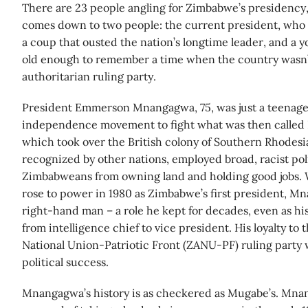
There are 23 people angling for Zimbabwe’s presidency, 
comes down to two people: the current president, who 
a coup that ousted the nation’s longtime leader, and a y
old enough to remember a time when the country wasn’t
authoritarian ruling party.
President Emmerson Mnangagwa, 75, was just a teenage
independence movement to fight what was then called R
which took over the British colony of Southern Rhodesi
recognized by other nations, employed broad, racist pol
Zimbabweans from owning land and holding good jobs
rose to power in 1980 as Zimbabwe’s first president, M
right-hand man – a role he kept for decades, even as his
from intelligence chief to vice president. His loyalty t
National Union-Patriotic Front (ZANU-PF) ruling party w
political success.
Mnangagwa’s history is as checkered as Mugabe’s. Mn