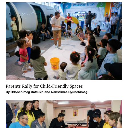
Parents Rally for Child-Friendly Spaces
By Odonchimeg Batsukh
and Nansalmaa Oyunchimeg