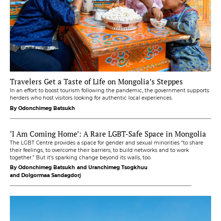
Travelers Get a Taste of Life on Mongolia’s Steppes
In an effort to boost tourism following the pandemic, the government supports
herders who host visitors looking for authentic local experiences.
By Odonchimeg Batsukh
‘I Am Coming Home’: A Rare LGBT-Safe Space in Mongolia
The LGBT Centre provides a space for gender and sexual minorities “to share
their feelings, to overcome their barriers, to build networks and to work
together.” But it’s sparking change beyond its walls, too.
By Odonchimeg Batsukh
and Uranchimeg Tsogkhuu
and Dolgormaa Sandagdorj