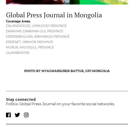
Global Press Journal in Mongolia
Coverage Areas
DALANZADGAD, UMNUGOVI PROVINCE
DARKHAN, DARKHAN-UUL PROVINCE
ERDENEBULGAN, ARKHANGAI PROVINCE
ERDENET, ORKHON PROVINCE
MURUN, KHUVSGUL PROVINCE
ULAANBAATAR
PHOTO BY MYAGMARSUREN BATTUR, GPJ MONGOLIA
Stay connected
Follow Global Press Journal on your favorite social networks.