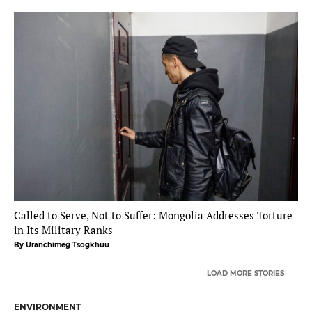
Called to Serve, Not to Suffer: Mongolia Addresses Torture
in Its Military Ranks
By Uranchimeg Tsogkhuu
LOAD MORE STORIES
ENVIRONMENT