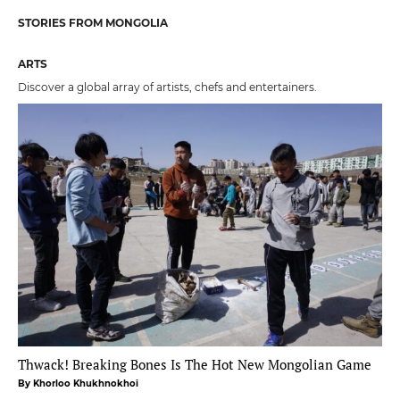
STORIES FROM MONGOLIA
ARTS
Discover a global array of artists, chefs and entertainers.
Thwack! Breaking Bones Is The Hot New Mongolian Game
By Khorloo Khukhnokhoi