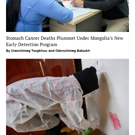
Stomach Cancer Deaths Plummet Under Mongolia’s New
Early Detection Program
By Uranchimeg Tsogkhuu
and Odonchimeg Batsukh