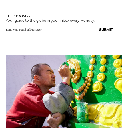
THE COMPASS
Your guide to the globe in your inbox every Monday.