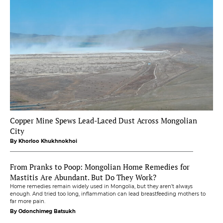
Copper Mine Spews Lead-Laced Dust Across Mongolian
City
By Khorloo Khukhnokhoi
From Pranks to Poop: Mongolian Home Remedies for
Mastitis Are Abundant. But Do They Work?
Home remedies remain widely used in Mongolia, but they aren’t always
enough. And tried too long, inflammation can lead breastfeeding mothers to
far more pain.
By Odonchimeg Batsukh