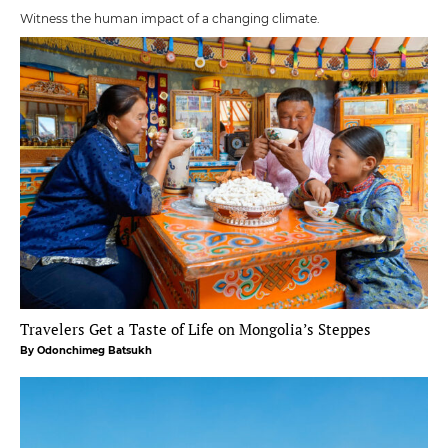
Witness the human impact of a changing climate.
Travelers Get a Taste of Life on Mongolia’s Steppes
By Odonchimeg Batsukh