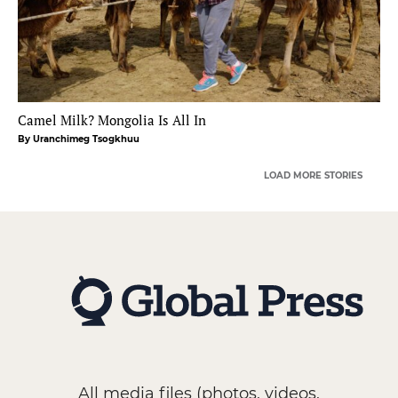
Camel Milk? Mongolia Is All In
By Uranchimeg Tsogkhuu
LOAD MORE STORIES
All media files (photos, videos,