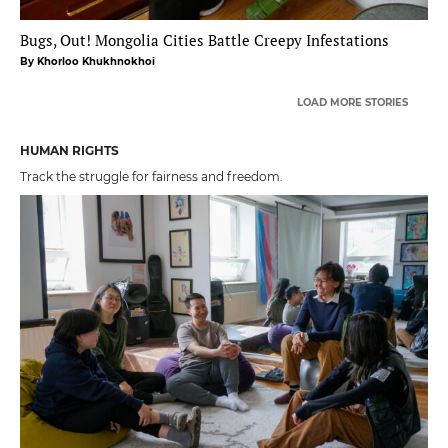
Bugs, Out! Mongolia Cities Battle Creepy Infestations
By Khorloo Khukhnokhoi
LOAD MORE STORIES
HUMAN RIGHTS
Track the struggle for fairness and freedom.