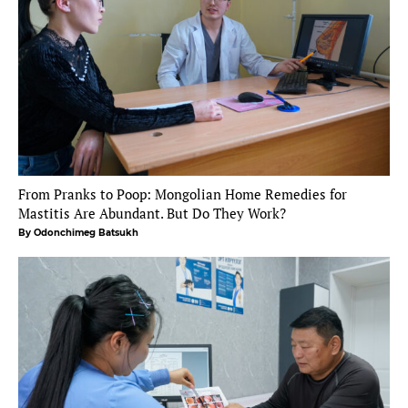
From Pranks to Poop: Mongolian Home Remedies for
Mastitis Are Abundant. But Do They Work?
By Odonchimeg Batsukh