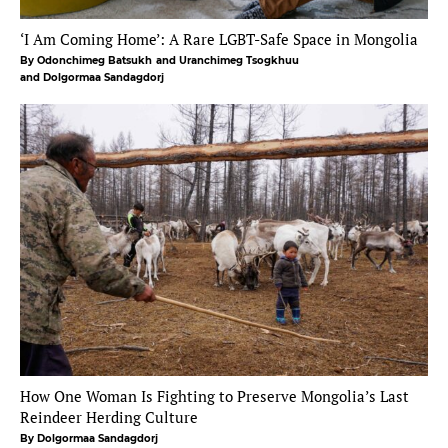
‘I Am Coming Home’: A Rare LGBT-Safe Space in Mongolia
By Odonchimeg Batsukh
and Uranchimeg Tsogkhuu
and Dolgormaa Sandagdorj
How One Woman Is Fighting to Preserve Mongolia’s Last
Reindeer Herding Culture
By Dolgormaa Sandagdorj