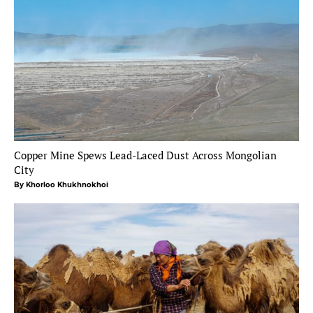
Copper Mine Spews Lead-Laced Dust Across Mongolian
City
By Khorloo Khukhnokhoi