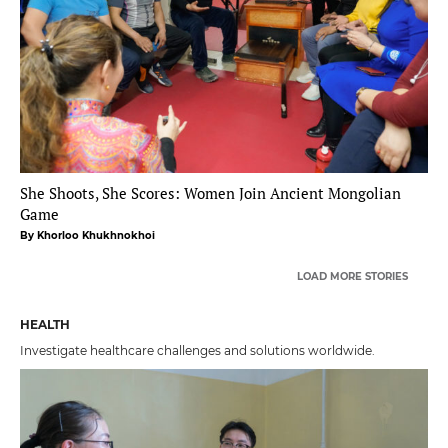
She Shoots, She Scores: Women Join Ancient Mongolian
Game
By Khorloo Khukhnokhoi
LOAD MORE STORIES
HEALTH
Investigate healthcare challenges and solutions worldwide.