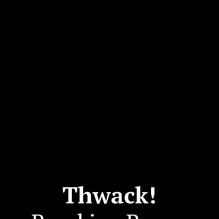
Thwack!