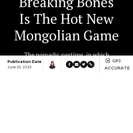
Breaking Bones
Is The Hot New
Mongolian Game
The nomadic pastime, in which
GPJ
people compete to break thick
Publication Date
June 23, 2023
ACCURATE
animal bones in half with only
their hand, carries dire risks for
the untrained. That hasn’t slowed
its popularity.