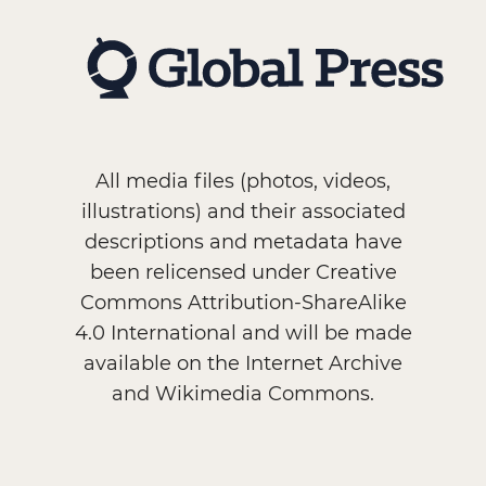
All media files (photos, videos,
illustrations) and their associated
descriptions and metadata have
been relicensed under Creative
Commons Attribution-ShareAlike
4.0 International and will be made
available on the Internet Archive
and Wikimedia Commons.