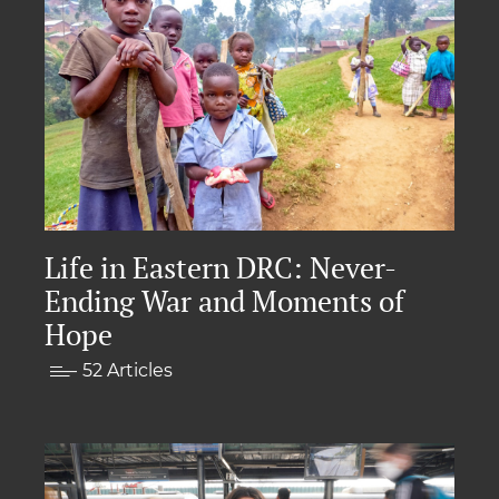
Life in Eastern DRC: Never-
Ending War and Moments of
Hope
52 Articles