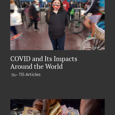
COVID and Its Impacts
Around the World
115 Articles