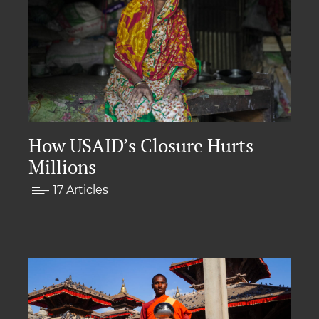
How USAID’s Closure Hurts
Millions
17 Articles