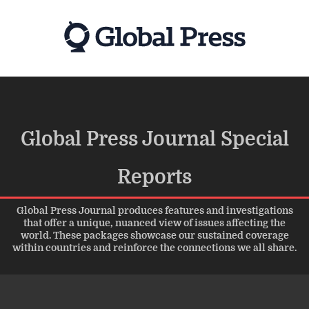
Skip
to
main
content
Global Press Journal Special
Reports
Global Press Journal produces features and investigations
that offer a unique, nuanced view of issues affecting the
world. These packages showcase our sustained coverage
within countries and reinforce the connections we all share.