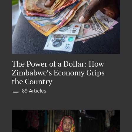
The Power of a Dollar: How
Zimbabwe’s Economy Grips
the Country
69 Articles