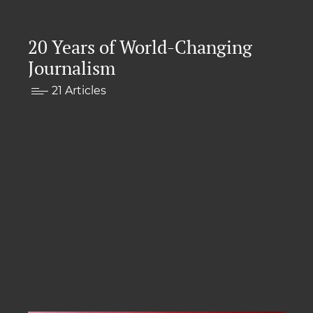
20 Years of World-Changing
Journalism
21 Articles