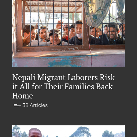
Nepali Migrant Laborers Risk
it All for Their Families Back
Home
38 Articles