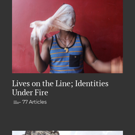
Lives on the Line; Identities
Under Fire
77 Articles