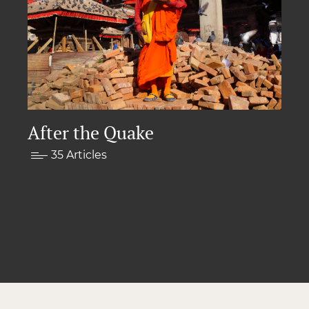
After the Quake
35 Articles