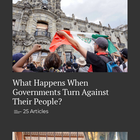
What Happens When
Governments Turn Against
Their People?
25 Articles