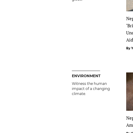
Nep
‘Br
Und
Ai
By 
ENVIRONMENT
Witness the human
impact of a changing
climate.
Nep
Am