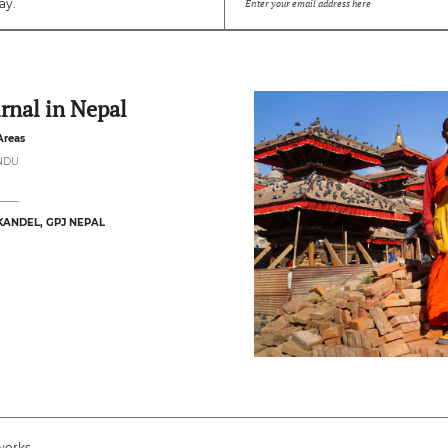
ay.
rnal in Nepal
Areas
NDU
KANDEL, GPJ NEPAL
works.