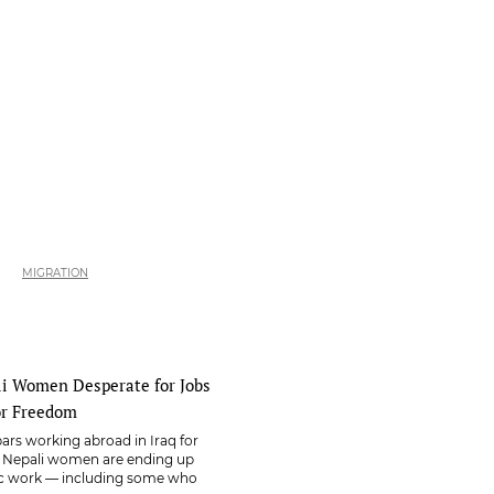
MIGRATION
li Women Desperate for Jobs
or Freedom
rs working abroad in Iraq for
e Nepali women are ending up
ic work — including some who