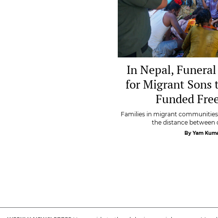
In Nepal, Funeral
for Migrant Sons 
Funded Free
Families in migrant communities 
the distance between d
By Yam Kuma