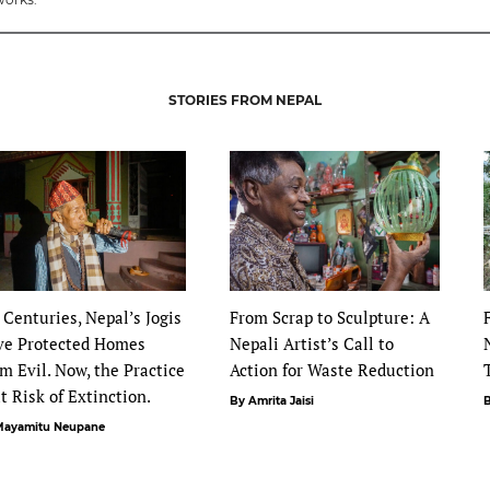
STORIES FROM NEPAL
 Centuries, Nepal’s Jogis
From Scrap to Sculpture: A
ve Protected Homes
Nepali Artist’s Call to
m Evil. Now, the Practice
Action for Waste Reduction
at Risk of Extinction.
By Amrita Jaisi
B
Mayamitu Neupane