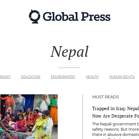
Nepal
ONOMY
EDUCATION
ENVIRONMENT
HEALTH
HUMAN RIGHTS
MUST READS
Trapped in Iraq: Nepa
Now Are Desperate F
The Nepali government ba
safety reasons. But mor
there in abusive domest