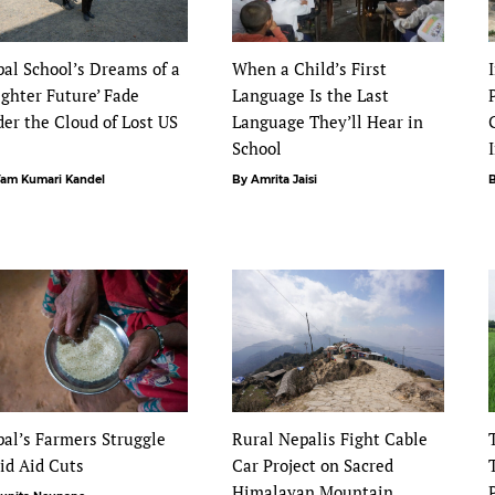
al School’s Dreams of a
When a Child’s First
ighter Future’ Fade
Language Is the Last
er the Cloud of Lost US
Language They’ll Hear in
d
School
Yam Kumari Kandel
By Amrita Jaisi
B
al’s Farmers Struggle
Rural Nepalis Fight Cable
id Aid Cuts
Car Project on Sacred
Himalayan Mountain