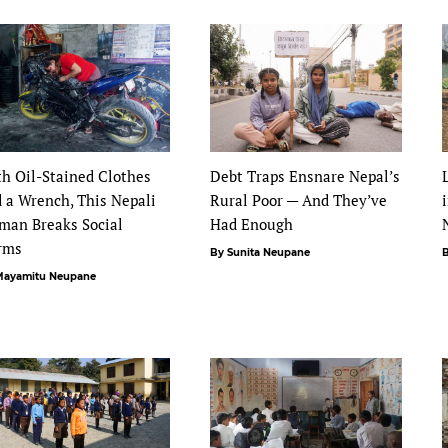
h Oil-Stained Clothes
Debt Traps Ensnare Nepal’s
 a Wrench, This Nepali
Rural Poor — And They’ve
man Breaks Social
Had Enough
rms
By Sunita Neupane
B
Mayamitu Neupane