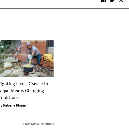
Fighting Liver Disease in
Nepal Means Changing
Traditions
y Kalpana Khanal
LOAD MORE STORIES