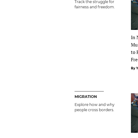
Track the struggle for
fairness and freedom.
In 
Mus
to 
Fre
By 
MIGRATION
Explore how and why
people cross borders.