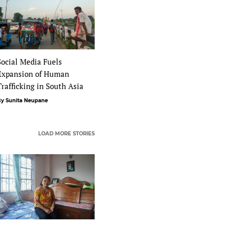
Social Media Fuels
Expansion of Human
Trafficking in South Asia
y Sunita Neupane
LOAD MORE STORIES