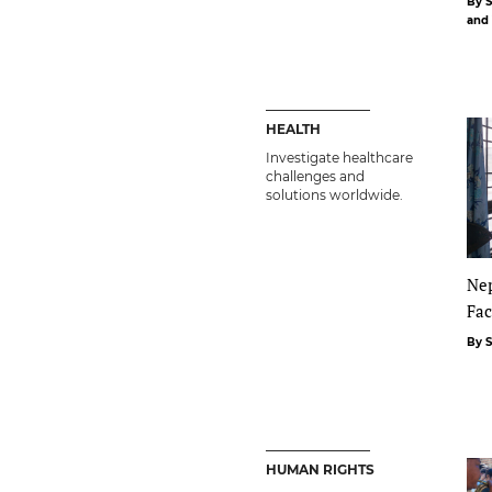
By 
and
HEALTH
Investigate healthcare
challenges and
solutions worldwide.
Nep
Fac
By 
HUMAN RIGHTS