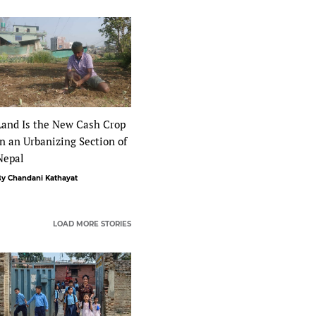
Land Is the New Cash Crop
in an Urbanizing Section of
Nepal
y Chandani Kathayat
LOAD MORE STORIES