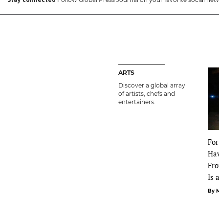
ARTS
Discover a global array
of artists, chefs and
entertainers.
For
Ha
Fro
Is 
By 