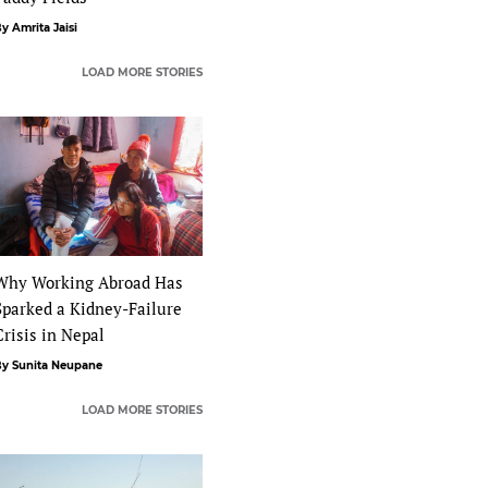
y Amrita Jaisi
LOAD MORE STORIES
Why Working Abroad Has
Sparked a Kidney-Failure
Crisis in Nepal
y Sunita Neupane
LOAD MORE STORIES