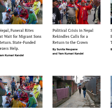
Nepal, Funeral Rites
Political Crisis in Nepal
t Wait for Migrant Sons
Rekindles Calls for a
Return. State-Funded
Return to the Crown
ezers Help.
By Sunita Neupane
B
and Yam Kumari Kandel
Yam Kumari Kandel