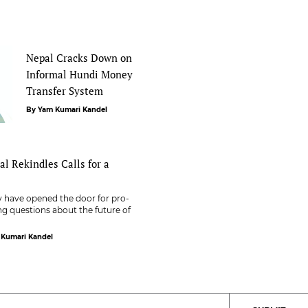
Nepal Cracks Down on
Informal Hundi Money
Transfer System
By Yam Kumari Kandel
pal Rekindles Calls for a
ty have opened the door for pro-
ng questions about the future of
 Kumari Kandel