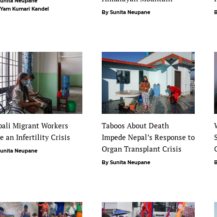
Sunita Neupane
 Yam Kumari Kandel
By Sunita Neupane
B
ali Migrant Workers
Taboos About Death
e an Infertility Crisis
Impede Nepal’s Response to
Organ Transplant Crisis
Sunita Neupane
By Sunita Neupane
B