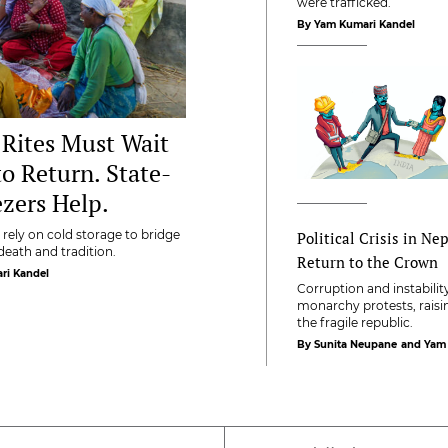
were trafficked.
By Yam Kumari Kandel
 Rites Must Wait
to Return. State-
zers Help.
rely on cold storage to bridge
Political Crisis in Ne
eath and tradition.
Return to the Crown
ri Kandel
Corruption and instabili
monarchy protests, raisi
the fragile republic.
By Sunita Neupane
and Yam