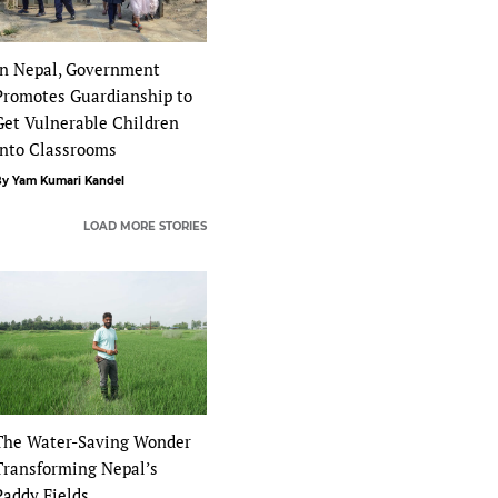
In Nepal, Government
Promotes Guardianship to
Get Vulnerable Children
Into Classrooms
y Yam Kumari Kandel
LOAD MORE STORIES
The Water-Saving Wonder
Transforming Nepal’s
Paddy Fields