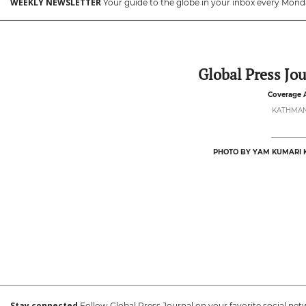
WEEKLY NEWSLETTER
Your guide to the globe in your inbox every Mond
Global Press Jou
Coverage 
KATHMA
PHOTO BY YAM KUMARI 
Stay connected
Follow Global Press Journal on your favorite social net