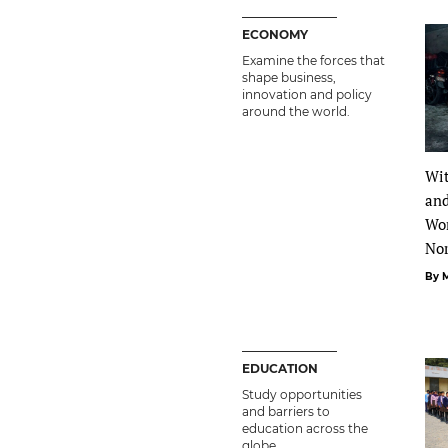
ECONOMY
Examine the forces that
shape business,
innovation and policy
around the world.
Wit
and
Wo
No
By 
EDUCATION
Study opportunities
and barriers to
education across the
globe.