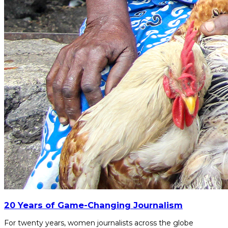
20 Years of Game-Changing Journalism
For twenty years, women journalists across the globe