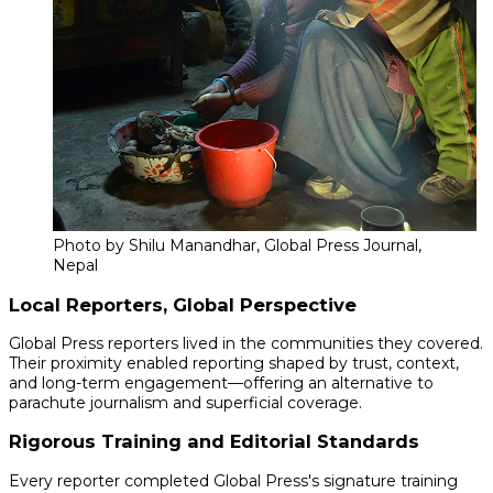
Photo by Shilu Manandhar, Global Press Journal,
Nepal
Local Reporters, Global Perspective
Global Press reporters lived in the communities they covered.
Their proximity enabled reporting shaped by trust, context,
and long-term engagement—offering an alternative to
parachute journalism and superficial coverage.
Rigorous Training and Editorial Standards
Every reporter completed Global Press's signature training