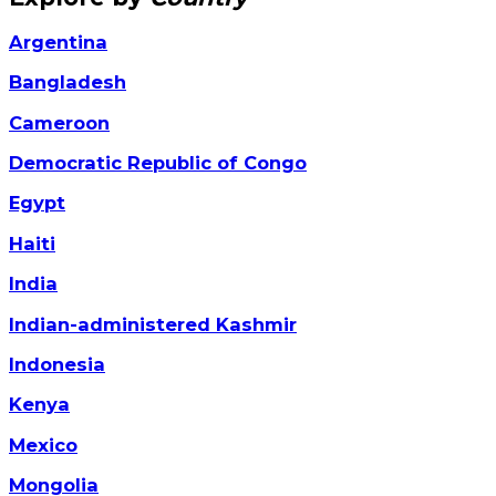
Argentina
Bangladesh
Cameroon
Democratic Republic of Congo
Egypt
Haiti
India
Indian-administered Kashmir
Indonesia
Kenya
Mexico
Mongolia