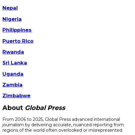
Nepal
Nigeria
Philippines
Puerto Rico
Rwanda
Sri Lanka
Uganda
Zambia
Zimbabwe
About
Global Press
From 2006 to 2025, Global Press advanced international
journalism by delivering accurate, nuanced reporting from
regions of the world often overlooked or misrepresented.