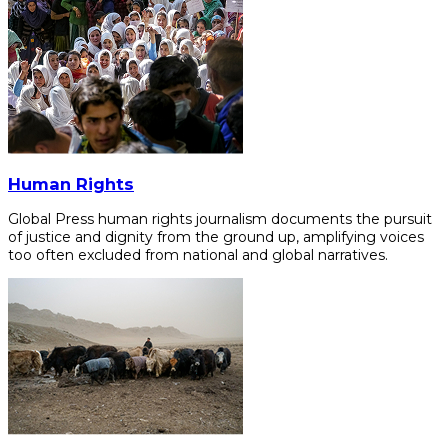
Human Rights
Global Press human rights journalism documents the pursuit
of justice and dignity from the ground up, amplifying voices
too often excluded from national and global narratives.