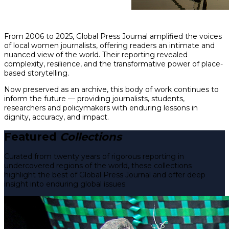
From 2006 to 2025, Global Press Journal amplified the voices
of local women journalists, offering readers an intimate and
nuanced view of the world. Their reporting revealed
complexity, resilience, and the transformative power of place-
based storytelling.
Now preserved as an archive, this body of work continues to
inform the future — providing journalists, students,
researchers and policymakers with enduring lessons in
dignity, accuracy, and impact.
Featured
Collections
Curated from twenty years of rigorous reporting in
undercovered regions of the world, these collections
highlight the best of Global Press Journal and offer deep
insight into enduring global issues.