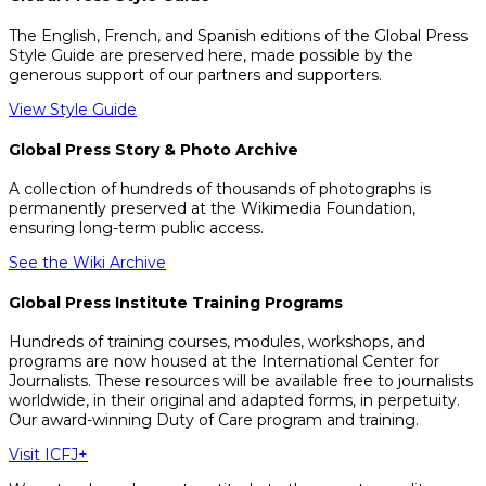
The English, French, and Spanish editions of the Global Press
Style Guide are preserved here, made possible by the
generous support of our partners and supporters.
View Style Guide
Global Press Story & Photo Archive
A collection of hundreds of thousands of photographs is
permanently preserved at the Wikimedia Foundation,
ensuring long-term public access.
See the Wiki Archive
Global Press Institute Training Programs
Hundreds of training courses, modules, workshops, and
programs are now housed at the International Center for
Journalists. These resources will be available free to journalists
worldwide, in their original and adapted forms, in perpetuity.
Our award-winning Duty of Care program and training.
Visit ICFJ+