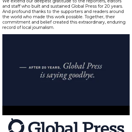
We extend our deepest gratitude to the reporters, editors
and staff who built and sustained Global Press for 20 years.
And profound thanks to the supporters and readers around
the world who made this work possible. Together, their
commitment and belief created this extraordinary, enduring
record of local journalism.