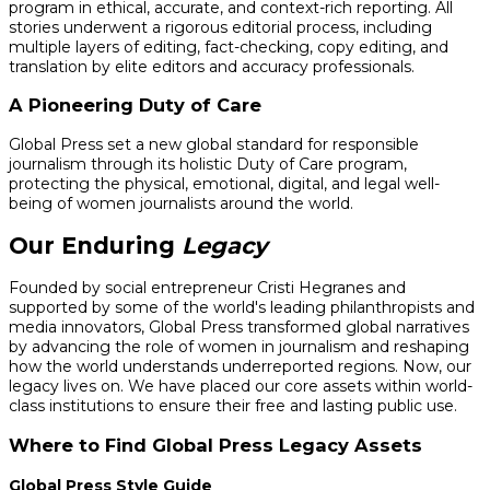
program in ethical, accurate, and context-rich reporting. All
stories underwent a rigorous editorial process, including
multiple layers of editing, fact-checking, copy editing, and
translation by elite editors and accuracy professionals.
A Pioneering Duty of Care
Global Press set a new global standard for responsible
journalism through its holistic Duty of Care program,
protecting the physical, emotional, digital, and legal well-
being of women journalists around the world.
Our Enduring
Legacy
Founded by social entrepreneur Cristi Hegranes and
supported by some of the world's leading philanthropists and
media innovators, Global Press transformed global narratives
by advancing the role of women in journalism and reshaping
how the world understands underreported regions. Now, our
legacy lives on. We have placed our core assets within world-
class institutions to ensure their free and lasting public use.
Where to Find Global Press Legacy Assets
Global Press Style Guide