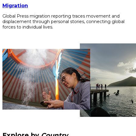
Migration
Global Press migration reporting traces movement and
displacement through personal stories, connecting global
forces to individual lives.
Explore by
Country