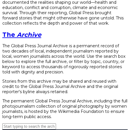
documented the realities shaping our world—health and
education, conflict and corruption, climate and economic
survival. Through their reporting, Global Press brought
forward stories that might otherwise have gone untold. This
collection reflects the depth and power of that work.
The
Archive
The Global Press Journal Archive is a permanent record of
two decades of local, independent journalism reported by
local, women journalists across the world. Use the search box
below to explore the full archive, or filter by topic, country, or
keyword to access thousands of rigorously reported stories
told with dignity and precision.
Stories from this archive may be shared and reused with
credit to the Global Press Journal Archive and the original
reporter's byline always retained.
The permanent Global Press Journal Archive, including the full
photojournalism collection of original photography by women
journalists, is hosted by the Wikimedia Foundation to ensure
long-term public access.