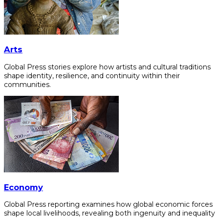
Arts
Global Press stories explore how artists and cultural traditions
shape identity, resilience, and continuity within their
communities.
Economy
Global Press reporting examines how global economic forces
shape local livelihoods, revealing both ingenuity and inequality