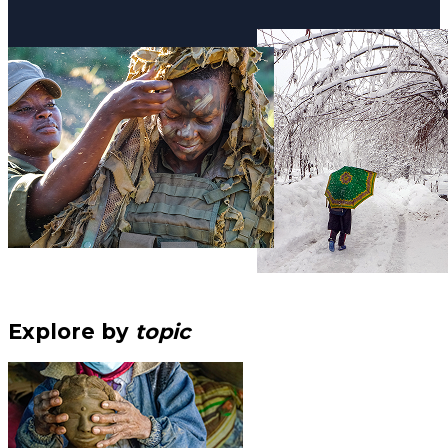
Explore by
topic