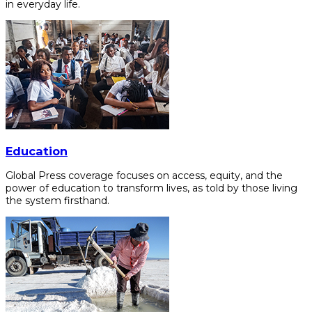
in everyday life.
Education
Global Press coverage focuses on access, equity, and the
power of education to transform lives, as told by those living
the system firsthand.