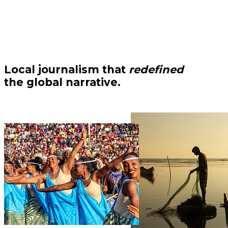
Local journalism that
redefined
the global narrative.