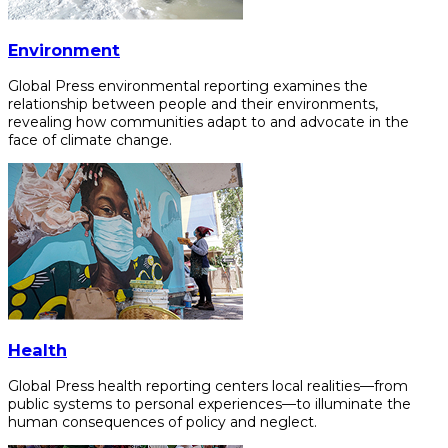
Environment
Global Press environmental reporting examines the
relationship between people and their environments,
revealing how communities adapt to and advocate in the
face of climate change.
Health
Global Press health reporting centers local realities—from
public systems to personal experiences—to illuminate the
human consequences of policy and neglect.