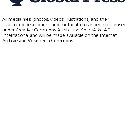
All media files (photos, videos, illustrations) and their
associated descriptions and metadata have been relicensed
under Creative Commons Attribution-ShareAlike 4.0
International and will be made available on the Internet
Archive and Wikimedia Commons.