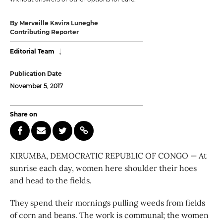
By Merveille Kavira Luneghe
Contributing Reporter
Editorial Team
Publication Date
November 5, 2017
Share on
KIRUMBA, DEMOCRATIC REPUBLIC OF CONGO — At
sunrise each day, women here shoulder their hoes
and head to the fields.
They spend their mornings pulling weeds from fields
of corn and beans. The work is communal; the women