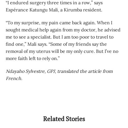
“I endured surgery three times in a row,” says
Espérance Katungu Mali, a Kirumba resident.
“To my surprise, my pain came back again. When I
sought medical help again from my doctor, he advised
me to see a specialist. But I am too poor to travel to
find one,” Mali says. “Some of my friends say the
removal of my uterus will be my only cure. But I’ve no
more faith left to rely on.”
Ndayaho Sylvestre, GPJ, translated the article from
French.
Related Stories