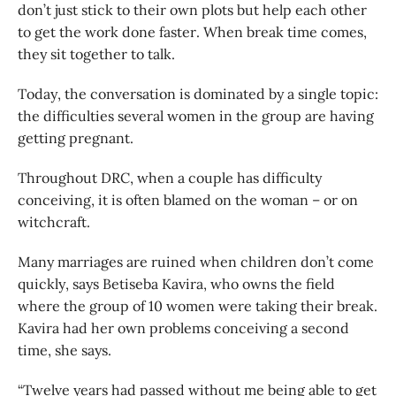
don’t just stick to their own plots but help each other
to get the work done faster. When break time comes,
they sit together to talk.
Today, the conversation is dominated by a single topic:
the difficulties several women in the group are having
getting pregnant.
Throughout DRC, when a couple has difficulty
conceiving, it is often blamed on the woman – or on
witchcraft.
Many marriages are ruined when children don’t come
quickly, says Betiseba Kavira, who owns the field
where the group of 10 women were taking their break.
Kavira had her own problems conceiving a second
time, she says.
“Twelve years had passed without me being able to get