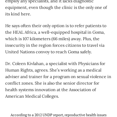
employ any specialists, and it lacks diagnostic
equipment, even though the clinic is the only one of
its kind here.
He says often their only option is to refer patients to
the HEAL Africa, a well-equipped hospital in Goma,
which is 107 kilometers (66 miles) away. Plus, the
insecurity in the region forces citizens to travel via
United Nations convoy to reach Goma safely.
Dr. Coleen Kivlahan, a specialist with Physicians for
Human Rights, agrees. She’s working as a medical
adviser and trainer for a program on sexual violence in
conflict zones. She is also the senior director for
health systems innovation at the Association of
American Medical Colleges.
According to a 2012 UNDP report, reproductive health issues