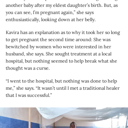
another baby after my eldest daughter’s birth. But, as
you can see, I’m pregnant again,” she says
enthusiastically, looking down at her belly.
Kavira has an explanation as to why it took her so long
to get pregnant the second time around: She was
bewitched by women who were interested in her
husband, she says. She sought treatment at a local
hospital, but nothing seemed to help break what she
thought was a curse.
“I went to the hospital, but nothing was done to help
me,” she says. “It wasn’t until I met a traditional healer
that I was successful.”