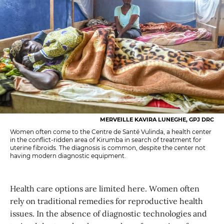
MERVEILLE KAVIRA LUNEGHE, GPJ DRC
Women often come to the Centre de Santé Vulinda, a health center
in the conflict-ridden area of Kirumba in search of treatment for
uterine fibroids. The diagnosis is common, despite the center not
having modern diagnostic equipment.
Health care options are limited here. Women often
rely on traditional remedies for reproductive health
issues. In the absence of diagnostic technologies and