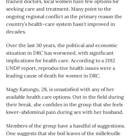
trained doctors, local women have few options for
seeking care and treatment. Many point to the
ongoing regional conflict as the primary reason the
country’s health-care system hasn’t improved in
decades.
Over the last 30 years, the political and economic
situation in DRC has worsened, with significant
implications for health care. According to a 2012
UNDP report, reproductive health issues were a
leading cause of death for women in DRC.
Magy Katungu, 28, is unsatisfied with any of her
available health care options. Out in the field during
their break, she confides in the group that she feels
lower-abdominal pain during sex with her husband.
Members of the group have a handful of suggestions.
One suggests that she boil leaves of the millefeuille