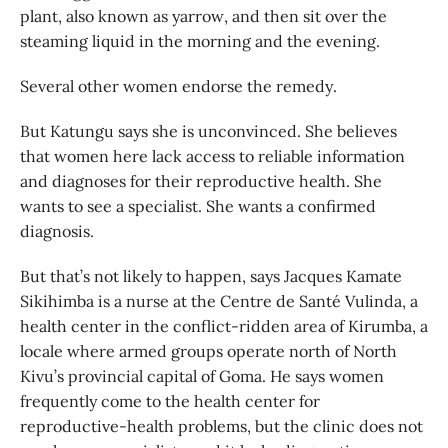
plant, also known as yarrow, and then sit over the
steaming liquid in the morning and the evening.
Several other women endorse the remedy.
But Katungu says she is unconvinced. She believes
that women here lack access to reliable information
and diagnoses for their reproductive health. She
wants to see a specialist. She wants a confirmed
diagnosis.
But that’s not likely to happen, says Jacques Kamate
Sikihimba is a nurse at the Centre de Santé Vulinda, a
health center in the conflict-ridden area of Kirumba, a
locale where armed groups operate north of North
Kivu’s provincial capital of Goma. He says women
frequently come to the health center for
reproductive-health problems, but the clinic does not