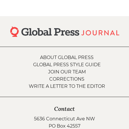
ABOUT GLOBAL PRESS
GLOBAL PRESS STYLE GUIDE
JOIN OUR TEAM
CORRECTIONS
WRITE A LETTER TO THE EDITOR
Contact
5636 Connecticut Ave NW
PO Box 42557