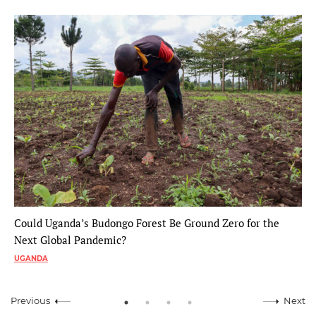
Could Uganda’s Budongo Forest Be Ground Zero for the
Next Global Pandemic?
UGANDA
Previous
Next