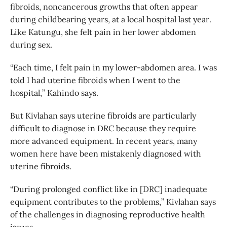
fibroids, noncancerous growths that often appear
during childbearing years, at a local hospital last year.
Like Katungu, she felt pain in her lower abdomen
during sex.
“Each time, I felt pain in my lower-abdomen area. I was
told I had uterine fibroids when I went to the
hospital,” Kahindo says.
But Kivlahan says uterine fibroids are particularly
difficult to diagnose in DRC because they require
more advanced equipment. In recent years, many
women here have been mistakenly diagnosed with
uterine fibroids.
“During prolonged conflict like in [DRC] inadequate
equipment contributes to the problems,” Kivlahan says
of the challenges in diagnosing reproductive health