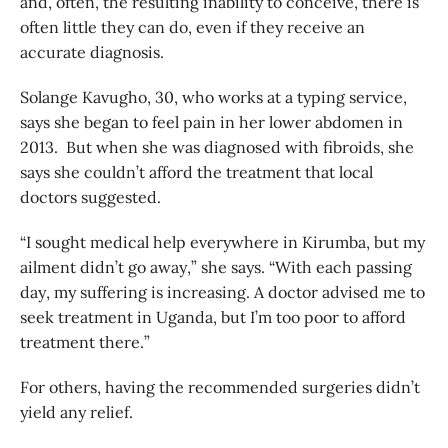
and, often, the resulting inability to conceive, there is
often little they can do, even if they receive an
accurate diagnosis.
Solange Kavugho, 30, who works at a typing service,
says she began to feel pain in her lower abdomen in
2013. But when she was diagnosed with fibroids, she
says she couldn’t afford the treatment that local
doctors suggested.
“I sought medical help everywhere in Kirumba, but my
ailment didn’t go away,” she says. “With each passing
day, my suffering is increasing. A doctor advised me to
seek treatment in Uganda, but I’m too poor to afford
treatment there.”
For others, having the recommended surgeries didn’t
yield any relief.