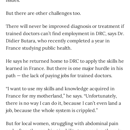
issues.
But there are other challenges too.
There will never be improved diagnosis or treatment if
trained doctors can’t find employment in DRC, says Dr.
Didier Butara, who recently completed a year in
France studying public health.
He says he returned home to DRC to apply the skills he
learned in France. But there is one major hurdle in his
path — the lack of paying jobs for trained doctors.
“I want to use my skills and knowledge acquired in
France for my motherland,” he says. “Unfortunately,
there is no way I can do it, because I can’t even land a
job, because the whole system is crippled.”
But for local women, struggling with abdominal pain