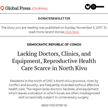
Skip
to
main
DONATE
NEWSLETTER
content
The story you are reading was published on Sunday November 5, 2017. To
read more recent stories
click here
.
DEMOCRATIC REPUBLIC OF CONGO
Lacking Doctors, Clinics, and
Equipment, Reproductive Health
Care Scarce in North Kivu
Residents in the north of DRC’s North Kivu province, riven by
conflict and poverty, are frequently stranded without effective
health care. The region lacks doctors, facilities, and equipment,
which leaves a situation in which locals are often misdiagnosed
and occasionally subject to unnecessary surgery.
READ THIS STORY IN