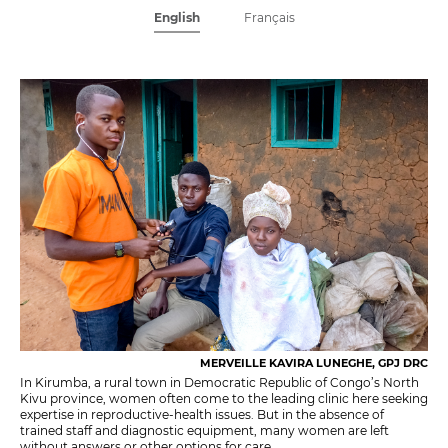
English
Français
MERVEILLE KAVIRA LUNEGHE, GPJ DRC
In Kirumba, a rural town in Democratic Republic of Congo’s North
Kivu province, women often come to the leading clinic here seeking
expertise in reproductive-health issues. But in the absence of
trained staff and diagnostic equipment, many women are left
without answers or other options for care.