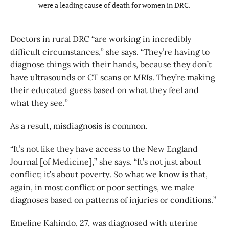
were a leading cause of death for women in DRC.
Doctors in rural DRC “are working in incredibly
difficult circumstances,” she says. “They’re having to
diagnose things with their hands, because they don’t
have ultrasounds or CT scans or MRIs. They’re making
their educated guess based on what they feel and
what they see.”
As a result, misdiagnosis is common.
“It’s not like they have access to the New England
Journal [of Medicine],” she says. “It’s not just about
conflict; it’s about poverty. So what we know is that,
again, in most conflict or poor settings, we make
diagnoses based on patterns of injuries or conditions.”
Emeline Kahindo, 27, was diagnosed with uterine