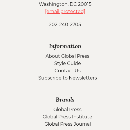
Washington, DC 20015
[email protected]
202-240-2705
Information
About Global Press
Style Guide
Contact Us
Subscribe to Newsletters
Brands
Global Press
Global Press Institute
Global Press Journal