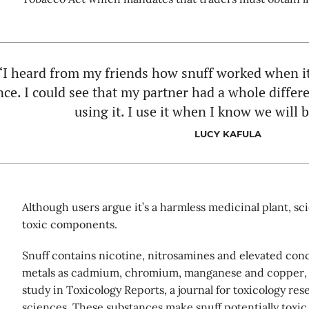
“I heard from my friends how snuff worked when it
nce. I could see that my partner had a whole differe
using it. I use it when I know we will 
LUCY KAFULA
Although users argue it’s a harmless medicinal plant, sci
toxic components.
Snuff contains nicotine, nitrosamines and elevated conc
metals as cadmium, chromium, manganese and copper, 
study in Toxicology Reports, a journal for toxicology res
sciences. These substances make snuff potentially toxi