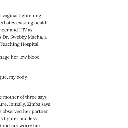
a vaginal tightening
bates existing health
ancer and HIV as
ys Dr. Swebby Macha, a
 Teaching Hospital.
anage her low blood
ongue, my body
e mother of three says
e. Initially, Zimba says
she observed her partner
 tighter and less
t did not worry her.