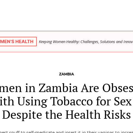
Keeping Women Healthy: Challenges, Solutions and Innov
ZAMBIA
men in Zambia Are Obses
th Using Tobacco for Se
Despite the Health Risks
est snuff to self-medicate and insert it in their vaginas to incre