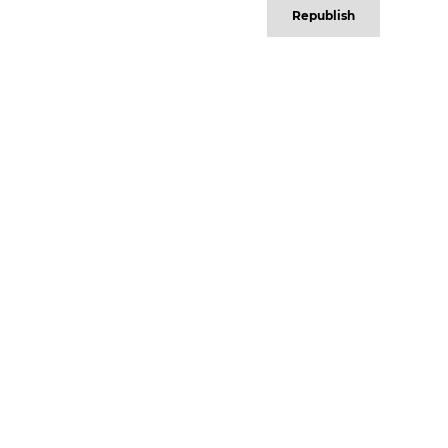
Republish