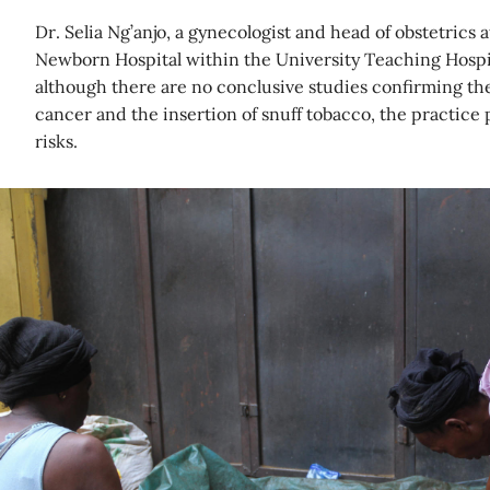
Dr. Selia Ng’anjo, a gynecologist and head of obstetric
Newborn Hospital within the University Teaching Hospita
although there are no conclusive studies confirming th
cancer and the insertion of snuff tobacco, the practice 
risks.