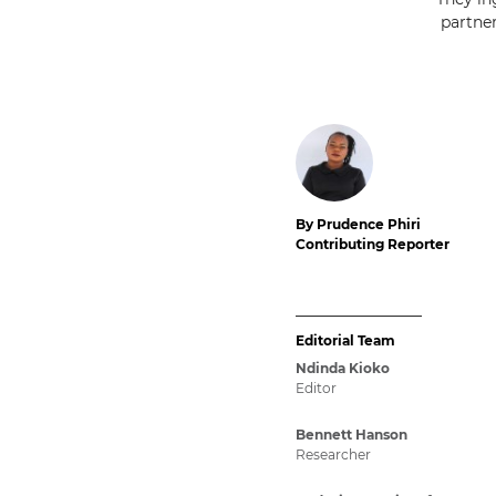
partne
By Prudence Phiri
Contributing Reporter
Editorial Team
Ndinda Kioko
Editor
Bennett Hanson
Researcher