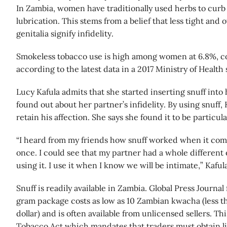
In Zambia, women have traditionally used herbs to curb 
lubrication. This stems from a belief that less tight and 
genitalia signify infidelity.
Smokeless tobacco use is high among women at 6.8%, c
according to the latest data in a 2017 Ministry of Health 
Lucy Kafula admits that she started inserting snuff into
found out about her partner’s infidelity. By using snuff, 
retain his affection. She says she found it to be particula
“I heard from my friends how snuff worked when it come
once. I could see that my partner had a whole different 
using it. I use it when I know we will be intimate,” Kafula
Snuff is readily available in Zambia. Global Press Journal
gram package costs as low as 10 Zambian kwacha (less th
dollar) and is often available from unlicensed sellers. Th
Tobacco Act which mandates that traders must obtain l