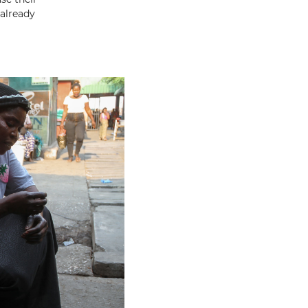
already