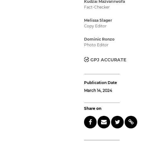
Kudzai Mazvarirwofa
Fact-Checker
Melissa Slager
Copy Editor
Dominic Ronzo
Photo Editor
GPJ ACCURATE
Publication Date
March 14, 2024
Share on