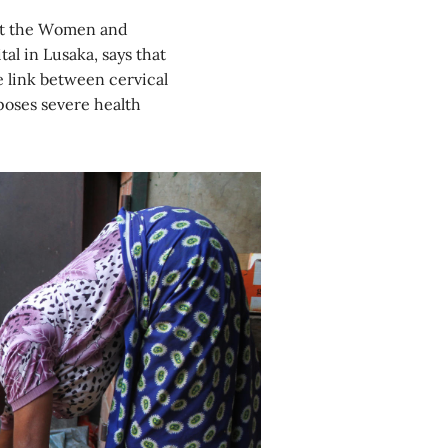
s at the Women and
l in Lusaka, says that
e link between cervical
poses severe health