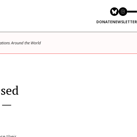
DONATE
NEWSLETTER
ations Around the World
sed
x —
ase their