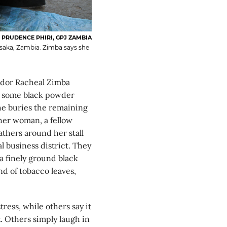
PRUDENCE PHIRI, GPJ ZAMBIA
usaka, Zambia. Zimba says she
ndor Racheal Zimba
es some black powder
She buries the remaining
her woman, a fellow
athers around her stall
l business district. They
a finely ground black
d of tobacco leaves,
ress, while others say it
 Others simply laugh in