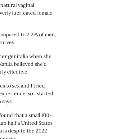
natural vaginal
overly lubricated female
ompared to 2.2% of men,
survey.
 her genitalia when she
Kafula believed she’d
rly effective.
s to sex and I tried
experience, so I started
 says.
 found that a small 100-
an half a United States
is is despite the 2022
icenses.