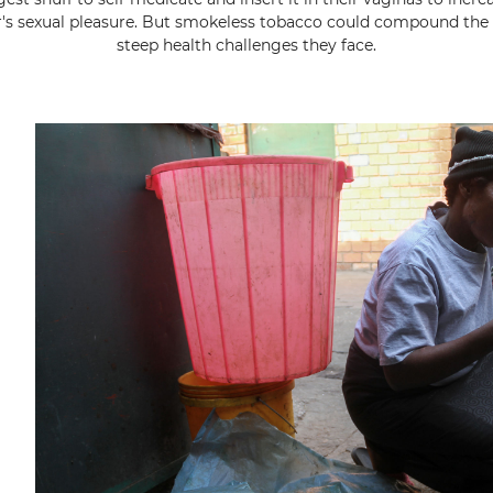
r's sexual pleasure. But smokeless tobacco could compound the 
steep health challenges they face.