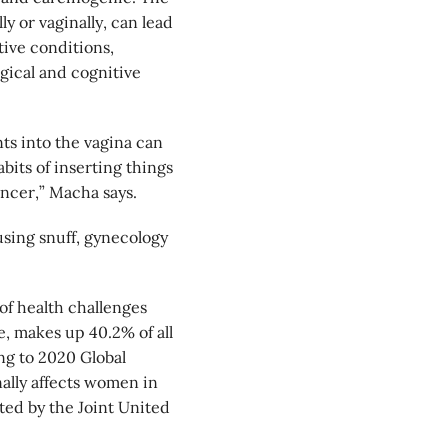
ly or vaginally, can lead
tive conditions,
gical and cognitive
ts into the vagina can
abits of inserting things
ancer,” Macha says.
sing snuff, gynecology
f health challenges
, makes up 40.2% of all
ng to 2020 Global
ally affects women in
ted by the Joint United