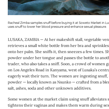
Racheal Zimba samples snuff before buying it at Soweto Market in L
uses snuff to lower her blood pressure and enhance sexual pleasure.
LUSAKA, ZAMBIA — At her makeshift stall, vegetable ve
retrieves a small white bottle from her bra and sprinkl
onto her palm. She sniffs it, then sneezes a few times. 
powder under her tongue and passes the bottle to anot
trader, who also takes a sniff. Soon, a crowd of women g
on Los Angeles Road in Kanyama, west of Lusaka’s centra
eagerly wait their turn. The women are ingesting snuff, 
powder — locally known as Nsunko — crafted from a blen
salt, ashes, soda and other unknown additives.
Some women at the market claim using snuff alleviates st
tightens their vaginas and makes them warm during sex.