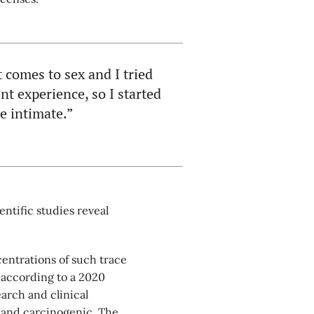
 comes to sex and I tried
nt experience, so I started
be intimate.”
entific studies reveal
entrations of such trace
according to a 2020
earch and clinical
c and carcinogenic. The