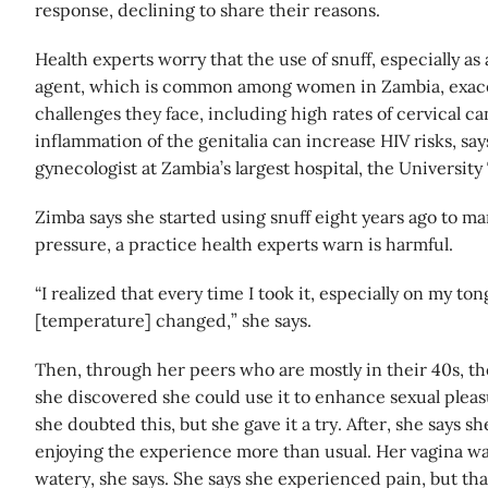
response, declining to share their reasons.
Health experts worry that the use of snuff, especially as 
agent, which is common among women in Zambia, exacer
challenges they face, including high rates of cervical c
inflammation of the genitalia can increase HIV risks, sa
gynecologist at Zambia’s largest hospital, the University
Zimba says she started using snuff eight years ago to m
pressure, a practice health experts warn is harmful.
“I realized that every time I took it, especially on my t
[temperature] changed,” she says.
Then, through her peers who are mostly in their 40s, th
she discovered she could use it to enhance sexual pleasur
she doubted this, but she gave it a try. After, she says 
enjoying the experience more than usual. Her vagina was
watery, she says. She says she experienced pain, but tha