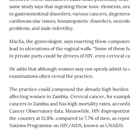
same study says that ingesting these toxic elements, oral
to gastrointestinal disorders, various cancers, degenera
cardiovascular issues, hematopoietic disorders, neurolo
problems, and male infertility.
Macha, the gynecologist, says inserting these componen
lead to ulcerations of the vaginal walls. “Some of these h
in private parts could be drivers of HIV, even cervical c
He adds that although women may not openly admit to u
examinations often reveal the practice.
The practice could compound the already high burden o
affecting women in Zambia. Cervical cancer, for example
cancers in Zambia and has high mortality rates, accordi
Cancer Observatory data. Meanwhile, HIV disproportion
the country at 13.8%, compared to 7.7% of men, as repor
Nations Programme on HIV/AIDS, known as UNAIDS.