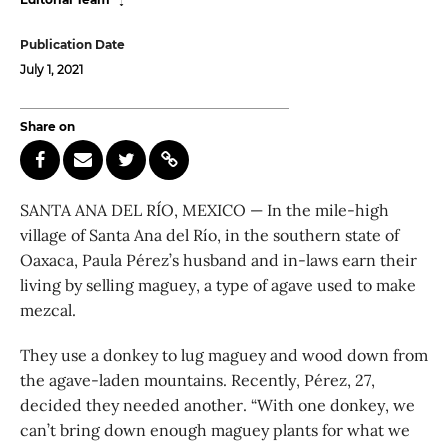
Publication Date
July 1, 2021
Share on
SANTA ANA DEL RÍO, MEXICO — In the mile-high
village of Santa Ana del Río, in the southern state of
Oaxaca, Paula Pérez’s husband and in-laws earn their
living by selling maguey, a type of agave used to make
mezcal.
They use a donkey to lug maguey and wood down from
the agave-laden mountains. Recently, Pérez, 27,
decided they needed another. “With one donkey, we
can’t bring down enough maguey plants for what we