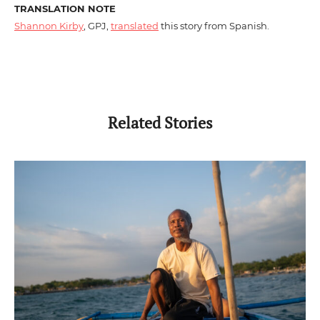
TRANSLATION NOTE
Shannon Kirby
, GPJ,
translated
this story from Spanish.
Related Stories