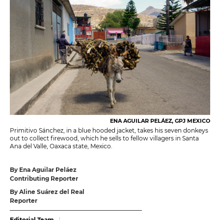
ENA AGUILAR PELÁEZ, GPJ MEXICO
Primitivo Sánchez, in a blue hooded jacket, takes his seven donkeys
out to collect firewood, which he sells to fellow villagers in Santa
Ana del Valle, Oaxaca state, Mexico.
By Ena Aguilar Peláez
Contributing Reporter
By Aline Suárez del Real
Reporter
Editorial Team