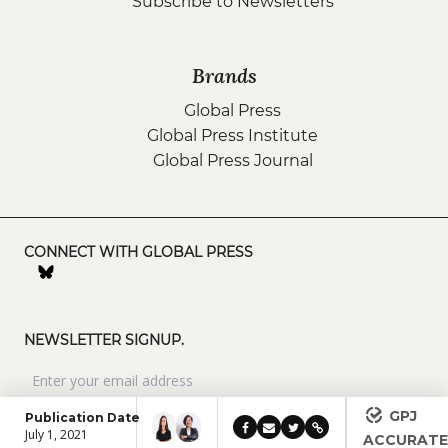
Subscribe to Newsletters
Brands
Global Press
Global Press Institute
Global Press Journal
CONNECT WITH GLOBAL PRESS
NEWSLETTER SIGNUP.
GPJ
Publication Date
July 1, 2021
ACCURAT