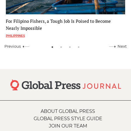
For Filipino Fishers, a Tough Job Is Poised to Become
Nearly Impossible
PHILIPPINES
Previous
Next
ABOUT GLOBAL PRESS
GLOBAL PRESS STYLE GUIDE
JOIN OUR TEAM