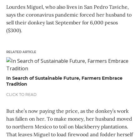
Lourdes Miguel, who also lives in San Pedro Taviche,
says the coronavirus pandemic forced her husband to
sell their donkey last September for 6,000 pesos
($300).
RELATED ARTICLE
In Search of Sustainable Future, Farmers Embrace
Tradition
CLICK TO READ
But she’s now paying the price, as the donkey’s work
has fallen on her. To make money, her husband moved
to northern Mexico to toil on blackberry plantations.
That leaves Miguel to load firewood and fodder herself