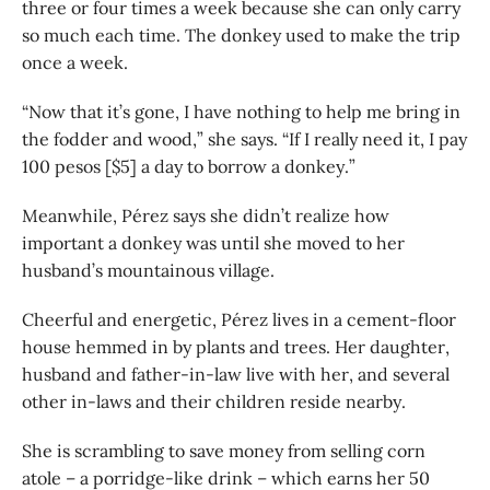
three or four times a week because she can only carry
so much each time. The donkey used to make the trip
once a week.
“Now that it’s gone, I have nothing to help me bring in
the fodder and wood,” she says. “If I really need it, I pay
100 pesos [$5] a day to borrow a donkey.”
Meanwhile, Pérez says she didn’t realize how
important a donkey was until she moved to her
husband’s mountainous village.
Cheerful and energetic, Pérez lives in a cement-floor
house hemmed in by plants and trees. Her daughter,
husband and father-in-law live with her, and several
other in-laws and their children reside nearby.
She is scrambling to save money from selling corn
atole – a porridge-like drink – which earns her 50