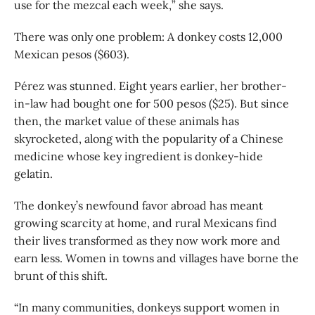
use for the mezcal each week,” she says.
There was only one problem: A donkey costs 12,000
Mexican pesos ($603).
Pérez was stunned. Eight years earlier, her brother-
in-law had bought one for 500 pesos ($25). But since
then, the market value of these animals has
skyrocketed, along with the popularity of a Chinese
medicine whose key ingredient is donkey-hide
gelatin.
The donkey’s newfound favor abroad has meant
growing scarcity at home, and rural Mexicans find
their lives transformed as they now work more and
earn less. Women in towns and villages have borne the
brunt of this shift.
“In many communities, donkeys support women in