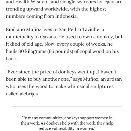
and Health Wisdom, and Google searches for ejiao are
trending upward worldwide, with the highest
numbers coming from Indonesia.
Emiliano Muñoz lives in San Pedro Taviche, a
municipality in Oaxaca. He used to own a donkey, but
it died of old age. Now, every couple of weeks, he
hauls 30 kilograms (66 pounds) of copal wood on his
back.
“Ever since the price of donkeys went up, I haven’t
been able to buy another one,” says Muñoz, an artisan
who uses the wood to make whimsical sculptures
called alebrijes.
“In many communities, donkeys support women in
their work. As donkeys help with the work, they help
reduce vulnerability in women."