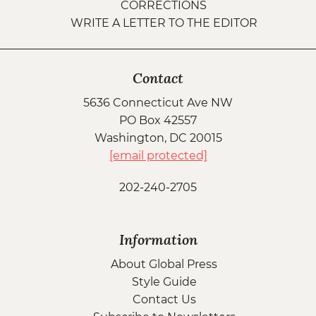
CORRECTIONS
WRITE A LETTER TO THE EDITOR
Contact
5636 Connecticut Ave NW
PO Box 42557
Washington, DC 20015
[email protected]
202-240-2705
Information
About Global Press
Style Guide
Contact Us