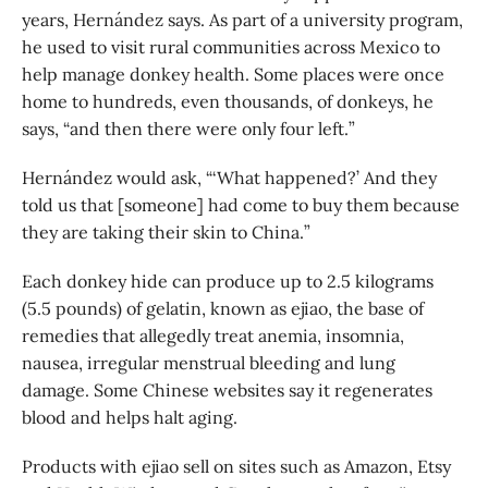
years, Hernández says. As part of a university program,
he used to visit rural communities across Mexico to
help manage donkey health. Some places were once
home to hundreds, even thousands, of donkeys, he
says, “and then there were only four left.”
Hernández would ask, “‘What happened?’ And they
told us that [someone] had come to buy them because
they are taking their skin to China.”
Each donkey hide can produce up to 2.5 kilograms
(5.5 pounds) of gelatin, known as ejiao, the base of
remedies that allegedly treat anemia, insomnia,
nausea, irregular menstrual bleeding and lung
damage. Some Chinese websites say it regenerates
blood and helps halt aging.
Products with ejiao sell on sites such as Amazon, Etsy