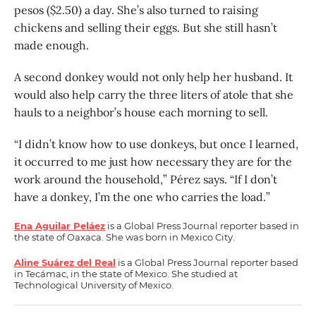
pesos ($2.50) a day. She’s also turned to raising
chickens and selling their eggs. But she still hasn’t
made enough.
A second donkey would not only help her husband. It
would also help carry the three liters of atole that she
hauls to a neighbor’s house each morning to sell.
“I didn’t know how to use donkeys, but once I learned,
it occurred to me just how necessary they are for the
work around the household,” Pérez says. “If I don’t
have a donkey, I’m the one who carries the load.”
Ena Aguilar Peláez
is a Global Press Journal reporter based in
the state of Oaxaca. She was born in Mexico City.
Aline Suárez del Real
is a Global Press Journal reporter based
in Tecámac, in the state of Mexico. She studied at
Technological University of Mexico.