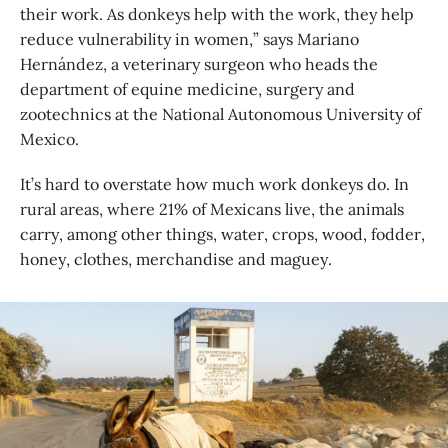
their work. As donkeys help with the work, they help
reduce vulnerability in women,” says Mariano
Hernández, a veterinary surgeon who heads the
department of equine medicine, surgery and
zootechnics at the National Autonomous ‎University of
Mexico.
It’s hard to overstate how much work donkeys do. In
rural areas, where 21% of Mexicans live, the animals
carry, among other things, water, crops, wood, fodder,
honey, clothes, merchandise and maguey.