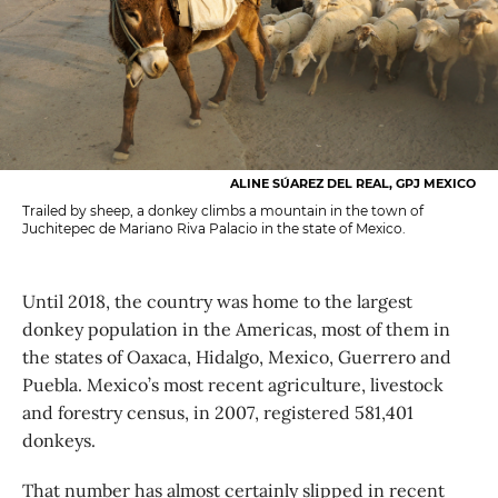
ALINE SÚAREZ DEL REAL, GPJ MEXICO
Trailed by sheep, a donkey climbs a mountain in the town of
Juchitepec de Mariano Riva Palacio in the state of Mexico.
Until 2018, the country was home to the largest
donkey population in the Americas, most of them in
the states of Oaxaca, Hidalgo, Mexico, Guerrero and
Puebla. Mexico’s most recent agriculture, livestock
and forestry census, in 2007, registered 581,401
donkeys.
That number has almost certainly slipped in recent