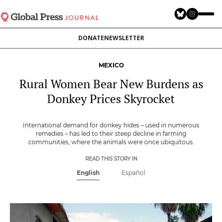
Skip
to
main
DONATE
NEWSLETTER
content
MEXICO
Rural Women Bear New Burdens as
Donkey Prices Skyrocket
International demand for donkey hides – used in numerous
remedies – has led to their steep decline in farming
communities, where the animals were once ubiquitous.
READ THIS STORY IN
English
Español