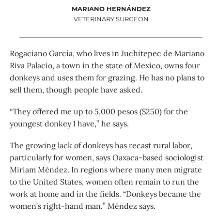
MARIANO HERNÁNDEZ
VETERINARY SURGEON
Rogaciano García, who lives in Juchitepec de Mariano
Riva Palacio, a town in the state of Mexico, owns four
donkeys and uses them for grazing. He has no plans to
sell them, though people have asked.
“They offered me up to 5,000 pesos ($250) for the
youngest donkey I have,” he says.
The growing lack of donkeys has recast rural labor,
particularly for women, says Oaxaca-based sociologist
Miriam Méndez. In regions where many men migrate
to the United States, women often remain to run the
work at home and in the fields. “Donkeys became the
women’s right-hand man,” Méndez says.