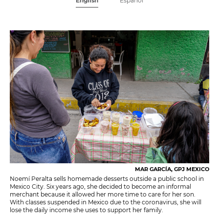
English
Español
MAR GARCÍA, GPJ MEXICO
Noemí Peralta sells homemade desserts outside a public school in
Mexico City. Six years ago, she decided to become an informal
merchant because it allowed her more time to care for her son.
With classes suspended in Mexico due to the coronavirus, she will
lose the daily income she uses to support her family.