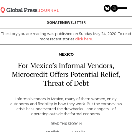
Skip
to
main
DONATE
NEWSLETTER
content
The story you are reading was published on Sunday May 24, 2020. To read
more recent stories
click here
.
MEXICO
For Mexico’s Informal Vendors,
Microcredit Offers Potential Relief,
Threat of Debt
Informal vendors in Mexico, many of them women, enjoy
autonomy and flexibility in how they work. But the coronavirus
crisis has underscored the drawbacks – and dangers – of
operating outside the formal economy.
READ THIS STORY IN