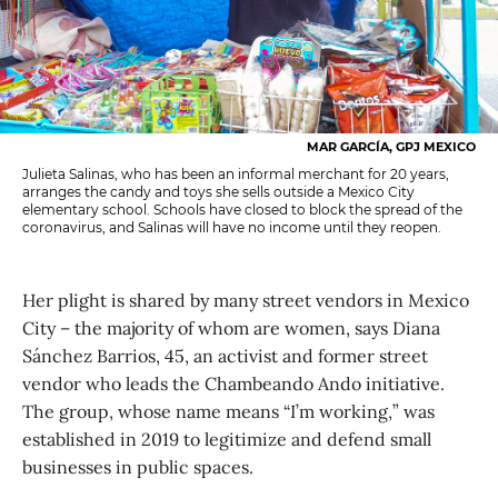
MAR GARCÍA, GPJ MEXICO
Julieta Salinas, who has been an informal merchant for 20 years,
arranges the candy and toys she sells outside a Mexico City
elementary school. Schools have closed to block the spread of the
coronavirus, and Salinas will have no income until they reopen.
Her plight is shared by many street vendors in Mexico
City – the majority of whom are women, says Diana
Sánchez Barrios, 45, an activist and former street
vendor who leads the Chambeando Ando initiative.
The group, whose name means “I’m working,” was
established in 2019 to legitimize and defend small
businesses in public spaces.