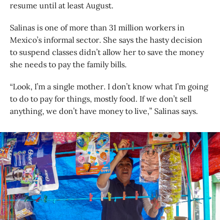
resume until at least August.
Salinas is one of more than 31 million workers in
Mexico’s informal sector. She says the hasty decision
to suspend classes didn’t allow her to save the money
she needs to pay the family bills.
“Look, I’m a single mother. I don’t know what I’m going
to do to pay for things, mostly food. If we don’t sell
anything, we don’t have money to live,” Salinas says.