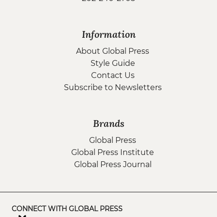
Information
About Global Press
Style Guide
Contact Us
Subscribe to Newsletters
Brands
Global Press
Global Press Institute
Global Press Journal
CONNECT WITH GLOBAL PRESS