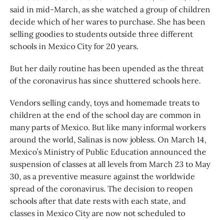
said in mid-March, as she watched a group of children
decide which of her wares to purchase. She has been
selling goodies to students outside three different
schools in Mexico City for 20 years.
But her daily routine has been upended as the threat
of the coronavirus has since shuttered schools here.
Vendors selling candy, toys and homemade treats to
children at the end of the school day are common in
many parts of Mexico. But like many informal workers
around the world, Salinas is now jobless. On March 14,
Mexico’s Ministry of Public Education announced the
suspension of classes at all levels from March 23 to May
30, as a preventive measure against the worldwide
spread of the coronavirus. The decision to reopen
schools after that date rests with each state, and
classes in Mexico City are now not scheduled to