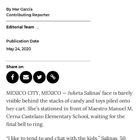
By Mar García
Contributing Reporter
Editorial Team
Publication Date
May 24, 2020
Share on
MEXICO CITY, MEXICO — Julieta Salinas’ face is barely
visible behind the stacks of candy and toys piled onto
her cart. She’s stationed in front of Maestro Manuel M.
Cerna Castelazo Elementary School, waiting for the
final bell to ring.
“I like to tend to and chat with the kids,” Salinas, 50,