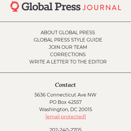
ABOUT GLOBAL PRESS
GLOBAL PRESS STYLE GUIDE
JOIN OUR TEAM
CORRECTIONS
WRITE A LETTER TO THE EDITOR
Contact
5636 Connecticut Ave NW
PO Box 42557
Washington, DC 20015
[email protected]
202-240-2705