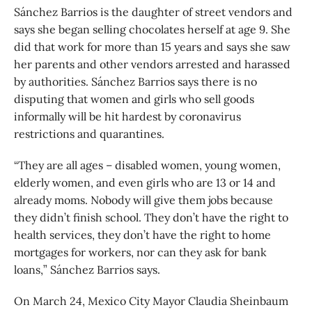
Sánchez Barrios is the daughter of street vendors and
says she began selling chocolates herself at age 9. She
did that work for more than 15 years and says she saw
her parents and other vendors arrested and harassed
by authorities. Sánchez Barrios says there is no
disputing that women and girls who sell goods
informally will be hit hardest by coronavirus
restrictions and quarantines.
“They are all ages – disabled women, young women,
elderly women, and even girls who are 13 or 14 and
already moms. Nobody will give them jobs because
they didn’t finish school. They don’t have the right to
health services, they don’t have the right to home
mortgages for workers, nor can they ask for bank
loans,” Sánchez Barrios says.
On March 24, Mexico City Mayor Claudia Sheinbaum