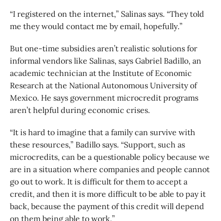
“I registered on the internet,” Salinas says. “They told
me they would contact me by email, hopefully.”
But one-time subsidies aren’t realistic solutions for
informal vendors like Salinas, says Gabriel Badillo, an
academic technician at the Institute of Economic
Research at the National Autonomous University of
Mexico. He says government microcredit programs
aren’t helpful during economic crises.
“It is hard to imagine that a family can survive with
these resources,” Badillo says. “Support, such as
microcredits, can be a questionable policy because we
are in a situation where companies and people cannot
go out to work. It is difficult for them to accept a
credit, and then it is more difficult to be able to pay it
back, because the payment of this credit will depend
on them being able to work.”