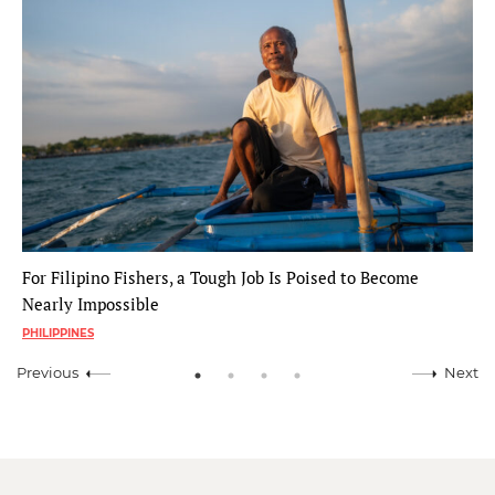
For Filipino Fishers, a Tough Job Is Poised to Become
Nearly Impossible
PHILIPPINES
Previous
Next