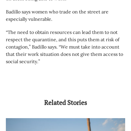
Badillo says women who trade on the street are
especially vulnerable.
“The need to obtain resources can lead them to not
respect the quarantine, and this puts them at risk of
contagion,” Badillo says. “We must take into account
that their work situation does not give them access to
social security.”
Related Stories