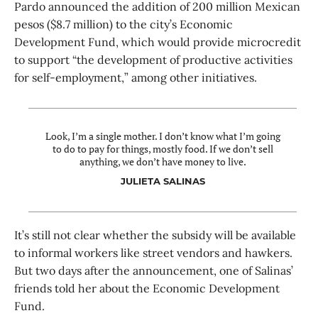
Pardo announced the addition of 200 million Mexican
pesos ($8.7 million) to the city’s Economic
Development Fund, which would provide microcredit
to support “the development of productive activities
for self-employment,” among other initiatives.
Look, I’m a single mother. I don’t know what I’m going
to do to pay for things, mostly food. If we don’t sell
anything, we don’t have money to live.
JULIETA SALINAS
It’s still not clear whether the subsidy will be available
to informal workers like street vendors and hawkers.
But two days after the announcement, one of Salinas’
friends told her about the Economic Development
Fund.