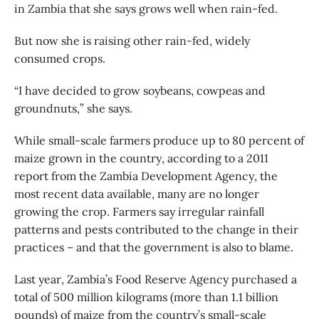
in Zambia that she says grows well when rain-fed.
But now she is raising other rain-fed, widely
consumed crops.
“I have decided to grow soybeans, cowpeas and
groundnuts,” she says.
While small-scale farmers produce up to 80 percent of
maize grown in the country, according to a 2011
report from the Zambia Development Agency, the
most recent data available, many are no longer
growing the crop. Farmers say irregular rainfall
patterns and pests contributed to the change in their
practices – and that the government is also to blame.
Last year, Zambia’s Food Reserve Agency purchased a
total of 500 million kilograms (more than 1.1 billion
pounds) of maize from the country’s small-scale