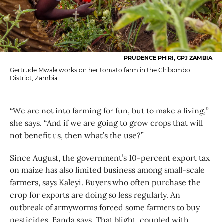
PRUDENCE PHIRI, GPJ ZAMBIA
Gertrude Mwale works on her tomato farm in the Chibombo
District, Zambia.
“We are not into farming for fun, but to make a living,”
she says. “And if we are going to grow crops that will
not benefit us, then what’s the use?”
Since August, the government’s 10-percent export tax
on maize has also limited business among small-scale
farmers, says Kaleyi. Buyers who often purchase the
crop for exports are doing so less regularly. An
outbreak of armyworms forced some farmers to buy
pesticides, Banda says. That blight, coupled with