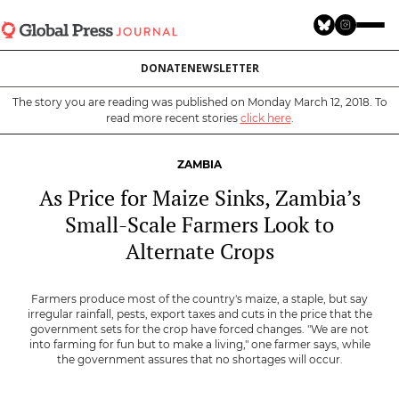
Skip
to
main
DONATE
NEWSLETTER
content
The story you are reading was published on Monday March 12, 2018. To
read more recent stories
click here
.
ZAMBIA
As Price for Maize Sinks, Zambia’s
Small-Scale Farmers Look to
Alternate Crops
Farmers produce most of the country's maize, a staple, but say
irregular rainfall, pests, export taxes and cuts in the price that the
government sets for the crop have forced changes. "We are not
into farming for fun but to make a living," one farmer says, while
the government assures that no shortages will occur.