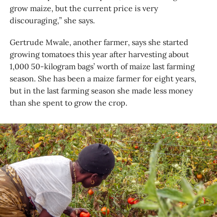
grow maize, but the current price is very
discouraging,” she says.
Gertrude Mwale, another farmer, says she started
growing tomatoes this year after harvesting about
1,000 50-kilogram bags’ worth of maize last farming
season. She has been a maize farmer for eight years,
but in the last farming season she made less money
than she spent to grow the crop.