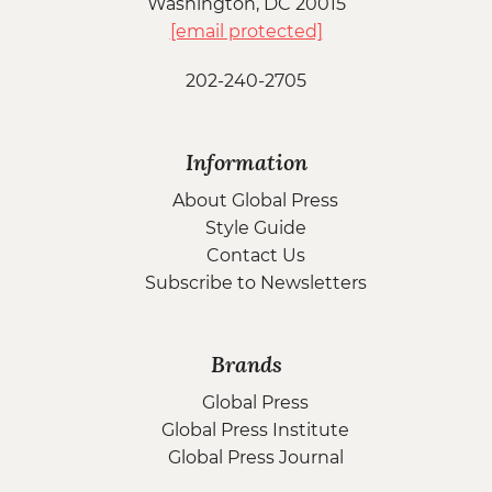
Washington, DC 20015
[email protected]
202-240-2705
Information
About Global Press
Style Guide
Contact Us
Subscribe to Newsletters
Brands
Global Press
Global Press Institute
Global Press Journal