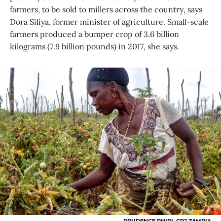
farmers, to be sold to millers across the country, says
Dora Siliya, former minister of agriculture. Small-scale
farmers produced a bumper crop of 3.6 billion
kilograms (7.9 billion pounds) in 2017, she says.
PRUDENCE PHIRI, GPJ ZAMBIA