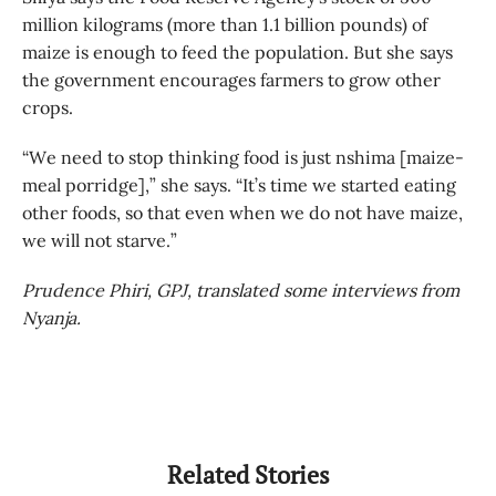
million kilograms (more than 1.1 billion pounds) of
maize is enough to feed the population. But she says
the government encourages farmers to grow other
crops.
“We need to stop thinking food is just nshima [maize-
meal porridge],” she says. “It’s time we started eating
other foods, so that even when we do not have maize,
we will not starve.”
Prudence Phiri, GPJ, translated some interviews from
Nyanja.
Related Stories