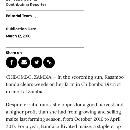
Contributing Reporter
Editorial Team
Publication Date
March 12, 2018
Share on
CHIBOMBO, ZAMBIA — In the scorching sun, Kasambo
Banda clears weeds on her farm in Chibombo District
in central Zambia.
Despite erratic rains, she hopes for a good harvest and
a higher profit than she had from growing and selling
maize last farming season, from October 2016 to April
2017. For a year, Banda cultivated maize, a staple crop