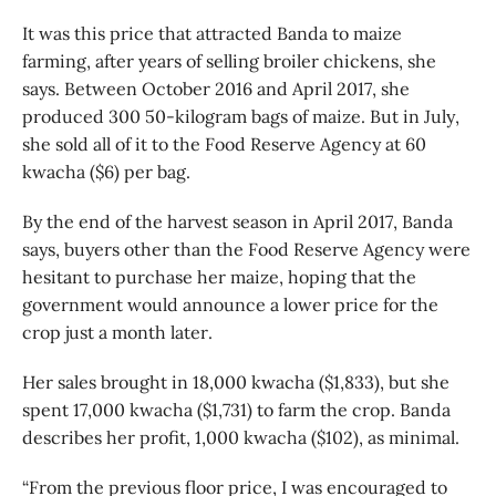
It was this price that attracted Banda to maize
farming, after years of selling broiler chickens, she
says. Between October 2016 and April 2017, she
produced 300 50-kilogram bags of maize. But in July,
she sold all of it to the Food Reserve Agency at 60
kwacha ($6) per bag.
By the end of the harvest season in April 2017, Banda
says, buyers other than the Food Reserve Agency were
hesitant to purchase her maize, hoping that the
government would announce a lower price for the
crop just a month later.
Her sales brought in 18,000 kwacha ($1,833), but she
spent 17,000 kwacha ($1,731) to farm the crop. Banda
describes her profit, 1,000 kwacha ($102), as minimal.
“From the previous floor price, I was encouraged to