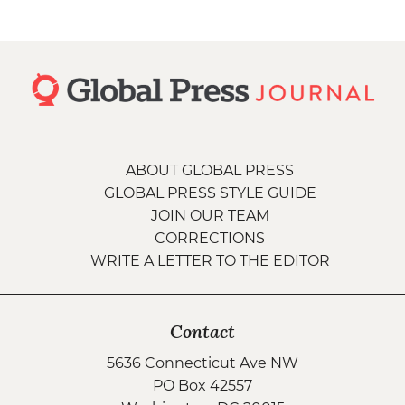
ABOUT GLOBAL PRESS
GLOBAL PRESS STYLE GUIDE
JOIN OUR TEAM
CORRECTIONS
WRITE A LETTER TO THE EDITOR
Contact
5636 Connecticut Ave NW
PO Box 42557