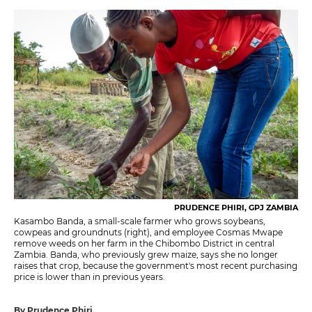
PRUDENCE PHIRI, GPJ ZAMBIA
Kasambo Banda, a small-scale farmer who grows soybeans,
cowpeas and groundnuts (right), and employee Cosmas Mwape
remove weeds on her farm in the Chibombo District in central
Zambia. Banda, who previously grew maize, says she no longer
raises that crop, because the government's most recent purchasing
price is lower than in previous years.
By Prudence Phiri