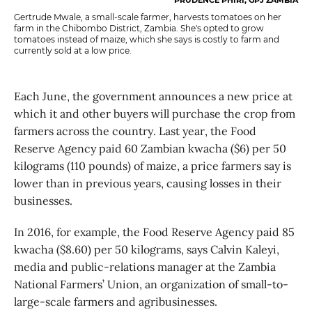
Gertrude Mwale, a small-scale farmer, harvests tomatoes on her
farm in the Chibombo District, Zambia. She's opted to grow
tomatoes instead of maize, which she says is costly to farm and
currently sold at a low price.
Each June, the government announces a new price at
which it and other buyers will purchase the crop from
farmers across the country. Last year, the Food
Reserve Agency paid 60 Zambian kwacha ($6) per 50
kilograms (110 pounds) of maize, a price farmers say is
lower than in previous years, causing losses in their
businesses.
In 2016, for example, the Food Reserve Agency paid 85
kwacha ($8.60) per 50 kilograms, says Calvin Kaleyi,
media and public-relations manager at the Zambia
National Farmers’ Union, an organization of small-to-
large-scale farmers and agribusinesses.