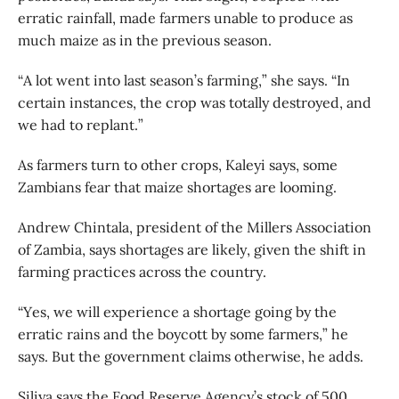
erratic rainfall, made farmers unable to produce as
much maize as in the previous season.
“A lot went into last season’s farming,” she says. “In
certain instances, the crop was totally destroyed, and
we had to replant.”
As farmers turn to other crops, Kaleyi says, some
Zambians fear that maize shortages are looming.
Andrew Chintala, president of the Millers Association
of Zambia, says shortages are likely, given the shift in
farming practices across the country.
“Yes, we will experience a shortage going by the
erratic rains and the boycott by some farmers,” he
says. But the government claims otherwise, he adds.
Siliya says the Food Reserve Agency’s stock of 500