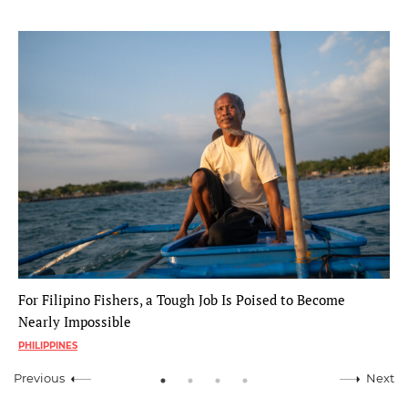
For Filipino Fishers, a Tough Job Is Poised to Become
Nearly Impossible
PHILIPPINES
Previous
Next