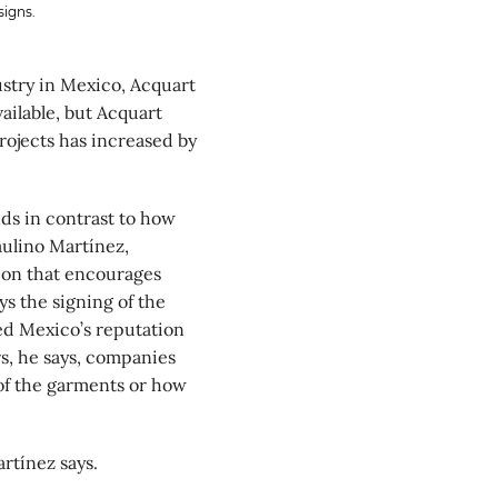
signs.
ustry in Mexico, Acquart
ailable, but Acquart
rojects has increased by
nds in contrast to how
aulino Martínez,
ion that encourages
ys the signing of the
d Mexico’s reputation
s, he says, companies
of the garments or how
rtínez says.