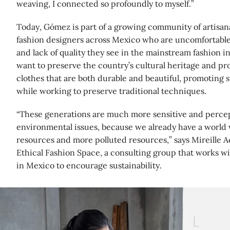
weaving, I connected so profoundly to myself.”
Today, Gómez is part of a growing community of artisana
fashion designers across Mexico who are uncomfortable
and lack of quality they see in the mainstream fashion in
want to preserve the country’s cultural heritage and p
clothes that are both durable and beautiful, promoting 
while working to preserve traditional techniques.
“These generations are much more sensitive and percept
environmental issues, because we already have a world
resources and more polluted resources,” says Mireille Ac
Ethical Fashion Space, a consulting group that works wi
in Mexico to encourage sustainability.