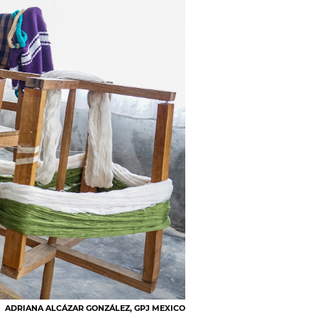
ADRIANA ALCÁZAR GONZÁLEZ, GPJ MEXICO