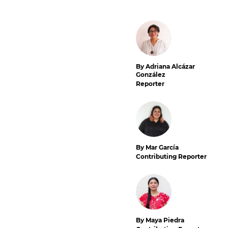
By Adriana Alcázar
González
Reporter
By Mar García
Contributing Reporter
By Maya Piedra