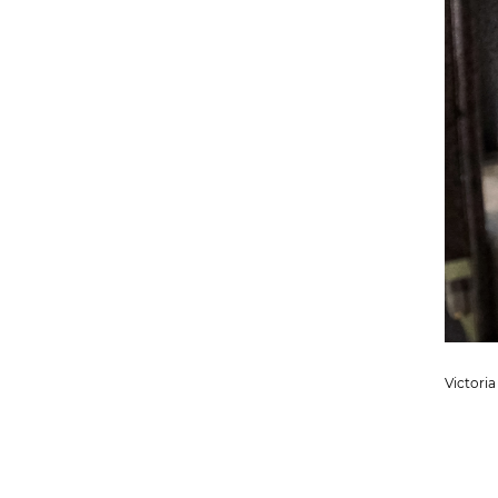
Victoria