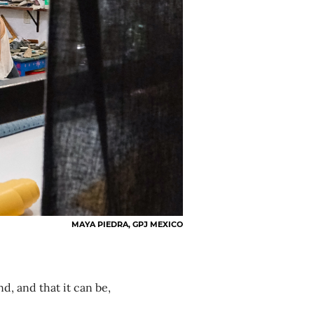
MAYA PIEDRA, GPJ MEXICO
nd, and that it can be,