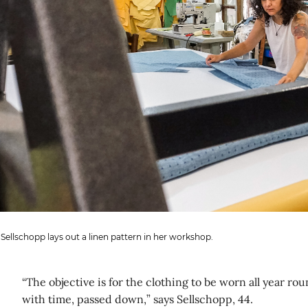
 Sellschopp lays out a linen pattern in her workshop.
“The objective is for the clothing to be worn all year rou
with time, passed down,” says Sellschopp, 44.