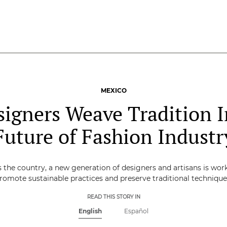
MEXICO
signers Weave Tradition I
Future of Fashion Industr
 the country, a new generation of designers and artisans is wor
romote sustainable practices and preserve traditional technique
READ THIS STORY IN
English
Español