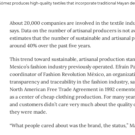
Gómez produces high-quality textiles that incorporate traditional Mayan de
About 20,000 companies are involved in the textile ind
says. Data on the number of artisanal producers is not av
estimates that the number of sustainable and artisanal p
around 40% over the past five years.
This trend toward sustainable, artisanal production sta
Mexico’s fashion industry previously operated. Efraín P
coordinator of Fashion Revolution México, an organizat
transparency and traceability in the fashion industry, sa
North American Free Trade Agreement in 1992 cemente
as a center of cheap clothing production. For many year
and customers didn’t care very much about the quality 
they were made.
“What people cared about was the brand, the status,” Ma