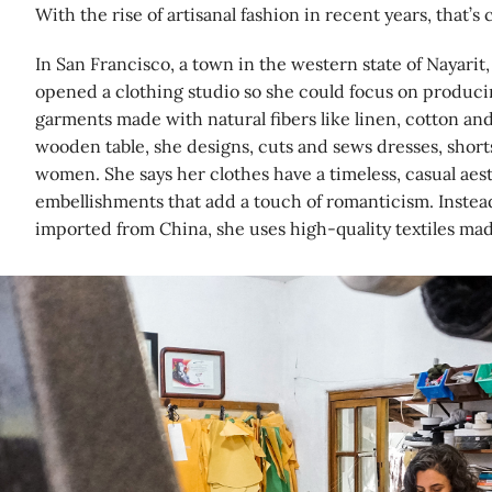
With the rise of artisanal fashion in recent years, that’s
In San Francisco, a town in the western state of Nayarit,
opened a clothing studio so she could focus on produci
garments made with natural fibers like linen, cotton an
wooden table, she designs, cuts and sews dresses, short
women. She says her clothes have a timeless, casual aest
embellishments that add a touch of romanticism. Instead
imported from China, she uses high-quality textiles ma