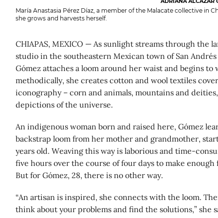
ADRIANA ALCÁZAR 
María Anastasia Pérez Díaz, a member of the Malacate collective in C
she grows and harvests herself.
CHIAPAS, MEXICO — As sunlight streams through the la
studio in the southeastern Mexican town of San Andrés 
Gómez attaches a loom around her waist and begins to 
methodically, she creates cotton and wool textiles cov
iconography – corn and animals, mountains and deities,
depictions of the universe.
An indigenous woman born and raised here, Gómez lea
backstrap loom from her mother and grandmother, start
years old. Weaving this way is laborious and time-consum
five hours over the course of four days to make enough fa
But for Gómez, 28, there is no other way.
“An artisan is inspired, she connects with the loom. The
think about your problems and find the solutions,” she s