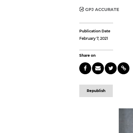
GPJ ACCURATE
Publication Date
February 7, 2021
Share on
Republish