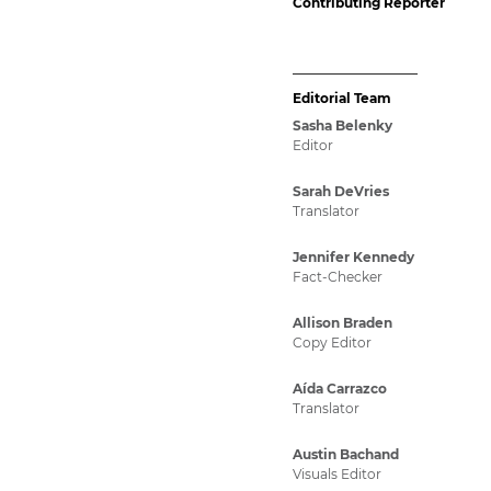
Contributing Reporter
Editorial Team
Sasha Belenky
Editor
Sarah DeVries
Translator
Jennifer Kennedy
Fact-Checker
Allison Braden
Copy Editor
Aída Carrazco
Translator
Austin Bachand
Visuals Editor