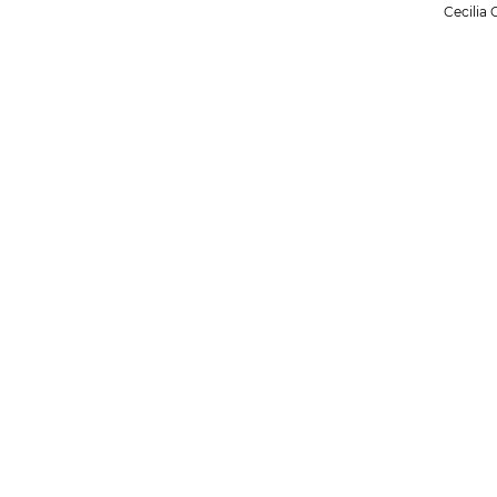
Cecilia 