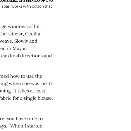
GONZÁLEZ, GPJ MEXICO PHOTO
hiapas, works with cotton that
rge windows of her
Larráinzar, Cecilia
weave. Slowly and
ered in Mayan
 cardinal directions and
rned how to use the
ing when she was just 6
ing. It takes at least
bric for a single blouse.
re, you have time to
ays. “When I started