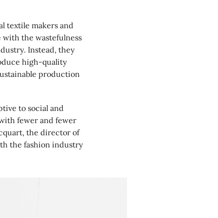
l textile makers and
 with the wastefulness
dustry. Instead, they
roduce high-quality
sustainable production
ive to social and
 with fewer and fewer
quart, the director of
th the fashion industry