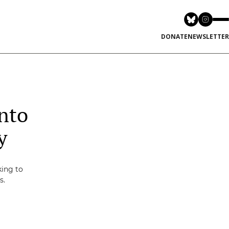
DONATE
NEWSLETTER
nto
y
king to
s.