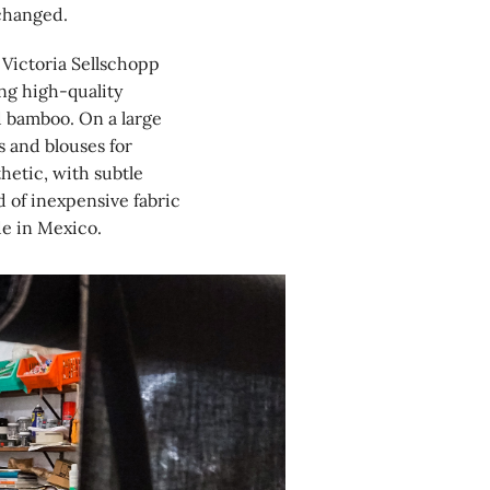
 changed.
 Victoria Sellschopp
ng high-quality
d bamboo. On a large
s and blouses for
hetic, with subtle
 of inexpensive fabric
de in Mexico.