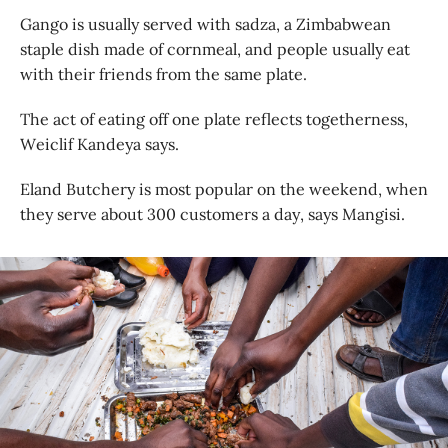
Gango is usually served with sadza, a Zimbabwean
staple dish made of cornmeal, and people usually eat
with their friends from the same plate.
The act of eating off one plate reflects togetherness,
Weiclif Kandeya says.
Eland Butchery is most popular on the weekend, when
they serve about 300 customers a day, says Mangisi.