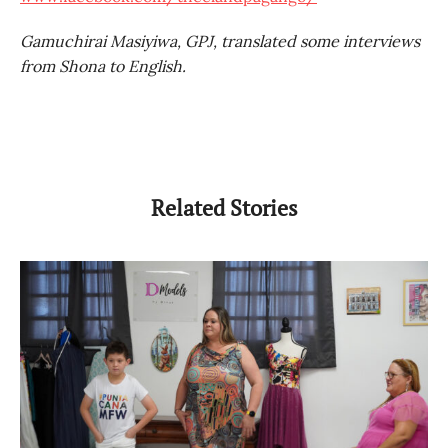
Gamuchirai Masiyiwa, GPJ, translated some interviews
from Shona to English.
Related Stories