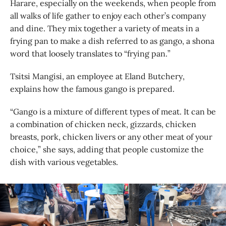
Harare, especially on the weekends, when people from
all walks of life gather to enjoy each other’s company
and dine. They mix together a variety of meats in a
frying pan to make a dish referred to as gango, a shona
word that loosely translates to “frying pan.”
Tsitsi Mangisi, an employee at Eland Butchery,
explains how the famous gango is prepared.
“Gango is a mixture of different types of meat. It can be
a combination of chicken neck, gizzards, chicken
breasts, pork, chicken livers or any other meat of your
choice,” she says, adding that people customize the
dish with various vegetables.