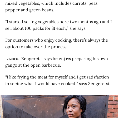
mixed vegetables, which includes carrots, peas,
pepper and green beans.
“I started selling vegetables here two months ago and I
sell about 100 packs for $1 each,” she says.
For customers who enjoy cooking, there’s always the
option to take over the process.
Lazarus Zengeretsi says he enjoys preparing his own
gango at the open barbecue.
“I like frying the meat for myself and I get satisfaction
in seeing what I would have cooked,” says Zengeretsi.