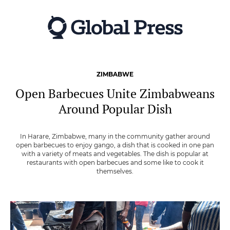
Skip
to
main
content
ZIMBABWE
Open Barbecues Unite Zimbabweans
Around Popular Dish
In Harare, Zimbabwe, many in the community gather around
open barbecues to enjoy gango, a dish that is cooked in one pan
with a variety of meats and vegetables. The dish is popular at
restaurants with open barbecues and some like to cook it
themselves.