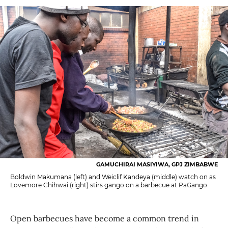
GAMUCHIRAI MASIYIWA, GPJ ZIMBABWE
Boldwin Makumana (left) and Weiclif Kandeya (middle) watch on as
Lovemore Chihwai (right) stirs gango on a barbecue at PaGango.
Open barbecues have become a common trend in