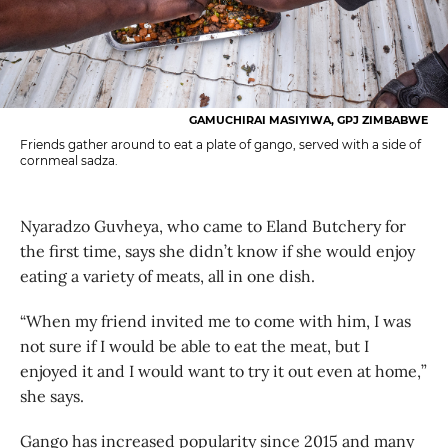
GAMUCHIRAI MASIYIWA, GPJ ZIMBABWE
Friends gather around to eat a plate of gango, served with a side of
cornmeal sadza.
Nyaradzo Guvheya, who came to Eland Butchery for
the first time, says she didn’t know if she would enjoy
eating a variety of meats, all in one dish.
“When my friend invited me to come with him, I was
not sure if I would be able to eat the meat, but I
enjoyed it and I would want to try it out even at home,”
she says.
Gango has increased popularity since 2015 and many