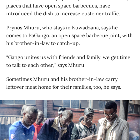
places that have open space barbecues, have
introduced the dish to increase customer traffic.
Prynos Mhuru, who stays in Kuwadzana, says he
comes to PaGango, an open space barbecue joint, with
his brother-in-law to catch-up.
“Gango unites us with friends and family; we get time
to talk to each other,” says Mhuru.
Sometimes Mhuru and his brother-in-law carry
leftover meat home for their families, too, he says.