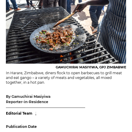
GAMUCHIRAI MASIYIWA, GPJ ZIMBABWE
In Harare, Zimbabwe, diners flock to open barbecues to grill meat
and eat gango – a variety of meats and vegetables, all mixed
together, in a hot pan.
By Gamuchirai Masiyiwa
Reporter-in-Residence
Editorial Team
Publication Date