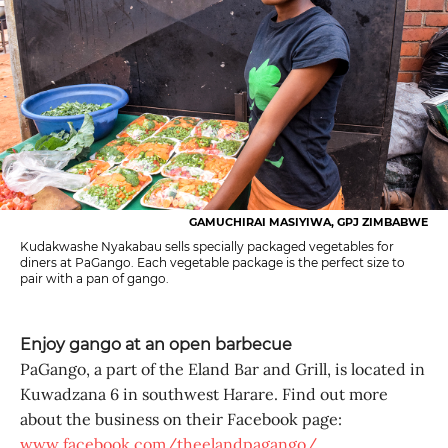
GAMUCHIRAI MASIYIWA, GPJ ZIMBABWE
Kudakwashe Nyakabau sells specially packaged vegetables for
diners at PaGango. Each vegetable package is the perfect size to
pair with a pan of gango.
Enjoy gango at an open barbecue
PaGango, a part of the Eland Bar and Grill, is located in
Kuwadzana 6 in southwest Harare. Find out more
about the business on their Facebook page:
www.facebook.com/theelandpagango/