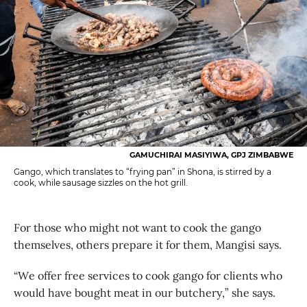
GAMUCHIRAI MASIYIWA, GPJ ZIMBABWE
Gango, which translates to “frying pan” in Shona, is stirred by a
cook, while sausage sizzles on the hot grill.
For those who might not want to cook the gango
themselves, others prepare it for them, Mangisi says.
“We offer free services to cook gango for clients who
would have bought meat in our butchery,” she says.