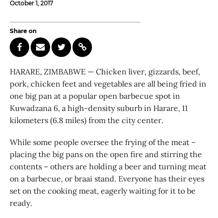
October 1, 2017
Share on
HARARE, ZIMBABWE — Chicken liver, gizzards, beef,
pork, chicken feet and vegetables are all being fried in
one big pan at a popular open barbecue spot in
Kuwadzana 6, a high-density suburb in Harare, 11
kilometers (6.8 miles) from the city center.
While some people oversee the frying of the meat –
placing the big pans on the open fire and stirring the
contents – others are holding a beer and turning meat
on a barbecue, or braai stand. Everyone has their eyes
set on the cooking meat, eagerly waiting for it to be
ready.