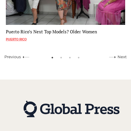
Puerto Rico’s Next Top Models? Older Women
PUERTO RICO
Previous
Next