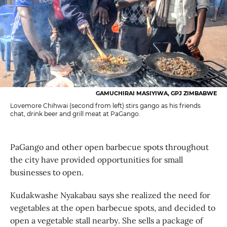
GAMUCHIRAI MASIYIWA, GPJ ZIMBABWE
Lovemore Chihwai (second from left) stirs gango as his friends
chat, drink beer and grill meat at PaGango.
PaGango and other open barbecue spots throughout
the city have provided opportunities for small
businesses to open.
Kudakwashe Nyakabau says she realized the need for
vegetables at the open barbecue spots, and decided to
open a vegetable stall nearby. She sells a package of