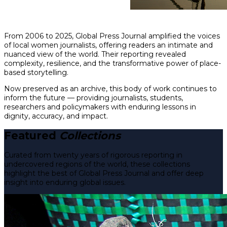
From 2006 to 2025, Global Press Journal amplified the voices
of local women journalists, offering readers an intimate and
nuanced view of the world. Their reporting revealed
complexity, resilience, and the transformative power of place-
based storytelling.
Now preserved as an archive, this body of work continues to
inform the future — providing journalists, students,
researchers and policymakers with enduring lessons in
dignity, accuracy, and impact.
Featured
Collections
Curated from twenty years of rigorous reporting in
undercovered regions of the world, these collections
highlight the best of Global Press Journal and offer deep
insight into enduring global issues.