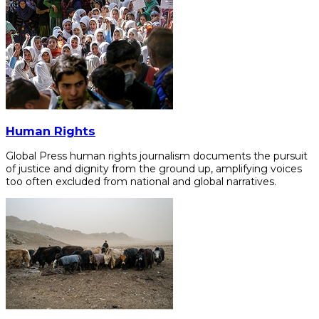
Human Rights
Global Press human rights journalism documents the pursuit
of justice and dignity from the ground up, amplifying voices
too often excluded from national and global narratives.