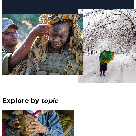
Explore by
topic