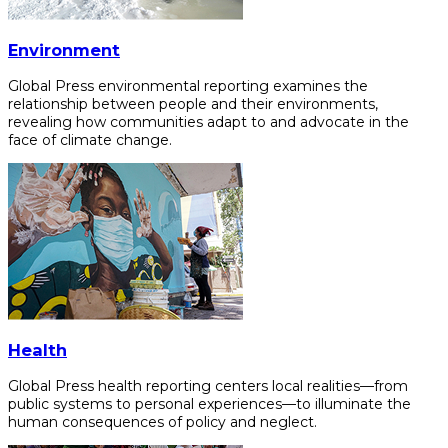
Environment
Global Press environmental reporting examines the
relationship between people and their environments,
revealing how communities adapt to and advocate in the
face of climate change.
Health
Global Press health reporting centers local realities—from
public systems to personal experiences—to illuminate the
human consequences of policy and neglect.