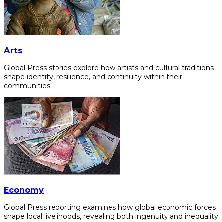
Arts
Global Press stories explore how artists and cultural traditions
shape identity, resilience, and continuity within their
communities.
Economy
Global Press reporting examines how global economic forces
shape local livelihoods, revealing both ingenuity and inequality