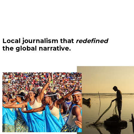
Local journalism that
redefined
the global narrative.