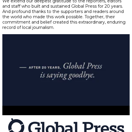
We extend our deepest gratitude to the reporters, editors
and staff who built and sustained Global Press for 20 years.
And profound thanks to the supporters and readers around
the world who made this work possible. Together, their
commitment and belief created this extraordinary, enduring
record of local journalism.