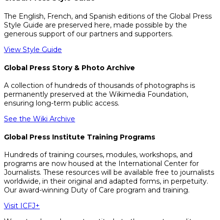
The English, French, and Spanish editions of the Global Press
Style Guide are preserved here, made possible by the
generous support of our partners and supporters.
View Style Guide
Global Press Story & Photo Archive
A collection of hundreds of thousands of photographs is
permanently preserved at the Wikimedia Foundation,
ensuring long-term public access.
See the Wiki Archive
Global Press Institute Training Programs
Hundreds of training courses, modules, workshops, and
programs are now housed at the International Center for
Journalists. These resources will be available free to journalists
worldwide, in their original and adapted forms, in perpetuity.
Our award-winning Duty of Care program and training.
Visit ICFJ+