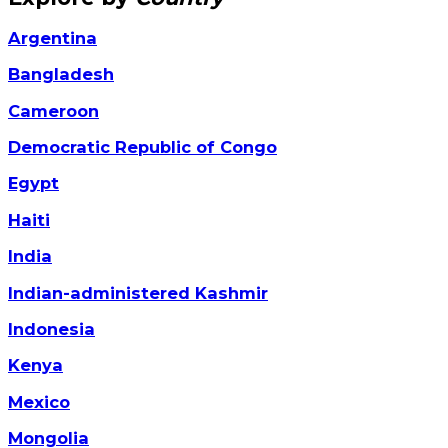
Argentina
Bangladesh
Cameroon
Democratic Republic of Congo
Egypt
Haiti
India
Indian-administered Kashmir
Indonesia
Kenya
Mexico
Mongolia