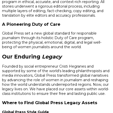
program in ethical, accurate, and context-rich reporting. All
stories underwent a rigorous editorial process, including
multiple layers of editing, fact-checking, copy editing, and
translation by elite editors and accuracy professionals.
A Pioneering Duty of Care
Global Press set a new global standard for responsible
journalism through its holistic Duty of Care program,
protecting the physical, emotional, digital, and legal well-
being of women journalists around the world.
Our Enduring
Legacy
Founded by social entrepreneur Cristi Hegranes and
supported by some of the world's leading philanthropists and
media innovators, Global Press transformed global narratives
by advancing the role of women in journalism and reshaping
how the world understands underreported regions. Now, our
legacy lives on. We have placed our core assets within world-
class institutions to ensure their free and lasting public use.
Where to Find Global Press Legacy Assets
Global Press Style Guide