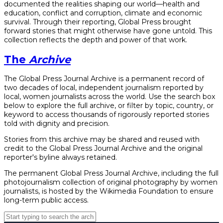
documented the realities shaping our world—health and
education, conflict and corruption, climate and economic
survival. Through their reporting, Global Press brought
forward stories that might otherwise have gone untold. This
collection reflects the depth and power of that work.
The
Archive
The Global Press Journal Archive is a permanent record of
two decades of local, independent journalism reported by
local, women journalists across the world. Use the search box
below to explore the full archive, or filter by topic, country, or
keyword to access thousands of rigorously reported stories
told with dignity and precision.
Stories from this archive may be shared and reused with
credit to the Global Press Journal Archive and the original
reporter's byline always retained.
The permanent Global Press Journal Archive, including the full
photojournalism collection of original photography by women
journalists, is hosted by the Wikimedia Foundation to ensure
long-term public access.