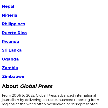
Nepal
Nigeria
Philippines
Puerto Rico
Rwanda
Sri Lanka
Uganda
Zambia
Zimbabwe
About
Global Press
From 2006 to 2025, Global Press advanced international
journalism by delivering accurate, nuanced reporting from
regions of the world often overlooked or misrepresented.