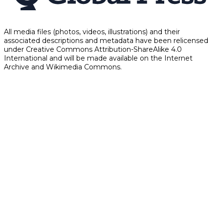
All media files (photos, videos, illustrations) and their
associated descriptions and metadata have been relicensed
under Creative Commons Attribution-ShareAlike 4.0
International and will be made available on the Internet
Archive and Wikimedia Commons.