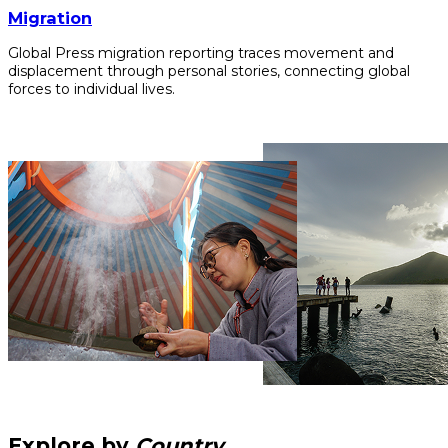
Migration
Global Press migration reporting traces movement and
displacement through personal stories, connecting global
forces to individual lives.
Explore by
Country