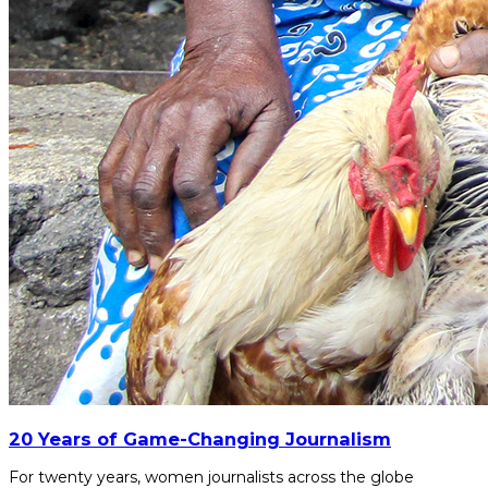
20 Years of Game-Changing Journalism
For twenty years, women journalists across the globe