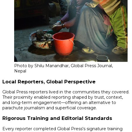
Photo by Shilu Manandhar, Global Press Journal,
Nepal
Local Reporters, Global Perspective
Global Press reporters lived in the communities they covered.
Their proximity enabled reporting shaped by trust, context,
and long-term engagement—offering an alternative to
parachute journalism and superficial coverage.
Rigorous Training and Editorial Standards
Every reporter completed Global Press's signature training