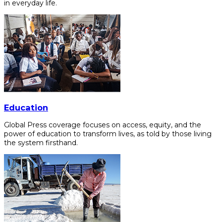
in everyday life.
Education
Global Press coverage focuses on access, equity, and the
power of education to transform lives, as told by those living
the system firsthand.