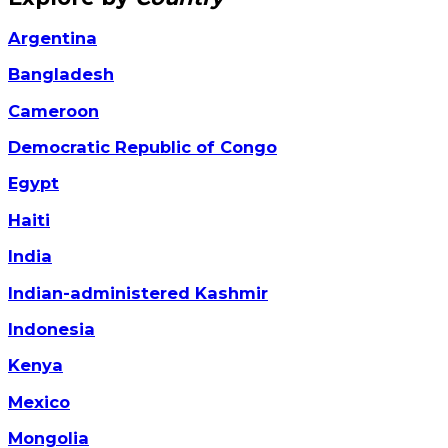
Argentina
Bangladesh
Cameroon
Democratic Republic of Congo
Egypt
Haiti
India
Indian-administered Kashmir
Indonesia
Kenya
Mexico
Mongolia