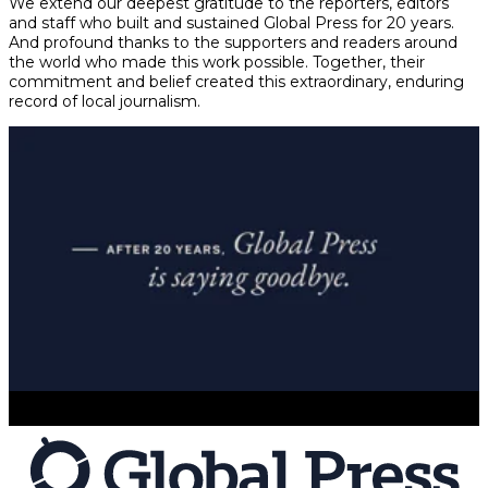
We extend our deepest gratitude to the reporters, editors
and staff who built and sustained Global Press for 20 years.
And profound thanks to the supporters and readers around
the world who made this work possible. Together, their
commitment and belief created this extraordinary, enduring
record of local journalism.