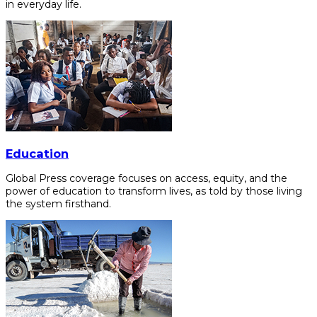
in everyday life.
Education
Global Press coverage focuses on access, equity, and the
power of education to transform lives, as told by those living
the system firsthand.