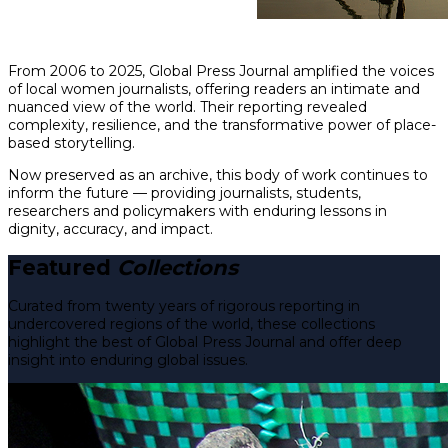
From 2006 to 2025, Global Press Journal amplified the voices
of local women journalists, offering readers an intimate and
nuanced view of the world. Their reporting revealed
complexity, resilience, and the transformative power of place-
based storytelling.
Now preserved as an archive, this body of work continues to
inform the future — providing journalists, students,
researchers and policymakers with enduring lessons in
dignity, accuracy, and impact.
Featured
Collections
Curated from twenty years of rigorous reporting in
undercovered regions of the world, these collections
highlight the best of Global Press Journal and offer deep
insight into enduring global issues.