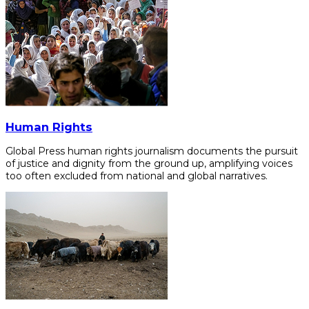
Human Rights
Global Press human rights journalism documents the pursuit
of justice and dignity from the ground up, amplifying voices
too often excluded from national and global narratives.