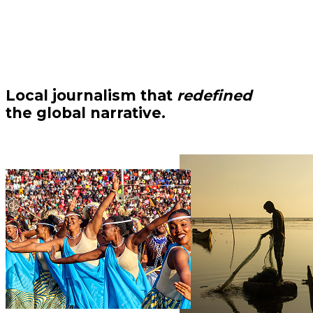
Local journalism that
redefined
the global narrative.