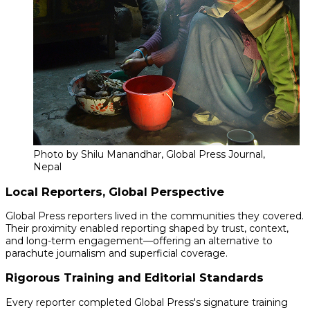
Photo by Shilu Manandhar, Global Press Journal,
Nepal
Local Reporters, Global Perspective
Global Press reporters lived in the communities they covered.
Their proximity enabled reporting shaped by trust, context,
and long-term engagement—offering an alternative to
parachute journalism and superficial coverage.
Rigorous Training and Editorial Standards
Every reporter completed Global Press's signature training