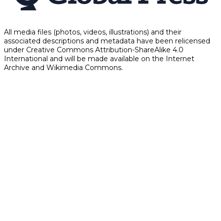
All media files (photos, videos, illustrations) and their
associated descriptions and metadata have been relicensed
under Creative Commons Attribution-ShareAlike 4.0
International and will be made available on the Internet
Archive and Wikimedia Commons.