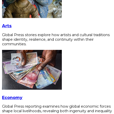
Arts
Global Press stories explore how artists and cultural traditions
shape identity, resilience, and continuity within their
communities.
Economy
Global Press reporting examines how global economic forces
shape local livelihoods, revealing both ingenuity and inequality