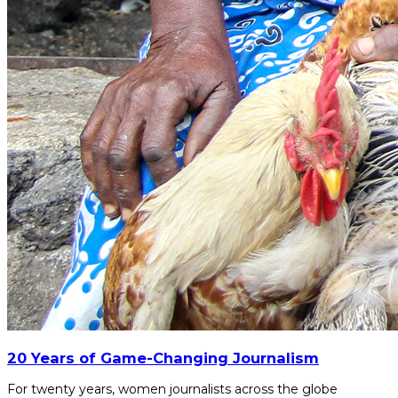
20 Years of Game-Changing Journalism
For twenty years, women journalists across the globe