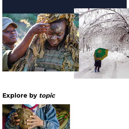
Explore by
topic