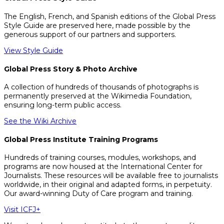
The English, French, and Spanish editions of the Global Press
Style Guide are preserved here, made possible by the
generous support of our partners and supporters.
View Style Guide
Global Press Story & Photo Archive
A collection of hundreds of thousands of photographs is
permanently preserved at the Wikimedia Foundation,
ensuring long-term public access.
See the Wiki Archive
Global Press Institute Training Programs
Hundreds of training courses, modules, workshops, and
programs are now housed at the International Center for
Journalists. These resources will be available free to journalists
worldwide, in their original and adapted forms, in perpetuity.
Our award-winning Duty of Care program and training.
Visit ICFJ+