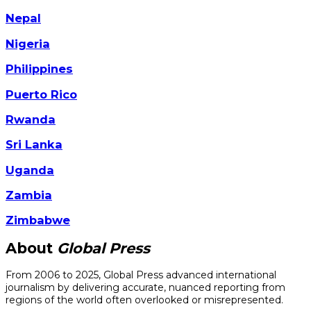
Nepal
Nigeria
Philippines
Puerto Rico
Rwanda
Sri Lanka
Uganda
Zambia
Zimbabwe
About
Global Press
From 2006 to 2025, Global Press advanced international
journalism by delivering accurate, nuanced reporting from
regions of the world often overlooked or misrepresented.