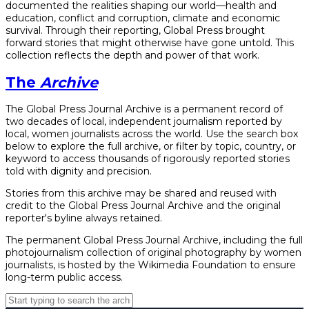
documented the realities shaping our world—health and
education, conflict and corruption, climate and economic
survival. Through their reporting, Global Press brought
forward stories that might otherwise have gone untold. This
collection reflects the depth and power of that work.
The
Archive
The Global Press Journal Archive is a permanent record of
two decades of local, independent journalism reported by
local, women journalists across the world. Use the search box
below to explore the full archive, or filter by topic, country, or
keyword to access thousands of rigorously reported stories
told with dignity and precision.
Stories from this archive may be shared and reused with
credit to the Global Press Journal Archive and the original
reporter's byline always retained.
The permanent Global Press Journal Archive, including the full
photojournalism collection of original photography by women
journalists, is hosted by the Wikimedia Foundation to ensure
long-term public access.