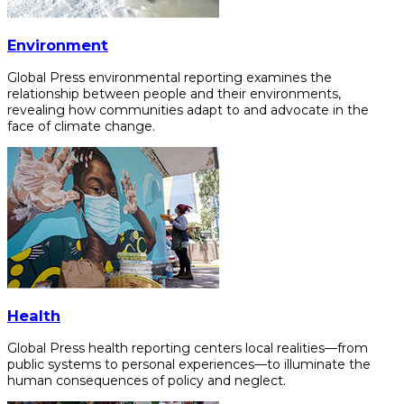
Environment
Global Press environmental reporting examines the
relationship between people and their environments,
revealing how communities adapt to and advocate in the
face of climate change.
Health
Global Press health reporting centers local realities—from
public systems to personal experiences—to illuminate the
human consequences of policy and neglect.