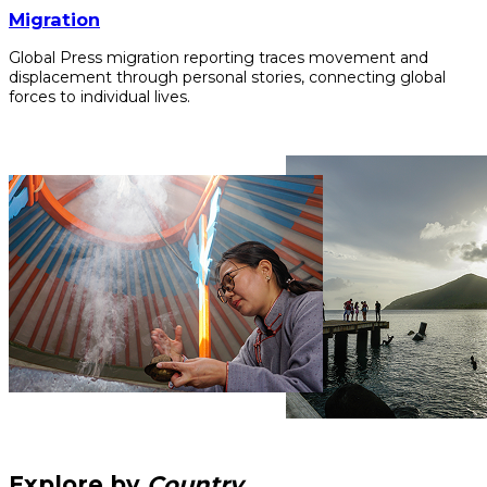
Migration
Global Press migration reporting traces movement and
displacement through personal stories, connecting global
forces to individual lives.
Explore by
Country