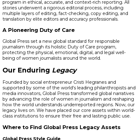
program in ethical, accurate, and context-rich reporting. All
stories underwent a rigorous editorial process, including
multiple layers of editing, fact-checking, copy editing, and
translation by elite editors and accuracy professionals.
A Pioneering Duty of Care
Global Press set a new global standard for responsible
journalism through its holistic Duty of Care program,
protecting the physical, emotional, digital, and legal well-
being of women journalists around the world.
Our Enduring
Legacy
Founded by social entrepreneur Cristi Hegranes and
supported by some of the world's leading philanthropists and
media innovators, Global Press transformed global narratives
by advancing the role of women in journalism and reshaping
how the world understands underreported regions. Now, our
legacy lives on. We have placed our core assets within world-
class institutions to ensure their free and lasting public use.
Where to Find Global Press Legacy Assets
Global Press Style Guide