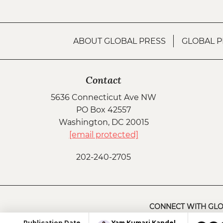
ABOUT GLOBAL PRESS
GLOBAL P
Contact
5636 Connecticut Ave NW
PO Box 42557
Washington, DC 20015
[email protected]
202-240-2705
CONNECT WITH GLO
Yam Kumari Kandel
Publication Date