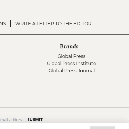
NS
WRITE A LETTER TO THE EDITOR
Brands
Global Press
Global Press Institute
Global Press Journal