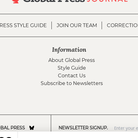
RESS STYLE GUIDE
JOIN OUR TEAM
CORRECTIO
Information
About Global Press
Style Guide
Contact Us
Subscribe to Newsletters
BAL PRESS
NEWSLETTER SIGNUP.