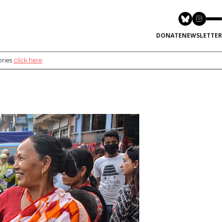
DONATE
NEWSLETTER
ories
click here
.