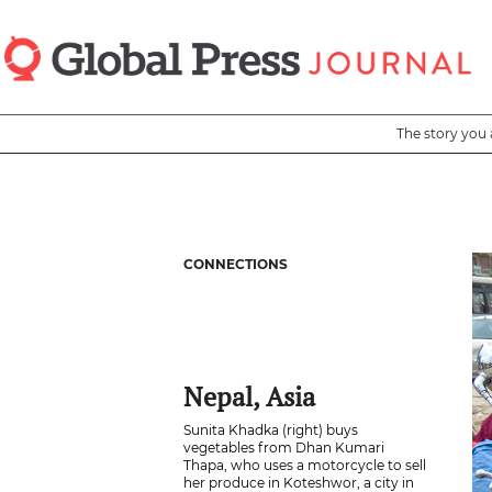
Skip
to
main
content
The story you 
CONNECTIONS
Nepal, Asia
Sunita Khadka (right) buys
vegetables from Dhan Kumari
Thapa, who uses a motorcycle to sell
her produce in Koteshwor, a city in