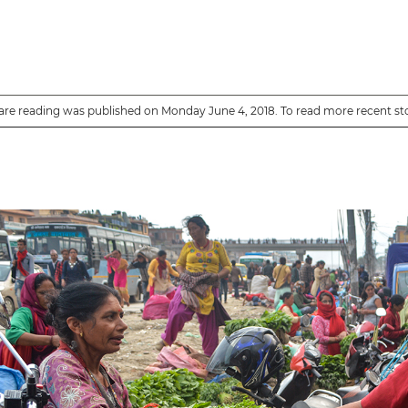
are reading was published on Monday June 4, 2018. To read more recent st