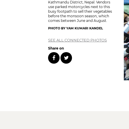
Kathmandu District, Nepal. Vendors
use parked motorcycles next to this
busy footpath to sell their vegetables
before the monsoon season, which
comes between June and August.
PHOTO BY YAM KUMARI KANDEL
SEE ALL CONNECTED PHOTOS
Share on