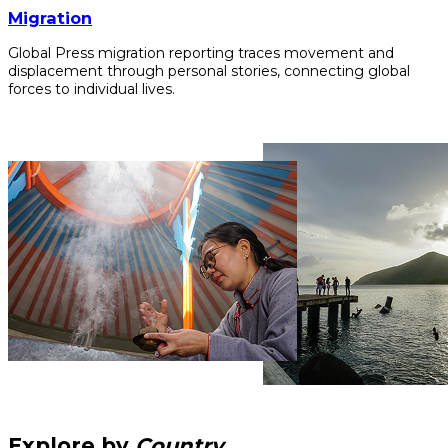
Migration
Global Press migration reporting traces movement and
displacement through personal stories, connecting global
forces to individual lives.
Explore by
Country