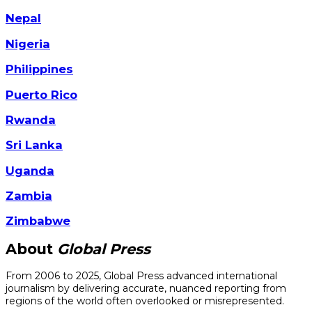
Nepal
Nigeria
Philippines
Puerto Rico
Rwanda
Sri Lanka
Uganda
Zambia
Zimbabwe
About
Global Press
From 2006 to 2025, Global Press advanced international
journalism by delivering accurate, nuanced reporting from
regions of the world often overlooked or misrepresented.