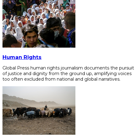
Human Rights
Global Press human rights journalism documents the pursuit
of justice and dignity from the ground up, amplifying voices
too often excluded from national and global narratives.