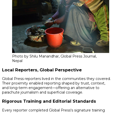
Photo by Shilu Manandhar, Global Press Journal,
Nepal
Local Reporters, Global Perspective
Global Press reporters lived in the communities they covered.
Their proximity enabled reporting shaped by trust, context,
and long-term engagement—offering an alternative to
parachute journalism and superficial coverage.
Rigorous Training and Editorial Standards
Every reporter completed Global Press's signature training