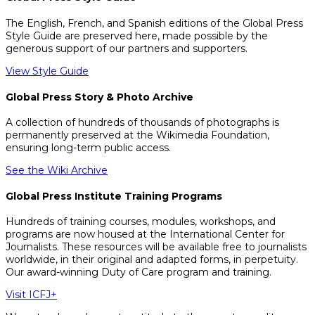
The English, French, and Spanish editions of the Global Press
Style Guide are preserved here, made possible by the
generous support of our partners and supporters.
View Style Guide
Global Press Story & Photo Archive
A collection of hundreds of thousands of photographs is
permanently preserved at the Wikimedia Foundation,
ensuring long-term public access.
See the Wiki Archive
Global Press Institute Training Programs
Hundreds of training courses, modules, workshops, and
programs are now housed at the International Center for
Journalists. These resources will be available free to journalists
worldwide, in their original and adapted forms, in perpetuity.
Our award-winning Duty of Care program and training.
Visit ICFJ+