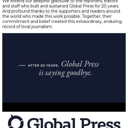
We extend our deepest gratitude to the reporters, editors
and staff who built and sustained Global Press for 20 years.
And profound thanks to the supporters and readers around
the world who made this work possible. Together, their
commitment and belief created this extraordinary, enduring
record of local journalism.