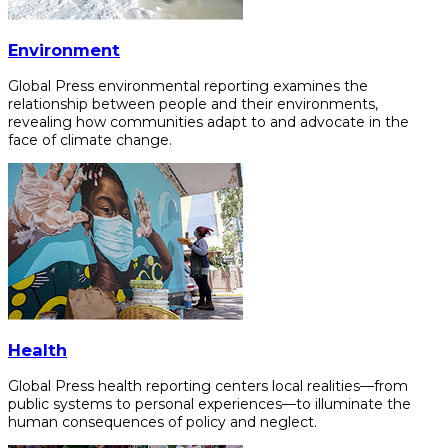
Environment
Global Press environmental reporting examines the
relationship between people and their environments,
revealing how communities adapt to and advocate in the
face of climate change.
Health
Global Press health reporting centers local realities—from
public systems to personal experiences—to illuminate the
human consequences of policy and neglect.