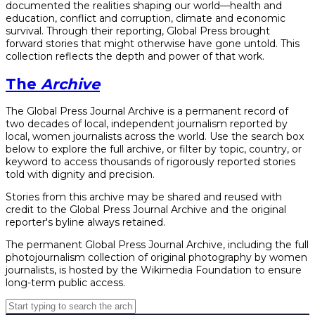
documented the realities shaping our world—health and
education, conflict and corruption, climate and economic
survival. Through their reporting, Global Press brought
forward stories that might otherwise have gone untold. This
collection reflects the depth and power of that work.
The
Archive
The Global Press Journal Archive is a permanent record of
two decades of local, independent journalism reported by
local, women journalists across the world. Use the search box
below to explore the full archive, or filter by topic, country, or
keyword to access thousands of rigorously reported stories
told with dignity and precision.
Stories from this archive may be shared and reused with
credit to the Global Press Journal Archive and the original
reporter's byline always retained.
The permanent Global Press Journal Archive, including the full
photojournalism collection of original photography by women
journalists, is hosted by the Wikimedia Foundation to ensure
long-term public access.