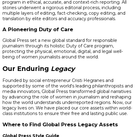
program in ethical, accurate, and context-rich reporting. All
stories underwent a rigorous editorial process, including
multiple layers of editing, fact-checking, copy editing, and
translation by elite editors and accuracy professionals.
A Pioneering Duty of Care
Global Press set a new global standard for responsible
journalism through its holistic Duty of Care program,
protecting the physical, emotional, digital, and legal well-
being of women journalists around the world.
Our Enduring
Legacy
Founded by social entrepreneur Cristi Hegranes and
supported by some of the world's leading philanthropists and
media innovators, Global Press transformed global narratives
by advancing the role of women in journalism and reshaping
how the world understands underreported regions. Now, our
legacy lives on. We have placed our core assets within world-
class institutions to ensure their free and lasting public use.
Where to Find Global Press Legacy Assets
Global Press Style Guide