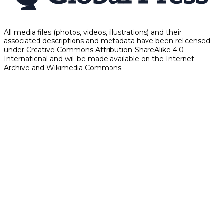
All media files (photos, videos, illustrations) and their
associated descriptions and metadata have been relicensed
under Creative Commons Attribution-ShareAlike 4.0
International and will be made available on the Internet
Archive and Wikimedia Commons.