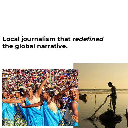
Local journalism that
redefined
the global narrative.