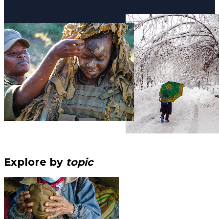
Explore by
topic