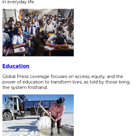
in everyday life.
Education
Global Press coverage focuses on access, equity, and the
power of education to transform lives, as told by those living
the system firsthand.