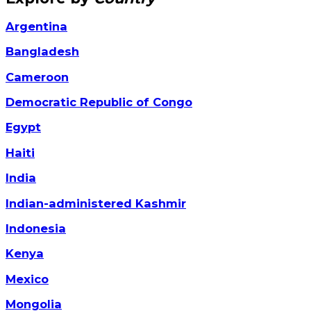
Argentina
Bangladesh
Cameroon
Democratic Republic of Congo
Egypt
Haiti
India
Indian-administered Kashmir
Indonesia
Kenya
Mexico
Mongolia