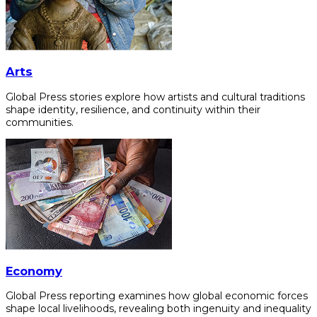
Arts
Global Press stories explore how artists and cultural traditions
shape identity, resilience, and continuity within their
communities.
Economy
Global Press reporting examines how global economic forces
shape local livelihoods, revealing both ingenuity and inequality