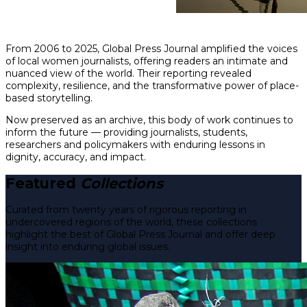
From 2006 to 2025, Global Press Journal amplified the voices
of local women journalists, offering readers an intimate and
nuanced view of the world. Their reporting revealed
complexity, resilience, and the transformative power of place-
based storytelling.
Now preserved as an archive, this body of work continues to
inform the future — providing journalists, students,
researchers and policymakers with enduring lessons in
dignity, accuracy, and impact.
Featured
Collections
Curated from twenty years of rigorous reporting in
undercovered regions of the world, these collections
highlight the best of Global Press Journal and offer deep
insight into enduring global issues.