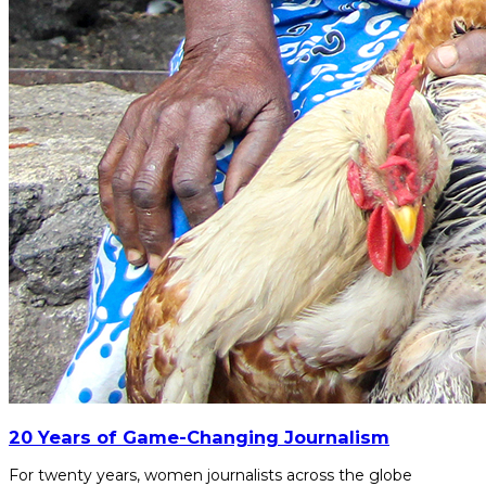
20 Years of Game-Changing Journalism
For twenty years, women journalists across the globe