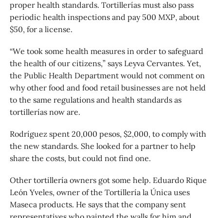
proper health standards. Tortillerías must also pass
periodic health inspections and pay 500 MXP, about
$50, for a license.
“We took some health measures in order to safeguard
the health of our citizens,” says Leyva Cervantes. Yet,
the Public Health Department would not comment on
why other food and food retail businesses are not held
to the same regulations and health standards as
tortillerías now are.
Rodríguez spent 20,000 pesos, $2,000, to comply with
the new standards. She looked for a partner to help
share the costs, but could not find one.
Other tortillería owners got some help. Eduardo Rique
León Yveles, owner of the Tortillería la Única uses
Maseca products. He says that the company sent
representatives who painted the walls for him and