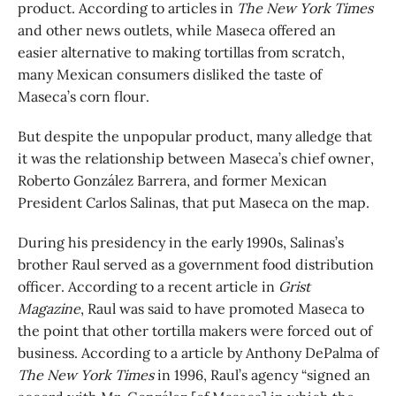
product. According to articles in
The New York Times
and other news outlets, while Maseca offered an
easier alternative to making tortillas from scratch,
many Mexican consumers disliked the taste of
Maseca’s corn flour.
But despite the unpopular product, many alledge that
it was the relationship between Maseca’s chief owner,
Roberto González Barrera, and former Mexican
President Carlos Salinas, that put Maseca on the map.
During his presidency in the early 1990s, Salinas’s
brother Raul served as a government food distribution
officer. According to a recent article in
Grist
Magazine
, Raul was said to have promoted Maseca to
the point that other tortilla makers were forced out of
business. According to a article by Anthony DePalma of
The New York Times
in 1996, Raul’s agency “signed an