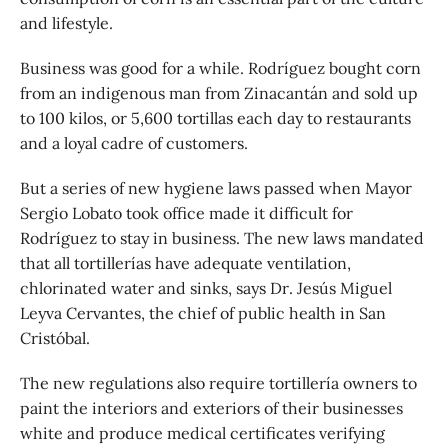
and lifestyle.
Business was good for a while. Rodríguez bought corn
from an indigenous man from Zinacantán and sold up
to 100 kilos, or 5,600 tortillas each day to restaurants
and a loyal cadre of customers.
But a series of new hygiene laws passed when Mayor
Sergio Lobato took office made it difficult for
Rodríguez to stay in business. The new laws mandated
that all tortillerías have adequate ventilation,
chlorinated water and sinks, says Dr. Jesús Miguel
Leyva Cervantes, the chief of public health in San
Cristóbal.
The new regulations also require tortillería owners to
paint the interiors and exteriors of their businesses
white and produce medical certificates verifying