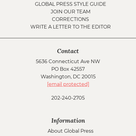
GLOBAL PRESS STYLE GUIDE
JOIN OUR TEAM
CORRECTIONS
WRITE A LETTER TO THE EDITOR
Contact
5636 Connecticut Ave NW
PO Box 42557
Washington, DC 20015
[email protected]
202-240-2705
Information
About Global Press