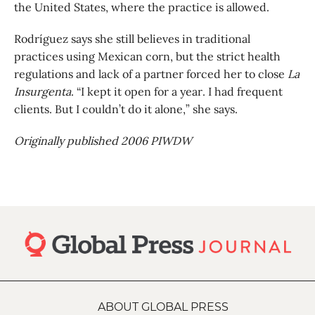
the United States, where the practice is allowed.
Rodríguez says she still believes in traditional
practices using Mexican corn, but the strict health
regulations and lack of a partner forced her to close
La
Insurgenta
. “I kept it open for a year. I had frequent
clients. But I couldn’t do it alone,” she says.
Originally published 2006 PIWDW
ABOUT GLOBAL PRESS