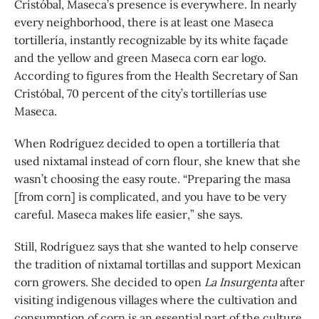
Cristóbal, Maseca’s presence is everywhere. In nearly
every neighborhood, there is at least one Maseca
tortillería, instantly recognizable by its white façade
and the yellow and green Maseca corn ear logo.
According to figures from the Health Secretary of San
Cristóbal, 70 percent of the city’s tortillerías use
Maseca.
When Rodríguez decided to open a tortillería that
used nixtamal instead of corn flour, she knew that she
wasn’t choosing the easy route. “Preparing the masa
[from corn] is complicated, and you have to be very
careful. Maseca makes life easier,” she says.
Still, Rodríguez says that she wanted to help conserve
the tradition of nixtamal tortillas and support Mexican
corn growers. She decided to open
La Insurgenta
after
visiting indigenous villages where the cultivation and
consumption of corn is an essential part of the culture