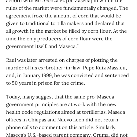
accord with Mr. González [of Maseca] in which the
rules of the market were fundamentally changed. The
agreement froze the amount of corn that would be
given to traditional tortilla makers and declared that
all growth in the market be filled by corn flour. At the
time the only producers of corn flour were the
government itself, and Maseca.”
Raul was later arrested on charges of plotting the
murder of his ex-brother-in-law, Pepe Ruiz Massieu,
and, in January 1999, he was convicted and sentenced
to 50 years in prison for the crime.
Today, many suggest that the same pro-Maseca
government principles are at work with the new
health code regulations aimed at tortillerías. Maseca
offices in Chiapas and Nuevo Leon did not return
phone calls to comment on this article. Similarly,
Maseca’s U.S.-based parent company, Gruma, did not