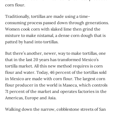
corn flour.
Traditionally, tortillas are made using a time-
consuming process passed down through generations.
Women cook corn with slaked lime then grind the
mixture to make nixtamal, a dense corn dough that is
patted by hand into tortillas.
But there’s another, newer, way to make tortillas, one
that in the last 20 years has transformed Mexico’s
tortilla market. All this new method requires is corn
flour and water. Today, 46 percent of the tortillas sold
in Mexico are made with corn flour. The largest corn
flour producer in the world is Maseca, which controls
71 percent of the market and operates factories in the
Americas, Europe and Asia.
Walking down the narrow, cobblestone streets of San