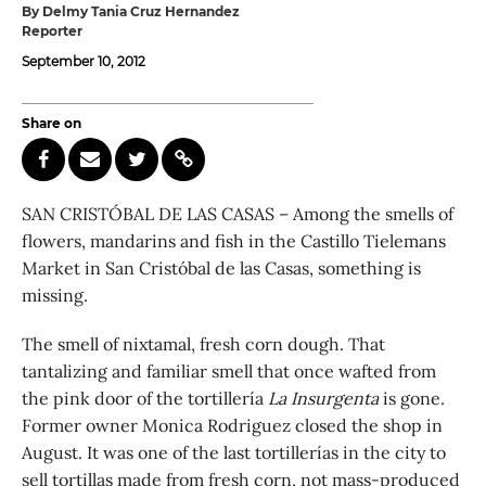
By Delmy Tania Cruz Hernandez
Reporter
September 10, 2012
Share on
SAN CRISTÓBAL DE LAS CASAS – Among the smells of
flowers, mandarins and fish in the Castillo Tielemans
Market in San Cristóbal de las Casas, something is
missing.
The smell of nixtamal, fresh corn dough. That
tantalizing and familiar smell that once wafted from
the pink door of the tortillería
La Insurgenta
is gone.
Former owner Monica Rodriguez closed the shop in
August. It was one of the last tortillerías in the city to
sell tortillas made from fresh corn, not mass-produced