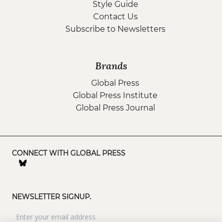
Style Guide
Contact Us
Subscribe to Newsletters
Brands
Global Press
Global Press Institute
Global Press Journal
CONNECT WITH GLOBAL PRESS
NEWSLETTER SIGNUP.