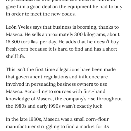
gave him a good deal on the equipment he had to buy
in order to meet the new codes.
León Yveles says that business is booming, thanks to
Maseca. He sells approximately 300 kilograms, about
16,800 tortillas, per day. He adds that he doesn’t buy
fresh corn because it is hard to find and has a short
shelf life.
This isn’t the first time allegations have been made
that government regulations and influence are
involved in persuading business owners to use
Maseca. According to sources with first-hand
knowledge of Maseca, the company’s rise throughout
the 1980s and early 1990s wasn’t exactly luck.
In the late 1980s, Maseca was a small corn-flour
manufacturer struggling to find a market for its