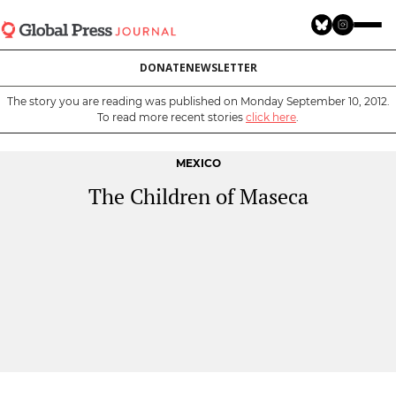
Skip
to
main
DONATE
NEWSLETTER
content
The story you are reading was published on Monday September 10, 2012.
To read more recent stories
click here
.
MEXICO
The Children of Maseca