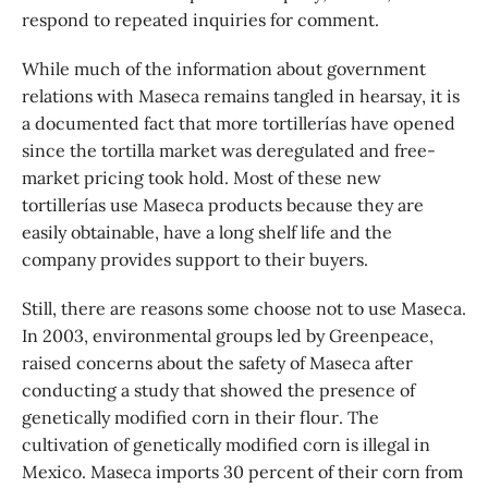
respond to repeated inquiries for comment.
While much of the information about government
relations with Maseca remains tangled in hearsay, it is
a documented fact that more tortillerías have opened
since the tortilla market was deregulated and free-
market pricing took hold. Most of these new
tortillerías use Maseca products because they are
easily obtainable, have a long shelf life and the
company provides support to their buyers.
Still, there are reasons some choose not to use Maseca.
In 2003, environmental groups led by Greenpeace,
raised concerns about the safety of Maseca after
conducting a study that showed the presence of
genetically modified corn in their flour. The
cultivation of genetically modified corn is illegal in
Mexico. Maseca imports 30 percent of their corn from