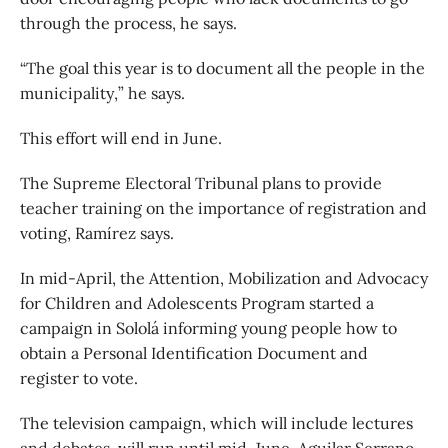
through the process, he says.
“The goal this year is to document all the people in the
municipality,” he says.
This effort will end in June.
The Supreme Electoral Tribunal plans to provide
teacher training on the importance of registration and
voting, Ramírez says.
In mid-April, the Attention, Mobilization and Advocacy
for Children and Adolescents Program started a
campaign in Sololá informing young people how to
obtain a Personal Identification Document and
register to vote.
The television campaign, which will include lectures