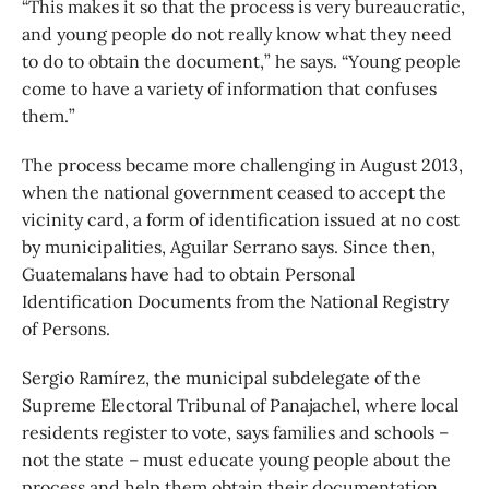
“This makes it so that the process is very bureaucratic,
and young people do not really know what they need
to do to obtain the document,” he says. “Young people
come to have a variety of information that confuses
them.”
The process became more challenging in August 2013,
when the national government ceased to accept the
vicinity card, a form of identification issued at no cost
by municipalities, Aguilar Serrano says. Since then,
Guatemalans have had to obtain Personal
Identification Documents from the National Registry
of Persons.
Sergio Ramírez, the municipal subdelegate of the
Supreme Electoral Tribunal of Panajachel, where local
residents register to vote, says families and schools –
not the state – must educate young people about the
process and help them obtain their documentation.