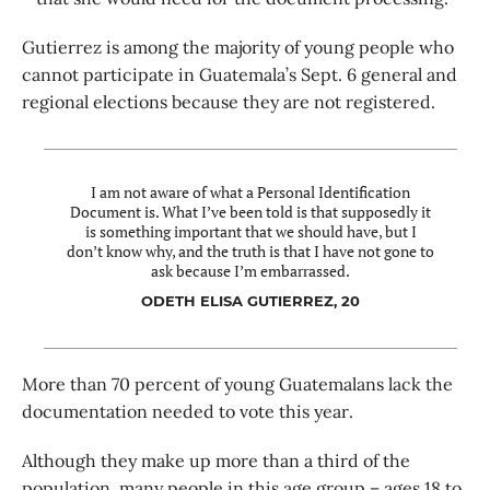
Gutierrez is among the majority of young people who
cannot participate in Guatemala’s Sept. 6 general and
regional elections because they are not registered.
I am not aware of what a Personal Identification
Document is. What I’ve been told is that supposedly it
is something important that we should have, but I
don’t know why, and the truth is that I have not gone to
ask because I’m embarrassed.
ODETH ELISA GUTIERREZ, 20
More than 70 percent of young Guatemalans lack the
documentation needed to vote this year.
Although they make up more than a third of the
population, many people in this age group – ages 18 to