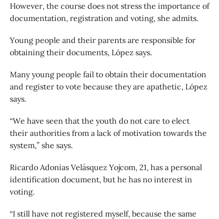
However, the course does not stress the importance of
documentation, registration and voting, she admits.
Young people and their parents are responsible for
obtaining their documents, López says.
Many young people fail to obtain their documentation
and register to vote because they are apathetic, López
says.
“We have seen that the youth do not care to elect
their authorities from a lack of motivation towards the
system,” she says.
Ricardo Adonias Velásquez Yojcom, 21, has a personal
identification document, but he has no interest in
voting.
“I still have not registered myself, because the same