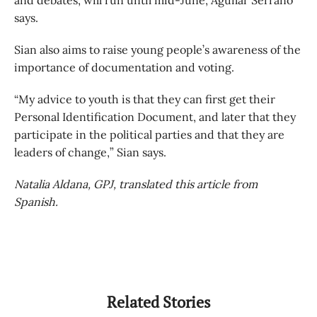
and debates, will run until mid-June, Aguilar Serrano
says.
Sian also aims to raise young people’s awareness of the
importance of documentation and voting.
“My advice to youth is that they can first get their
Personal Identification Document, and later that they
participate in the political parties and that they are
leaders of change,” Sian says.
Natalia Aldana, GPJ, translated this article from
Spanish.
Related Stories