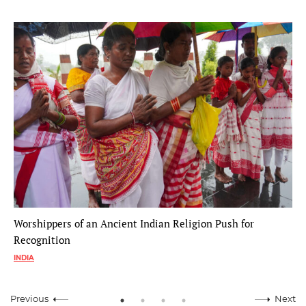
Worshippers of an Ancient Indian Religion Push for
Recognition
INDIA
Previous
Next