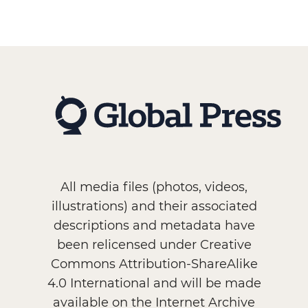
All media files (photos, videos,
illustrations) and their associated
descriptions and metadata have
been relicensed under Creative
Commons Attribution-ShareAlike
4.0 International and will be made
available on the Internet Archive