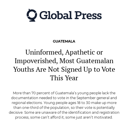
Skip
to
main
content
GUATEMALA
Uninformed, Apathetic or
Impoverished, Most Guatemalan
Youths Are Not Signed Up to Vote
This Year
More than 70 percent of Guatemala’s young people lack the
documentation needed to vote in the September general and
regional elections. Young people ages 18 to 30 make up more
than one-third of the population, so their vote is potentially
decisive. Some are unaware of the identification and registration
process; some can’t afford it; some just aren’t motivated.