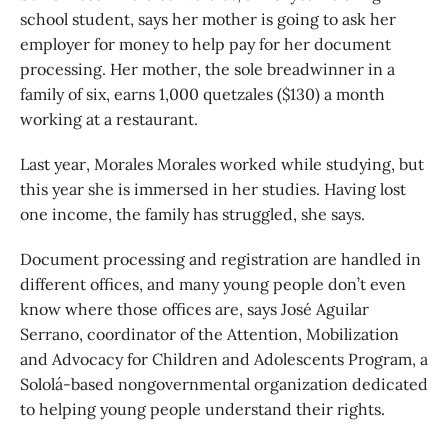
school student, says her mother is going to ask her
employer for money to help pay for her document
processing. Her mother, the sole breadwinner in a
family of six, earns 1,000 quetzales ($130) a month
working at a restaurant.
Last year, Morales Morales worked while studying, but
this year she is immersed in her studies. Having lost
one income, the family has struggled, she says.
Document processing and registration are handled in
different offices, and many young people don’t even
know where those offices are, says José Aguilar
Serrano, coordinator of the Attention, Mobilization
and Advocacy for Children and Adolescents Program, a
Sololá-based nongovernmental organization dedicated
to helping young people understand their rights.