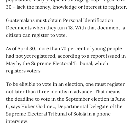
30 – lack the money, knowledge or interest to register.
Guatemalans must obtain Personal Identification
Documents when they turn 18. With that document, a
citizen can register to vote.
As of April 30, more than 70 percent of young people
had not yet registered, according to a report issued in
May by the Supreme Electoral Tribunal, which
registers voters.
To be eligible to vote in an election, one must register
not later than three months in advance. That means
the deadline to vote in the September election is June
6, says Huber Godinez, Departmental Delegate of the
Supreme Electoral Tribunal of Sololá in a phone
interview.