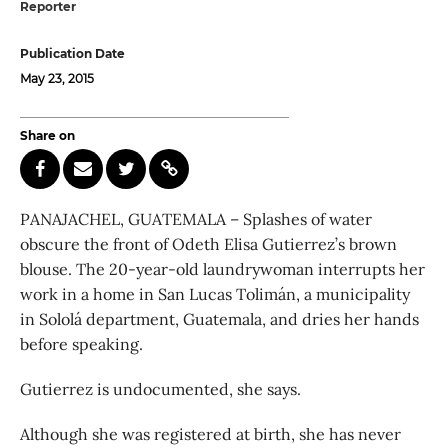
Reporter
Publication Date
May 23, 2015
Share on
PANAJACHEL, GUATEMALA – Splashes of water
obscure the front of Odeth Elisa Gutierrez’s brown
blouse. The 20-year-old laundrywoman interrupts her
work in a home in San Lucas Tolimán, a municipality
in Sololá department, Guatemala, and dries her hands
before speaking.
Gutierrez is undocumented, she says.
Although she was registered at birth, she has never