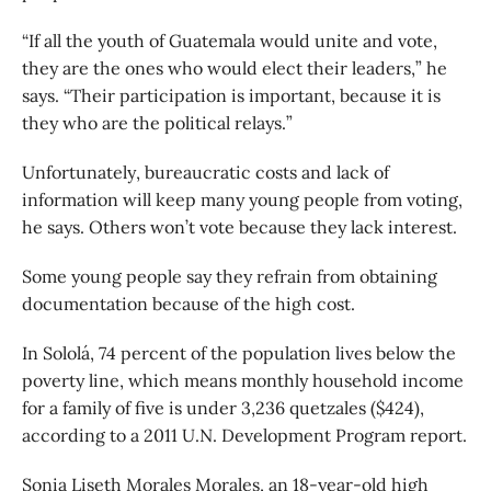
“If all the youth of Guatemala would unite and vote,
they are the ones who would elect their leaders,” he
says. “Their participation is important, because it is
they who are the political relays.”
Unfortunately, bureaucratic costs and lack of
information will keep many young people from voting,
he says. Others won’t vote because they lack interest.
Some young people say they refrain from obtaining
documentation because of the high cost.
In Sololá, 74 percent of the population lives below the
poverty line, which means monthly household income
for a family of five is under 3,236 quetzales ($424),
according to a 2011 U.N. Development Program report.
Sonia Liseth Morales Morales, an 18-year-old high