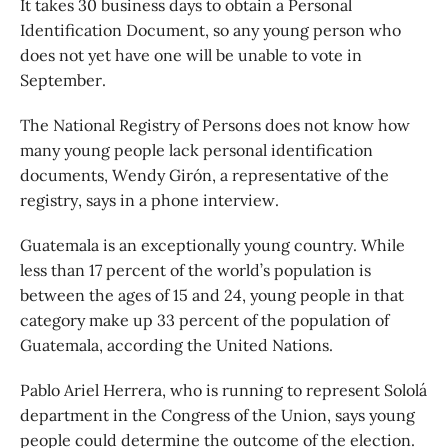
It takes 30 business days to obtain a Personal
Identification Document, so any young person who
does not yet have one will be unable to vote in
September.
The National Registry of Persons does not know how
many young people lack personal identification
documents, Wendy Girón, a representative of the
registry, says in a phone interview.
Guatemala is an exceptionally young country. While
less than 17 percent of the world’s population is
between the ages of 15 and 24, young people in that
category make up 33 percent of the population of
Guatemala, according the United Nations.
Pablo Ariel Herrera, who is running to represent Sololá
department in the Congress of the Union, says young
people could determine the outcome of the election.