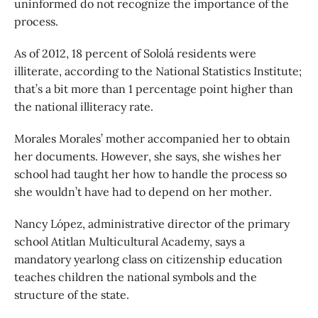
uninformed do not recognize the importance of the
process.
As of 2012, 18 percent of Sololá residents were
illiterate, according to the National Statistics Institute;
that’s a bit more than 1 percentage point higher than
the national illiteracy rate.
Morales Morales’ mother accompanied her to obtain
her documents. However, she says, she wishes her
school had taught her how to handle the process so
she wouldn’t have had to depend on her mother.
Nancy López, administrative director of the primary
school Atitlan Multicultural Academy, says a
mandatory yearlong class on citizenship education
teaches children the national symbols and the
structure of the state.