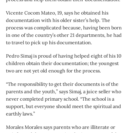
Vicente Cocom Mateo, 19, says he obtained his
documentation with his older sister’s help. The
process was complicated because, having been born
in one of the country’s other 21 departments, he had
to travel to pick up his documentation.
Pedro Simaj is proud of having helped eight of his 10
children obtain their documentation; the youngest
two are not yet old enough for the process.
“The responsibility to get their documents is of the
parents and the youth,” says Simaj, a juice seller who
never completed primary school. “The school is a
support, but everyone should meet the spiritual and
earthly laws.”
Morales Morales says parents who are illiterate or