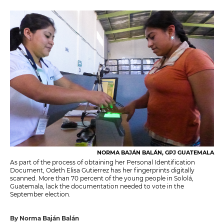
NORMA BAJÁN BALÁN, GPJ GUATEMALA
As part of the process of obtaining her Personal Identification
Document, Odeth Elisa Gutierrez has her fingerprints digitally
scanned. More than 70 percent of the young people in Sololá,
Guatemala, lack the documentation needed to vote in the
September election.
By Norma Baján Balán