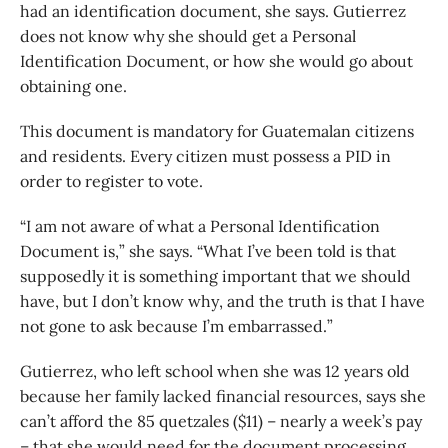
had an identification document, she says. Gutierrez
does not know why she should get a Personal
Identification Document, or how she would go about
obtaining one.
This document is mandatory for Guatemalan citizens
and residents. Every citizen must possess a PID in
order to register to vote.
“I am not aware of what a Personal Identification
Document is,” she says. “What I’ve been told is that
supposedly it is something important that we should
have, but I don’t know why, and the truth is that I have
not gone to ask because I’m embarrassed.”
Gutierrez, who left school when she was 12 years old
because her family lacked financial resources, says she
can’t afford the 85 quetzales ($11) – nearly a week’s pay
– that she would need for the document processing.