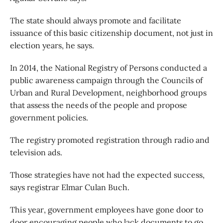
The state should always promote and facilitate
issuance of this basic citizenship document, not just in
election years, he says.
In 2014, the National Registry of Persons conducted a
public awareness campaign through the Councils of
Urban and Rural Development, neighborhood groups
that assess the needs of the people and propose
government policies.
The registry promoted registration through radio and
television ads.
Those strategies have not had the expected success,
says registrar Elmar Culan Buch.
This year, government employees have gone door to
door encouraging people who lack documents to go