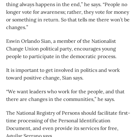
thing always happens in the end,” he says. “People no
longer vote for awareness; rather, they vote for money
or something in return. So that tells me there won’t be
changes.”
Eswin Orlando Sian, a member of the Nationalist
Change Union political party, encourages young
people to participate in the democratic process.
It is important to get involved in politics and work
toward positive change, Sian says.
“We want leaders who work for the people, and that
there are changes in the communities,” he says.
The National Registry of Persons should facilitate first-
time processing of the Personal Identification
Document, and even provide its services for free,
Aguilar Serrano says.