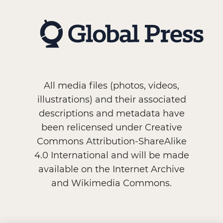
All media files (photos, videos,
illustrations) and their associated
descriptions and metadata have
been relicensed under Creative
Commons Attribution-ShareAlike
4.0 International and will be made
available on the Internet Archive
and Wikimedia Commons.