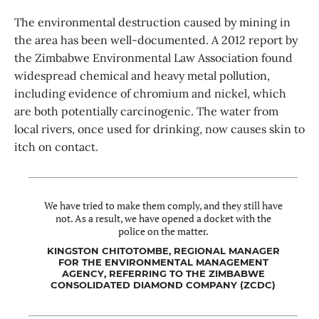
The environmental destruction caused by mining in
the area has been well-documented. A 2012 report by
the Zimbabwe Environmental Law Association found
widespread chemical and heavy metal pollution,
including evidence of chromium and nickel, which
are both potentially carcinogenic. The water from
local rivers, once used for drinking, now causes skin to
itch on contact.
We have tried to make them comply, and they still have
not. As a result, we have opened a docket with the
police on the matter.
KINGSTON CHITOTOMBE, REGIONAL MANAGER
FOR THE ENVIRONMENTAL MANAGEMENT
AGENCY, REFERRING TO THE ZIMBABWE
CONSOLIDATED DIAMOND COMPANY (ZCDC)