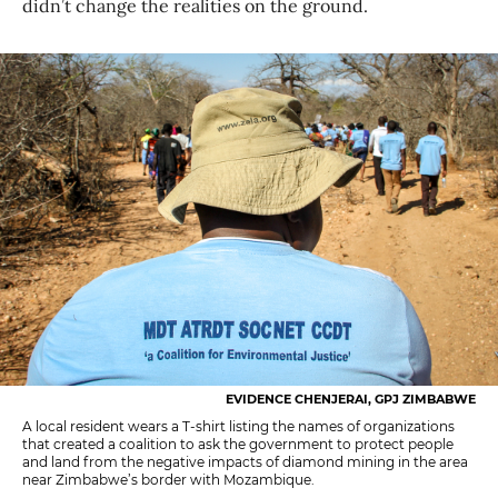
didn’t change the realities on the ground.
EVIDENCE CHENJERAI, GPJ ZIMBABWE
A local resident wears a T-shirt listing the names of organizations
that created a coalition to ask the government to protect people
and land from the negative impacts of diamond mining in the area
near Zimbabwe’s border with Mozambique.