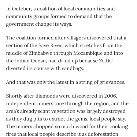
In October, a coalition of local communities and
community groups formed to demand that the
government change its ways.
The coalition formed after villagers discovered that a
section of the Save River, which stretches from the
middle of Zimbabwe through Mozambique and into
the Indian Ocean, had dried up because ZCDC
diverted its course with sandbags.
And that was only the latest in a string of grievances.
Shortly after diamonds were discovered in 2006,
independent miners tore through the region, and the
area’s already scant vegetation was largely destroyed
as they dug pits to extract the gems, local people say.
The miners chopped so much wood for their cooking
fires that local people describe it as deforestation.