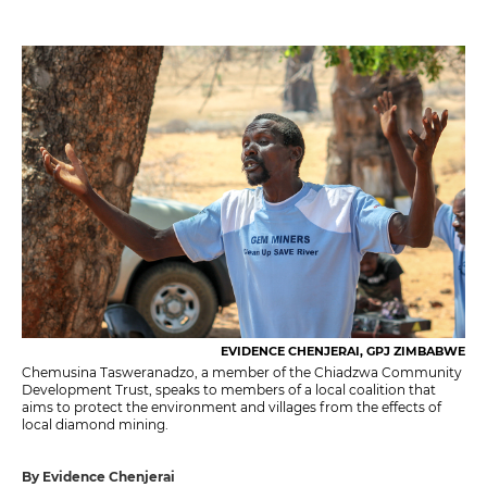
EVIDENCE CHENJERAI, GPJ ZIMBABWE
Chemusina Tasweranadzo, a member of the Chiadzwa Community
Development Trust, speaks to members of a local coalition that
aims to protect the environment and villages from the effects of
local diamond mining.
By Evidence Chenjerai