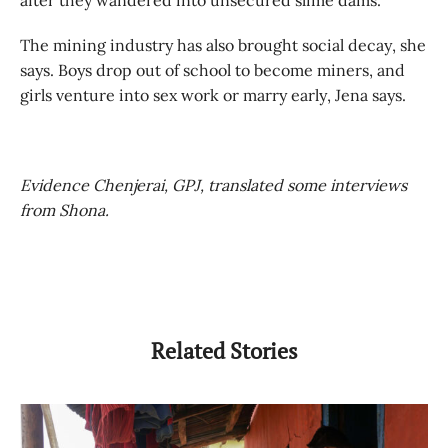
The mining industry has also brought social decay, she
says. Boys drop out of school to become miners, and
girls venture into sex work or marry early, Jena says.
E
vidence Chenjerai, GPJ, translated some interviews
from Shona.
Related Stories