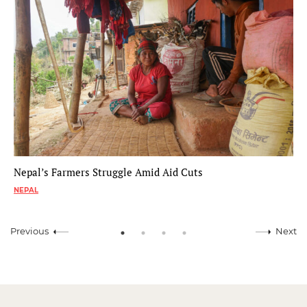
Nepal’s Farmers Struggle Amid Aid Cuts
NEPAL
Previous
Next