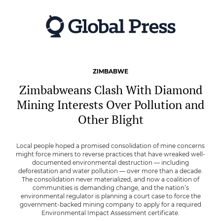
Skip
to
main
content
ZIMBABWE
Zimbabweans Clash With Diamond
Mining Interests Over Pollution and
Other Blight
Local people hoped a promised consolidation of mine concerns
might force miners to reverse practices that have wreaked well-
documented environmental destruction — including
deforestation and water pollution — over more than a decade.
The consolidation never materialized, and now a coalition of
communities is demanding change, and the nation’s
environmental regulator is planning a court case to force the
government-backed mining company to apply for a required
Environmental Impact Assessment certificate.