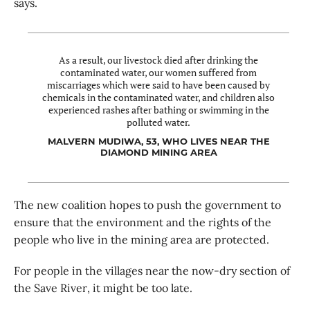
says.
As a result, our livestock died after drinking the
contaminated water, our women suffered from
miscarriages which were said to have been caused by
chemicals in the contaminated water, and children also
experienced rashes after bathing or swimming in the
polluted water.
MALVERN MUDIWA, 53, WHO LIVES NEAR THE
DIAMOND MINING AREA
The new coalition hopes to push the government to
ensure that the environment and the rights of the
people who live in the mining area are protected.
For people in the villages near the now-dry section of
the Save River, it might be too late.