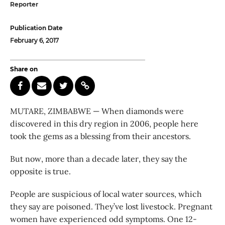
Reporter
Publication Date
February 6, 2017
Share on
MUTARE, ZIMBABWE — When diamonds were
discovered in this dry region in 2006, people here
took the gems as a blessing from their ancestors.
But now, more than a decade later, they say the
opposite is true.
People are suspicious of local water sources, which
they say are poisoned. They’ve lost livestock. Pregnant
women have experienced odd symptoms. One 12-