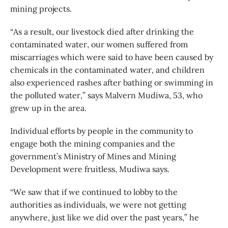
mining projects.
“As a result, our livestock died after drinking the
contaminated water, our women suffered from
miscarriages which were said to have been caused by
chemicals in the contaminated water, and children
also experienced rashes after bathing or swimming in
the polluted water,” says Malvern Mudiwa, 53, who
grew up in the area.
Individual efforts by people in the community to
engage both the mining companies and the
government’s Ministry of Mines and Mining
Development were fruitless, Mudiwa says.
“We saw that if we continued to lobby to the
authorities as individuals, we were not getting
anywhere, just like we did over the past years,” he