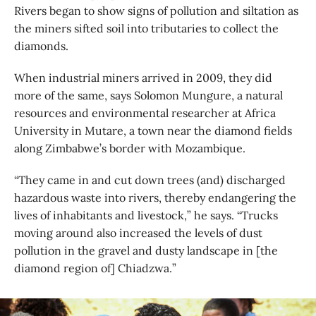
Rivers began to show signs of pollution and siltation as
the miners sifted soil into tributaries to collect the
diamonds.
When industrial miners arrived in 2009, they did
more of the same, says Solomon Mungure, a natural
resources and environmental researcher at Africa
University in Mutare, a town near the diamond fields
along Zimbabwe’s border with Mozambique.
“They came in and cut down trees (and) discharged
hazardous waste into rivers, thereby endangering the
lives of inhabitants and livestock,” he says. “Trucks
moving around also increased the levels of dust
pollution in the gravel and dusty landscape in [the
diamond region of] Chiadzwa.”