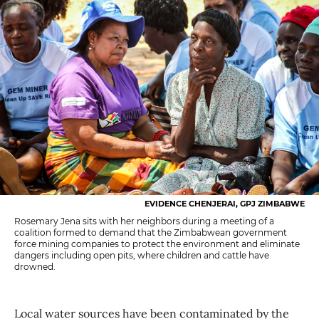
EVIDENCE CHENJERAI, GPJ ZIMBABWE
Rosemary Jena sits with her neighbors during a meeting of a
coalition formed to demand that the Zimbabwean government
force mining companies to protect the environment and eliminate
dangers including open pits, where children and cattle have
drowned.
Local water sources have been contaminated by the