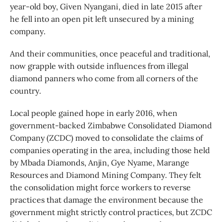
year-old boy, Given Nyangani, died in late 2015 after
he fell into an open pit left unsecured by a mining
company.
And their communities, once peaceful and traditional,
now grapple with outside influences from illegal
diamond panners who come from all corners of the
country.
Local people gained hope in early 2016, when
government-backed Zimbabwe Consolidated Diamond
Company (ZCDC) moved to consolidate the claims of
companies operating in the area, including those held
by Mbada Diamonds, Anjin, Gye Nyame, Marange
Resources and Diamond Mining Company. They felt
the consolidation might force workers to reverse
practices that damage the environment because the
government might strictly control practices, but ZCDC