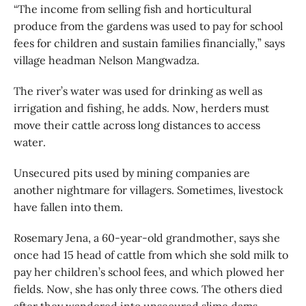
“The income from selling fish and horticultural
produce from the gardens was used to pay for school
fees for children and sustain families financially,” says
village headman Nelson Mangwadza.
The river’s water was used for drinking as well as
irrigation and fishing, he adds. Now, herders must
move their cattle across long distances to access
water.
Unsecured pits used by mining companies are
another nightmare for villagers. Sometimes, livestock
have fallen into them.
Rosemary Jena, a 60-year-old grandmother, says she
once had 15 head of cattle from which she sold milk to
pay her children’s school fees, and which plowed her
fields. Now, she has only three cows. The others died
after they wandered into unsecured slime dams.