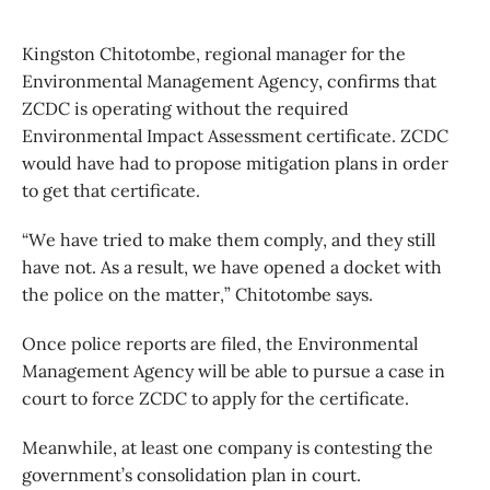
Kingston Chitotombe, regional manager for the
Environmental Management Agency, confirms that
ZCDC is operating without the required
Environmental Impact Assessment certificate. ZCDC
would have had to propose mitigation plans in order
to get that certificate.
“We have tried to make them comply, and they still
have not. As a result, we have opened a docket with
the police on the matter,” Chitotombe says.
Once police reports are filed, the Environmental
Management Agency will be able to pursue a case in
court to force ZCDC to apply for the certificate.
Meanwhile, at least one company is contesting the
government’s consolidation plan in court.