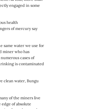
rectly engaged in some
ous health
ngers of mercury say
he same water we use for
ld miner who has
 numerous cases of
drinking is contaminated
ve clean water, Bungu
ny of the miners live
e edge of absolute