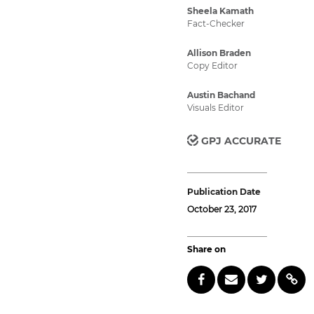
Sheela Kamath
Fact-Checker
Allison Braden
Copy Editor
Austin Bachand
Visuals Editor
GPJ ACCURATE
Publication Date
October 23, 2017
Share on