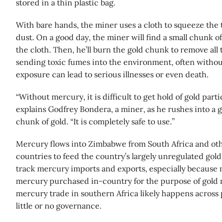
stored in a thin plastic bag.
With bare hands, the miner uses a cloth to squeeze the 
dust. On a good day, the miner will find a small chunk 
the cloth. Then, he’ll burn the gold chunk to remove all 
sending toxic fumes into the environment, often witho
exposure can lead to serious illnesses or even death.
“Without mercury, it is difficult to get hold of gold part
explains Godfrey Bondera, a miner, as he rushes into a g
chunk of gold. “It is completely safe to use.”
Mercury flows into Zimbabwe from South Africa and ot
countries to feed the country’s largely unregulated gold b
track mercury imports and exports, especially because 
mercury purchased in-country for the purpose of gold 
mercury trade in southern Africa likely happens across
little or no governance.