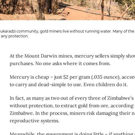
Mukaradzi community, gold miners live without running water. Many of the 
 any protection.
At the Mount Darwin mines, mercury sellers simply sho
purchases. No one asks where it comes from.
Mercury is cheap – just $2 per gram (.035 ounce), accor
to carry and dead-simple to use. Even children do it.
In fact, as many as two out of every three of Zimbabwe’
without protection, to extract gold from ore, according 
Zimbabwe. In the process, miners risk damaging their
reproductive systems.
Meanwhile, the government is doing little – if anything