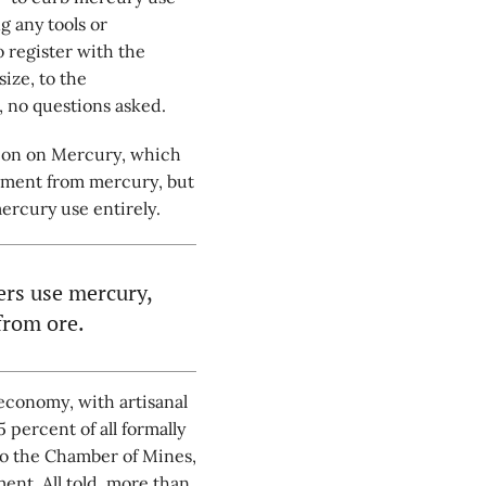
 any tools or
 register with the
ize, to the
, no questions asked.
ion on Mercury, which
onment from mercury, but
mercury use entirely.
ers use mercury,
from ore.
economy, with artisanal
percent of all formally
to the Chamber of Mines,
ent. All told, more than