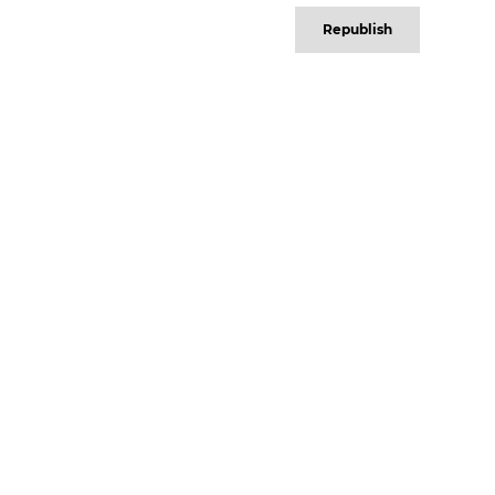
Republish