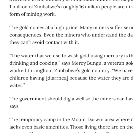
1 million of Zimbabwe’s roughly 16 million people are di
form of mining work.
The gold comes at a high price: Many miners suffer seri
consequences. Even the miners who understand the da
they can’t avoid contact with it.
“The water that we use to wash gold using mercury is t
drinking and cooking,” says Mercy Bungu, a veteran go
worked throughout Zimbabwe’s gold country. “We have
children having [diarrhea] because the water they are 
water.”
The government should dig a well so the miners can ha
says.
The temporary camp in the Mount Darwin area where ma
lacks even basic amenities. Those living there are on th