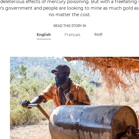
deleterious effects of mercury poisoning. But with a freefallin
s government and people are looking to mine as much gold as 
no matter the cost.
READ THIS STORY IN
English
Français
नेपाली