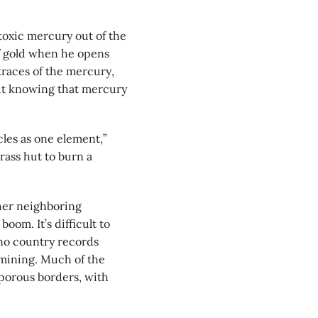
toxic mercury out of the
of gold when he opens
traces of the mercury,
ut knowing that mercury
icles as one element,”
rass hut to burn a
her neighboring
oom. It’s difficult to
no country records
mining. Much of the
 porous borders, with