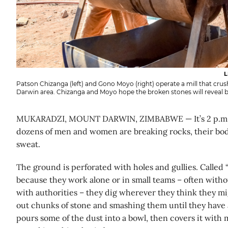
L
Patson Chizanga (left) and Gono Moyo (right) operate a mill that cru
Darwin area. Chizanga and Moyo hope the broken stones will reveal bi
MUKARADZI, MOUNT DARWIN, ZIMBABWE — It’s 2 p.m. a
dozens of men and women are breaking rocks, their bod
sweat.
The ground is perforated with holes and gullies. Called 
because they work alone or in small teams – often witho
with authorities – they dig wherever they think they mig
out chunks of stone and smashing them until they have a
pours some of the dust into a bowl, then covers it with