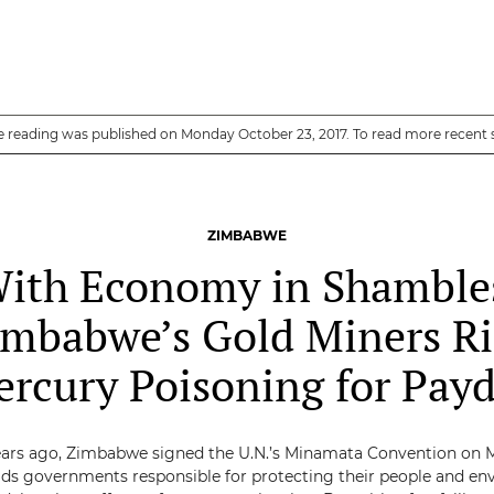
e reading was published on Monday October 23, 2017. To read more recent 
ZIMBABWE
ith Economy in Shamble
imbabwe’s Gold Miners Ri
rcury Poisoning for Pay
ars ago, Zimbabwe signed the U.N.’s Minamata Convention on 
ds governments responsible for protecting their people and e