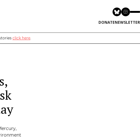
DONATE
NEWSLETTER
stories
click here
.
s,
sk
day
Mercury,
nvironment