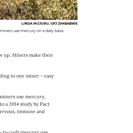
LINDA MUJURU, GPJ ZIMBABWE
miners use mercury on a daily basis
w up. Miners make their
ding to one miner – easy
s miners use mercury,
to a 2014 study by Pact
 nervous, immune and
 – to curb mercury use