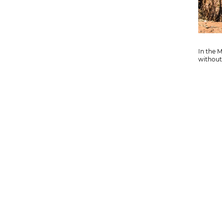
In the 
without