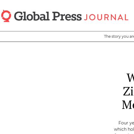
Skip
to
main
content
The story you ar
W
Z
Me
Four ye
which hol