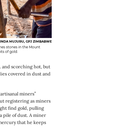
INDA MUJURU, GPJ ZIMBABWE
shes stones in the Mount
ts of gold.
nd scorching hot, but
ies covered in dust and
“artisanal miners”
ut registering as miners
ht find gold, pulling
 pile of dust. A miner
 mercury that he keeps