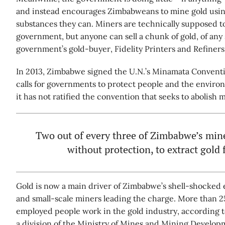
and instead encourages Zimbabweans to mine gold using
substances they can. Miners are technically supposed to
government, but anyone can sell a chunk of gold, of any s
government’s gold-buyer, Fidelity Printers and Refiners
In 2013, Zimbabwe signed the U.N.’s Minamata Convent
calls for governments to protect people and the envir
it has not ratified the convention that seeks to abolish 
Two out of every three of Zimbabwe’s min
without protection, to extract gold 
Gold is now a main driver of Zimbabwe’s shell-shocked 
and small-scale miners leading the charge. More than 25 
employed people work in the gold industry, according 
a division of the Ministry of Mines and Mining Developm