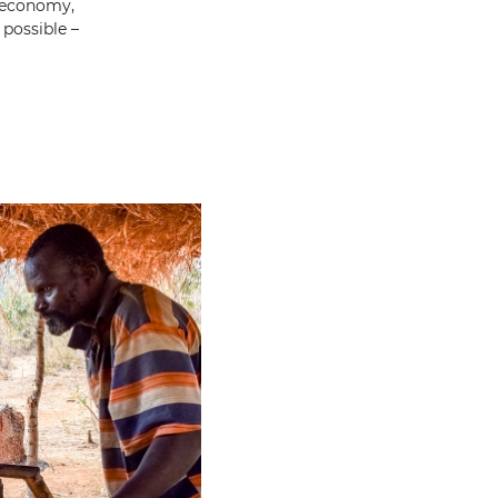
g economy,
possible –