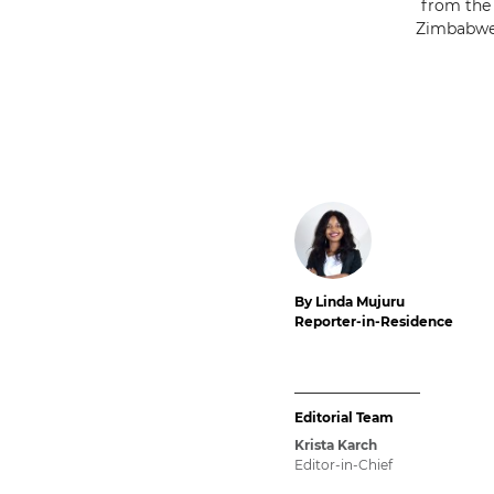
from the 
Zimbabwe’
By Linda Mujuru
Reporter-in-Residence
Editorial Team
Krista Karch
Editor-in-Chief