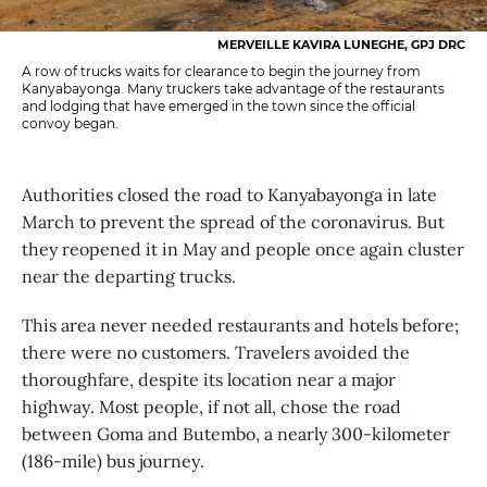
MERVEILLE KAVIRA LUNEGHE, GPJ DRC
A row of trucks waits for clearance to begin the journey from
Kanyabayonga. Many truckers take advantage of the restaurants
and lodging that have emerged in the town since the official
convoy began.
Authorities closed the road to Kanyabayonga in late
March to prevent the spread of the coronavirus. But
they reopened it in May and people once again cluster
near the departing trucks.
This area never needed restaurants and hotels before;
there were no customers. Travelers avoided the
thoroughfare, despite its location near a major
highway. Most people, if not all, chose the road
between Goma and Butembo, a nearly 300-kilometer
(186-mile) bus journey.