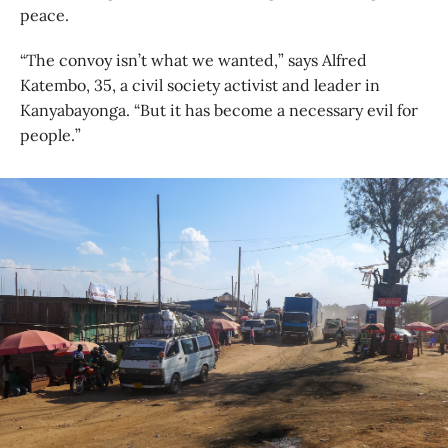
peace.
“The convoy isn’t what we wanted,” says Alfred
Katembo, 35, a civil society activist and leader in
Kanyabayonga. “But it has become a necessary evil for
people.”