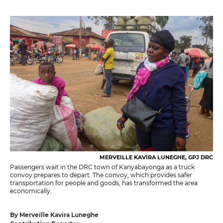
MERVEILLE KAVIRA LUNEGHE, GPJ DRC
Passengers wait in the DRC town of Kanyabayonga as a truck
convoy prepares to depart. The convoy, which provides safer
transportation for people and goods, has transformed the area
economically.
By Merveille Kavira Luneghe