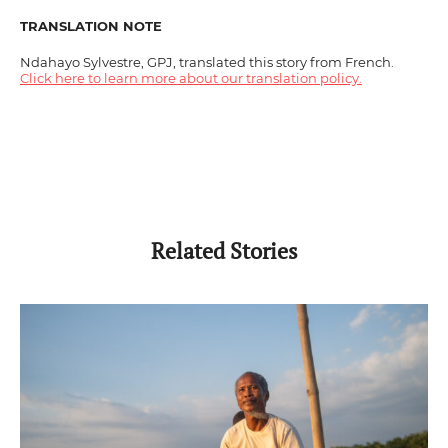
TRANSLATION NOTE
Ndahayo Sylvestre, GPJ, translated this story from French.
Click here to learn more about our translation policy.
Related Stories