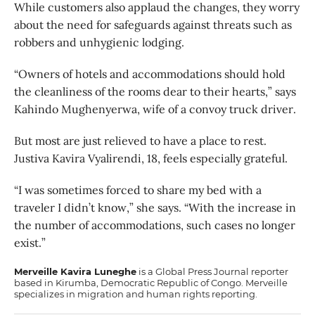
While customers also applaud the changes, they worry
about the need for safeguards against threats such as
robbers and unhygienic lodging.
“Owners of hotels and accommodations should hold
the cleanliness of the rooms dear to their hearts,” says
Kahindo Mughenyerwa, wife of a convoy truck driver.
But most are just relieved to have a place to rest.
Justiva Kavira Vyalirendi, 18, feels especially grateful.
“I was sometimes forced to share my bed with a
traveler I didn’t know,” she says. “With the increase in
the number of accommodations, such cases no longer
exist.”
Merveille Kavira Luneghe
is a Global Press Journal reporter
based in Kirumba, Democratic Republic of Congo. Merveille
specializes in migration and human rights reporting.