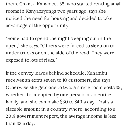
them. Chantal Kahambu, 35, who started renting small
rooms in Kanyabayonga two years ago, says she
noticed the need for housing and decided to take
advantage of the opportunity.
“Some had to spend the night sleeping out in the
open,” she says. “Others were forced to sleep on or
under trucks or on the side of the road. They were
exposed to lots of risks.”
If the convoy leaves behind schedule, Kahambu
receives an extra seven to 10 customers, she says.
Otherwise she gets one to two. A single room costs $5,
whether it’s occupied by one person or an entire
family, and she can make $30 to $40 a day. That’s a
sizeable amount in a country where, according to a
2018 government report, the average income is less
than $3 a day.