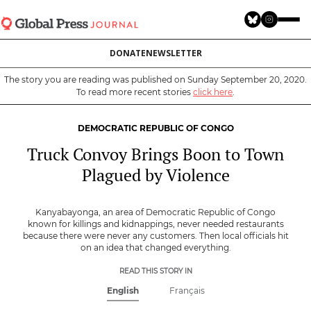
Skip
to
main
DONATE
NEWSLETTER
content
The story you are reading was published on Sunday September 20, 2020.
To read more recent stories
click here
.
DEMOCRATIC REPUBLIC OF CONGO
Truck Convoy Brings Boon to Town
Plagued by Violence
Kanyabayonga, an area of Democratic Republic of Congo
known for killings and kidnappings, never needed restaurants
because there were never any customers. Then local officials hit
on an idea that changed everything.
READ THIS STORY IN
English
Français