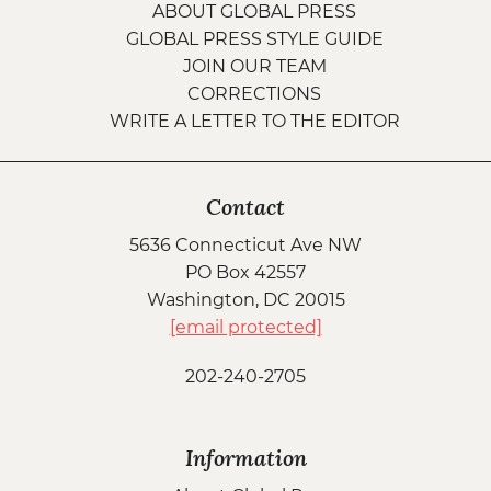
ABOUT GLOBAL PRESS
GLOBAL PRESS STYLE GUIDE
JOIN OUR TEAM
CORRECTIONS
WRITE A LETTER TO THE EDITOR
Contact
5636 Connecticut Ave NW
PO Box 42557
Washington, DC 20015
[email protected]
202-240-2705
Information