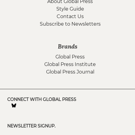
About Global Press
Style Guide
Contact Us
Subscribe to Newsletters
Brands
Global Press
Global Press Institute
Global Press Journal
CONNECT WITH GLOBAL PRESS
NEWSLETTER SIGNUP.