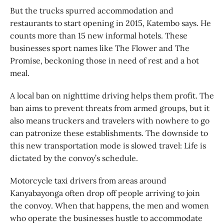
But the trucks spurred accommodation and
restaurants to start opening in 2015, Katembo says. He
counts more than 15 new informal hotels. These
businesses sport names like The Flower and The
Promise, beckoning those in need of rest and a hot
meal.
A local ban on nighttime driving helps them profit. The
ban aims to prevent threats from armed groups, but it
also means truckers and travelers with nowhere to go
can patronize these establishments. The downside to
this new transportation mode is slowed travel: Life is
dictated by the convoy’s schedule.
Motorcycle taxi drivers from areas around
Kanyabayonga often drop off people arriving to join
the convoy. When that happens, the men and women
who operate the businesses hustle to accommodate