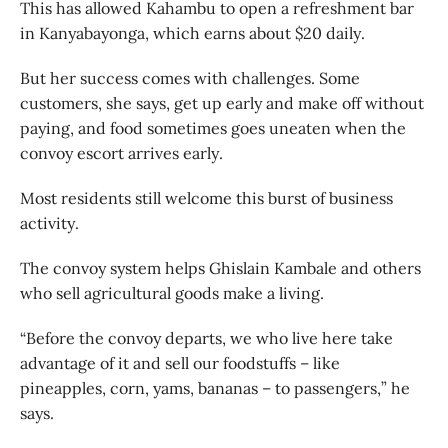
This has allowed Kahambu to open a refreshment bar
in Kanyabayonga, which earns about $20 daily.
But her success comes with challenges. Some
customers, she says, get up early and make off without
paying, and food sometimes goes uneaten when the
convoy escort arrives early.
Most residents still welcome this burst of business
activity.
The convoy system helps Ghislain Kambale and others
who sell agricultural goods make a living.
“Before the convoy departs, we who live here take
advantage of it and sell our foodstuffs – like
pineapples, corn, yams, bananas – to passengers,” he
says.