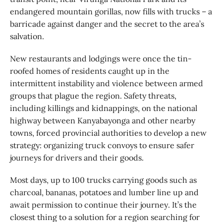
endangered mountain gorillas, now fills with trucks – a
barricade against danger and the secret to the area’s
salvation.
New restaurants and lodgings were once the tin-
roofed homes of residents caught up in the
intermittent instability and violence between armed
groups that plague the region. Safety threats,
including killings and kidnappings, on the national
highway between Kanyabayonga and other nearby
towns, forced provincial authorities to develop a new
strategy: organizing truck convoys to ensure safer
journeys for drivers and their goods.
Most days, up to 100 trucks carrying goods such as
charcoal, bananas, potatoes and lumber line up and
await permission to continue their journey. It’s the
closest thing to a solution for a region searching for