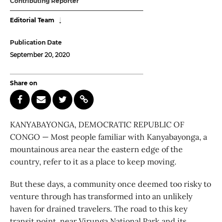
Contributing Reporter
Editorial Team
Publication Date
September 20, 2020
Share on
KANYABAYONGA, DEMOCRATIC REPUBLIC OF
CONGO — Most people familiar with Kanyabayonga, a
mountainous area near the eastern edge of the
country, refer to it as a place to keep moving.
But these days, a community once deemed too risky to
venture through has transformed into an unlikely
haven for drained travelers. The road to this key
transit point, near Virunga National Park and its