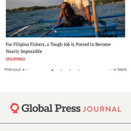
For Filipino Fishers, a Tough Job Is Poised to Become
Nearly Impossible
PHILIPPINES
Previous
Next