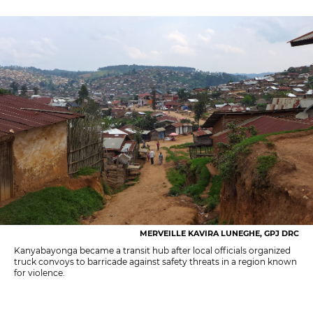
MERVEILLE KAVIRA LUNEGHE, GPJ DRC
Kanyabayonga became a transit hub after local officials organized
truck convoys to barricade against safety threats in a region known
for violence.