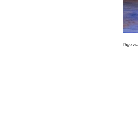
Rigo wai