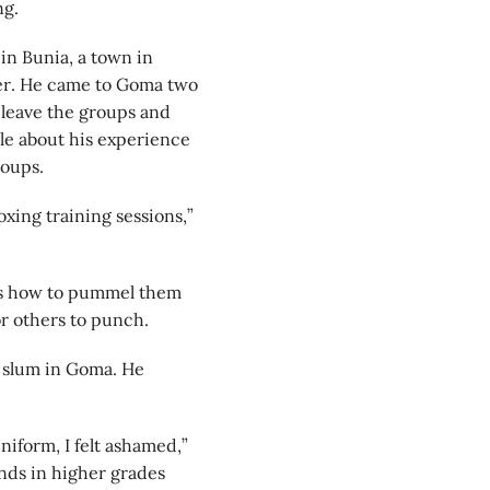
ng.
in Bunia, a town in
ier. He came to Goma two
 leave the groups and
ple about his experience
roups.
oxing training sessions,”
es how to pummel them
or others to punch.
ge slum in Goma. He
iform, I felt ashamed,”
ends in higher grades