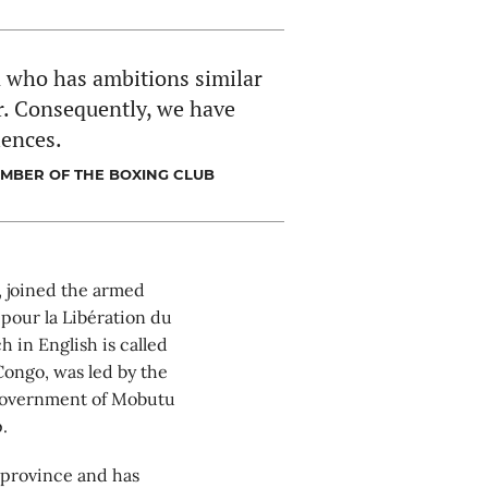
n who has ambitions similar
er. Consequently, we have
iences.
EMBER OF THE BOXING CLUB
 joined the armed
pour la Libération du
 in English is called
Congo, was led by the
 government of Mobutu
.
 province and has