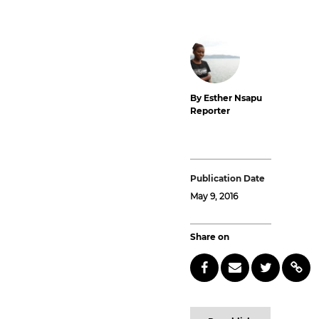
By Esther Nsapu
Reporter
Publication Date
May 9, 2016
Share on