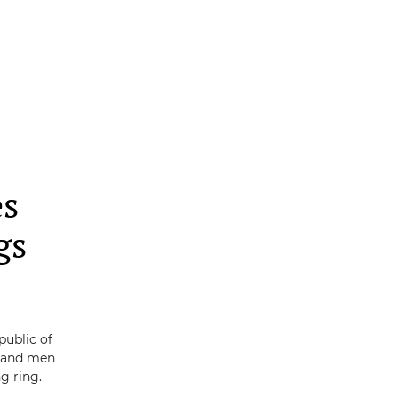
es
gs
public of
s and men
g ring.