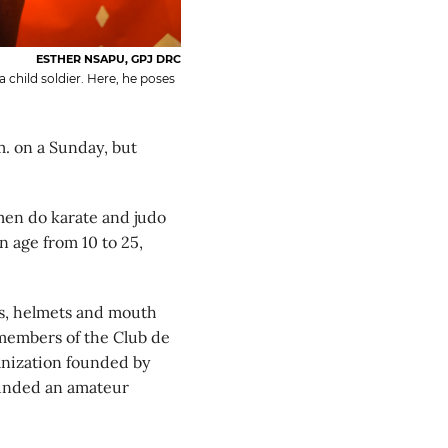
ESTHER NSAPU, GPJ DRC
child soldier. Here, he poses
 on a Sunday, but
men do karate and judo
n age from 10 to 25,
es, helmets and mouth
d members of the Club de
ganization founded by
ounded an amateur