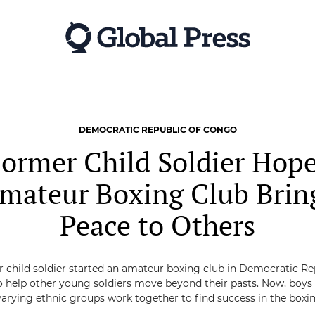
DEMOCRATIC REPUBLIC OF CONGO
ormer Child Soldier Hop
mateur Boxing Club Brin
Peace to Others
 child soldier started an amateur boxing club in Democratic Re
 help other young soldiers move beyond their pasts. Now, boy
arying ethnic groups work together to find success in the boxin