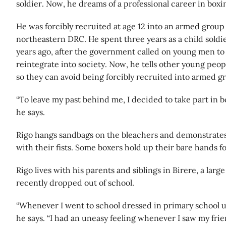
soldier. Now, he dreams of a professional career in boxi
He was forcibly recruited at age 12 into an armed group 
northeastern DRC. He spent three years as a child sold
years ago, after the government called on young men to
reintegrate into society. Now, he tells other young peo
so they can avoid being forcibly recruited into armed g
“To leave my past behind me, I decided to take part in b
he says.
Rigo hangs sandbags on the bleachers and demonstrat
with their fists. Some boxers hold up their bare hands f
Rigo lives with his parents and siblings in Birere, a lar
recently dropped out of school.
“Whenever I went to school dressed in primary school un
he says. “I had an uneasy feeling whenever I saw my fri