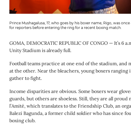
Prince Mushagalusa, 17, who goes by his boxer name, Rigo, was once a 
for reporters before entering the ring for a recent boxing match.
GOMA, DEMOCRATIC REPUBLIC OF CONGO — It’s 6 a.m.
Unity Stadium is already full.
Football teams practice at one end of the stadium, and 
at the other. Near the bleachers, young boxers ranging i
gather to fight.
Income disparities are obvious. Some boxers wear glov
guards, but others are shoeless. Still, they are all prou
l’Amité, which translates to the Friendship Club, an or
Balezi Bagunda, a former child soldier who has since f
boxing club.