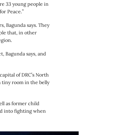
re 33 young people in
for Peace.”
rs, Bagunda says. They
le that, in other
egion.
ct, Bagunda says, and
 capital of DRC’s North
tiny room in the belly
ll as former child
d into fighting when