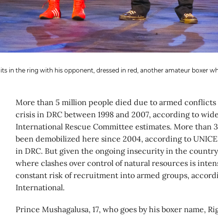
ts in the ring with his opponent, dressed in red, another amateur boxer wh
More than 5 million people died due to armed conflicts
crisis in DRC between 1998 and 2007, according to wid
International Rescue Committee estimates. More than 
been demobilized here since 2004, according to UNICEF
in DRC. But given the ongoing insecurity in the country,
where clashes over control of natural resources is intens
constant risk of recruitment into armed groups, accordi
International.
Prince Mushagalusa, 17, who goes by his boxer name, Rig