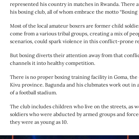
represented his country in matches in Rwanda. There a
his boxing club, all of whom embrace the motto “Boxing 
Most of the local amateur boxers are former child soldie
come from a various tribal groups, creating a mix of peop
scenarios, could spark violence in this conflict-prone r
But boxing diverts their attention away from that confli
channels it into healthy competition.
There is no proper boxing training facility in Goma, the
Kivu province. Bagunda and his clubmates work out in a 
of a football stadium.
The club includes children who live on the streets, as we
soldiers who were abducted by armed groups and force
they were as young as 10.