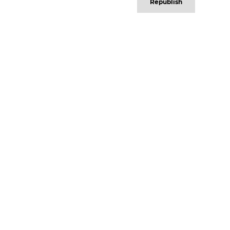
Republish