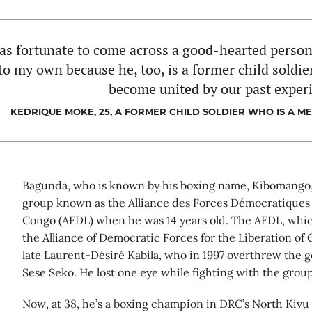
as fortunate to come across a good-hearted perso
to my own because he, too, is a former child soldi
become united by our past exper
KEDRIQUE MOKE, 25, A FORMER CHILD SOLDIER WHO IS A M
Bagunda, who is known by his boxing name, Kibomango,
group known as the Alliance des Forces Démocratiques 
Congo (AFDL) when he was 14 years old. The AFDL, which
the Alliance of Democratic Forces for the Liberation of 
late Laurent-Désiré Kabila, who in 1997 overthrew the
Sese Seko. He lost one eye while fighting with the group
Now, at 38, he’s a boxing champion in DRC’s North Kivu