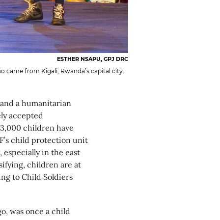
ESTHER NSAPU, GPJ DRC
o came from Kigali, Rwanda’s capital city.
 and a humanitarian
ely accepted
33,000 children have
’s child protection unit
 especially in the east
ifying, children are at
ng to Child Soldiers
o, was once a child