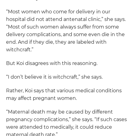
“Most women who come for delivery in our
hospital did not attend antenatal clinic,” she says.
“Most of such women always suffer from some
delivery complications, and some even die in the
end. And if they die, they are labeled with
witchcraft.”
But Koi disagrees with this reasoning.
“I don’t believe it is witchcraft,” she says.
Rather, Koi says that various medical conditions
may affect pregnant women.
“Maternal death may be caused by different
pregnancy complications,” she says. “If such cases
were attended to medically, it could reduce
maternal death rate.”