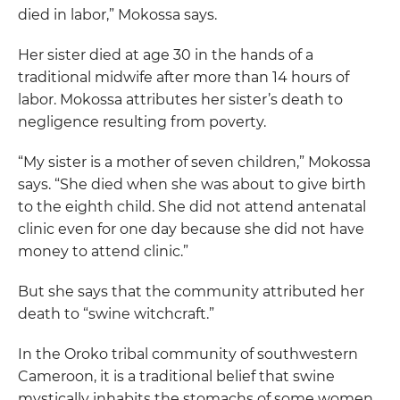
died in labor,” Mokossa says.
Her sister died at age 30 in the hands of a
traditional midwife after more than 14 hours of
labor. Mokossa attributes her sister’s death to
negligence resulting from poverty.
“My sister is a mother of seven children,” Mokossa
says. “She died when she was about to give birth
to the eighth child. She did not attend antenatal
clinic even for one day because she did not have
money to attend clinic.”
But she says that the community attributed her
death to “swine witchcraft.”
In the Oroko tribal community of southwestern
Cameroon, it is a traditional belief that swine
mystically inhabits the stomachs of some women,