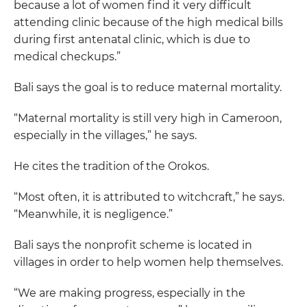
because a lot of women find it very difficult
attending clinic because of the high medical bills
during first antenatal clinic, which is due to
medical checkups.”
Bali says the goal is to reduce maternal mortality.
“Maternal mortality is still very high in Cameroon,
especially in the villages,” he says.
He cites the tradition of the Orokos.
“Most often, it is attributed to witchcraft,” he says.
“Meanwhile, it is negligence.”
Bali says the nonprofit scheme is located in
villages in order to help women help themselves.
“We are making progress, especially in the