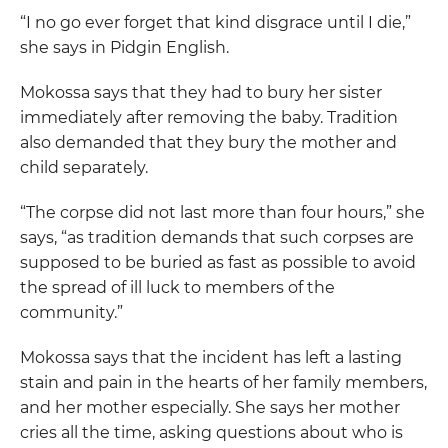
“I no go ever forget that kind disgrace until I die,”
she says in Pidgin English.
Mokossa says that they had to bury her sister
immediately after removing the baby. Tradition
also demanded that they bury the mother and
child separately.
“The corpse did not last more than four hours,” she
says, “as tradition demands that such corpses are
supposed to be buried as fast as possible to avoid
the spread of ill luck to members of the
community.”
Mokossa says that the incident has left a lasting
stain and pain in the hearts of her family members,
and her mother especially. She says her mother
cries all the time, asking questions about who is