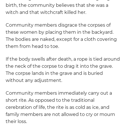
birth, the community believes that she was a
witch and that witchcraft killed her.
Community members disgrace the corpses of
these women by placing them in the backyard.
The bodies are naked, except for a cloth covering
them from head to toe.
If the body swells after death, a rope is tied around
the neck of the corpse to drag it into the grave.
The corpse lands in the grave and is buried
without any adjustment.
Community members immediately carry out a
short rite. As opposed to the traditional
cerebration of life, the rite is as cold as ice, and
family members are not allowed to cry or mourn
their loss.