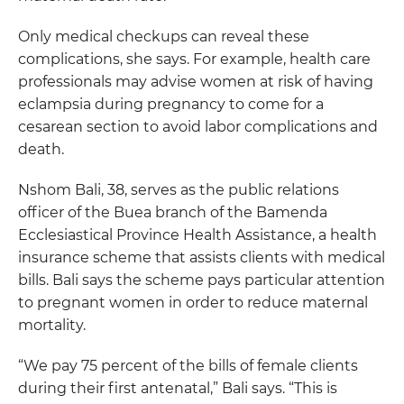
Only medical checkups can reveal these
complications, she says. For example, health care
professionals may advise women at risk of having
eclampsia during pregnancy to come for a
cesarean section to avoid labor complications and
death.
Nshom Bali, 38, serves as the public relations
officer of the Buea branch of the Bamenda
Ecclesiastical Province Health Assistance, a health
insurance scheme that assists clients with medical
bills. Bali says the scheme pays particular attention
to pregnant women in order to reduce maternal
mortality.
“We pay 75 percent of the bills of female clients
during their first antenatal,” Bali says. “This is