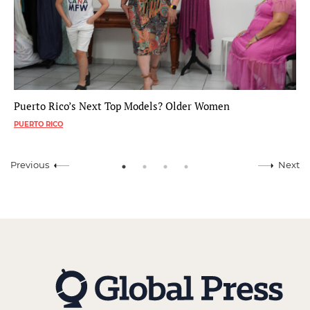
Puerto Rico’s Next Top Models? Older Women
PUERTO RICO
Previous
Next