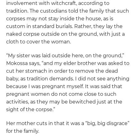
involvement with witchcraft, according to
tradition. The custodians told the family that such
corpses may not stay inside the house, as is
custom in standard burials. Rather, they lay the
naked corpse outside on the ground, with just a
cloth to cover the woman.
“My sister was laid outside here, on the ground,”
Mokossa says, “and my elder brother was asked to
cut her stomach in order to remove the dead
baby, as tradition demands. I did not see anything
because I was pregnant myself. It was said that
pregnant women do not come close to such
activities, as they may be bewitched just at the
sight of the corpse.”
Her mother cuts in that it was a “big, big disgrace”
for the family.