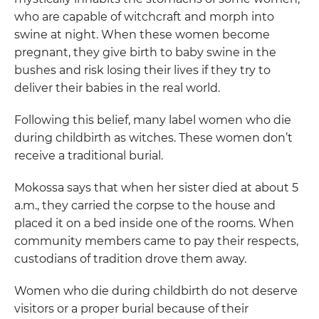
who are capable of witchcraft and morph into
swine at night. When these women become
pregnant, they give birth to baby swine in the
bushes and risk losing their lives if they try to
deliver their babies in the real world.
Following this belief, many label women who die
during childbirth as witches. These women don’t
receive a traditional burial.
Mokossa says that when her sister died at about 5
a.m., they carried the corpse to the house and
placed it on a bed inside one of the rooms. When
community members came to pay their respects,
custodians of tradition drove them away.
Women who die during childbirth do not deserve
visitors or a proper burial because of their