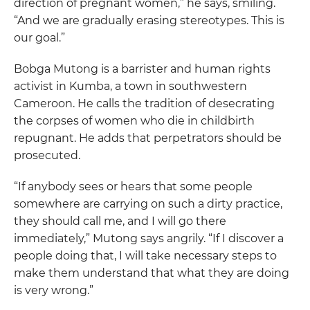
direction of pregnant women,” he says, smiling.
“And we are gradually erasing stereotypes. This is
our goal.”
Bobga Mutong is a barrister and human rights
activist in Kumba, a town in southwestern
Cameroon. He calls the tradition of desecrating
the corpses of women who die in childbirth
repugnant. He adds that perpetrators should be
prosecuted.
“If anybody sees or hears that some people
somewhere are carrying on such a dirty practice,
they should call me, and I will go there
immediately,” Mutong says angrily. “If I discover a
people doing that, I will take necessary steps to
make them understand that what they are doing
is very wrong.”