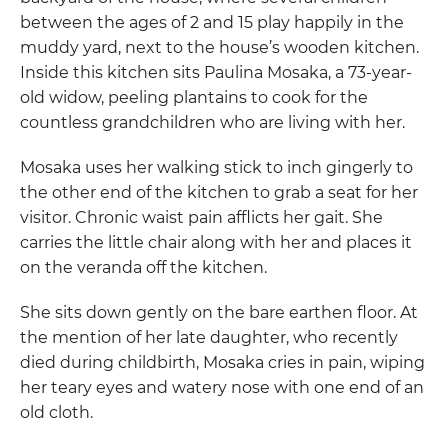
between the ages of 2 and 15 play happily in the
muddy yard, next to the house’s wooden kitchen.
Inside this kitchen sits Paulina Mosaka, a 73-year-
old widow, peeling plantains to cook for the
countless grandchildren who are living with her.
Mosaka uses her walking stick to inch gingerly to
the other end of the kitchen to grab a seat for her
visitor. Chronic waist pain afflicts her gait. She
carries the little chair along with her and places it
on the veranda off the kitchen.
She sits down gently on the bare earthen floor. At
the mention of her late daughter, who recently
died during childbirth, Mosaka cries in pain, wiping
her teary eyes and watery nose with one end of an
old cloth.