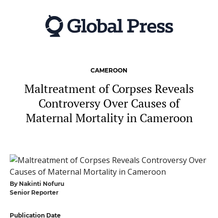
Skip
to
main
content
CAMEROON
Maltreatment of Corpses Reveals
Controversy Over Causes of
Maternal Mortality in Cameroon
By Nakinti Nofuru
Senior Reporter
Publication Date