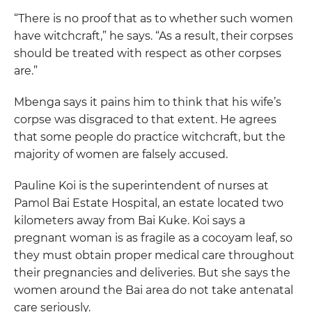
“There is no proof that as to whether such women
have witchcraft,” he says. “As a result, their corpses
should be treated with respect as other corpses
are.”
Mbenga says it pains him to think that his wife’s
corpse was disgraced to that extent. He agrees
that some people do practice witchcraft, but the
majority of women are falsely accused.
Pauline Koi is the superintendent of nurses at
Pamol Bai Estate Hospital, an estate located two
kilometers away from Bai Kuke. Koi says a
pregnant woman is as fragile as a cocoyam leaf, so
they must obtain proper medical care throughout
their pregnancies and deliveries. But she says the
women around the Bai area do not take antenatal
care seriously.