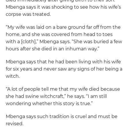
Mbenga says it was shocking to see how his wife’s
corpse was treated.
“My wife was laid on a bare ground far off from the
home, and she was covered from head to toes
with a [cloth],” Mbenga says. “She was buried a few
hours after she died in an inhuman way.”
Mbenga says that he had been living with his wife
for six years and never saw any signs of her being a
witch.
“A lot of people tell me that my wife died because
she had swine witchcraft,” he says. “I am still
wondering whether this story is true.”
Mbenga says such tradition is cruel and must be
revised.