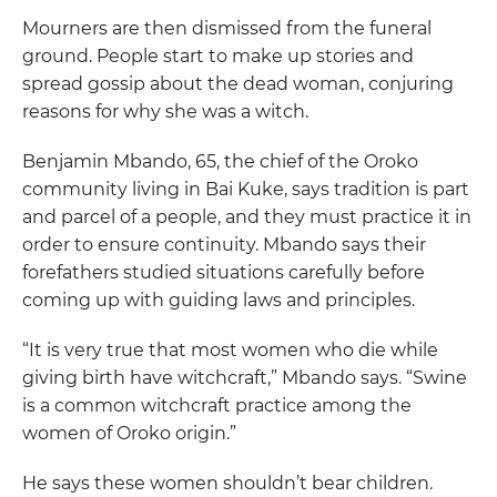
Mourners are then dismissed from the funeral
ground. People start to make up stories and
spread gossip about the dead woman, conjuring
reasons for why she was a witch.
Benjamin Mbando, 65, the chief of the Oroko
community living in Bai Kuke, says tradition is part
and parcel of a people, and they must practice it in
order to ensure continuity. Mbando says their
forefathers studied situations carefully before
coming up with guiding laws and principles.
“It is very true that most women who die while
giving birth have witchcraft,” Mbando says. “Swine
is a common witchcraft practice among the
women of Oroko origin.”
He says these women shouldn’t bear children.