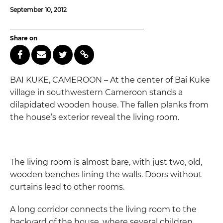
September 10, 2012
Share on
BAI KUKE, CAMEROON – At the center of Bai Kuke
village in southwestern Cameroon stands a
dilapidated wooden house. The fallen planks from
the house’s exterior reveal the living room.
The living room is almost bare, with just two, old,
wooden benches lining the walls. Doors without
curtains lead to other rooms.
A long corridor connects the living room to the
backyard of the house, where several children