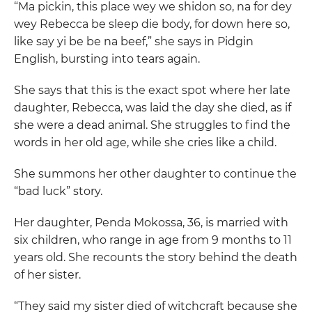
“Ma pickin, this place wey we shidon so, na for dey
wey Rebecca be sleep die body, for down here so,
like say yi be be na beef,” she says in Pidgin
English, bursting into tears again.
She says that this is the exact spot where her late
daughter, Rebecca, was laid the day she died, as if
she were a dead animal. She struggles to find the
words in her old age, while she cries like a child.
She summons her other daughter to continue the
“bad luck” story.
Her daughter, Penda Mokossa, 36, is married with
six children, who range in age from 9 months to 11
years old. She recounts the story behind the death
of her sister.
“They said my sister died of witchcraft because she