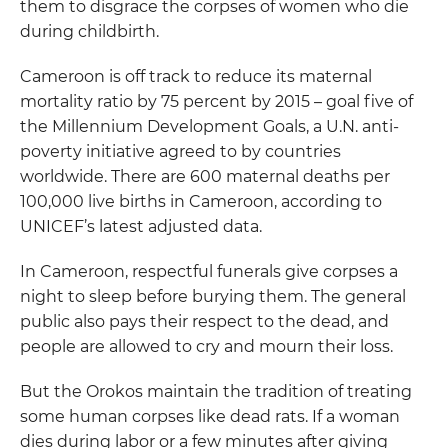
them to disgrace the corpses of women who die
during childbirth.
Cameroon is off track to reduce its maternal
mortality ratio by 75 percent by 2015 – goal five of
the Millennium Development Goals, a U.N. anti-
poverty initiative agreed to by countries
worldwide. There are 600 maternal deaths per
100,000 live births in Cameroon, according to
UNICEF’s latest adjusted data.
In Cameroon, respectful funerals give corpses a
night to sleep before burying them. The general
public also pays their respect to the dead, and
people are allowed to cry and mourn their loss.
But the Orokos maintain the tradition of treating
some human corpses like dead rats. If a woman
dies during labor or a few minutes after giving