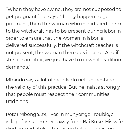
“When they have swine, they are not supposed to
get pregnant,” he says. “If they happen to get
pregnant, then the woman who introduced them
to the witchcraft has to be present during labor in
order to ensure that the woman in labor is
delivered successfully. If the witchcraft teacher is
not present, the woman then dies in labor. And if
she dies in labor, we just have to do what tradition
demands.”
Mbando says a lot of people do not understand
the validity of this practice. But he insists strongly
that people must respect their communities’
traditions.
Peter Mbenga, 39, lives in Munyenge Trouble, a
village five kilometers away from Bai Kuke. His wife
died immediately after giving birth to their son.