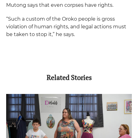
Mutong says that even corpses have rights.
“Such a custom of the Oroko people is gross
violation of human rights, and legal actions must
be taken to stop it,” he says.
Related Stories