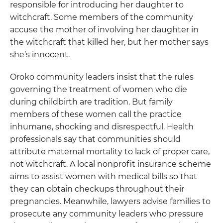
responsible for introducing her daughter to
witchcraft. Some members of the community
accuse the mother of involving her daughter in
the witchcraft that killed her, but her mother says
she’s innocent.
Oroko community leaders insist that the rules
governing the treatment of women who die
during childbirth are tradition. But family
members of these women call the practice
inhumane, shocking and disrespectful. Health
professionals say that communities should
attribute maternal mortality to lack of proper care,
not witchcraft. A local nonprofit insurance scheme
aims to assist women with medical bills so that
they can obtain checkups throughout their
pregnancies. Meanwhile, lawyers advise families to
prosecute any community leaders who pressure