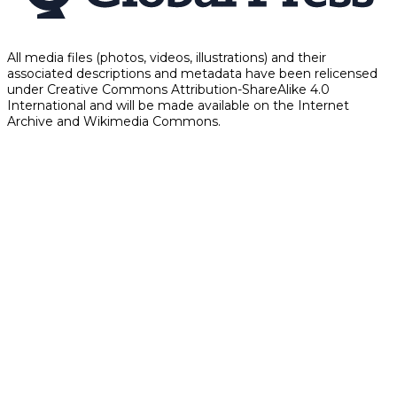
All media files (photos, videos, illustrations) and their
associated descriptions and metadata have been relicensed
under Creative Commons Attribution-ShareAlike 4.0
International and will be made available on the Internet
Archive and Wikimedia Commons.