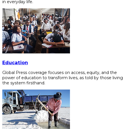
in everyday life.
Education
Global Press coverage focuses on access, equity, and the
power of education to transform lives, as told by those living
the system firsthand.