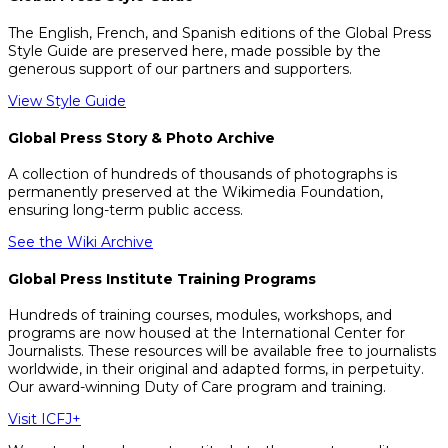
The English, French, and Spanish editions of the Global Press
Style Guide are preserved here, made possible by the
generous support of our partners and supporters.
View Style Guide
Global Press Story & Photo Archive
A collection of hundreds of thousands of photographs is
permanently preserved at the Wikimedia Foundation,
ensuring long-term public access.
See the Wiki Archive
Global Press Institute Training Programs
Hundreds of training courses, modules, workshops, and
programs are now housed at the International Center for
Journalists. These resources will be available free to journalists
worldwide, in their original and adapted forms, in perpetuity.
Our award-winning Duty of Care program and training.
Visit ICFJ+