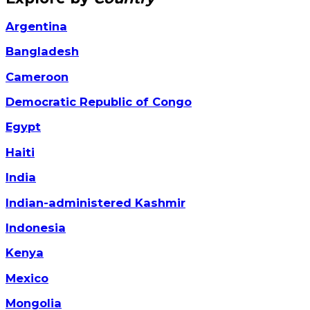
Argentina
Bangladesh
Cameroon
Democratic Republic of Congo
Egypt
Haiti
India
Indian-administered Kashmir
Indonesia
Kenya
Mexico
Mongolia