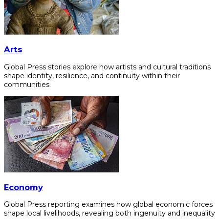
Arts
Global Press stories explore how artists and cultural traditions
shape identity, resilience, and continuity within their
communities.
Economy
Global Press reporting examines how global economic forces
shape local livelihoods, revealing both ingenuity and inequality