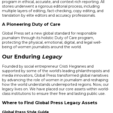
program in ethical, accurate, and context-rich reporting. All
stories underwent a rigorous editorial process, including
multiple layers of editing, fact-checking, copy editing, and
translation by elite editors and accuracy professionals.
A Pioneering Duty of Care
Global Press set a new global standard for responsible
journalism through its holistic Duty of Care program,
protecting the physical, emotional, digital, and legal well-
being of women journalists around the world.
Our Enduring
Legacy
Founded by social entrepreneur Cristi Hegranes and
supported by some of the world's leading philanthropists and
media innovators, Global Press transformed global narratives
by advancing the role of women in journalism and reshaping
how the world understands underreported regions. Now, our
legacy lives on. We have placed our core assets within world-
class institutions to ensure their free and lasting public use.
Where to Find Global Press Legacy Assets
Global Press Style Guide