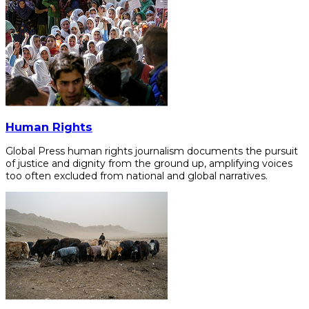
Human Rights
Global Press human rights journalism documents the pursuit
of justice and dignity from the ground up, amplifying voices
too often excluded from national and global narratives.