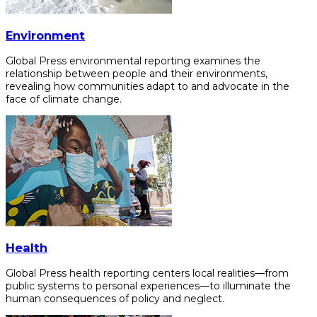
Environment
Global Press environmental reporting examines the
relationship between people and their environments,
revealing how communities adapt to and advocate in the
face of climate change.
Health
Global Press health reporting centers local realities—from
public systems to personal experiences—to illuminate the
human consequences of policy and neglect.