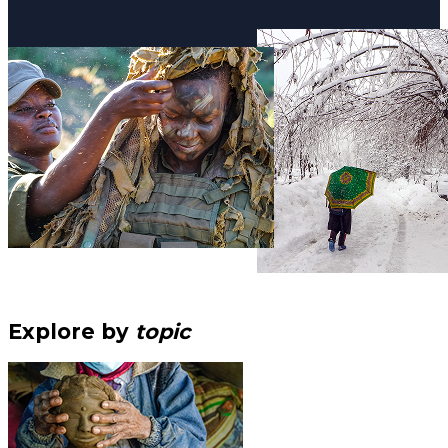
Explore by
topic