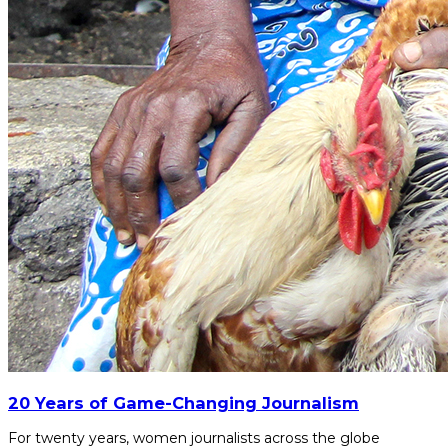
20 Years of Game-Changing Journalism
For twenty years, women journalists across the globe