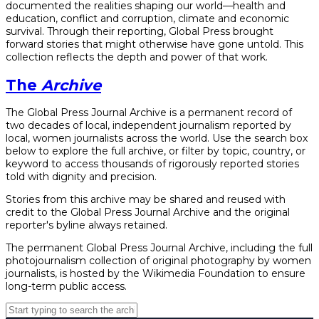
documented the realities shaping our world—health and
education, conflict and corruption, climate and economic
survival. Through their reporting, Global Press brought
forward stories that might otherwise have gone untold. This
collection reflects the depth and power of that work.
The
Archive
The Global Press Journal Archive is a permanent record of
two decades of local, independent journalism reported by
local, women journalists across the world. Use the search box
below to explore the full archive, or filter by topic, country, or
keyword to access thousands of rigorously reported stories
told with dignity and precision.
Stories from this archive may be shared and reused with
credit to the Global Press Journal Archive and the original
reporter's byline always retained.
The permanent Global Press Journal Archive, including the full
photojournalism collection of original photography by women
journalists, is hosted by the Wikimedia Foundation to ensure
long-term public access.