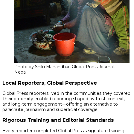
Photo by Shilu Manandhar, Global Press Journal,
Nepal
Local Reporters, Global Perspective
Global Press reporters lived in the communities they covered.
Their proximity enabled reporting shaped by trust, context,
and long-term engagement—offering an alternative to
parachute journalism and superficial coverage.
Rigorous Training and Editorial Standards
Every reporter completed Global Press's signature training