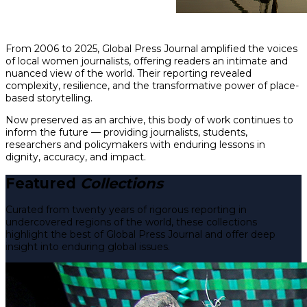
From 2006 to 2025, Global Press Journal amplified the voices
of local women journalists, offering readers an intimate and
nuanced view of the world. Their reporting revealed
complexity, resilience, and the transformative power of place-
based storytelling.
Now preserved as an archive, this body of work continues to
inform the future — providing journalists, students,
researchers and policymakers with enduring lessons in
dignity, accuracy, and impact.
Featured
Collections
Curated from twenty years of rigorous reporting in
undercovered regions of the world, these collections
highlight the best of Global Press Journal and offer deep
insight into enduring global issues.