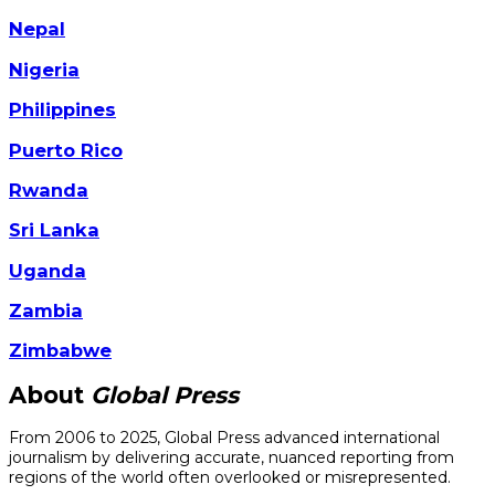
Nepal
Nigeria
Philippines
Puerto Rico
Rwanda
Sri Lanka
Uganda
Zambia
Zimbabwe
About
Global Press
From 2006 to 2025, Global Press advanced international
journalism by delivering accurate, nuanced reporting from
regions of the world often overlooked or misrepresented.