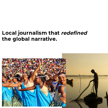
Local journalism that
redefined
the global narrative.