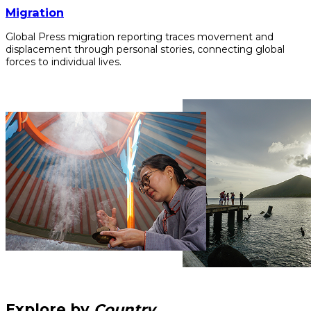
Migration
Global Press migration reporting traces movement and
displacement through personal stories, connecting global
forces to individual lives.
Explore by
Country