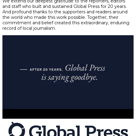
We extend our deepest gratitude to the reporters, editors
and staff who built and sustained Global Press for 20 years.
And profound thanks to the supporters and readers around
the world who made this work possible. Together, their
commitment and belief created this extraordinary, enduring
record of local journalism.