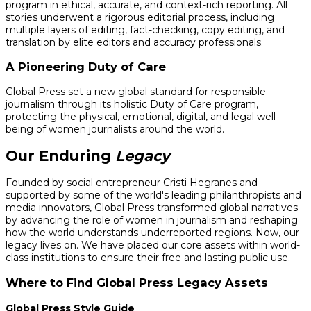
program in ethical, accurate, and context-rich reporting. All
stories underwent a rigorous editorial process, including
multiple layers of editing, fact-checking, copy editing, and
translation by elite editors and accuracy professionals.
A Pioneering Duty of Care
Global Press set a new global standard for responsible
journalism through its holistic Duty of Care program,
protecting the physical, emotional, digital, and legal well-
being of women journalists around the world.
Our Enduring
Legacy
Founded by social entrepreneur Cristi Hegranes and
supported by some of the world's leading philanthropists and
media innovators, Global Press transformed global narratives
by advancing the role of women in journalism and reshaping
how the world understands underreported regions. Now, our
legacy lives on. We have placed our core assets within world-
class institutions to ensure their free and lasting public use.
Where to Find Global Press Legacy Assets
Global Press Style Guide