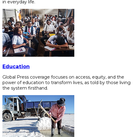
in everyday life.
Education
Global Press coverage focuses on access, equity, and the
power of education to transform lives, as told by those living
the system firsthand.