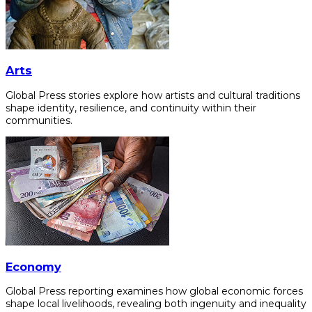
Arts
Global Press stories explore how artists and cultural traditions
shape identity, resilience, and continuity within their
communities.
Economy
Global Press reporting examines how global economic forces
shape local livelihoods, revealing both ingenuity and inequality