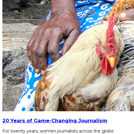
20 Years of Game-Changing Journalism
For twenty years, women journalists across the globe