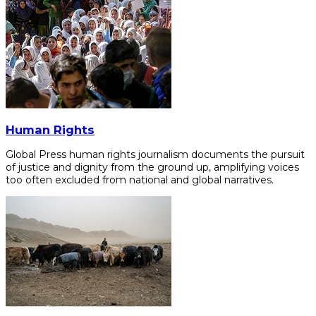
Human Rights
Global Press human rights journalism documents the pursuit
of justice and dignity from the ground up, amplifying voices
too often excluded from national and global narratives.