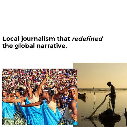
Local journalism that
redefined
the global narrative.