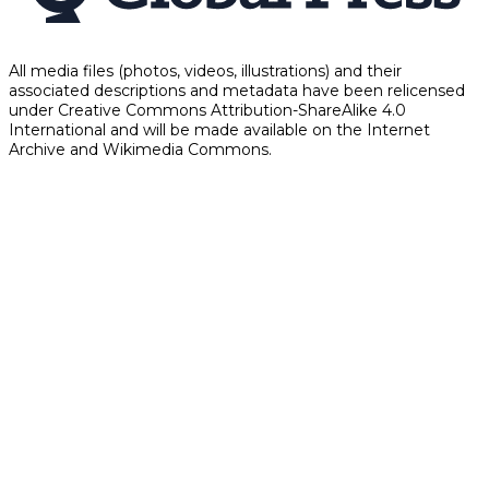
All media files (photos, videos, illustrations) and their
associated descriptions and metadata have been relicensed
under Creative Commons Attribution-ShareAlike 4.0
International and will be made available on the Internet
Archive and Wikimedia Commons.