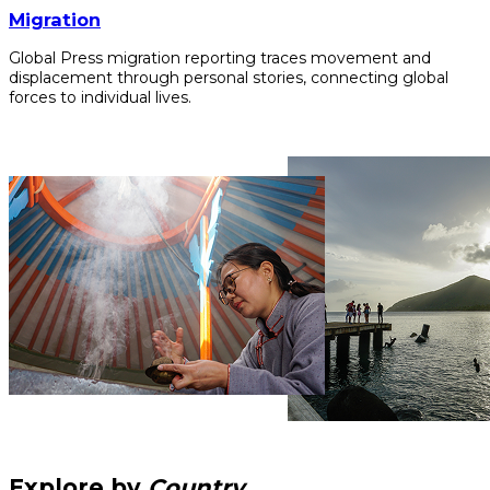
Migration
Global Press migration reporting traces movement and
displacement through personal stories, connecting global
forces to individual lives.
Explore by
Country