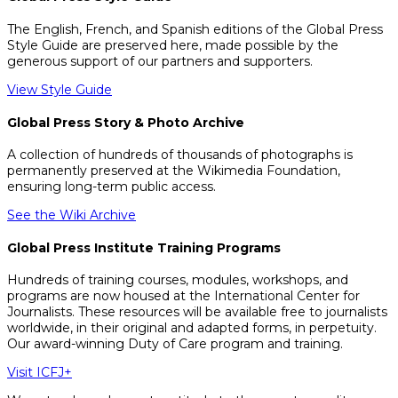
The English, French, and Spanish editions of the Global Press
Style Guide are preserved here, made possible by the
generous support of our partners and supporters.
View Style Guide
Global Press Story & Photo Archive
A collection of hundreds of thousands of photographs is
permanently preserved at the Wikimedia Foundation,
ensuring long-term public access.
See the Wiki Archive
Global Press Institute Training Programs
Hundreds of training courses, modules, workshops, and
programs are now housed at the International Center for
Journalists. These resources will be available free to journalists
worldwide, in their original and adapted forms, in perpetuity.
Our award-winning Duty of Care program and training.
Visit ICFJ+