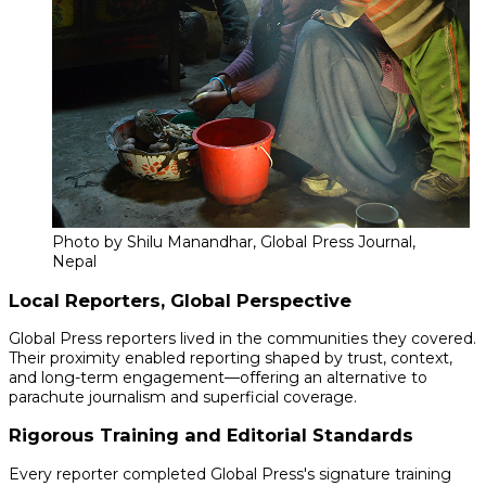
Photo by Shilu Manandhar, Global Press Journal,
Nepal
Local Reporters, Global Perspective
Global Press reporters lived in the communities they covered.
Their proximity enabled reporting shaped by trust, context,
and long-term engagement—offering an alternative to
parachute journalism and superficial coverage.
Rigorous Training and Editorial Standards
Every reporter completed Global Press's signature training