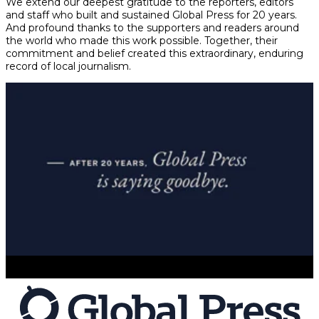
We extend our deepest gratitude to the reporters, editors
and staff who built and sustained Global Press for 20 years.
And profound thanks to the supporters and readers around
the world who made this work possible. Together, their
commitment and belief created this extraordinary, enduring
record of local journalism.