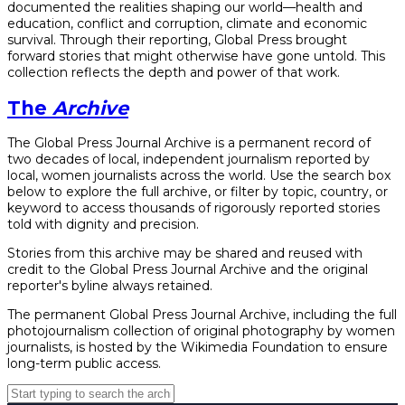
documented the realities shaping our world—health and
education, conflict and corruption, climate and economic
survival. Through their reporting, Global Press brought
forward stories that might otherwise have gone untold. This
collection reflects the depth and power of that work.
The
Archive
The Global Press Journal Archive is a permanent record of
two decades of local, independent journalism reported by
local, women journalists across the world. Use the search box
below to explore the full archive, or filter by topic, country, or
keyword to access thousands of rigorously reported stories
told with dignity and precision.
Stories from this archive may be shared and reused with
credit to the Global Press Journal Archive and the original
reporter's byline always retained.
The permanent Global Press Journal Archive, including the full
photojournalism collection of original photography by women
journalists, is hosted by the Wikimedia Foundation to ensure
long-term public access.