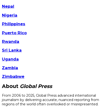
Nepal
Nigeria
Philippines
Puerto Rico
Rwanda
Sri Lanka
Uganda
Zambia
Zimbabwe
About
Global Press
From 2006 to 2025, Global Press advanced international
journalism by delivering accurate, nuanced reporting from
regions of the world often overlooked or misrepresented.