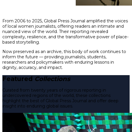
From 2006 to 2025, Global Press Journal amplified the voices
of local women journalists, offering readers an intimate and
nuanced view of the world. Their reporting revealed
complexity, resilience, and the transformative power of place-
based storytelling.
Now preserved as an archive, this body of work continues to
inform the future — providing journalists, students,
researchers and policymakers with enduring lessons in
dignity, accuracy, and impact.
Featured
Collections
Curated from twenty years of rigorous reporting in
undercovered regions of the world, these collections
highlight the best of Global Press Journal and offer deep
insight into enduring global issues.