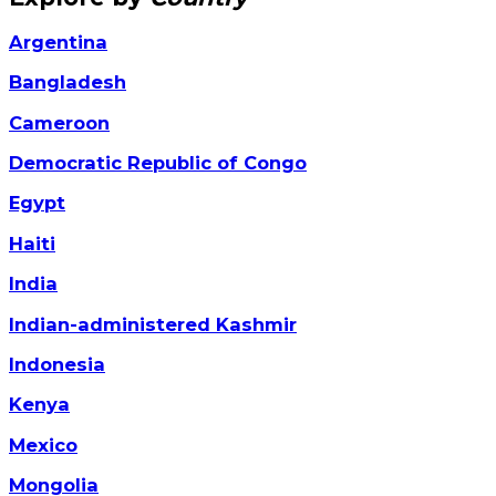
Argentina
Bangladesh
Cameroon
Democratic Republic of Congo
Egypt
Haiti
India
Indian-administered Kashmir
Indonesia
Kenya
Mexico
Mongolia