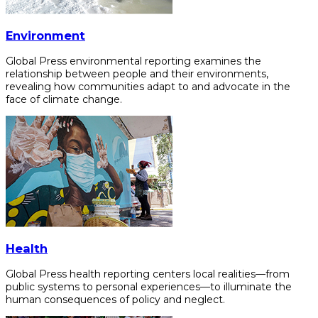
Environment
Global Press environmental reporting examines the
relationship between people and their environments,
revealing how communities adapt to and advocate in the
face of climate change.
Health
Global Press health reporting centers local realities—from
public systems to personal experiences—to illuminate the
human consequences of policy and neglect.