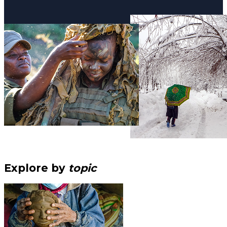
Explore by
topic