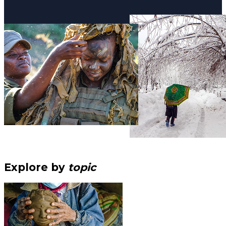
Explore by
topic