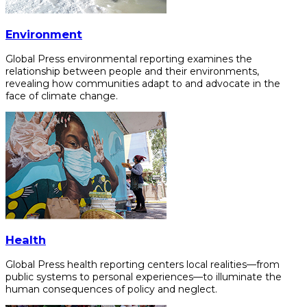
Environment
Global Press environmental reporting examines the
relationship between people and their environments,
revealing how communities adapt to and advocate in the
face of climate change.
Health
Global Press health reporting centers local realities—from
public systems to personal experiences—to illuminate the
human consequences of policy and neglect.