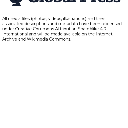
All media files (photos, videos, illustrations) and their
associated descriptions and metadata have been relicensed
under Creative Commons Attribution-ShareAlike 4.0
International and will be made available on the Internet
Archive and Wikimedia Commons.