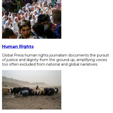
Human Rights
Global Press human rights journalism documents the pursuit
of justice and dignity from the ground up, amplifying voices
too often excluded from national and global narratives.