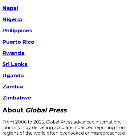
Nepal
Nigeria
Philippines
Puerto Rico
Rwanda
Sri Lanka
Uganda
Zambia
Zimbabwe
About
Global Press
From 2006 to 2025, Global Press advanced international
journalism by delivering accurate, nuanced reporting from
regions of the world often overlooked or misrepresented.