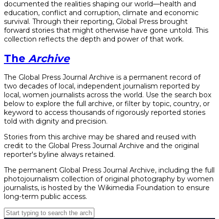
documented the realities shaping our world—health and
education, conflict and corruption, climate and economic
survival. Through their reporting, Global Press brought
forward stories that might otherwise have gone untold. This
collection reflects the depth and power of that work.
The
Archive
The Global Press Journal Archive is a permanent record of
two decades of local, independent journalism reported by
local, women journalists across the world. Use the search box
below to explore the full archive, or filter by topic, country, or
keyword to access thousands of rigorously reported stories
told with dignity and precision.
Stories from this archive may be shared and reused with
credit to the Global Press Journal Archive and the original
reporter's byline always retained.
The permanent Global Press Journal Archive, including the full
photojournalism collection of original photography by women
journalists, is hosted by the Wikimedia Foundation to ensure
long-term public access.