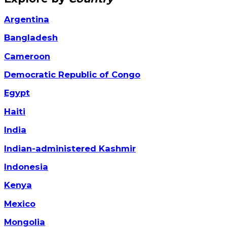
Argentina
Bangladesh
Cameroon
Democratic Republic of Congo
Egypt
Haiti
India
Indian-administered Kashmir
Indonesia
Kenya
Mexico
Mongolia