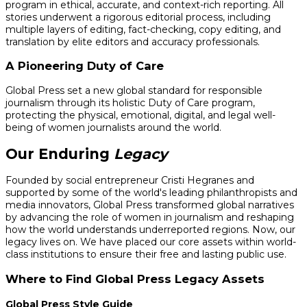
program in ethical, accurate, and context-rich reporting. All
stories underwent a rigorous editorial process, including
multiple layers of editing, fact-checking, copy editing, and
translation by elite editors and accuracy professionals.
A Pioneering Duty of Care
Global Press set a new global standard for responsible
journalism through its holistic Duty of Care program,
protecting the physical, emotional, digital, and legal well-
being of women journalists around the world.
Our Enduring
Legacy
Founded by social entrepreneur Cristi Hegranes and
supported by some of the world's leading philanthropists and
media innovators, Global Press transformed global narratives
by advancing the role of women in journalism and reshaping
how the world understands underreported regions. Now, our
legacy lives on. We have placed our core assets within world-
class institutions to ensure their free and lasting public use.
Where to Find Global Press Legacy Assets
Global Press Style Guide