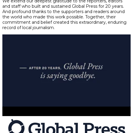
We extend our deepest gratitude to the reporters, editors
and staff who built and sustained Global Press for 20 years.
And profound thanks to the supporters and readers around
the world who made this work possible. Together, their
commitment and belief created this extraordinary, enduring
record of local journalism.