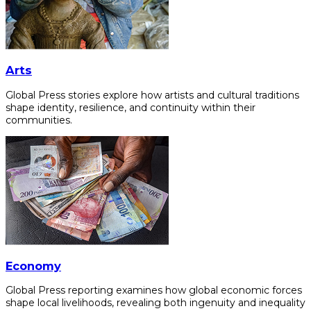
Arts
Global Press stories explore how artists and cultural traditions
shape identity, resilience, and continuity within their
communities.
Economy
Global Press reporting examines how global economic forces
shape local livelihoods, revealing both ingenuity and inequality