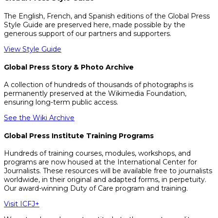
The English, French, and Spanish editions of the Global Press
Style Guide are preserved here, made possible by the
generous support of our partners and supporters.
View Style Guide
Global Press Story & Photo Archive
A collection of hundreds of thousands of photographs is
permanently preserved at the Wikimedia Foundation,
ensuring long-term public access.
See the Wiki Archive
Global Press Institute Training Programs
Hundreds of training courses, modules, workshops, and
programs are now housed at the International Center for
Journalists. These resources will be available free to journalists
worldwide, in their original and adapted forms, in perpetuity.
Our award-winning Duty of Care program and training.
Visit ICFJ+