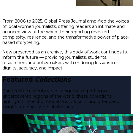
From 2006 to 2025, Global Press Journal amplified the voices
of local women journalists, offering readers an intimate and
nuanced view of the world. Their reporting revealed
complexity, resilience, and the transformative power of place-
based storytelling.
Now preserved as an archive, this body of work continues to
inform the future — providing journalists, students,
researchers and policymakers with enduring lessons in
dignity, accuracy, and impact.
Featured
Collections
Curated from twenty years of rigorous reporting in
undercovered regions of the world, these collections
highlight the best of Global Press Journal and offer deep
insight into enduring global issues.