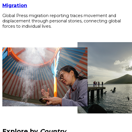
Migration
Global Press migration reporting traces movement and
displacement through personal stories, connecting global
forces to individual lives.
Explore by
Country