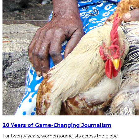
20 Years of Game-Changing Journalism
For twenty years, women journalists across the globe