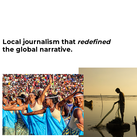
Local journalism that
redefined
the global narrative.