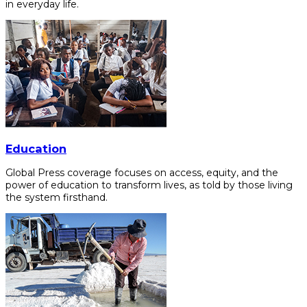
in everyday life.
Education
Global Press coverage focuses on access, equity, and the
power of education to transform lives, as told by those living
the system firsthand.