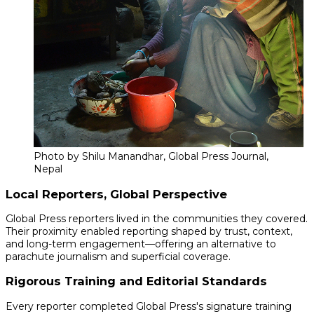
Photo by Shilu Manandhar, Global Press Journal,
Nepal
Local Reporters, Global Perspective
Global Press reporters lived in the communities they covered.
Their proximity enabled reporting shaped by trust, context,
and long-term engagement—offering an alternative to
parachute journalism and superficial coverage.
Rigorous Training and Editorial Standards
Every reporter completed Global Press's signature training