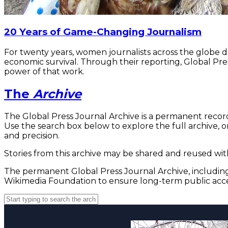
20 Years of Game-Changing Journalism
For twenty years, women journalists across the globe 
economic survival. Through their reporting, Global Pre
power of that work.
The
Archive
The Global Press Journal Archive is a permanent record
Use the search box below to explore the full archive, or
and precision.
Stories from this archive may be shared and reused with
The permanent Global Press Journal Archive, including 
Wikimedia Foundation to ensure long-term public acce