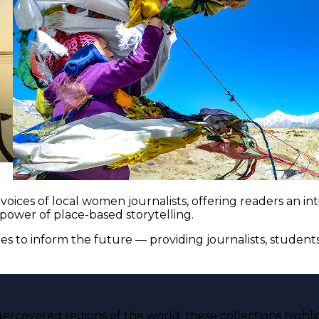
voices of local women journalists, offering readers an i
 power of place-based storytelling.
es to inform the future — providing journalists, studen
ercovered regions of the world, these collections highli