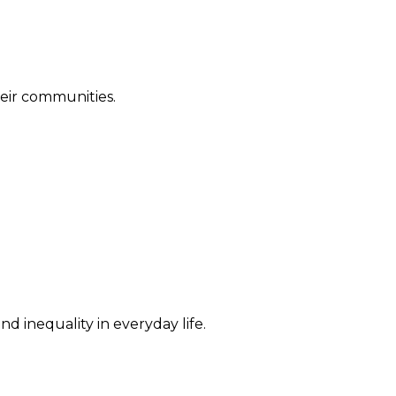
their communities.
d inequality in everyday life.