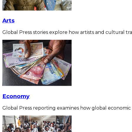
Arts
Global Press stories explore how artists and cultural tra
Economy
Global Press reporting examines how global economic for