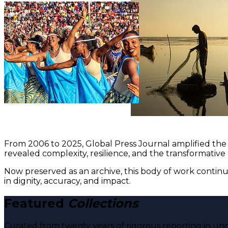
From 2006 to 2025, Global Press Journal amplified the 
revealed complexity, resilience, and the transformative
Now preserved as an archive, this body of work continu
in dignity, accuracy, and impact.
Featured
Collections
Curated from twenty years of rigorous reporting in und