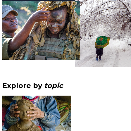
Explore by
topic