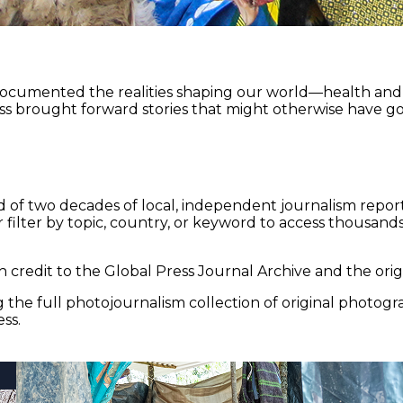
documented the realities shaping our world—health and e
ss brought forward stories that might otherwise have go
 of two decades of local, independent journalism report
 filter by topic, country, or keyword to access thousands 
 credit to the Global Press Journal Archive and the origi
the full photojournalism collection of original photogr
ss.