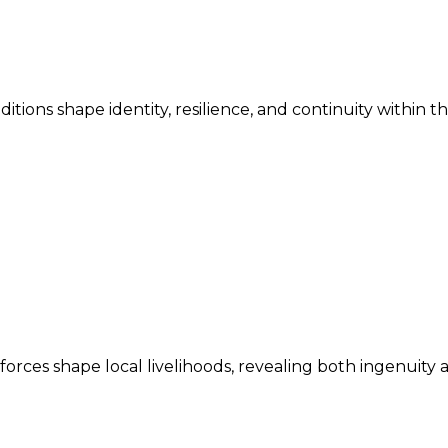
ditions shape identity, resilience, and continuity within 
ces shape local livelihoods, revealing both ingenuity an