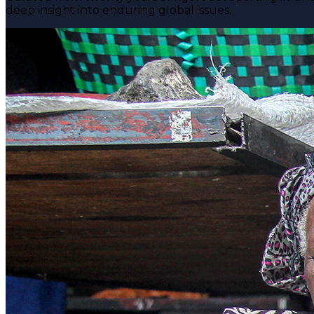
deep insight into enduring global issues.