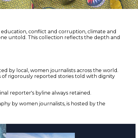
ducation, conflict and corruption, climate and
ne untold. This collection reflects the depth and
ed by local, women journalists across the world.
of rigorously reported stories told with dignity
nal reporter's byline always retained.
aphy by women journalists, is hosted by the