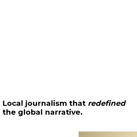
Local journalism that
redefined
the global narrative.