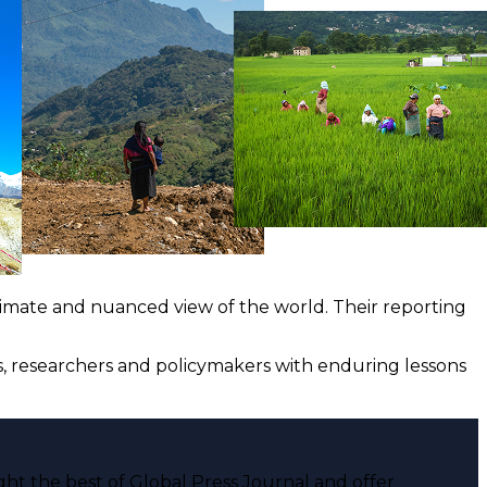
ntimate and nuanced view of the world. Their reporting
ts, researchers and policymakers with enduring lessons
ght the best of Global Press Journal and offer