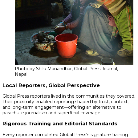
Photo by Shilu Manandhar, Global Press Journal,
Nepal
Local Reporters, Global Perspective
Global Press reporters lived in the communities they covered.
Their proximity enabled reporting shaped by trust, context,
and long-term engagement—offering an alternative to
parachute journalism and superficial coverage.
Rigorous Training and Editorial Standards
Every reporter completed Global Press's signature training