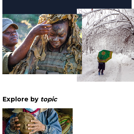
Explore by
topic