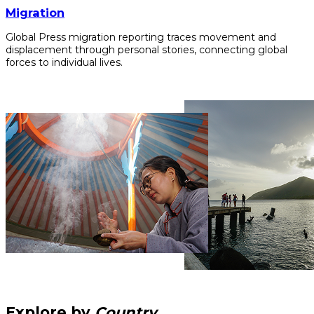
Migration
Global Press migration reporting traces movement and
displacement through personal stories, connecting global
forces to individual lives.
Explore by
Country