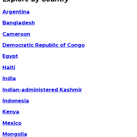
Argentina
Bangladesh
Cameroon
Democratic Republic of Congo
Egypt
Haiti
India
Indian-administered Kashmir
Indonesia
Kenya
Mexico
Mongolia