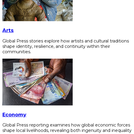
Arts
Global Press stories explore how artists and cultural traditions
shape identity, resilience, and continuity within their
communities.
Economy
Global Press reporting examines how global economic forces
shape local livelihoods, revealing both ingenuity and inequality