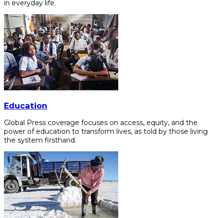
in everyday life.
Education
Global Press coverage focuses on access, equity, and the
power of education to transform lives, as told by those living
the system firsthand.