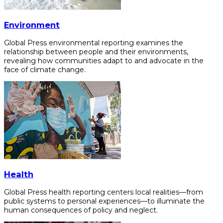
Environment
Global Press environmental reporting examines the
relationship between people and their environments,
revealing how communities adapt to and advocate in the
face of climate change.
Health
Global Press health reporting centers local realities—from
public systems to personal experiences—to illuminate the
human consequences of policy and neglect.