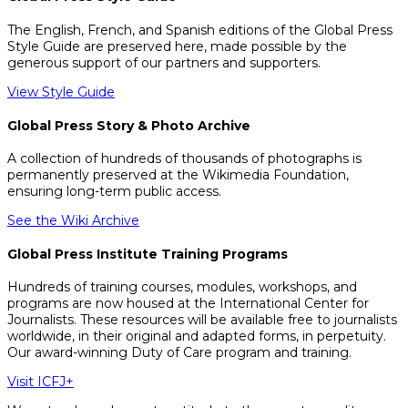
The English, French, and Spanish editions of the Global Press
Style Guide are preserved here, made possible by the
generous support of our partners and supporters.
View Style Guide
Global Press Story & Photo Archive
A collection of hundreds of thousands of photographs is
permanently preserved at the Wikimedia Foundation,
ensuring long-term public access.
See the Wiki Archive
Global Press Institute Training Programs
Hundreds of training courses, modules, workshops, and
programs are now housed at the International Center for
Journalists. These resources will be available free to journalists
worldwide, in their original and adapted forms, in perpetuity.
Our award-winning Duty of Care program and training.
Visit ICFJ+