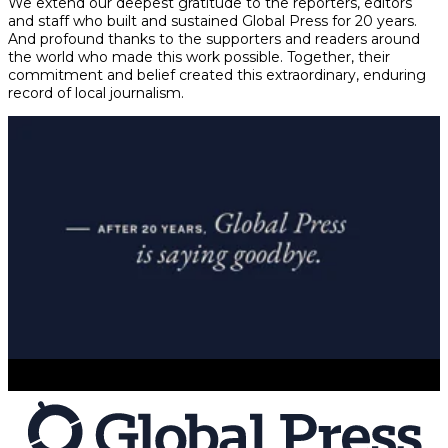
We extend our deepest gratitude to the reporters, editors
and staff who built and sustained Global Press for 20 years.
And profound thanks to the supporters and readers around
the world who made this work possible. Together, their
commitment and belief created this extraordinary, enduring
record of local journalism.