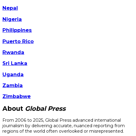
Nepal
Nigeria
Philippines
Puerto Rico
Rwanda
Sri Lanka
Uganda
Zambia
Zimbabwe
About
Global Press
From 2006 to 2025, Global Press advanced international
journalism by delivering accurate, nuanced reporting from
regions of the world often overlooked or misrepresented.