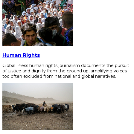
Human Rights
Global Press human rights journalism documents the pursuit
of justice and dignity from the ground up, amplifying voices
too often excluded from national and global narratives.