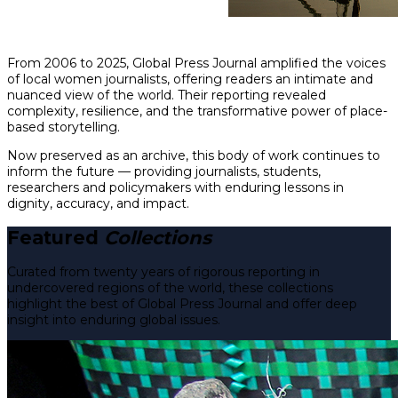
From 2006 to 2025, Global Press Journal amplified the voices
of local women journalists, offering readers an intimate and
nuanced view of the world. Their reporting revealed
complexity, resilience, and the transformative power of place-
based storytelling.
Now preserved as an archive, this body of work continues to
inform the future — providing journalists, students,
researchers and policymakers with enduring lessons in
dignity, accuracy, and impact.
Featured
Collections
Curated from twenty years of rigorous reporting in
undercovered regions of the world, these collections
highlight the best of Global Press Journal and offer deep
insight into enduring global issues.