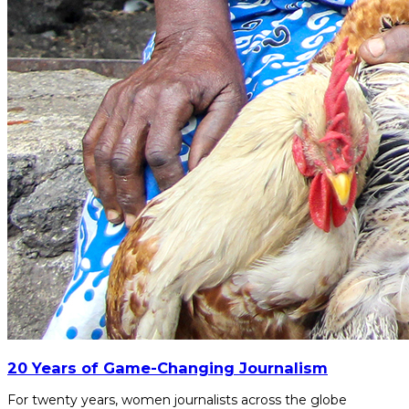
20 Years of Game-Changing Journalism
For twenty years, women journalists across the globe