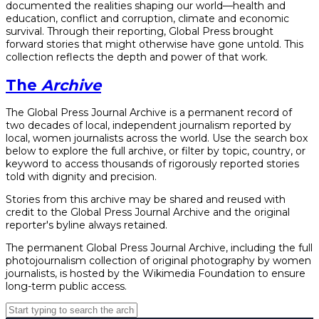
documented the realities shaping our world—health and
education, conflict and corruption, climate and economic
survival. Through their reporting, Global Press brought
forward stories that might otherwise have gone untold. This
collection reflects the depth and power of that work.
The
Archive
The Global Press Journal Archive is a permanent record of
two decades of local, independent journalism reported by
local, women journalists across the world. Use the search box
below to explore the full archive, or filter by topic, country, or
keyword to access thousands of rigorously reported stories
told with dignity and precision.
Stories from this archive may be shared and reused with
credit to the Global Press Journal Archive and the original
reporter's byline always retained.
The permanent Global Press Journal Archive, including the full
photojournalism collection of original photography by women
journalists, is hosted by the Wikimedia Foundation to ensure
long-term public access.