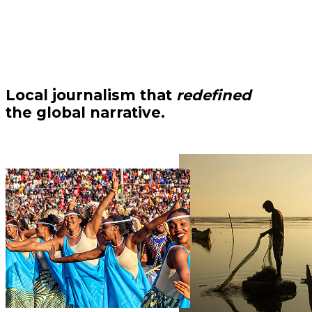
Local journalism that
redefined
the global narrative.