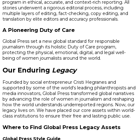
program in ethical, accurate, and context-rich reporting. All
stories underwent a rigorous editorial process, including
multiple layers of editing, fact-checking, copy editing, and
translation by elite editors and accuracy professionals.
A Pioneering Duty of Care
Global Press set a new global standard for responsible
journalism through its holistic Duty of Care program,
protecting the physical, emotional, digital, and legal well-
being of women journalists around the world.
Our Enduring
Legacy
Founded by social entrepreneur Cristi Hegranes and
supported by some of the world's leading philanthropists and
media innovators, Global Press transformed global narratives
by advancing the role of women in journalism and reshaping
how the world understands underreported regions. Now, our
legacy lives on. We have placed our core assets within world-
class institutions to ensure their free and lasting public use.
Where to Find Global Press Legacy Assets
Global Press Style Guide