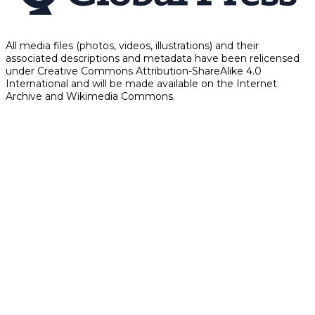
All media files (photos, videos, illustrations) and their
associated descriptions and metadata have been relicensed
under Creative Commons Attribution-ShareAlike 4.0
International and will be made available on the Internet
Archive and Wikimedia Commons.