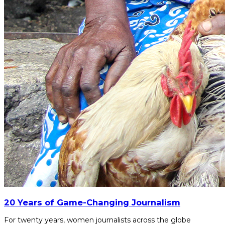
20 Years of Game-Changing Journalism
For twenty years, women journalists across the globe