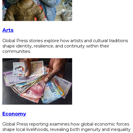
Arts
Global Press stories explore how artists and cultural traditions
shape identity, resilience, and continuity within their
communities.
Economy
Global Press reporting examines how global economic forces
shape local livelihoods, revealing both ingenuity and inequality