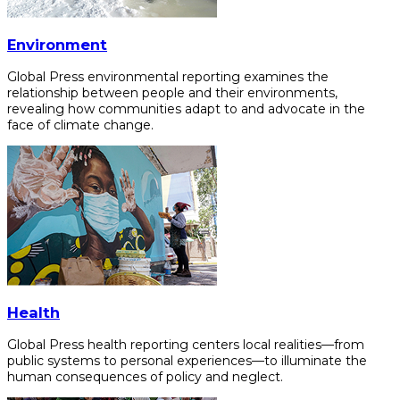
Environment
Global Press environmental reporting examines the
relationship between people and their environments,
revealing how communities adapt to and advocate in the
face of climate change.
Health
Global Press health reporting centers local realities—from
public systems to personal experiences—to illuminate the
human consequences of policy and neglect.