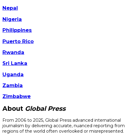
Nepal
Nigeria
Philippines
Puerto Rico
Rwanda
Sri Lanka
Uganda
Zambia
Zimbabwe
About
Global Press
From 2006 to 2025, Global Press advanced international
journalism by delivering accurate, nuanced reporting from
regions of the world often overlooked or misrepresented.