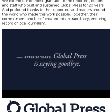
We extend our deepest gratitude to the reporters, editors
and staff who built and sustained Global Press for 20 years.
And profound thanks to the supporters and readers around
the world who made this work possible. Together, their
commitment and belief created this extraordinary, enduring
record of local journalism.