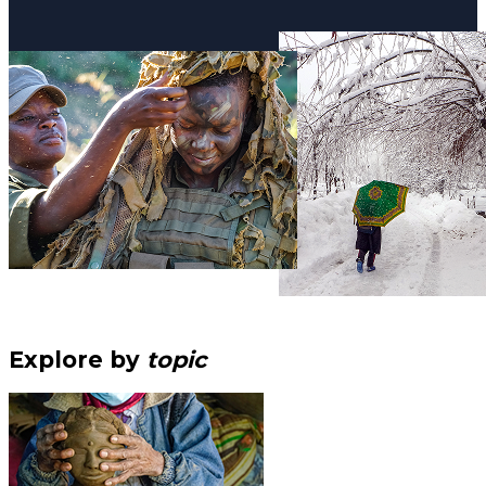
Explore by
topic