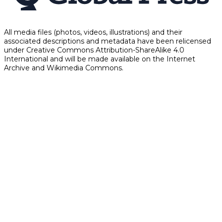
All media files (photos, videos, illustrations) and their
associated descriptions and metadata have been relicensed
under Creative Commons Attribution-ShareAlike 4.0
International and will be made available on the Internet
Archive and Wikimedia Commons.