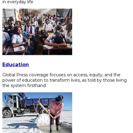
in everyday life.
Education
Global Press coverage focuses on access, equity, and the
power of education to transform lives, as told by those living
the system firsthand.