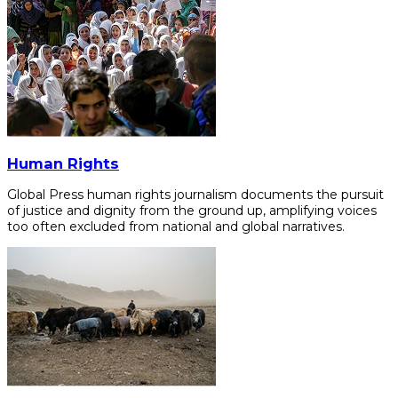
Human Rights
Global Press human rights journalism documents the pursuit
of justice and dignity from the ground up, amplifying voices
too often excluded from national and global narratives.