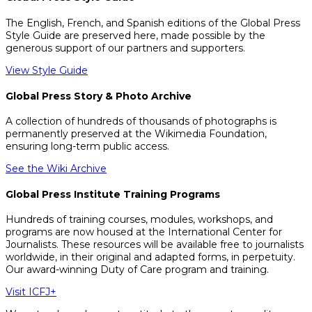
The English, French, and Spanish editions of the Global Press
Style Guide are preserved here, made possible by the
generous support of our partners and supporters.
View Style Guide
Global Press Story & Photo Archive
A collection of hundreds of thousands of photographs is
permanently preserved at the Wikimedia Foundation,
ensuring long-term public access.
See the Wiki Archive
Global Press Institute Training Programs
Hundreds of training courses, modules, workshops, and
programs are now housed at the International Center for
Journalists. These resources will be available free to journalists
worldwide, in their original and adapted forms, in perpetuity.
Our award-winning Duty of Care program and training.
Visit ICFJ+