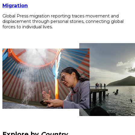
Migration
Global Press migration reporting traces movement and
displacement through personal stories, connecting global
forces to individual lives.
Explore by
Country