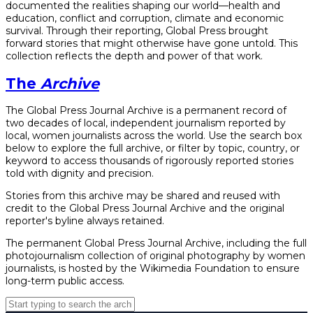
documented the realities shaping our world—health and
education, conflict and corruption, climate and economic
survival. Through their reporting, Global Press brought
forward stories that might otherwise have gone untold. This
collection reflects the depth and power of that work.
The
Archive
The Global Press Journal Archive is a permanent record of
two decades of local, independent journalism reported by
local, women journalists across the world. Use the search box
below to explore the full archive, or filter by topic, country, or
keyword to access thousands of rigorously reported stories
told with dignity and precision.
Stories from this archive may be shared and reused with
credit to the Global Press Journal Archive and the original
reporter's byline always retained.
The permanent Global Press Journal Archive, including the full
photojournalism collection of original photography by women
journalists, is hosted by the Wikimedia Foundation to ensure
long-term public access.