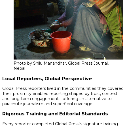
Photo by Shilu Manandhar, Global Press Journal,
Nepal
Local Reporters, Global Perspective
Global Press reporters lived in the communities they covered.
Their proximity enabled reporting shaped by trust, context,
and long-term engagement—offering an alternative to
parachute journalism and superficial coverage.
Rigorous Training and Editorial Standards
Every reporter completed Global Press's signature training