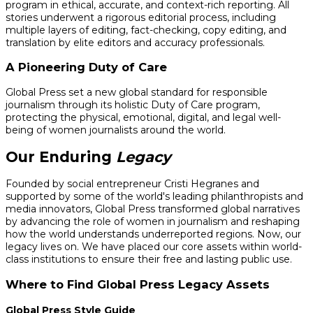
program in ethical, accurate, and context-rich reporting. All
stories underwent a rigorous editorial process, including
multiple layers of editing, fact-checking, copy editing, and
translation by elite editors and accuracy professionals.
A Pioneering Duty of Care
Global Press set a new global standard for responsible
journalism through its holistic Duty of Care program,
protecting the physical, emotional, digital, and legal well-
being of women journalists around the world.
Our Enduring
Legacy
Founded by social entrepreneur Cristi Hegranes and
supported by some of the world's leading philanthropists and
media innovators, Global Press transformed global narratives
by advancing the role of women in journalism and reshaping
how the world understands underreported regions. Now, our
legacy lives on. We have placed our core assets within world-
class institutions to ensure their free and lasting public use.
Where to Find Global Press Legacy Assets
Global Press Style Guide