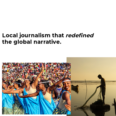
Local journalism that
redefined
the global narrative.