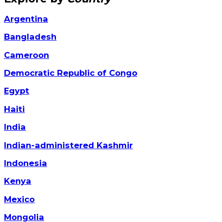
Argentina
Bangladesh
Cameroon
Democratic Republic of Congo
Egypt
Haiti
India
Indian-administered Kashmir
Indonesia
Kenya
Mexico
Mongolia