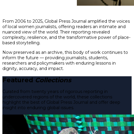
From 2006 to 2025, Global Press Journal amplified the voices
of local women journalists, offering readers an intimate and
nuanced view of the world. Their reporting revealed
complexity, resilience, and the transformative power of place-
based storytelling.
Now preserved as an archive, this body of work continues to
inform the future — providing journalists, students,
researchers and policymakers with enduring lessons in
dignity, accuracy, and impact.
Featured
Collections
Curated from twenty years of rigorous reporting in
undercovered regions of the world, these collections
highlight the best of Global Press Journal and offer deep
insight into enduring global issues.