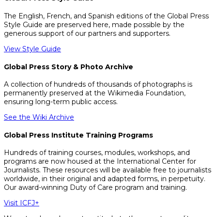
The English, French, and Spanish editions of the Global Press
Style Guide are preserved here, made possible by the
generous support of our partners and supporters.
View Style Guide
Global Press Story & Photo Archive
A collection of hundreds of thousands of photographs is
permanently preserved at the Wikimedia Foundation,
ensuring long-term public access.
See the Wiki Archive
Global Press Institute Training Programs
Hundreds of training courses, modules, workshops, and
programs are now housed at the International Center for
Journalists. These resources will be available free to journalists
worldwide, in their original and adapted forms, in perpetuity.
Our award-winning Duty of Care program and training.
Visit ICFJ+