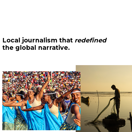
Local journalism that
redefined
the global narrative.