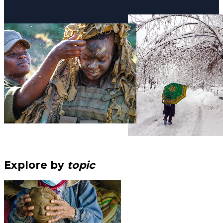
Explore by
topic