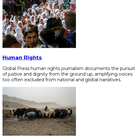
Human Rights
Global Press human rights journalism documents the pursuit
of justice and dignity from the ground up, amplifying voices
too often excluded from national and global narratives.