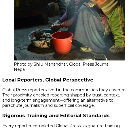
Photo by Shilu Manandhar, Global Press Journal,
Nepal
Local Reporters, Global Perspective
Global Press reporters lived in the communities they covered.
Their proximity enabled reporting shaped by trust, context,
and long-term engagement—offering an alternative to
parachute journalism and superficial coverage.
Rigorous Training and Editorial Standards
Every reporter completed Global Press's signature training