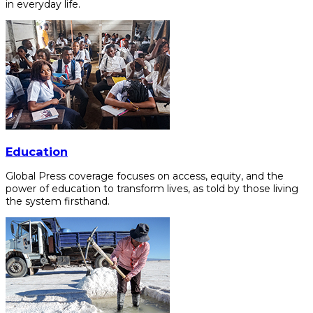
in everyday life.
Education
Global Press coverage focuses on access, equity, and the
power of education to transform lives, as told by those living
the system firsthand.