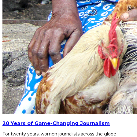
20 Years of Game-Changing Journalism
For twenty years, women journalists across the globe