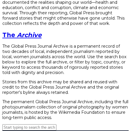
documented the realities shaping our world—health and
education, conflict and corruption, climate and economic
survival. Through their reporting, Global Press brought
forward stories that might otherwise have gone untold. This
collection reflects the depth and power of that work.
The
Archive
The Global Press Journal Archive is a permanent record of
two decades of local, independent journalism reported by
local, women journalists across the world. Use the search box
below to explore the full archive, or filter by topic, country, or
keyword to access thousands of rigorously reported stories
told with dignity and precision.
Stories from this archive may be shared and reused with
credit to the Global Press Journal Archive and the original
reporter's byline always retained.
The permanent Global Press Journal Archive, including the full
photojournalism collection of original photography by women
journalists, is hosted by the Wikimedia Foundation to ensure
long-term public access.