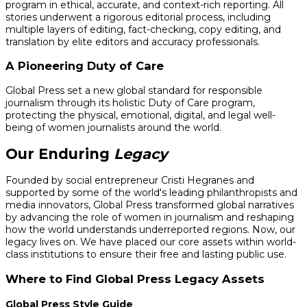
program in ethical, accurate, and context-rich reporting. All
stories underwent a rigorous editorial process, including
multiple layers of editing, fact-checking, copy editing, and
translation by elite editors and accuracy professionals.
A Pioneering Duty of Care
Global Press set a new global standard for responsible
journalism through its holistic Duty of Care program,
protecting the physical, emotional, digital, and legal well-
being of women journalists around the world.
Our Enduring
Legacy
Founded by social entrepreneur Cristi Hegranes and
supported by some of the world's leading philanthropists and
media innovators, Global Press transformed global narratives
by advancing the role of women in journalism and reshaping
how the world understands underreported regions. Now, our
legacy lives on. We have placed our core assets within world-
class institutions to ensure their free and lasting public use.
Where to Find Global Press Legacy Assets
Global Press Style Guide