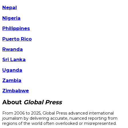
Nepal
Nigeria
Philippines
Puerto Rico
Rwanda
Sri Lanka
Uganda
Zambia
Zimbabwe
About
Global Press
From 2006 to 2025, Global Press advanced international
journalism by delivering accurate, nuanced reporting from
regions of the world often overlooked or misrepresented.