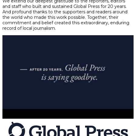
We extend our deepest gratitude to the reporters, editors
and staff who built and sustained Global Press for 20 years.
And profound thanks to the supporters and readers around
the world who made this work possible. Together, their
commitment and belief created this extraordinary, enduring
record of local journalism.