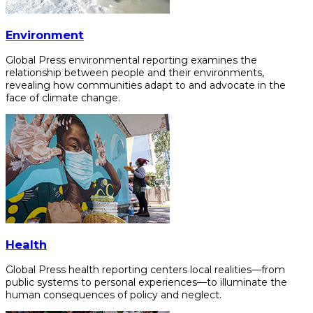
Environment
Global Press environmental reporting examines the
relationship between people and their environments,
revealing how communities adapt to and advocate in the
face of climate change.
Health
Global Press health reporting centers local realities—from
public systems to personal experiences—to illuminate the
human consequences of policy and neglect.