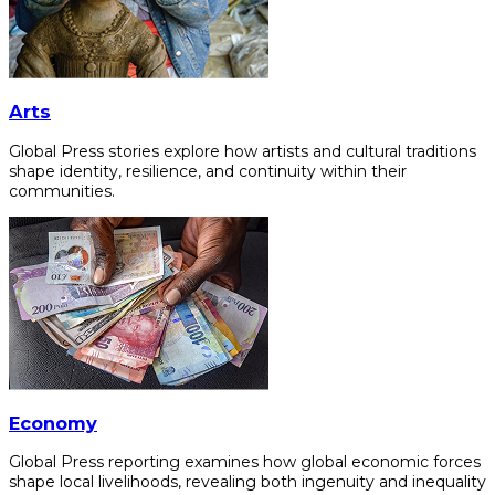
Arts
Global Press stories explore how artists and cultural traditions
shape identity, resilience, and continuity within their
communities.
Economy
Global Press reporting examines how global economic forces
shape local livelihoods, revealing both ingenuity and inequality