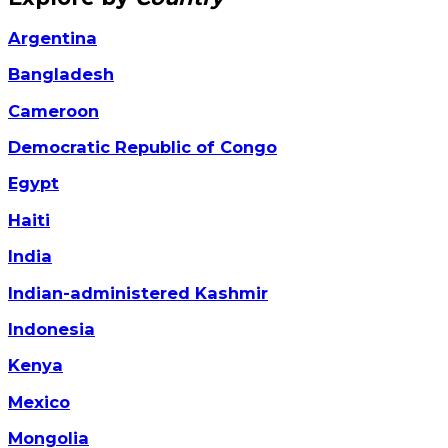
Argentina
Bangladesh
Cameroon
Democratic Republic of Congo
Egypt
Haiti
India
Indian-administered Kashmir
Indonesia
Kenya
Mexico
Mongolia