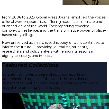
From 2006 to 2025, Global Press Journal amplified the voices
of local women journalists, offering readers an intimate and
nuanced view of the world. Their reporting revealed
complexity, resilience, and the transformative power of place-
based storytelling.
Now preserved as an archive, this body of work continues to
inform the future — providing journalists, students,
researchers and policymakers with enduring lessons in
dignity, accuracy, and impact.
Featured
Collections
Curated from twenty years of rigorous reporting in
undercovered regions of the world, these collections
highlight the best of Global Press Journal and offer deep
insight into enduring global issues.