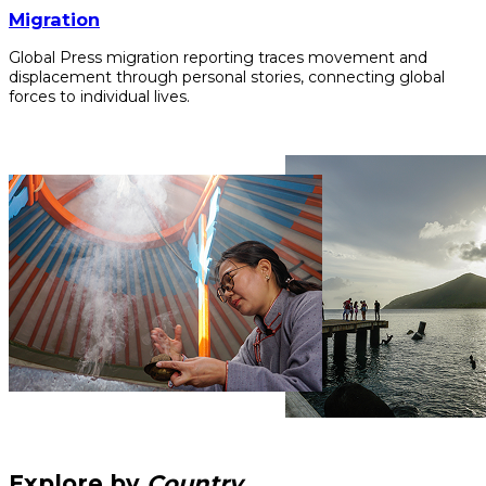
Migration
Global Press migration reporting traces movement and
displacement through personal stories, connecting global
forces to individual lives.
Explore by
Country