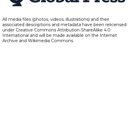
All media files (photos, videos, illustrations) and their
associated descriptions and metadata have been relicensed
under Creative Commons Attribution-ShareAlike 4.0
International and will be made available on the Internet
Archive and Wikimedia Commons.