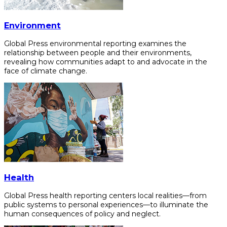
Environment
Global Press environmental reporting examines the
relationship between people and their environments,
revealing how communities adapt to and advocate in the
face of climate change.
Health
Global Press health reporting centers local realities—from
public systems to personal experiences—to illuminate the
human consequences of policy and neglect.