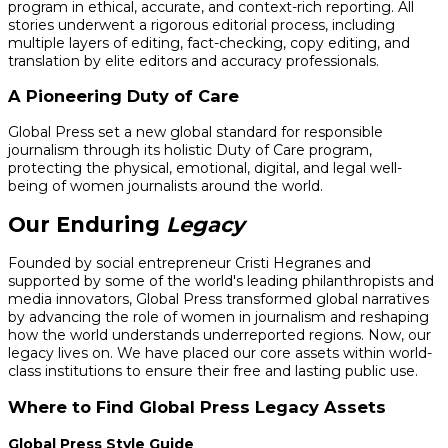
program in ethical, accurate, and context-rich reporting. All
stories underwent a rigorous editorial process, including
multiple layers of editing, fact-checking, copy editing, and
translation by elite editors and accuracy professionals.
A Pioneering Duty of Care
Global Press set a new global standard for responsible
journalism through its holistic Duty of Care program,
protecting the physical, emotional, digital, and legal well-
being of women journalists around the world.
Our Enduring
Legacy
Founded by social entrepreneur Cristi Hegranes and
supported by some of the world's leading philanthropists and
media innovators, Global Press transformed global narratives
by advancing the role of women in journalism and reshaping
how the world understands underreported regions. Now, our
legacy lives on. We have placed our core assets within world-
class institutions to ensure their free and lasting public use.
Where to Find Global Press Legacy Assets
Global Press Style Guide