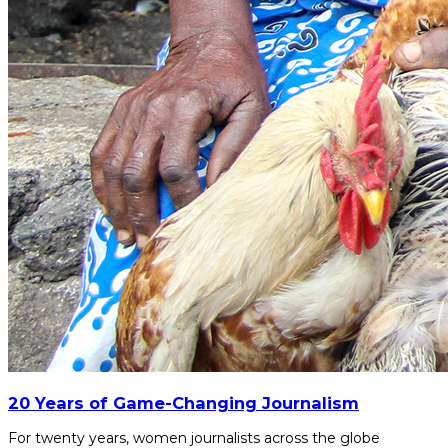
20 Years of Game-Changing Journalism
For twenty years, women journalists across the globe