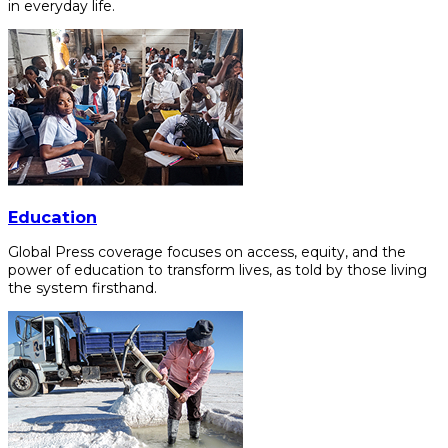
in everyday life.
Education
Global Press coverage focuses on access, equity, and the
power of education to transform lives, as told by those living
the system firsthand.