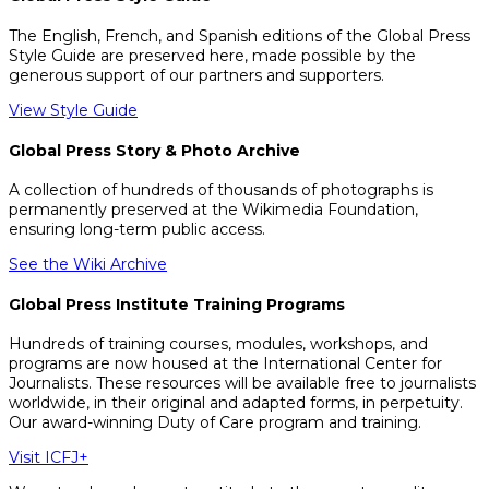
The English, French, and Spanish editions of the Global Press
Style Guide are preserved here, made possible by the
generous support of our partners and supporters.
View Style Guide
Global Press Story & Photo Archive
A collection of hundreds of thousands of photographs is
permanently preserved at the Wikimedia Foundation,
ensuring long-term public access.
See the Wiki Archive
Global Press Institute Training Programs
Hundreds of training courses, modules, workshops, and
programs are now housed at the International Center for
Journalists. These resources will be available free to journalists
worldwide, in their original and adapted forms, in perpetuity.
Our award-winning Duty of Care program and training.
Visit ICFJ+