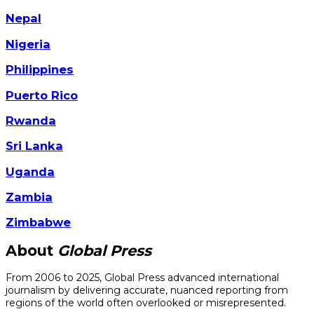
Nepal
Nigeria
Philippines
Puerto Rico
Rwanda
Sri Lanka
Uganda
Zambia
Zimbabwe
About
Global Press
From 2006 to 2025, Global Press advanced international
journalism by delivering accurate, nuanced reporting from
regions of the world often overlooked or misrepresented.