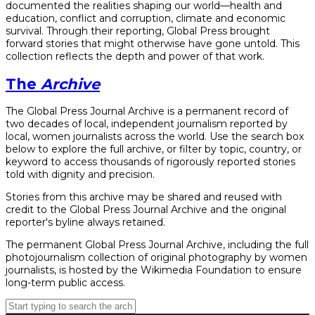
documented the realities shaping our world—health and
education, conflict and corruption, climate and economic
survival. Through their reporting, Global Press brought
forward stories that might otherwise have gone untold. This
collection reflects the depth and power of that work.
The
Archive
The Global Press Journal Archive is a permanent record of
two decades of local, independent journalism reported by
local, women journalists across the world. Use the search box
below to explore the full archive, or filter by topic, country, or
keyword to access thousands of rigorously reported stories
told with dignity and precision.
Stories from this archive may be shared and reused with
credit to the Global Press Journal Archive and the original
reporter's byline always retained.
The permanent Global Press Journal Archive, including the full
photojournalism collection of original photography by women
journalists, is hosted by the Wikimedia Foundation to ensure
long-term public access.