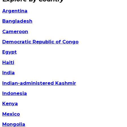
Argentina
Bangladesh
Cameroon
Democratic Republic of Congo
Egypt
Haiti
India
Indian-administered Kashmir
Indonesia
Kenya
Mexico
Mongolia