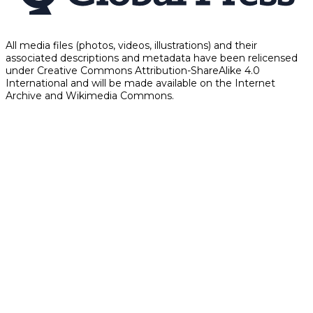
All media files (photos, videos, illustrations) and their
associated descriptions and metadata have been relicensed
under Creative Commons Attribution-ShareAlike 4.0
International and will be made available on the Internet
Archive and Wikimedia Commons.