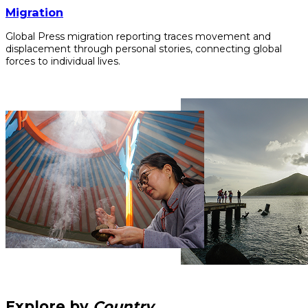
Migration
Global Press migration reporting traces movement and
displacement through personal stories, connecting global
forces to individual lives.
Explore by
Country