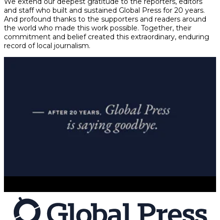
We extend our deepest gratitude to the reporters, editors
and staff who built and sustained Global Press for 20 years.
And profound thanks to the supporters and readers around
the world who made this work possible. Together, their
commitment and belief created this extraordinary, enduring
record of local journalism.