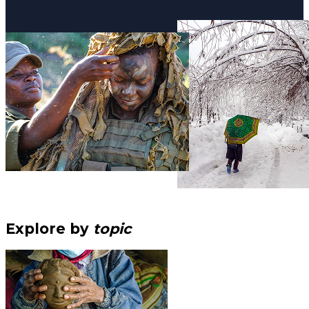
Explore by
topic