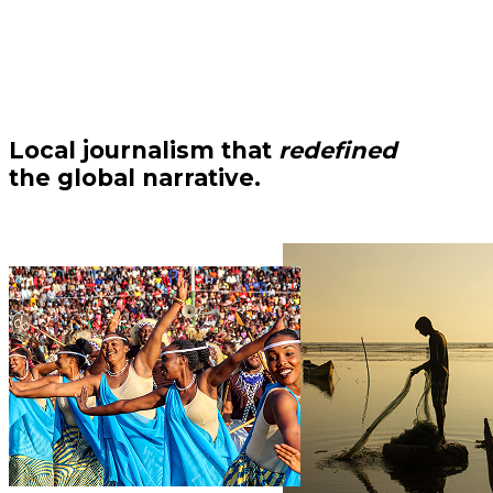
Local journalism that
redefined
the global narrative.