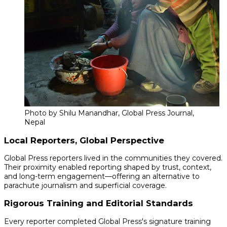
Photo by Shilu Manandhar, Global Press Journal,
Nepal
Local Reporters, Global Perspective
Global Press reporters lived in the communities they covered.
Their proximity enabled reporting shaped by trust, context,
and long-term engagement—offering an alternative to
parachute journalism and superficial coverage.
Rigorous Training and Editorial Standards
Every reporter completed Global Press's signature training