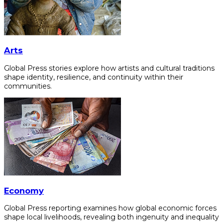
Arts
Global Press stories explore how artists and cultural traditions
shape identity, resilience, and continuity within their
communities.
Economy
Global Press reporting examines how global economic forces
shape local livelihoods, revealing both ingenuity and inequality