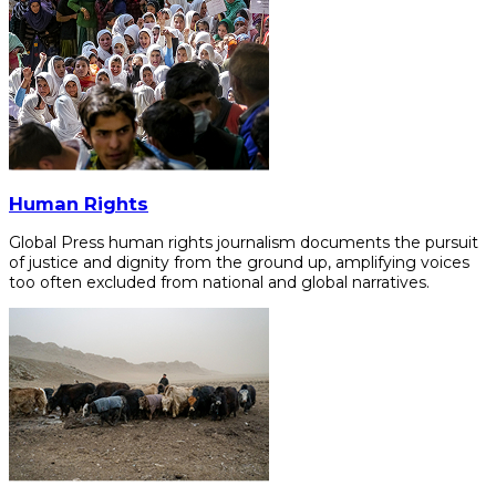
Human Rights
Global Press human rights journalism documents the pursuit
of justice and dignity from the ground up, amplifying voices
too often excluded from national and global narratives.