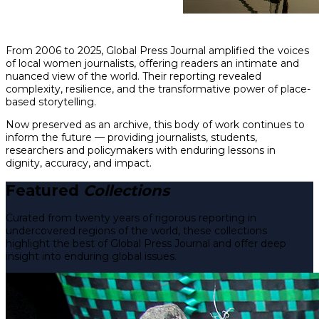
From 2006 to 2025, Global Press Journal amplified the voices
of local women journalists, offering readers an intimate and
nuanced view of the world. Their reporting revealed
complexity, resilience, and the transformative power of place-
based storytelling.
Now preserved as an archive, this body of work continues to
inform the future — providing journalists, students,
researchers and policymakers with enduring lessons in
dignity, accuracy, and impact.
Featured
Collections
Curated from twenty years of rigorous reporting in
undercovered regions of the world, these collections
highlight the best of Global Press Journal and offer deep
insight into enduring global issues.