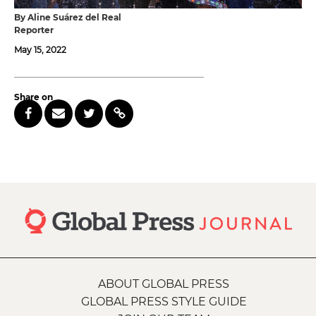
By Aline Suárez del Real
Reporter
May 15, 2022
Share on
ABOUT GLOBAL PRESS
GLOBAL PRESS STYLE GUIDE