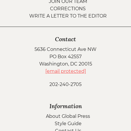
JOIN OUR TEAM
CORRECTIONS
WRITE A LETTER TO THE EDITOR
Contact
5636 Connecticut Ave NW
PO Box 42557
Washington, DC 20015
[email protected]
202-240-2705
Information
About Global Press
Style Guide
Contact Us