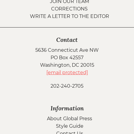
JOIN OUR TEAM
CORRECTIONS
WRITE A LETTER TO THE EDITOR
Contact
5636 Connecticut Ave NW
PO Box 42557
Washington, DC 20015
[email protected]
202-240-2705
Information
About Global Press
Style Guide
Contact Us