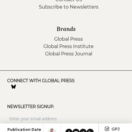
Subscribe to Newsletters
Brands
Global Press
Global Press Institute
Global Press Journal
CONNECT WITH GLOBAL PRESS
NEWSLETTER SIGNUP.
GPJ
Publication Date