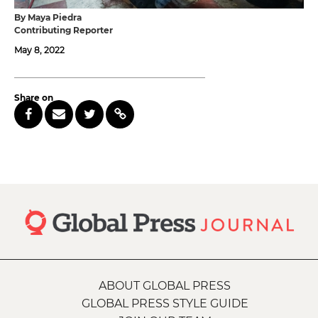
By Maya Piedra
Contributing Reporter
May 8, 2022
Share on
ABOUT GLOBAL PRESS
GLOBAL PRESS STYLE GUIDE