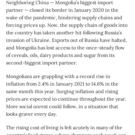
Neighboring China — Mongolia’s biggest import
partner — closed its border in January 2020 in the
wake of the pandemic, hindering supply chains and
forcing prices up. Now, the supply chain of goods into
the country has taken another hit following Russia’s
invasion of Ukraine. Exports out of Russia have halted,
and Mongolia has lost access to the once-steady flow
of cereals, oils, dairy products and sugar from its
second-biggest import partner.
Mongolians are grappling with a record rise in
inflation from 2.4% in January 2021 to 14.6% in the
same month this year. Surging inflation and rising
prices are expected to continue throughout the year.
More social unrest could follow, in a situation that
looks graver every day.
The rising cost of living is felt acutely in many of the