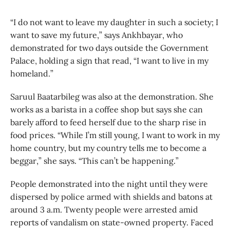
“I do not want to leave my daughter in such a society; I
want to save my future,” says Ankhbayar, who
demonstrated for two days outside the Government
Palace, holding a sign that read, “I want to live in my
homeland.”
Saruul Baatarbileg was also at the demonstration. She
works as a barista in a coffee shop but says she can
barely afford to feed herself due to the sharp rise in
food prices. “While I’m still young, I want to work in my
home country, but my country tells me to become a
beggar,” she says. “This can’t be happening.”
People demonstrated into the night until they were
dispersed by police armed with shields and batons at
around 3 a.m. Twenty people were arrested amid
reports of vandalism on state-owned property. Faced