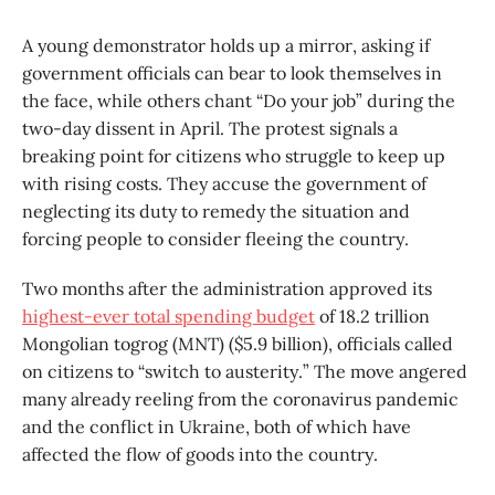
A young demonstrator holds up a mirror, asking if
government officials can bear to look themselves in
the face, while others chant “Do your job” during the
two-day dissent in April. The protest signals a
breaking point for citizens who struggle to keep up
with rising costs. They accuse the government of
neglecting its duty to remedy the situation and
forcing people to consider fleeing the country.
Two months after the administration approved its
highest-ever total spending budget
of 18.2 trillion
Mongolian togrog (MNT) ($5.9 billion), officials called
on citizens to “switch to austerity.” The move angered
many already reeling from the coronavirus pandemic
and the conflict in Ukraine, both of which have
affected the flow of goods into the country.