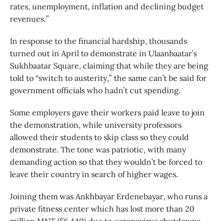
rates, unemployment, inflation and declining budget
revenues.”
In response to the financial hardship, thousands
turned out in April to demonstrate in Ulaanbaatar’s
Sukhbaatar Square, claiming that while they are being
told to “switch to austerity,” the same can’t be said for
government officials who hadn’t cut spending.
Some employers gave their workers paid leave to join
the demonstration, while university professors
allowed their students to skip class so they could
demonstrate. The tone was patriotic, with many
demanding action so that they wouldn’t be forced to
leave their country in search of higher wages.
Joining them was Ankhbayar Erdenebayar, who runs a
private fitness center which has lost more than 20
million MNT ($6,440) due to coronavirus shutdowns.