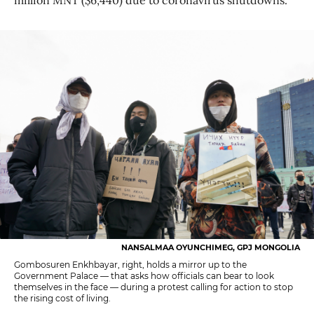
NANSALMAA OYUNCHIMEG, GPJ MONGOLIA
Gombosuren Enkhbayar, right, holds a mirror up to the
Government Palace — that asks how officials can bear to look
themselves in the face — during a protest calling for action to stop
the rising cost of living.