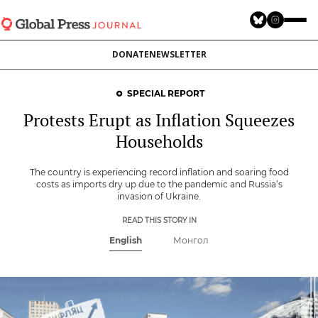
Skip
to
main
DONATE
NEWSLETTER
content
SPECIAL REPORT
Protests Erupt as Inflation Squeezes
Households
The country is experiencing record inflation and soaring food
costs as imports dry up due to the pandemic and Russia’s
invasion of Ukraine.
READ THIS STORY IN
English
Монгол