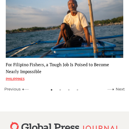
For Filipino Fishers, a Tough Job Is Poised to Become
Nearly Impossible
PHILIPPINES
Previous
Next