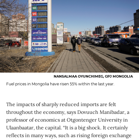
NANSALMAA OYUNCHIMEG, GPJ MONGOLIA
Fuel prices in Mongolia have risen 55% within the last year.
The impacts of sharply reduced imports are felt
throughout the economy, says Dovuuch Manibadar, a
professor of economics at Otgontenger University in
Ulaanbaatar, the capital. “It is a big shock. It certainly
reflects in many ways, such as rising foreign exchange