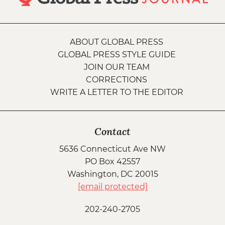
ABOUT GLOBAL PRESS
GLOBAL PRESS STYLE GUIDE
JOIN OUR TEAM
CORRECTIONS
WRITE A LETTER TO THE EDITOR
Contact
5636 Connecticut Ave NW
PO Box 42557
Washington, DC 20015
[email protected]
202-240-2705