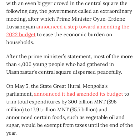
with an even bigger crowd in the central square the
following day, the government called an extraordinary
meeting, after which Prime Minister Oyun-Erdene
Luvsannyam
announced a step toward amending the
2022 budget
to ease the economic burden on
households.
After the prime minister’s statement, most of the more
than 4,000 young people who had gathered in
Ulaanbaatar’s central square dispersed peacefully.
On May 5, the State Great Hural, Mongolia’s
parliament,
announced it had amended its budget
to
trim total expenditures by 300 billion MNT ($96
million) to 17.9 trillion MNT ($5.7 billion) and
announced certain foods, such as vegetable oil and
sugar, would be exempt from taxes until the end of the
year.