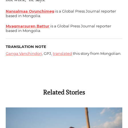
Nansalmaa Oyunchimeg
is a Global Press Journal reporter
based in Mongolia.
Myagmarsuren Battur
is a Global Press Journal reporter
based in Mongolia.
TRANSLATION NOTE
Ganga Vanchindorj
, GPJ,
translated
this story from Mongolian.
Related Stories