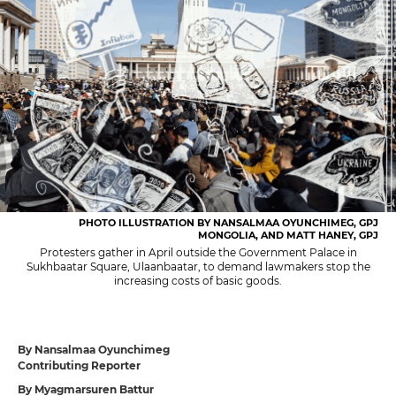
PHOTO ILLUSTRATION BY NANSALMAA OYUNCHIMEG, GPJ
MONGOLIA, AND MATT HANEY, GPJ
Protesters gather in April outside the Government Palace in
Sukhbaatar Square, Ulaanbaatar, to demand lawmakers stop the
increasing costs of basic goods.
By Nansalmaa Oyunchimeg
Contributing Reporter
By Myagmarsuren Battur