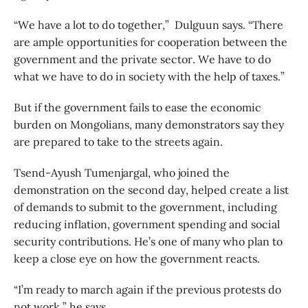
“We have a lot to do together,” Dulguun says. “There
are ample opportunities for cooperation between the
government and the private sector. We have to do
what we have to do in society with the help of taxes.”
But if the government fails to ease the economic
burden on Mongolians, many demonstrators say they
are prepared to take to the streets again.
Tsend-Ayush Tumenjargal, who joined the
demonstration on the second day, helped create a list
of demands to submit to the government, including
reducing inflation, government spending and social
security contributions. He’s one of many who plan to
keep a close eye on how the government reacts.
“I’m ready to march again if the previous protests do
not work,” he says.