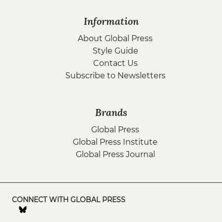
Information
About Global Press
Style Guide
Contact Us
Subscribe to Newsletters
Brands
Global Press
Global Press Institute
Global Press Journal
CONNECT WITH GLOBAL PRESS