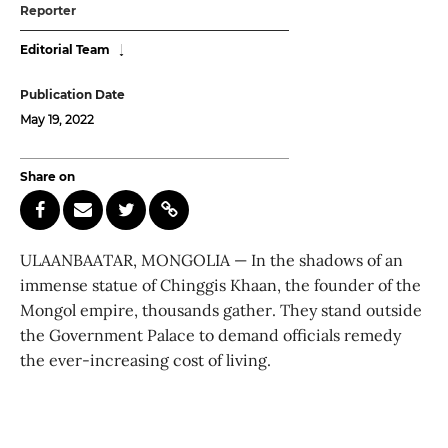
Reporter
Editorial Team
Publication Date
May 19, 2022
Share on
ULAANBAATAR, MONGOLIA — In the shadows of an
immense statue of Chinggis Khaan, the founder of the
Mongol empire, thousands gather. They stand outside
the Government Palace to demand officials remedy
the ever-increasing cost of living.