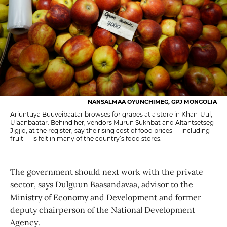
NANSALMAA OYUNCHIMEG, GPJ MONGOLIA
Ariuntuya Buuveibaatar browses for grapes at a store in Khan-Uul,
Ulaanbaatar. Behind her, vendors Murun Sukhbat and Altantsetseg
Jigjid, at the register, say the rising cost of food prices — including
fruit — is felt in many of the country’s food stores.
The government should next work with the private
sector, says Dulguun Baasandavaa, advisor to the
Ministry of Economy and Development and former
deputy chairperson of the National Development
Agency.