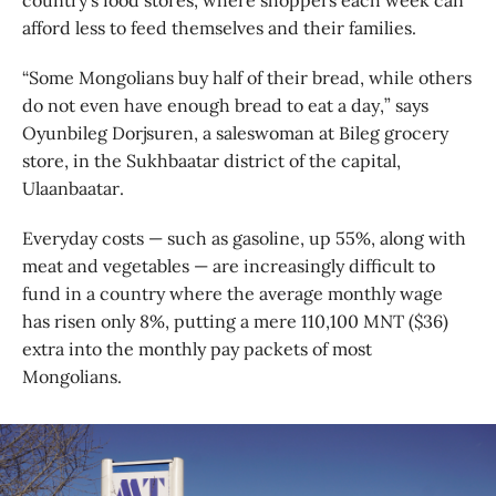
country’s food stores, where shoppers each week can
afford less to feed themselves and their families.
“Some Mongolians buy half of their bread, while others
do not even have enough bread to eat a day,” says
Oyunbileg Dorjsuren, a saleswoman at Bileg grocery
store, in the Sukhbaatar district of the capital,
Ulaanbaatar.
Everyday costs — such as gasoline, up 55%, along with
meat and vegetables — are increasingly difficult to
fund in a country where the average monthly wage
has risen only 8%, putting a mere 110,100 MNT ($36)
extra into the monthly pay packets of most
Mongolians.