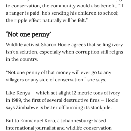
to conservation, the community would also benefit. “If
a ranger is paid, he’s sending his children to school;
the ripple effect naturally will be felt.”
‘Not one penny’
Wildlife activist Sharon Hoole agrees that selling ivory
isn’t a solution, especially when corruption still reigns
in the country.
“Not one penny of that money will ever go to any
villagers or any side of conservation,” she says.
Like Kenya — which set alight 12 metric tons of ivory
in 1989, the first of several destructive fires — Hoole
says Zimbabwe is better off burning its stockpile.
But to Emmanuel Koro, a Johannesburg-based
international journalist and wildlife conservation