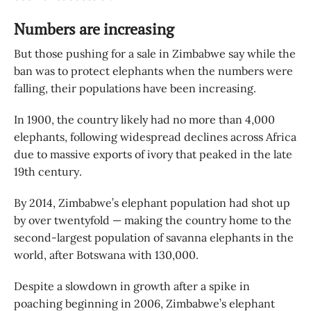
Numbers are increasing
But those pushing for a sale in Zimbabwe say while the
ban was to protect elephants when the numbers were
falling, their populations have been increasing.
In 1900, the country likely had no more than 4,000
elephants, following widespread declines across Africa
due to massive exports of ivory that peaked in the late
19th century.
By 2014, Zimbabwe’s elephant population had shot up
by over twentyfold — making the country home to the
second-largest population of savanna elephants in the
world, after Botswana with 130,000.
Despite a slowdown in growth after a spike in
poaching beginning in 2006, Zimbabwe’s elephant