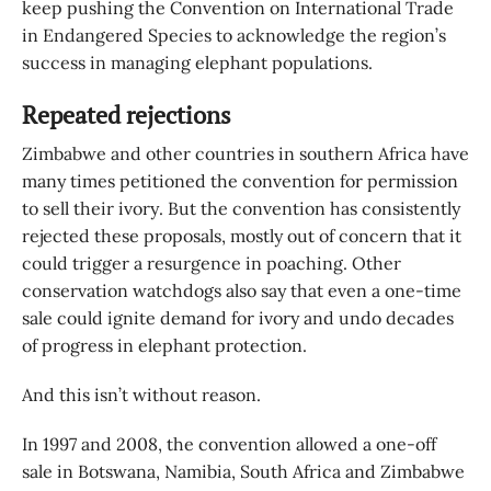
keep pushing the Convention on International Trade
in Endangered Species to acknowledge the region’s
success in managing elephant populations.
Repeated rejections
Zimbabwe and other countries in southern Africa have
many times petitioned the convention for permission
to sell their ivory. But the convention has consistently
rejected these proposals, mostly out of concern that it
could trigger a resurgence in poaching. Other
conservation watchdogs also say that even a one-time
sale could ignite demand for ivory and undo decades
of progress in elephant protection.
And this isn’t without reason.
In 1997 and 2008, the convention allowed a one-off
sale in Botswana, Namibia, South Africa and Zimbabwe