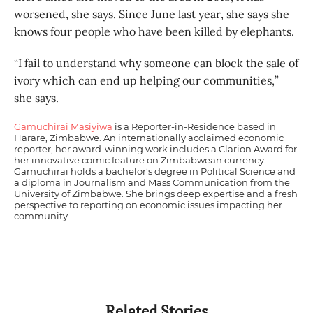
worsened, she says. Since June last year, she says she
knows four people who have been killed by elephants.
“I fail to understand why someone can block the sale of
ivory which can end up helping our communities,”
she says.
Gamuchirai Masiyiwa
is a Reporter-in-Residence based in
Harare, Zimbabwe. An internationally acclaimed economic
reporter, her award-winning work includes a Clarion Award for
her innovative comic feature on Zimbabwean currency.
Gamuchirai holds a bachelor’s degree in Political Science and
a diploma in Journalism and Mass Communication from the
University of Zimbabwe. She brings deep expertise and a fresh
perspective to reporting on economic issues impacting her
community.
Related Stories