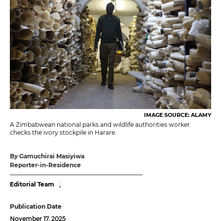
IMAGE SOURCE: ALAMY
A Zimbabwean national parks and wildlife authorities worker
checks the ivory stockpile in Harare.
By Gamuchirai Masiyiwa
Reporter-in-Residence
Editorial Team
Publication Date
November 17, 2025