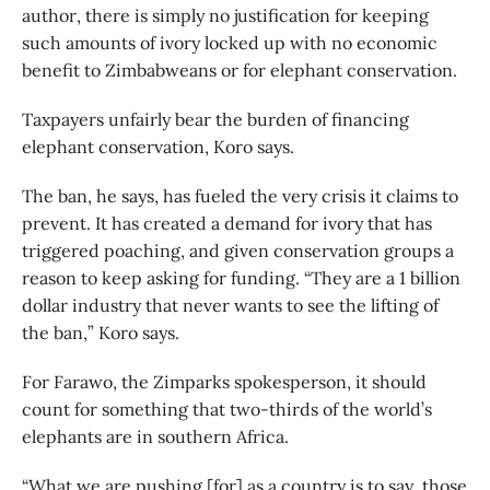
author, there is simply no justification for keeping
such amounts of ivory locked up with no economic
benefit to Zimbabweans or for elephant conservation.
Taxpayers unfairly bear the burden of financing
elephant conservation, Koro says.
The ban, he says, has fueled the very crisis it claims to
prevent. It has created a demand for ivory that has
triggered poaching, and given conservation groups a
reason to keep asking for funding. “They are a 1 billion
dollar industry that never wants to see the lifting of
the ban,” Koro says.
For Farawo, the Zimparks spokesperson, it should
count for something that two-thirds of the world’s
elephants are in southern Africa.
“What we are pushing [for] as a country is to say, those