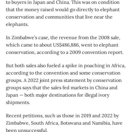
to buyers in Japan and China. This was on condition
that the money raised would go directly to elephant
conservation and communities that live near the
elephants.
In Zimbabwe’s case, the revenue from the 2008 sale,
which came to about US$486,886, went to elephant
conservation, according to a 2009 convention report.
But both sales also fueled a spike in poaching in Africa,
according to the convention and some conservation
groups. A 2022 joint press statement by conservation
groups says that the sales fed markets in China and
Japan — both major destinations for illegal ivory
shipments.
Recent petitions, such as those in 2019 and 2022 by
Zimbabwe, South Africa, Botswana and Namibia, have
been unsuccessful.