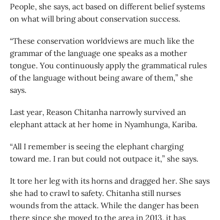
People, she says, act based on different belief systems
on what will bring about conservation success.
“These conservation worldviews are much like the
grammar of the language one speaks as a mother
tongue. You continuously apply the grammatical rules
of the language without being aware of them,” she
says.
Last year, Reason Chitanha narrowly survived an
elephant attack at her home in Nyamhunga, Kariba.
“All I remember is seeing the elephant charging
toward me. I ran but could not outpace it,” she says.
It tore her leg with its horns and dragged her. She says
she had to crawl to safety. Chitanha still nurses
wounds from the attack. While the danger has been
there since she moved to the area in 2013, it has