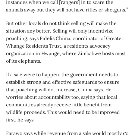
instances when we call [rangers] in to scare the
animals away but they will not have rifles or shotguns.”
But other locals do not think selling will make the
situation any better. Selling will only incentivize
poaching, says Fidelis Chima, coordinator of Greater
Whange Residents Trust, a residents advocacy
organization in Hwange, where Zimbabwe hosts most
of its elephants.
If a sale were to happen, the government needs to
establish strong and effective safeguards to ensure
that poaching will not increase, Chima says. He
worries about accountability too, saying that local
communities already receive little benefit from
wildlife proceeds. This would need to be improved
first, he says.
Farawo says while revenue from a sale would mostly go