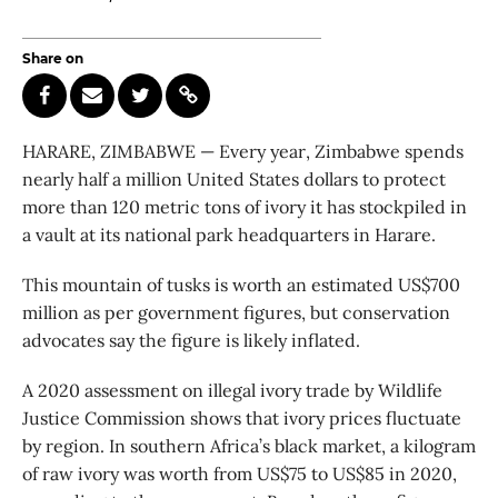
Share on
HARARE, ZIMBABWE — Every year, Zimbabwe spends
nearly half a million United States dollars to protect
more than 120 metric tons of ivory it has stockpiled in
a vault at its national park headquarters in Harare.
This mountain of tusks is worth an estimated US$700
million as per government figures, but conservation
advocates say the figure is likely inflated.
A 2020 assessment on illegal ivory trade by Wildlife
Justice Commission shows that ivory prices fluctuate
by region. In southern Africa’s black market, a kilogram
of raw ivory was worth from US$75 to US$85 in 2020,