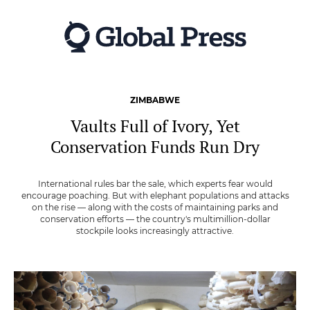
Skip
to
main
content
ZIMBABWE
Vaults Full of Ivory, Yet
Conservation Funds Run Dry
International rules bar the sale, which experts fear would
encourage poaching. But with elephant populations and attacks
on the rise — along with the costs of maintaining parks and
conservation efforts — the country's multimillion-dollar
stockpile looks increasingly attractive.