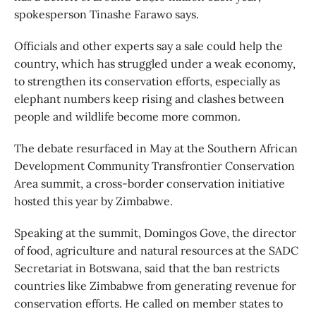
spokesperson Tinashe Farawo says.
Officials and other experts say a sale could help the
country, which has struggled under a weak economy,
to strengthen its conservation efforts, especially as
elephant numbers keep rising and clashes between
people and wildlife become more common.
The debate resurfaced in May at the Southern African
Development Community Transfrontier Conservation
Area summit, a cross-border conservation initiative
hosted this year by Zimbabwe.
Speaking at the summit, Domingos Gove, the director
of food, agriculture and natural resources at the SADC
Secretariat in Botswana, said that the ban restricts
countries like Zimbabwe from generating revenue for
conservation efforts. He called on member states to