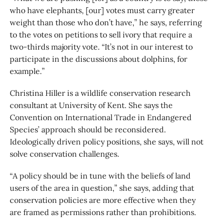
who have elephants, [our] votes must carry greater
weight than those who don’t have,” he says, referring
to the votes on petitions to sell ivory that require a
two-thirds majority vote. “It’s not in our interest to
participate in the discussions about dolphins, for
example.”
Christina Hiller is a wildlife conservation research
consultant at University of Kent. She says the
Convention on International Trade in Endangered
Species’ approach should be reconsidered.
Ideologically driven policy positions, she says, will not
solve conservation challenges.
“A policy should be in tune with the beliefs of land
users of the area in question,” she says, adding that
conservation policies are more effective when they
are framed as permissions rather than prohibitions.