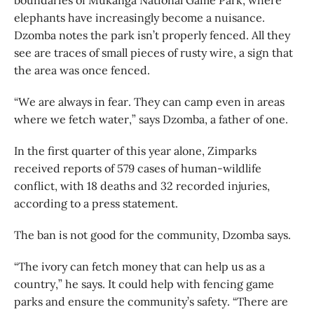
boundaries of Mukanga National Game Park, where
elephants have increasingly become a nuisance.
Dzomba notes the park isn’t properly fenced. All they
see are traces of small pieces of rusty wire, a sign that
the area was once fenced.
“We are always in fear. They can camp even in areas
where we fetch water,” says Dzomba, a father of one.
In the first quarter of this year alone, Zimparks
received reports of 579 cases of human-wildlife
conflict, with 18 deaths and 32 recorded injuries,
according to a press statement.
The ban is not good for the community, Dzomba says.
“The ivory can fetch money that can help us as a
country,” he says. It could help with fencing game
parks and ensure the community’s safety. “There are