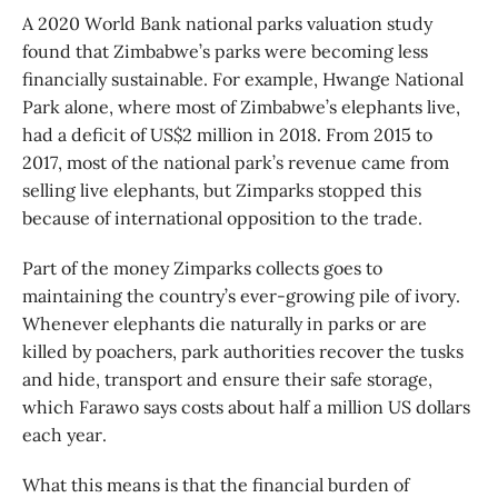
A 2020 World Bank national parks valuation study
found that Zimbabwe’s parks were becoming less
financially sustainable. For example, Hwange National
Park alone, where most of Zimbabwe’s elephants live,
had a deficit of US$2 million in 2018. From 2015 to
2017, most of the national park’s revenue came from
selling live elephants, but Zimparks stopped this
because of international opposition to the trade.
Part of the money Zimparks collects goes to
maintaining the country’s ever-growing pile of ivory.
Whenever elephants die naturally in parks or are
killed by poachers, park authorities recover the tusks
and hide, transport and ensure their safe storage,
which Farawo says costs about half a million US dollars
each year.
What this means is that the financial burden of