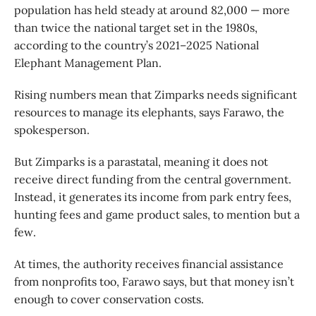
population has held steady at around 82,000 — more
than twice the national target set in the 1980s,
according to the country’s 2021–2025 National
Elephant Management Plan.
Rising numbers mean that Zimparks needs significant
resources to manage its elephants, says Farawo, the
spokesperson.
But Zimparks is a parastatal, meaning it does not
receive direct funding from the central government.
Instead, it generates its income from park entry fees,
hunting fees and game product sales, to mention but a
few.
At times, the authority receives financial assistance
from nonprofits too, Farawo says, but that money isn’t
enough to cover conservation costs.