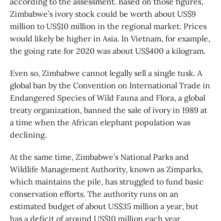
according to the assessment. Based on those figures,
Zimbabwe’s ivory stock could be worth about US$9
million to US$10 million in the regional market. Prices
would likely be higher in Asia. In Vietnam, for example,
the going rate for 2020 was about US$400 a kilogram.
Even so, Zimbabwe cannot legally sell a single tusk. A
global ban by the Convention on International Trade in
Endangered Species of Wild Fauna and Flora, a global
treaty organization, banned the sale of ivory in 1989 at
a time when the African elephant population was
declining.
At the same time, Zimbabwe’s National Parks and
Wildlife Management Authority, known as Zimparks,
which maintains the pile, has struggled to fund basic
conservation efforts. The authority runs on an
estimated budget of about US$35 million a year, but
has a deficit of around US$10 million each year,