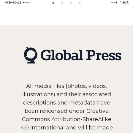
Previous
Next
All media files (photos, videos,
illustrations) and their associated
descriptions and metadata have
been relicensed under Creative
Commons Attribution-ShareAlike
4.0 International and will be made