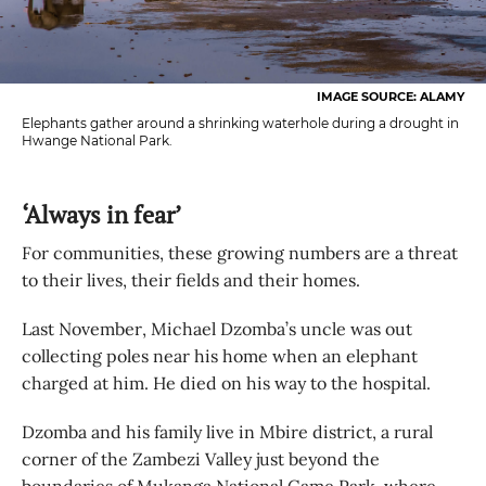
IMAGE SOURCE: ALAMY
Elephants gather around a shrinking waterhole during a drought in
Hwange National Park.
‘Always in fear’
For communities, these growing numbers are a threat
to their lives, their fields and their homes.
Last November, Michael Dzomba’s uncle was out
collecting poles near his home when an elephant
charged at him. He died on his way to the hospital.
Dzomba and his family live in Mbire district, a rural
corner of the Zambezi Valley just beyond the