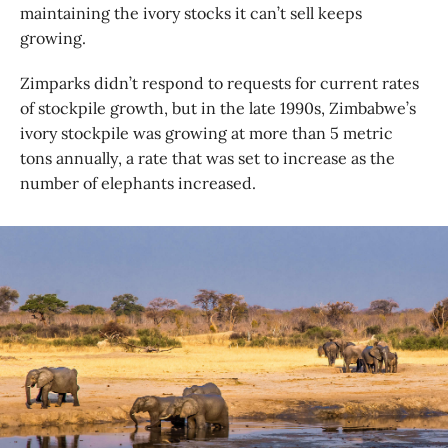
maintaining the ivory stocks it can’t sell keeps
growing.
Zimparks didn’t respond to requests for current rates
of stockpile growth, but in the late 1990s, Zimbabwe’s
ivory stockpile was growing at more than 5 metric
tons annually, a rate that was set to increase as the
number of elephants increased.