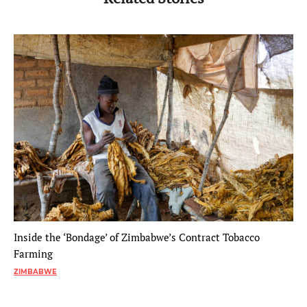
Inside the ‘Bondage’ of Zimbabwe’s Contract Tobacco
Farming
ZIMBABWE