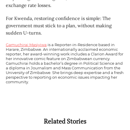
exchange rate losses.
For Kwenda, restoring confidence is simple: The
government must stick to a plan, without making
sudden U-turns.
Gamuchirai Masiyiwa
is a Reporter-in-Residence based in
Harare, Zimbabwe. An internationally acclaimed economic
reporter, her award-winning work includes a Clarion Award for
her innovative comic feature on Zimbabwean currency.
Gamuchirai holds a bachelor’s degree in Political Science and
a diploma in Journalism and Mass Communication from the
University of Zimbabwe. She brings deep expertise and a fresh
perspective to reporting on economic issues impacting her
community.
Related Stories