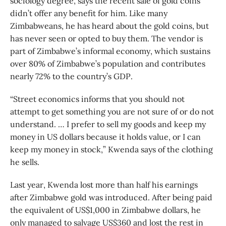
sociology degree, says the recent sale of gold coins
didn’t offer any benefit for him. Like many
Zimbabweans, he has heard about the gold coins, but
has never seen or opted to buy them. The vendor is
part of Zimbabwe’s informal economy, which sustains
over 80% of Zimbabwe’s population and contributes
nearly 72% to the country’s GDP.
“Street economics informs that you should not
attempt to get something you are not sure of or do not
understand. … I prefer to sell my goods and keep my
money in US dollars because it holds value, or I can
keep my money in stock,” Kwenda says of the clothing
he sells.
Last year, Kwenda lost more than half his earnings
after Zimbabwe gold was introduced. After being paid
the equivalent of US$1,000 in Zimbabwe dollars, he
only managed to salvage US$360 and lost the rest in