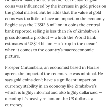
coins was influenced by the increase in gold prices on
the global market. But he adds that the value of gold
coins was too little to have an impact on the economy.
Begbie says the US$12.8 million in coins the central
bank reported selling is less than 1% of Zimbabwe’s
gross domestic product — which the World Bank
estimates at US$44 billion — a “drop in the ocean”
when it comes to the country’s macroeconomic
picture.
Prosper Chitambara, an economist based in Harare,
agrees the impact of the recent sale was minimal. He
says gold coins don’t have a significant impact on
currency stability in an economy like Zimbabwe’s,
which is highly informal and also highly dollarized —
meaning it’s heavily reliant on the US dollar as a
currency.