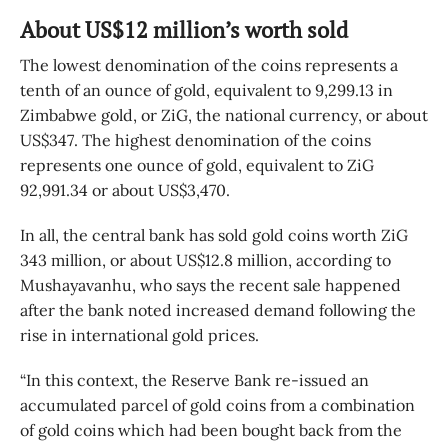
About US$12 million’s worth sold
The lowest denomination of the coins represents a
tenth of an ounce of gold, equivalent to 9,299.13 in
Zimbabwe gold, or ZiG, the national currency, or about
US$347. The highest denomination of the coins
represents one ounce of gold, equivalent to ZiG
92,991.34 or about US$3,470.
In all, the central bank has sold gold coins worth ZiG
343 million, or about US$12.8 million, according to
Mushayavanhu, who says the recent sale happened
after the bank noted increased demand following the
rise in international gold prices.
“In this context, the Reserve Bank re-issued an
accumulated parcel of gold coins from a combination
of gold coins which had been bought back from the