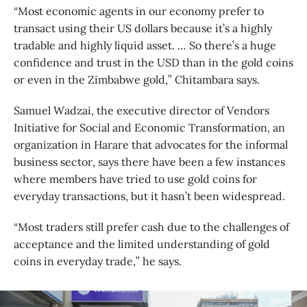
“Most economic agents in our economy prefer to
transact using their US dollars because it’s a highly
tradable and highly liquid asset. … So there’s a huge
confidence and trust in the USD than in the gold coins
or even in the Zimbabwe gold,” Chitambara says.
Samuel Wadzai, the executive director of Vendors
Initiative for Social and Economic Transformation, an
organization in Harare that advocates for the informal
business sector, says there have been a few instances
where members have tried to use gold coins for
everyday transactions, but it hasn’t been widespread.
“Most traders still prefer cash due to the challenges of
acceptance and the limited understanding of gold
coins in everyday trade,” he says.