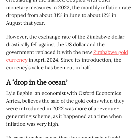
monetary measures in 2022, the monthly inflation rate
dropped from about 31% in June to about 12% in
August that year.
However, the exchange rate of the Zimbabwe dollar
drastically fell against the US dollar and the
government replaced it with the new
Zimbabwe gold
currency
in April 2024. Since its introduction, the
currency’s value has been cut in half.
A ‘drop in the ocean’
Lyle Begbie, an economist with Oxford Economics
Africa, believes the sale of the gold coins when they
were introduced in 2022 was more of a revenue-
generating scheme, as it happened at a time when
inflation was very high.
He says it makes sense that the recent sale of gold