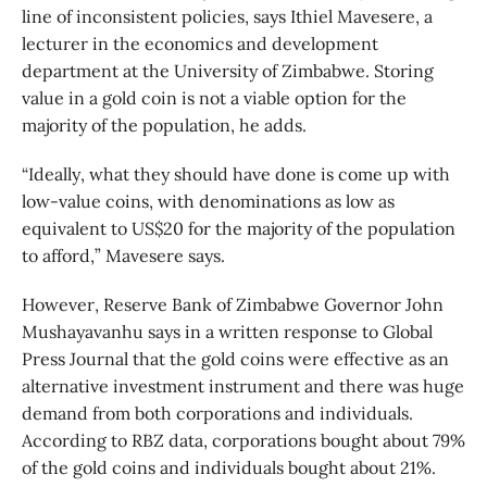
line of inconsistent policies, says Ithiel Mavesere, a
lecturer in the economics and development
department at the University of Zimbabwe. Storing
value in a gold coin is not a viable option for the
majority of the population, he adds.
“Ideally, what they should have done is come up with
low-value coins, with denominations as low as
equivalent to US$20 for the majority of the population
to afford,” Mavesere says.
However, Reserve Bank of Zimbabwe Governor John
Mushayavanhu says in a written response to Global
Press Journal that the gold coins were effective as an
alternative investment instrument and there was huge
demand from both corporations and individuals.
According to RBZ data, corporations bought about 79%
of the gold coins and individuals bought about 21%.