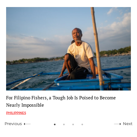
For Filipino Fishers, a Tough Job Is Poised to Become
Nearly Impossible
PHILIPPINES
Previous
Next