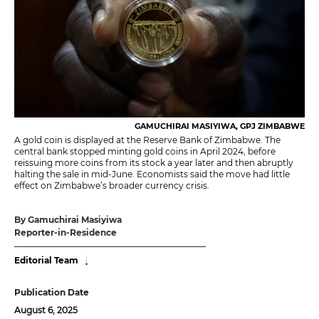
GAMUCHIRAI MASIYIWA, GPJ ZIMBABWE
A gold coin is displayed at the Reserve Bank of Zimbabwe. The
central bank stopped minting gold coins in April 2024, before
reissuing more coins from its stock a year later and then abruptly
halting the sale in mid-June. Economists said the move had little
effect on Zimbabwe’s broader currency crisis.
By Gamuchirai Masiyiwa
Reporter-in-Residence
Editorial Team
Publication Date
August 6, 2025