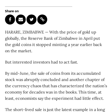
Share on
HARARE, ZIMBABWE — With the price of gold up
globally, the Reserve Bank of Zimbabwe in April put
the gold coins it stopped minting a year earlier back
on the market.
But interested investors had to act fast.
By mid-June, the sale of coins from its accumulated
stock was abruptly concluded and another chapter of
the currency chaos that has characterized the nation’s
economy for decades was in the books. This time, at
least, economists say the experiment had little effect.
The short-lived sale is just the latest example in a long