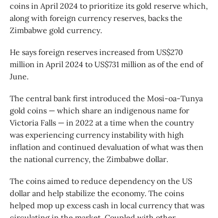
coins in April 2024 to prioritize its gold reserve which,
along with foreign currency reserves, backs the
Zimbabwe gold currency.
He says foreign reserves increased from US$270
million in April 2024 to US$731 million as of the end of
June.
The central bank first introduced the Mosi-oa-Tunya
gold coins — which share an indigenous name for
Victoria Falls — in 2022 at a time when the country
was experiencing currency instability with high
inflation and continued devaluation of what was then
the national currency, the Zimbabwe dollar.
The coins aimed to reduce dependency on the US
dollar and help stabilize the economy. The coins
helped mop up excess cash in local currency that was
circulating in the market. Coupled with other