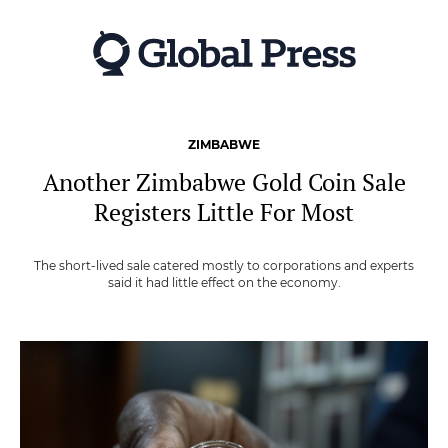
Skip
to
main
content
ZIMBABWE
Another Zimbabwe Gold Coin Sale
Registers Little For Most
The short-lived sale catered mostly to corporations and experts
said it had little effect on the economy.