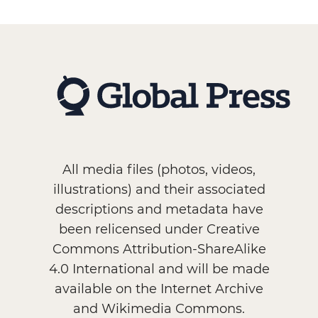
All media files (photos, videos,
illustrations) and their associated
descriptions and metadata have
been relicensed under Creative
Commons Attribution-ShareAlike
4.0 International and will be made
available on the Internet Archive
and Wikimedia Commons.