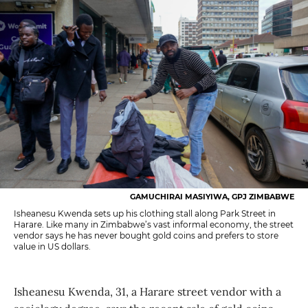
GAMUCHIRAI MASIYIWA, GPJ ZIMBABWE
Isheanesu Kwenda sets up his clothing stall along Park Street in
Harare. Like many in Zimbabwe’s vast informal economy, the street
vendor says he has never bought gold coins and prefers to store
value in US dollars.
Isheanesu Kwenda, 31, a Harare street vendor with a