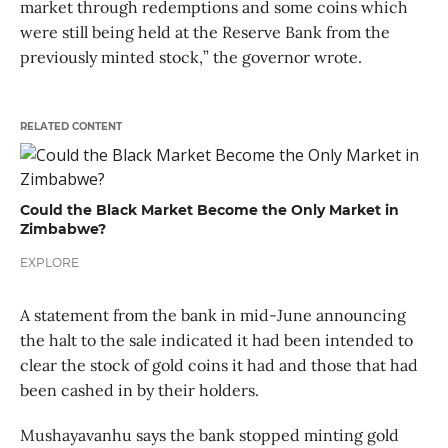
market through redemptions and some coins which
were still being held at the Reserve Bank from the
previously minted stock,” the governor wrote.
RELATED CONTENT
Could the Black Market Become the Only Market in
Zimbabwe?
EXPLORE
A statement from the bank in mid-June announcing
the halt to the sale indicated it had been intended to
clear the stock of gold coins it had and those that had
been cashed in by their holders.
Mushayavanhu says the bank stopped minting gold