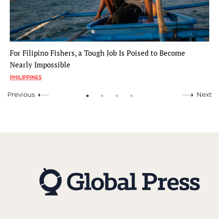
For Filipino Fishers, a Tough Job Is Poised to Become
Nearly Impossible
PHILIPPINES
Previous
Next