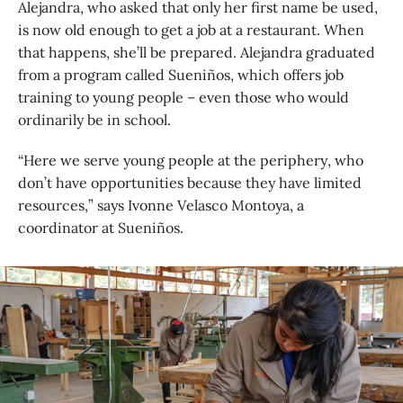
Alejandra, who asked that only her first name be used,
is now old enough to get a job at a restaurant. When
that happens, she’ll be prepared. Alejandra graduated
from a program called Sueniños, which offers job
training to young people – even those who would
ordinarily be in school.
“Here we serve young people at the periphery, who
don’t have opportunities because they have limited
resources,” says Ivonne Velasco Montoya, a
coordinator at Sueniños.