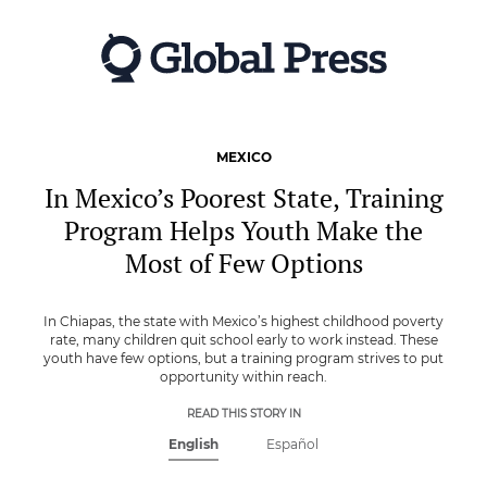
Skip
to
main
content
MEXICO
In Mexico’s Poorest State, Training
Program Helps Youth Make the
Most of Few Options
In Chiapas, the state with Mexico’s highest childhood poverty
rate, many children quit school early to work instead. These
youth have few options, but a training program strives to put
opportunity within reach.
READ THIS STORY IN
English
Español