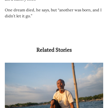
One dream died, he says, but “another was born, and I
didn’t let it go.”
Related Stories