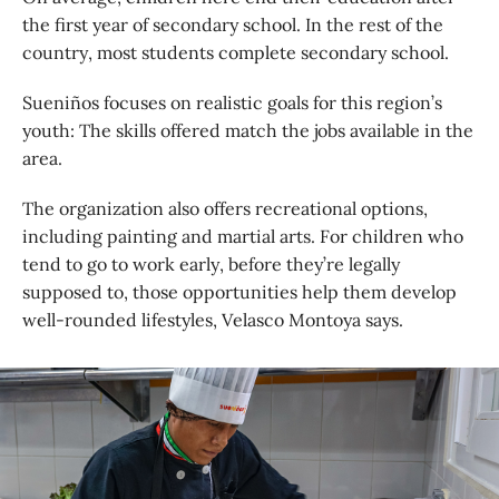
the first year of secondary school. In the rest of the
country, most students complete secondary school.
Sueniños focuses on realistic goals for this region’s
youth: The skills offered match the jobs available in the
area.
The organization also offers recreational options,
including painting and martial arts. For children who
tend to go to work early, before they’re legally
supposed to, those opportunities help them develop
well-rounded lifestyles, Velasco Montoya says.