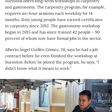
Sueniños offers long-term workshops in carpentry
and gastronomy. The carpentry program, for example,
requires six-hour sessions each weekday for 14
months. Sixty young people have earned certificates
in carpentry since 2012. The gastronomy workshop
began in 2015 and has since trained 42 people – 90
percent of whom now have formal jobs in the sector.
Alberto Ángel Guillén Gómez, 20, says he had a job
contract before he even finished the workshop at
Sueniños. Before he joined the program, he says, “I
didn’t know what it meant to work.”