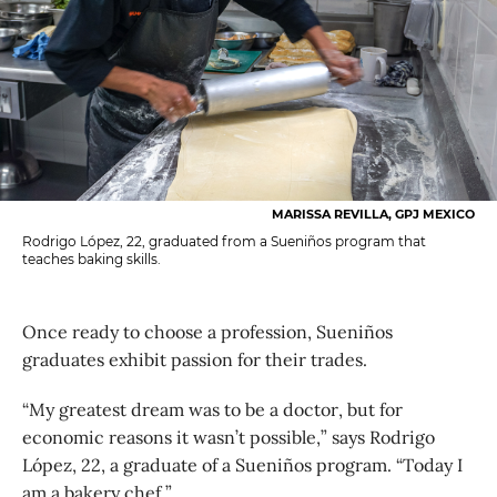
MARISSA REVILLA, GPJ MEXICO
Rodrigo López, 22, graduated from a Sueniños program that
teaches baking skills.
Once ready to choose a profession, Sueniños
graduates exhibit passion for their trades.
“My greatest dream was to be a doctor, but for
economic reasons it wasn’t possible,” says Rodrigo
López, 22, a graduate of a Sueniños program. “Today I
am a bakery chef.”