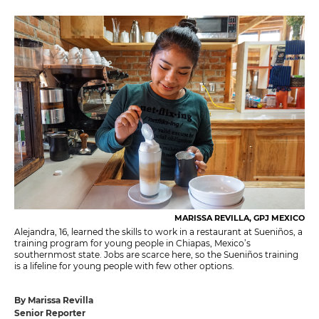
MARISSA REVILLA, GPJ MEXICO
Alejandra, 16, learned the skills to work in a restaurant at Sueniños, a
training program for young people in Chiapas, Mexico’s
southernmost state. Jobs are scarce here, so the Sueniños training
is a lifeline for young people with few other options.
By Marissa Revilla
Senior Reporter