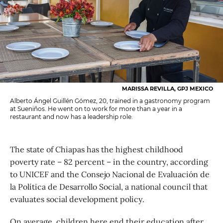
MARISSA REVILLA, GPJ MEXICO
Alberto Ángel Guillén Gómez, 20, trained in a gastronomy program
at Sueniños. He went on to work for more than a year in a
restaurant and now has a leadership role.
The state of Chiapas has the highest childhood
poverty rate – 82 percent – in the country, according
to UNICEF and the Consejo Nacional de Evaluación de
la Política de Desarrollo Social, a national council that
evaluates social development policy.
On average, children here end their education after