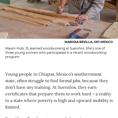
MARISSA REVILLA, GPJ MEXICO
Maxim Rubí, 15, learned woodworking at Sueniños. She’s one of
three young women who participated in a recent woodworking
program.
Young people in Chiapas, Mexico’s southernmost
state, often struggle to find formal jobs, because they
don’t have any training. At Sueniños, they earn
certificates that prepare them to work hard – a reality
in a state where poverty is high and upward mobility is
limited.