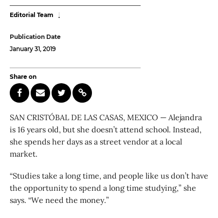
Editorial Team
Publication Date
January 31, 2019
Share on
SAN CRISTÓBAL DE LAS CASAS, MEXICO — Alejandra
is 16 years old, but she doesn’t attend school. Instead,
she spends her days as a street vendor at a local
market.
“Studies take a long time, and people like us don’t have
the opportunity to spend a long time studying,” she
says. “We need the money.”