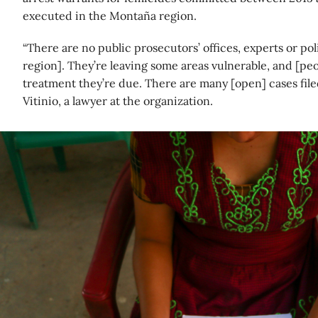
executed in the Montaña region.
“There are no public prosecutors’ offices, experts or po
region]. They’re leaving some areas vulnerable, and [peo
treatment they’re due. There are many [open] cases filed
Vitinio, a lawyer at the organization.