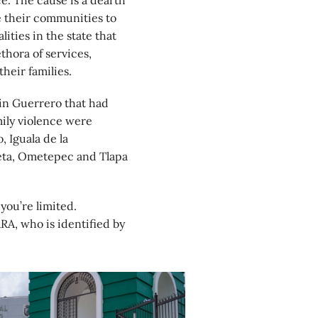
e. The cause is a dearth
ve their communities to
ities in the state that
thora of services,
heir families.
in Guerrero that had
mily violence were
, Iguala de la
eta, Ometepec and Tlapa
 you’re limited.
RA, who is identified by