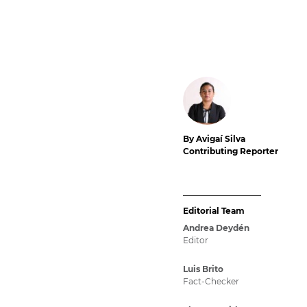
By Avigaí Silva
Contributing Reporter
Editorial Team
Andrea Deydén
Editor
Luis Brito
Fact-Checker