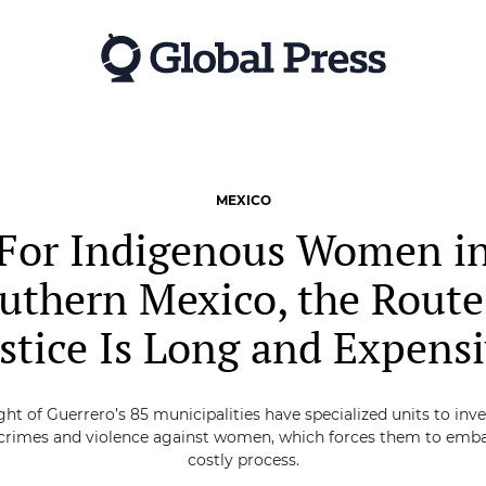
MEXICO
For Indigenous Women i
uthern Mexico, the Route
stice Is Long and Expens
ght of Guerrero’s 85 municipalities have specialized units to inv
 crimes and violence against women, which forces them to emba
costly process.