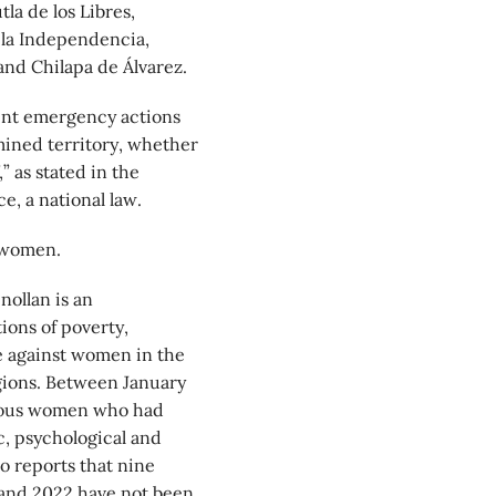
tla de los Libres,
 la Independencia,
nd Chilapa de Álvarez.
ment emergency actions
mined territory, whether
” as stated in the
e, a national law.
 women.
ollan is an
ions of poverty,
ce against women in the
gions. Between January
enous women who had
, psychological and
so reports that nine
 and 2022 have not been