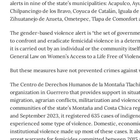
alerts in nine of the state’s municipalities: Acapulco, Ayu
Chilpancingo de los Bravo, Coyuca de Catalán, Iguala de
Zihuatanejo de Azueta, Ometepec, Tlapa de Comonfort a
The gender-based violence alert is “the set of govern
to confront and eradicate femicidal violence in a deter
it is carried out by an individual or the community itself,
General Law on Women’s Access to a Life Free of Violenc
But these measures have not prevented crimes against
The Centro de Derechos Humanos de la Montaña Tlachin
organization in Guerrero that provides support in situat
migration, agrarian conflicts, militarization and violen
communities of the state’s Montaña and Costa Chica re
and September 2023, it registered 635 cases of indig
experienced some type of violence. Domestic, economic
institutional violence made up most of these cases. It al
arrest warrants for femicides committed between 2015