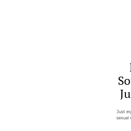
Skip
to
main
content
So
Ju
Just ei
sexual