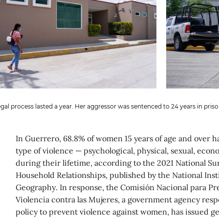
gal process lasted a year. Her aggressor was sentenced to 24 years in priso
In Guerrero, 68.8% of women 15 years of age and over 
type of violence — psychological, physical, sexual, econ
during their lifetime, according to the 2021 National S
Household Relationships, published by the National Insti
Geography. In response, the Comisión Nacional para Pre
Violencia contra las Mujeres, a government agency resp
policy to prevent violence against women, has issued 