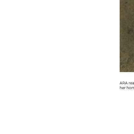
ARA read
her hom