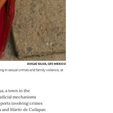
AVIGAÍ SILVA, GPJ MEXICO
ing in sexual crimes and family violence, at
a, a town in the
 judicial mechanisms
eports involving crimes
a and Mártir de Cuilapan