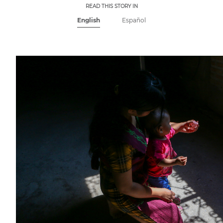
READ THIS STORY IN
English
Español