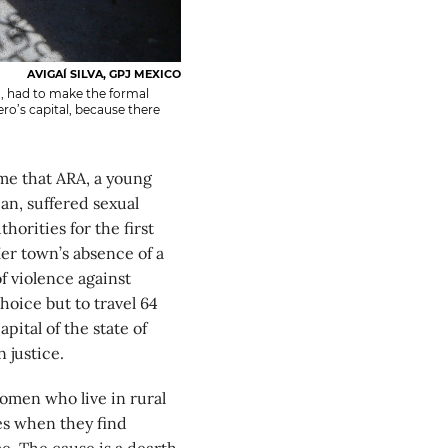
AVIGAÍ SILVA, GPJ MEXICO
, had to make the formal
ro’s capital, because there
e that ARA, a young
n, suffered sexual
horities for the first
er town’s absence of a
of violence against
oice but to travel 64
pital of the state of
 justice.
women who live in rural
es when they find