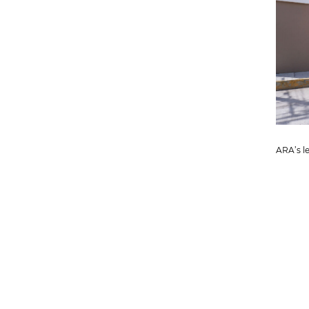
ARA’s le