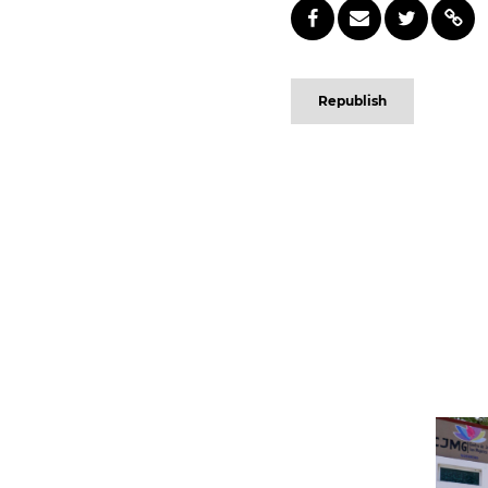
Republish