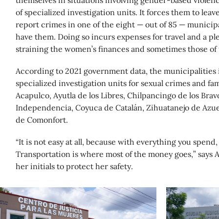
themselves in situations involving gender-based violenc
of specialized investigation units. It forces them to lea
report crimes in one of the eight — out of 85 — municipal
have them. Doing so incurs expenses for travel and a ple
straining the women’s finances and sometimes those of t
According to 2021 government data, the municipalities 
specialized investigation units for sexual crimes and fa
Acapulco, Ayutla de los Libres, Chilpancingo de los Bravo
Independencia, Coyuca de Catalán, Zihuatanejo de Azu
de Comonfort.
“It is not easy at all, because with everything you spend,
Transportation is where most of the money goes,” says A
her initials to protect her safety.