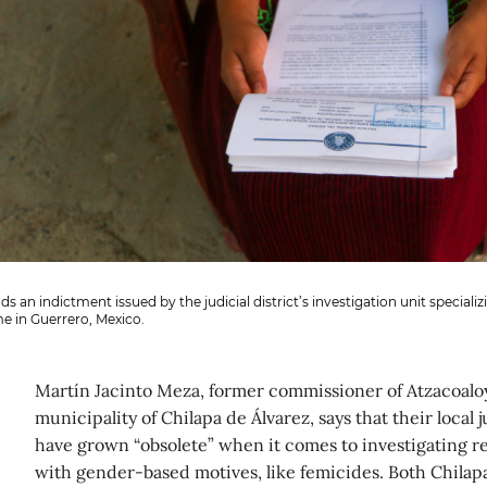
s an indictment issued by the judicial district’s investigation unit specializ
e in Guerrero, Mexico.
Martín Jacinto Meza, former commissioner of Atzacoaloy
municipality of Chilapa de Álvarez, says that their local
have grown “obsolete” when it comes to investigating r
with gender-based motives, like femicides. Both Chilap