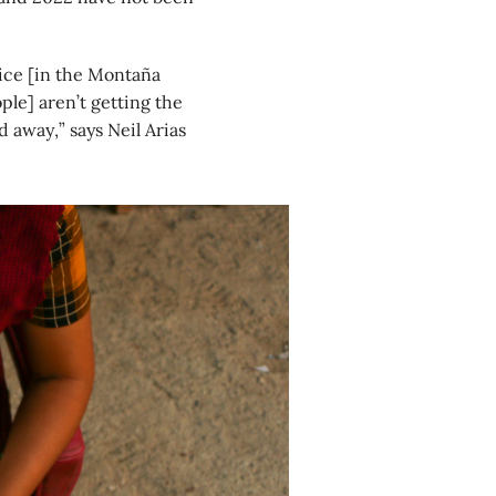
lice [in the Montaña
ple] aren’t getting the
 away,” says Neil Arias