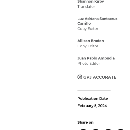
Shannon Kirby
Translator
Luz Adriana Santacruz
Carrillo
Copy Editor
Allison Braden
Copy Editor
Juan Pablo Ampudia
Photo Editor
GPJ ACCURATE
Publication Date
February 5, 2024
Share on