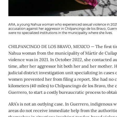
ARA, a young Nahua woman who experienced sexual violence in 2021
accusation against her aggressor in Chilpancingo de los Bravo, Guerre
were no specialized institutions in the municipality where she lives.
CHILPANCINGO DE LOS BRAVO, MEXICO — The first tim
Nahua woman from the municipality of Mártir de Cuilapa
violence was in 2021. In October 2022, she contacted aut
time, after her aggressor hit both her and her mother. H
judicial district investigation unit specializing in cases 
women prevented her from filing a report. She had no ch
kilometers (40 miles) to Chilpancingo de los Bravo, the ca
Guerrero, to start a costly bureaucratic process to obtain
ARA’s is not an outlying case. In Guerrero, indigenous 
areas do not receive immediate help from the authoriti