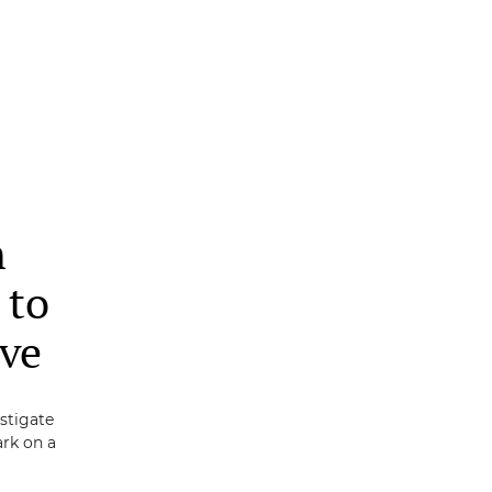
n
 to
ive
estigate
rk on a