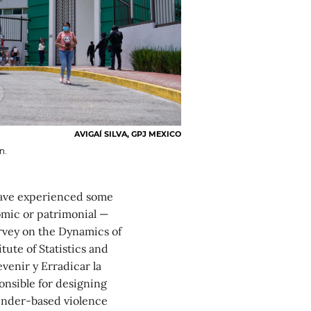
AVIGAÍ SILVA, GPJ MEXICO
n.
have experienced some
omic or patrimonial —
urvey on the Dynamics of
tute of Statistics and
venir y Erradicar la
onsible for designing
gender-based violence