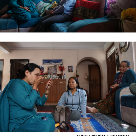
SUNITA NEUPANE, GPJ NEPAL