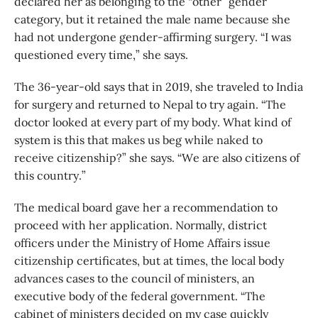
declared her as belonging to the “other” gender
category, but it retained the male name because she
had not undergone gender-affirming surgery. “I was
questioned every time,” she says.
The 36-year-old says that in 2019, she traveled to India
for surgery and returned to Nepal to try again. “The
doctor looked at every part of my body. What kind of
system is this that makes us beg while naked to
receive citizenship?” she says. “We are also citizens of
this country.”
The medical board gave her a recommendation to
proceed with her application. Normally, district
officers under the Ministry of Home Affairs issue
citizenship certificates, but at times, the local body
advances cases to the council of ministers, an
executive body of the federal government. “The
cabinet of ministers decided on my case quickly