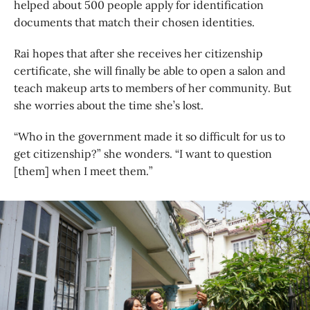
helped about 500 people apply for identification
documents that match their chosen identities.
Rai hopes that after she receives her citizenship
certificate, she will finally be able to open a salon and
teach makeup arts to members of her community. But
she worries about the time she’s lost.
“Who in the government made it so difficult for us to
get citizenship?” she wonders. “I want to question
[them] when I meet them.”