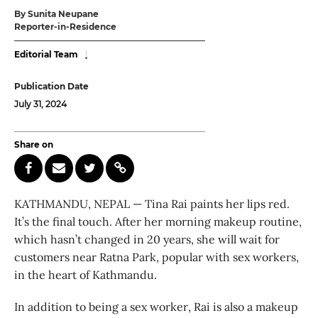
By Sunita Neupane
Reporter-in-Residence
Editorial Team
Publication Date
July 31, 2024
Share on
KATHMANDU, NEPAL — Tina Rai paints her lips red.
It’s the final touch. After her morning makeup routine,
which hasn’t changed in 20 years, she will wait for
customers near Ratna Park, popular with sex workers,
in the heart of Kathmandu.
In addition to being a sex worker, Rai is also a makeup