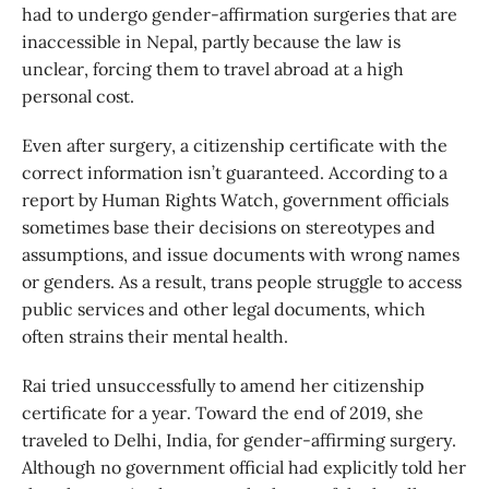
had to undergo gender-affirmation surgeries that are
inaccessible in Nepal, partly because the law is
unclear, forcing them to travel abroad at a high
personal cost.
Even after surgery, a citizenship certificate with the
correct information isn’t guaranteed. According to a
report by Human Rights Watch, government officials
sometimes base their decisions on stereotypes and
assumptions, and issue documents with wrong names
or genders. As a result, trans people struggle to access
public services and other legal documents, which
often strains their mental health.
Rai tried unsuccessfully to amend her citizenship
certificate for a year. Toward the end of 2019, she
traveled to Delhi, India, for gender-affirming surgery.
Although no government official had explicitly told her