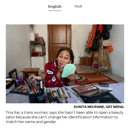
English
नेपाली
SUNITA NEUPANE, GPJ NEPAL
Tina Rai, a trans woman, says she hasn’t been able to open a beauty
salon because she can’t change her identification information to
match her name and gender.