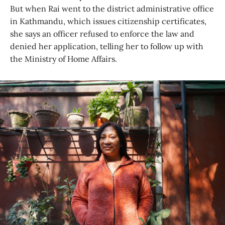
But when Rai went to the district administrative office
in Kathmandu, which issues citizenship certificates,
she says an officer refused to enforce the law and
denied her application, telling her to follow up with
the Ministry of Home Affairs.