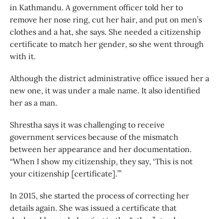
in Kathmandu. A government officer told her to
remove her nose ring, cut her hair, and put on men’s
clothes and a hat, she says. She needed a citizenship
certificate to match her gender, so she went through
with it.
Although the district administrative office issued her a
new one, it was under a male name. It also identified
her as a man.
Shrestha says it was challenging to receive
government services because of the mismatch
between her appearance and her documentation.
“When I show my citizenship, they say, ‘This is not
your citizenship [certificate].’”
In 2015, she started the process of correcting her
details again. She was issued a certificate that