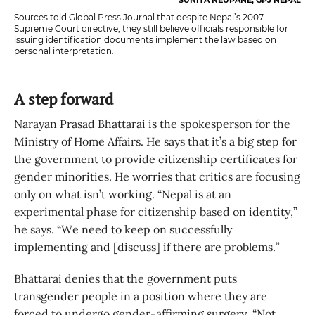
Sources told Global Press Journal that despite Nepal’s 2007
Supreme Court directive, they still believe officials responsible for
issuing identification documents implement the law based on
personal interpretation.
A step forward
Narayan Prasad Bhattarai is the spokesperson for the
Ministry of Home Affairs. He says that it’s a big step for
the government to provide citizenship certificates for
gender minorities. He worries that critics are focusing
only on what isn’t working. “Nepal is at an
experimental phase for citizenship based on identity,”
he says. “We need to keep on successfully
implementing and [discuss] if there are problems.”
Bhattarai denies that the government puts
transgender people in a position where they are
forced to undergo gender-affirming surgery. “Not