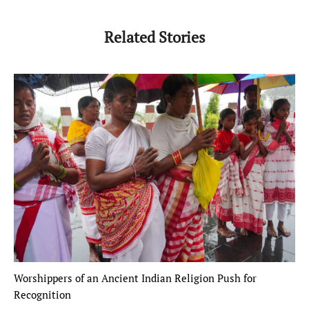
Related Stories
Worshippers of an Ancient Indian Religion Push for
Recognition