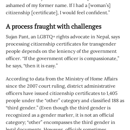
ashamed of my former name. If I had a [woman’s]
citizenship [certificate], I would feel confident.”
A process fraught with challenges
Sujan Pant, an LGBTQ+ rights advocate in Nepal, says
processing citizenship certificates for transgender
people depends on the leniency of the government
officer. “If the government officer is compassionate,”
he says, “then it is easy.”
According to data from the Ministry of Home Affairs
since the 2007 court ruling, district administrative
officers have issued citizenship certificates to 1,405
people under the “other” category and classified 188 as
“third gender.” (Even though the third gender is
recognized as a gender marker, it is not an official
category; “other” encompasses the third gender in
legal documents. However, officials sometimes