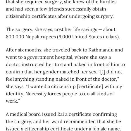
that she required surgery, she knew of the hurdles
and had seen a few friends successfully obtain
citizenship certificates after undergoing surgery.
The surgery, she says, cost her life savings — about
800,000 Nepali rupees (6,000 United States dollars).
After six months, she traveled back to Kathmandu and
went to a government hospital, where she says a
doctor instructed her to stand naked in front of him to
confirm that her gender matched her sex. “[I] did not
feel anything standing naked in front of the doctor,”
she says. “I wanted a citizenship [certificate] with my
identity. Necessity forces people to do all kinds of
work.”
A medical board issued Rai a certificate confirming
the surgery, and her ward recommended that she be
issued a citizenship certificate under a female name.