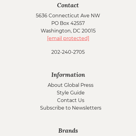
Contact
5636 Connecticut Ave NW
PO Box 42557
Washington, DC 20015
[email protected]
202-240-2705
Information
About Global Press
Style Guide
Contact Us
Subscribe to Newsletters
Brands