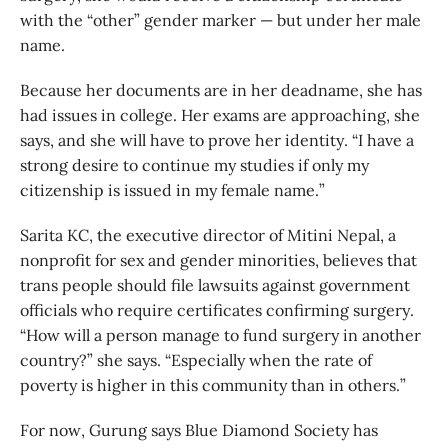
with the “other” gender marker — but under her male
name.
Because her documents are in her deadname, she has
had issues in college. Her exams are approaching, she
says, and she will have to prove her identity. “I have a
strong desire to continue my studies if only my
citizenship is issued in my female name.”
Sarita KC, the executive director of Mitini Nepal, a
nonprofit for sex and gender minorities, believes that
trans people should file lawsuits against government
officials who require certificates confirming surgery.
“How will a person manage to fund surgery in another
country?” she says. “Especially when the rate of
poverty is higher in this community than in others.”
For now, Gurung says Blue Diamond Society has