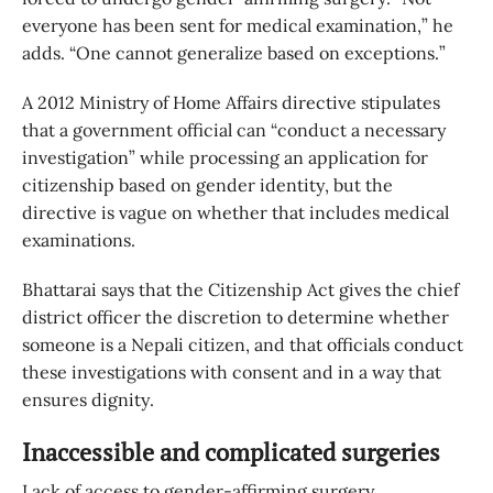
everyone has been sent for medical examination,” he
adds. “One cannot generalize based on exceptions.”
A 2012 Ministry of Home Affairs directive stipulates
that a government official can “conduct a necessary
investigation” while processing an application for
citizenship based on gender identity, but the
directive is vague on whether that includes medical
examinations.
Bhattarai says that the Citizenship Act gives the chief
district officer the discretion to determine whether
someone is a Nepali citizen, and that officials conduct
these investigations with consent and in a way that
ensures dignity.
Inaccessible and complicated surgeries
Lack of access to gender-affirming surgery