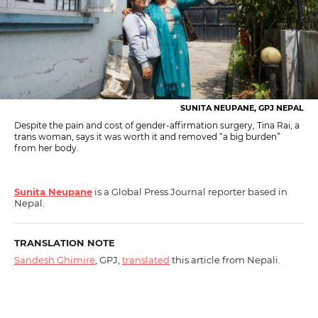
SUNITA NEUPANE, GPJ NEPAL
Despite the pain and cost of gender-affirmation surgery, Tina Rai, a
trans woman, says it was worth it and removed “a big burden”
from her body.
Sunita Neupane
is a Global Press Journal reporter based in
Nepal.
TRANSLATION NOTE
Sandesh Ghimire
, GPJ,
translated
this article from Nepali.