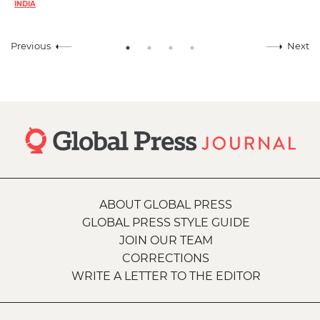
INDIA
Previous
Next
ABOUT GLOBAL PRESS
GLOBAL PRESS STYLE GUIDE
JOIN OUR TEAM
CORRECTIONS
WRITE A LETTER TO THE EDITOR