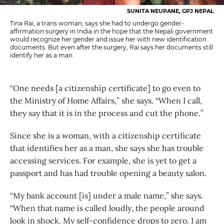
SUNITA NEUPANE, GPJ NEPAL
Tina Rai, a trans woman, says she had to undergo gender-
affirmation surgery in India in the hope that the Nepali government
would recognize her gender and issue her with new identification
documents. But even after the surgery, Rai says her documents still
identify her as a man.
“One needs [a citizenship certificate] to go even to
the Ministry of Home Affairs,” she says. “When I call,
they say that it is in the process and cut the phone.”
Since she is a woman, with a citizenship certificate
that identifies her as a man, she says she has trouble
accessing services. For example, she is yet to get a
passport and has had trouble opening a beauty salon.
“My bank account [is] under a male name,” she says.
“When that name is called loudly, the people around
look in shock. My self-confidence drops to zero. I am