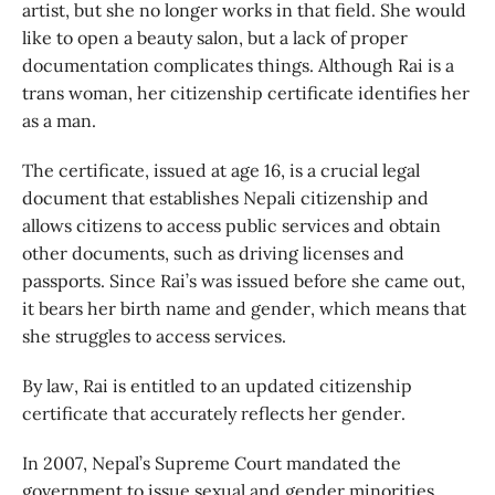
artist, but she no longer works in that field. She would
like to open a beauty salon, but a lack of proper
documentation complicates things. Although Rai is a
trans woman, her citizenship certificate identifies her
as a man.
The certificate, issued at age 16, is a crucial legal
document that establishes Nepali citizenship and
allows citizens to access public services and obtain
other documents, such as driving licenses and
passports. Since Rai’s was issued before she came out,
it bears her birth name and gender, which means that
she struggles to access services.
By law, Rai is entitled to an updated citizenship
certificate that accurately reflects her gender.
In 2007, Nepal’s Supreme Court mandated the
government to issue sexual and gender minorities,