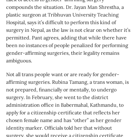
compounds the situation. Dr. Jayan Man Shrestha, a
plastic surgeon at Tribhuvan University Teaching
Hospital, says it’s difficult to perform this kind of
surgery in Nepal, as the law is not clear on whether it’s
permitted. Pant agrees, adding that while there have
been no instances of people penalized for performing
gender-affirming surgeries, their legality remains
ambiguous.
Not all trans people want or are ready for gender-
affirming surgeries. Rubina Tamang, a trans woman, is
not prepared, financially or mentally, to undergo
surgery. In February, she went to the district
administration office in Babermahal, Kathmandu, to
apply for a citizenship certificate that reflects her
chosen female name and has “other” as her gender
identity marker. Officials told her that without
surgery, she would receive a citizenship certificate