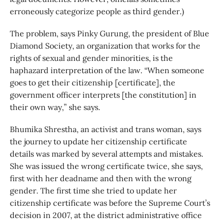
erroneously categorize people as third gender.)
The problem, says Pinky Gurung, the president of Blue
Diamond Society, an organization that works for the
rights of sexual and gender minorities, is the
haphazard interpretation of the law. “When someone
goes to get their citizenship [certificate], the
government officer interprets [the constitution] in
their own way,” she says.
Bhumika Shrestha, an activist and trans woman, says
the journey to update her citizenship certificate
details was marked by several attempts and mistakes.
She was issued the wrong certificate twice, she says,
first with her deadname and then with the wrong
gender. The first time she tried to update her
citizenship certificate was before the Supreme Court’s
decision in 2007, at the district administrative office