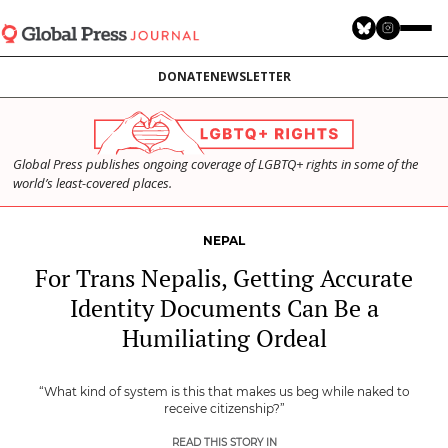
Skip
to
main
DONATE
NEWSLETTER
content
Global Press publishes ongoing coverage of LGBTQ+ rights in some of the
world’s least-covered places.
NEPAL
For Trans Nepalis, Getting Accurate
Identity Documents Can Be a
Humiliating Ordeal
“What kind of system is this that makes us beg while naked to
receive citizenship?”
READ THIS STORY IN