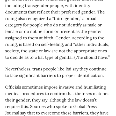
including transgender people, with identity
documents that reflect their preferred gender. The
ruling also recognized a “third gender,” a broad
category for people who do not identify as male or
female or do not perform or present as the gender
assigned to them at birth. Gender, according to the
ruling, is based on self-feeling, and “other individuals,
society, the state or law are not the appropriate ones
to decide as to what type of genital s/he should have.”
Nevertheless, trans people like Rai say they continue
to face significant barriers to proper identification.
Officials sometimes impose invasive and humiliating
medical procedures to confirm that their sex matches
their gender, they say, although the law doesn’t
require this. Sources who spoke to Global Press
Journal say that to overcome these barriers, they have