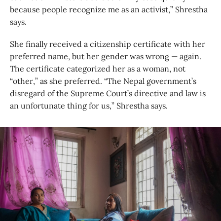
because people recognize me as an activist,” Shrestha
says.
She finally received a citizenship certificate with her
preferred name, but her gender was wrong — again.
The certificate categorized her as a woman, not
“other,” as she preferred. “The Nepal government’s
disregard of the Supreme Court’s directive and law is
an unfortunate thing for us,” Shrestha says.