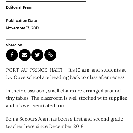
Editorial Team
Publication Date
November 13, 2019
Share on
PORT-AU-PRINCE, HAITI — It’s 10 a.m. and students at
Liv Ouvè school are heading back to class after recess.
In their classroom, small chairs are arranged around
tiny tables. The classroom is well stocked with supplies
and it’s well ventilated too.
Sonia Secours Jean has been a first and second grade
teacher here since December 2018.