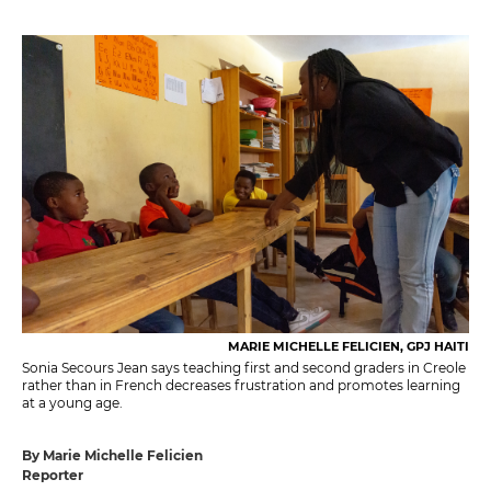
MARIE MICHELLE FELICIEN, GPJ HAITI
Sonia Secours Jean says teaching first and second graders in Creole
rather than in French decreases frustration and promotes learning
at a young age.
By Marie Michelle Felicien
Reporter