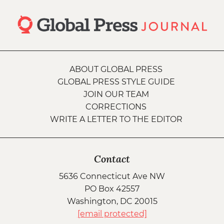
ABOUT GLOBAL PRESS
GLOBAL PRESS STYLE GUIDE
JOIN OUR TEAM
CORRECTIONS
WRITE A LETTER TO THE EDITOR
Contact
5636 Connecticut Ave NW
PO Box 42557
Washington, DC 20015
[email protected]