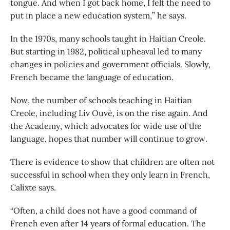
tongue. And when I got back home, I felt the need to
put in place a new education system,” he says.
In the 1970s, many schools taught in Haitian Creole.
But starting in 1982, political upheaval led to many
changes in policies and government officials. Slowly,
French became the language of education.
Now, the number of schools teaching in Haitian
Creole, including Liv Ouvè, is on the rise again. And
the Academy, which advocates for wide use of the
language, hopes that number will continue to grow.
There is evidence to show that children are often not
successful in school when they only learn in French,
Calixte says.
“Often, a child does not have a good command of
French even after 14 years of formal education. The