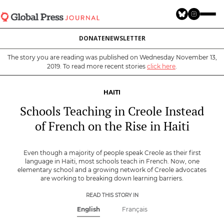
Skip
to
main
DONATE
NEWSLETTER
content
The story you are reading was published on Wednesday November 13,
2019. To read more recent stories
click here
.
HAITI
Schools Teaching in Creole Instead
of French on the Rise in Haiti
Even though a majority of people speak Creole as their first
language in Haiti, most schools teach in French. Now, one
elementary school and a growing network of Creole advocates
are working to breaking down learning barriers.
READ THIS STORY IN
English
Français