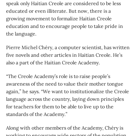
speak only Haitian Creole are considered to be less
educated or even illiterate. But now, there is a
growing movement to formalize Haitian Creole
education and to encourage people to take pride in
the language.
Pierre Michel Chéry, a computer scientist, has written
five novels and other articles in Haitian Creole. He’s
also a part of the Haitian Creole Academy.
“The Creole Academy’s role is to raise people’s
awareness of the need to value their mother tongue
again,” he says. “We want to institutionalize the Creole
language across the country, laying down principles
for teachers for them to be able to live up to the
standards of the Academy.”
Along with other members of the Academy, Chéry is
working to encourage wide sectors of the population,