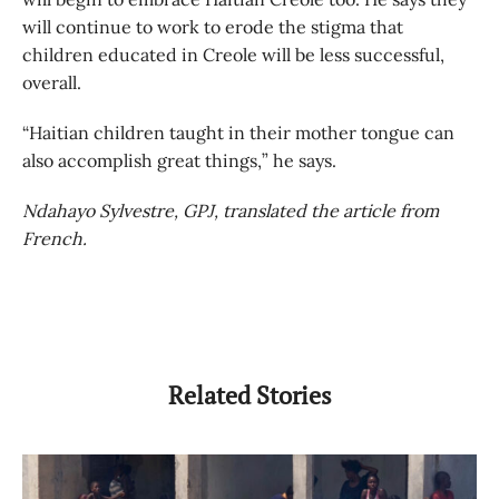
will continue to work to erode the stigma that
children educated in Creole will be less successful,
overall.
“Haitian children taught in their mother tongue can
also accomplish great things,” he says.
Ndahayo Sylvestre, GPJ, translated the article from
French.
Related Stories