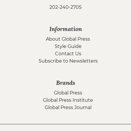
202-240-2705
Information
About Global Press
Style Guide
Contact Us
Subscribe to Newsletters
Brands
Global Press
Global Press Institute
Global Press Journal