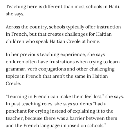
Teaching here is different than most schools in Haiti,
she says.
Across the country, schools typically offer instruction
in French, but that creates challenges for Haitian
children who speak Haitian Creole at home.
In her previous teaching experience, she says
children often have frustrations when trying to learn
grammar, verb conjugations and other challenging
topics in French that aren’t the same in Haitian
Creole.
“Learning in French can make them feel lost,” she says.
In past teaching roles, she says students “had a
penchant for crying instead of explaining it to the
teacher, because there was a barrier between them
and the French language imposed on schools.”