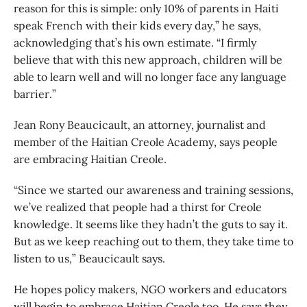
reason for this is simple: only 10% of parents in Haiti
speak French with their kids every day,” he says,
acknowledging that’s his own estimate. “I firmly
believe that with this new approach, children will be
able to learn well and will no longer face any language
barrier.”
Jean Rony Beaucicault, an attorney, journalist and
member of the Haitian Creole Academy, says people
are embracing Haitian Creole.
“Since we started our awareness and training sessions,
we’ve realized that people had a thirst for Creole
knowledge. It seems like they hadn’t the guts to say it.
But as we keep reaching out to them, they take time to
listen to us,” Beaucicault says.
He hopes policy makers, NGO workers and educators
will begin to embrace Haitian Creole too. He says they