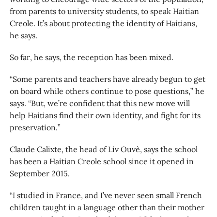
from parents to university students, to speak Haitian
Creole. It’s about protecting the identity of Haitians,
he says.
So far, he says, the reception has been mixed.
“Some parents and teachers have already begun to get
on board while others continue to pose questions,” he
says. “But, we’re confident that this new move will
help Haitians find their own identity, and fight for its
preservation.”
Claude Calixte, the head of Liv Ouvè, says the school
has been a Haitian Creole school since it opened in
September 2015.
“I studied in France, and I’ve never seen small French
children taught in a language other than their mother