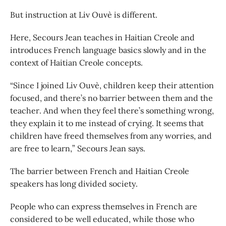
But instruction at Liv Ouvè is different.
Here, Secours Jean teaches in Haitian Creole and
introduces French language basics slowly and in the
context of Haitian Creole concepts.
“Since I joined Liv Ouvè, children keep their attention
focused, and there’s no barrier between them and the
teacher. And when they feel there’s something wrong,
they explain it to me instead of crying. It seems that
children have freed themselves from any worries, and
are free to learn,” Secours Jean says.
The barrier between French and Haitian Creole
speakers has long divided society.
People who can express themselves in French are
considered to be well educated, while those who