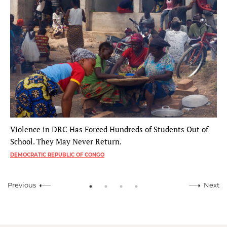
Violence in DRC Has Forced Hundreds of Students Out of
School. They May Never Return.
DEMOCRATIC REPUBLIC OF CONGO
Previous
Next