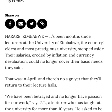
July 18, 2025
Share on
HARARE, ZIMBABWE — It’s been months since
lecturers at the University of Zimbabwe, the country’s
oldest and most prestigious university, stepped aside.
Their salaries, eroded by inflation and currency
devaluation, could no longer cover their basic needs,
they said.
That was in April, and there’s no sign yet that they’ll
return to their lecture halls.
“We have been betrayed and no longer have passion
for our work,” says J.T., a lecturer who has taught at
the university for more than 10 years. He asked to be