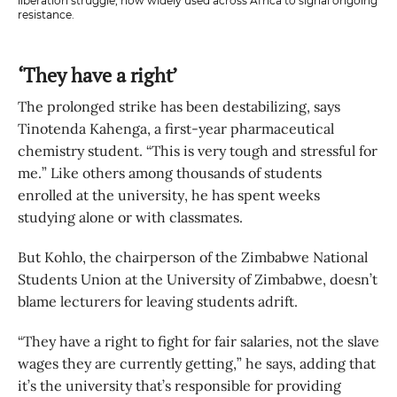
liberation struggle, now widely used across Africa to signal ongoing
resistance.
‘They have a right’
The prolonged strike has been destabilizing, says
Tinotenda Kahenga, a first-year pharmaceutical
chemistry student. “This is very tough and stressful for
me.” Like others among thousands of students
enrolled at the university, he has spent weeks
studying alone or with classmates.
But Kohlo, the chairperson of the Zimbabwe National
Students Union at the University of Zimbabwe, doesn’t
blame lecturers for leaving students adrift.
“They have a right to fight for fair salaries, not the slave
wages they are currently getting,” he says, adding that
it’s the university that’s responsible for providing