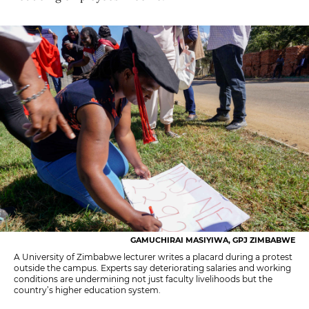
GAMUCHIRAI MASIYIWA, GPJ ZIMBABWE
A University of Zimbabwe lecturer writes a placard during a protest
outside the campus. Experts say deteriorating salaries and working
conditions are undermining not just faculty livelihoods but the
country’s higher education system.