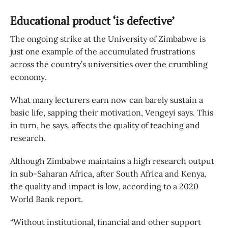
Educational product ‘is defective’
The ongoing strike at the University of Zimbabwe is
just one example of the accumulated frustrations
across the country’s universities over the crumbling
economy.
What many lecturers earn now can barely sustain a
basic life, sapping their motivation, Vengeyi says. This
in turn, he says, affects the quality of teaching and
research.
Although Zimbabwe maintains a high research output
in sub-Saharan Africa, after South Africa and Kenya,
the quality and impact is low, according to a 2020
World Bank report.
“Without institutional, financial and other support