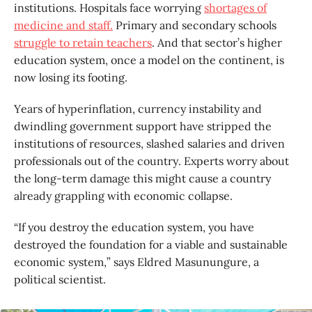
institutions. Hospitals face worrying
shortages of
medicine and staff.
Primary and secondary schools
struggle to retain teachers
. And that sector’s higher
education system, once a model on the continent, is
now losing its footing.
Years of hyperinflation, currency instability and
dwindling government support have stripped the
institutions of resources, slashed salaries and driven
professionals out of the country. Experts worry about
the long-term damage this might cause a country
already grappling with economic collapse.
“If you destroy the education system, you have
destroyed the foundation for a viable and sustainable
economic system,” says Eldred Masunungure, a
political scientist.