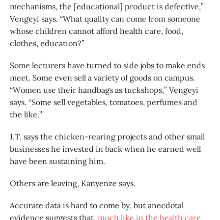
mechanisms, the [educational] product is defective,”
Vengeyi says. “What quality can come from someone
whose children cannot afford health care, food,
clothes, education?”
Some lecturers have turned to side jobs to make ends
meet. Some even sell a variety of goods on campus.
“Women use their handbags as tuckshops,” Vengeyi
says. “Some sell vegetables, tomatoes, perfumes and
the like.”
J.T. says the chicken-rearing projects and other small
businesses he invested in back when he earned well
have been sustaining him.
Others are leaving, Kanyenze says.
Accurate data is hard to come by, but anecdotal
evidence suggests that,
much like in the health care