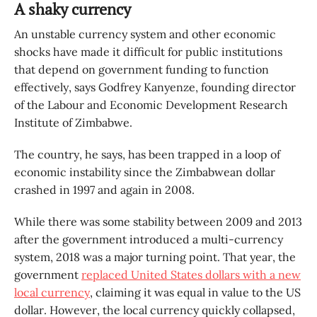
A shaky currency
An unstable currency system and other economic
shocks have made it difficult for public institutions
that depend on government funding to function
effectively, says Godfrey Kanyenze, founding director
of the Labour and Economic Development Research
Institute of Zimbabwe.
The country, he says, has been trapped in a loop of
economic instability since the Zimbabwean dollar
crashed in 1997 and again in 2008.
While there was some stability between 2009 and 2013
after the government introduced a multi-currency
system, 2018 was a major turning point. That year, the
government
replaced United States dollars with a new
local currency
, claiming it was equal in value to the US
dollar. However, the local currency quickly collapsed,