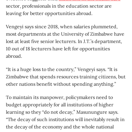
sector, professionals in the education sector are
leaving for better opportunities abroad.
Vengeyi says since 2018, when salaries plummeted,
most departments at the University of Zimbabwe have
lost at least five senior lecturers. In J.T.’s department,
10 out of 18 lecturers have left for opportunities
abroad.
“It is a huge loss to the country,” Vengeyi says. “It is
Zimbabwe that spends resources training citizens, but
other nations benefit without spending anything.”
To maintain its manpower, policymakers need to
budget appropriately for all institutions of higher
learning so they “do not decay,” Masunungure says.
“The decay of such institutions will inevitably result in
the decay of the economy and the whole national