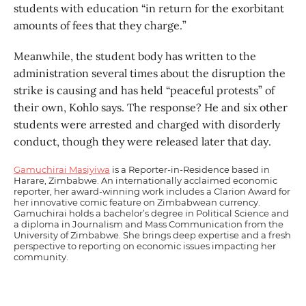
students with education “in return for the exorbitant
amounts of fees that they charge.”
Meanwhile, the student body has written to the
administration several times about the disruption the
strike is causing and has held “peaceful protests” of
their own, Kohlo says. The response? He and six other
students were arrested and charged with disorderly
conduct, though they were released later that day.
Gamuchirai Masiyiwa
is a Reporter-in-Residence based in
Harare, Zimbabwe. An internationally acclaimed economic
reporter, her award-winning work includes a Clarion Award for
her innovative comic feature on Zimbabwean currency.
Gamuchirai holds a bachelor’s degree in Political Science and
a diploma in Journalism and Mass Communication from the
University of Zimbabwe. She brings deep expertise and a fresh
perspective to reporting on economic issues impacting her
community.