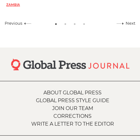
ZAMBIA
Previous
Next
ABOUT GLOBAL PRESS
GLOBAL PRESS STYLE GUIDE
JOIN OUR TEAM
CORRECTIONS
WRITE A LETTER TO THE EDITOR