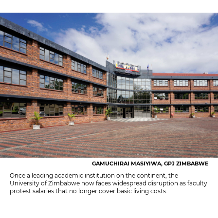
GAMUCHIRAI MASIYIWA, GPJ ZIMBABWE
Once a leading academic institution on the continent, the
University of Zimbabwe now faces widespread disruption as faculty
protest salaries that no longer cover basic living costs.