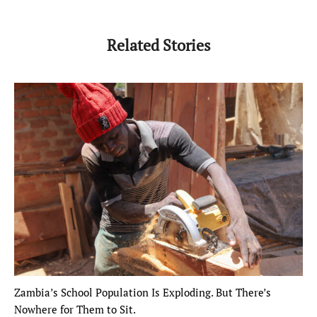
Related Stories
Zambia’s School Population Is Exploding. But There’s
Nowhere for Them to Sit.