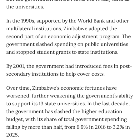
the universities.
In the 1990s, supported by the World Bank and other
multilateral institutions, Zimbabwe adopted the
second part of an economic adjustment program. The
government slashed spending on public universities
and stopped student grants to state institutions.
By 2001, the government had introduced fees in post-
secondary institutions to help cover costs.
Over time, Zimbabwe’s economic fortunes have
worsened, further weakening the government’s ability
to support its 13 state universities. In the last decade,
the government has slashed the higher education
budget, with its share of total government spending
falling by more than half, from 6.9% in 2016 to 3.2% in
2025.