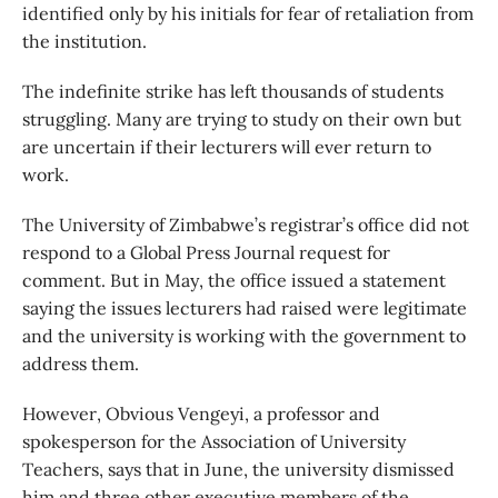
identified only by his initials for fear of retaliation from
the institution.
The indefinite strike has left thousands of students
struggling. Many are trying to study on their own but
are uncertain if their lecturers will ever return to
work.
The University of Zimbabwe’s registrar’s office did not
respond to a Global Press Journal request for
comment. But in May, the office issued a statement
saying the issues lecturers had raised were legitimate
and the university is working with the government to
address them.
However, Obvious Vengeyi, a professor and
spokesperson for the Association of University
Teachers, says that in June, the university dismissed
him and three other executive members of the