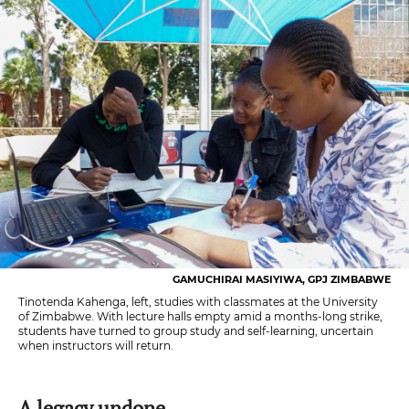
GAMUCHIRAI MASIYIWA, GPJ ZIMBABWE
Tinotenda Kahenga, left, studies with classmates at the University
of Zimbabwe. With lecture halls empty amid a months-long strike,
students have turned to group study and self-learning, uncertain
when instructors will return.
A legacy undone