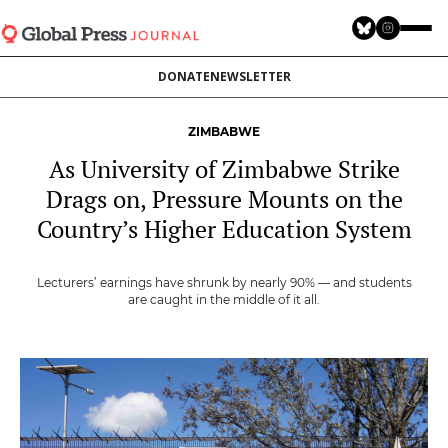
Skip
to
main
DONATE
NEWSLETTER
content
ZIMBABWE
As University of Zimbabwe Strike
Drags on, Pressure Mounts on the
Country’s Higher Education System
Lecturers’ earnings have shrunk by nearly 90% — and students
are caught in the middle of it all.