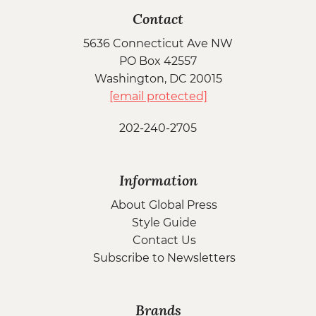
Contact
5636 Connecticut Ave NW
PO Box 42557
Washington, DC 20015
[email protected]
202-240-2705
Information
About Global Press
Style Guide
Contact Us
Subscribe to Newsletters
Brands