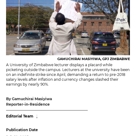
GAMUCHIRAI MASIYIWA, GPJ ZIMBABWE
A University of Zimbabwe lecturer displays a placard while
picketing outside the campus. Lecturers at the university have been
on an indefinite strike since April, demanding a return to pre-2018
salary levels after inflation and currency changes slashed their
earnings by nearly 90%.
By Gamuchirai Masiyiwa
Reporter-in-Residence
Editorial Team
Publication Date