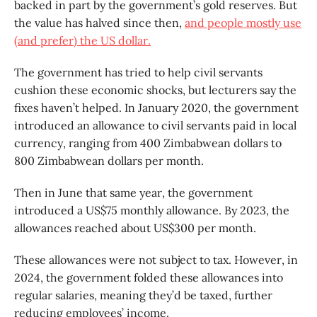
backed in part by the government’s gold reserves. But
the value has halved since then,
and people mostly use
(and prefer) the US dollar.
The government has tried to help civil servants
cushion these economic shocks, but lecturers say the
fixes haven’t helped. In January 2020, the government
introduced an allowance to civil servants paid in local
currency, ranging from 400 Zimbabwean dollars to
800 Zimbabwean dollars per month.
Then in June that same year, the government
introduced a US$75 monthly allowance. By 2023, the
allowances reached about US$300 per month.
These allowances were not subject to tax. However, in
2024, the government folded these allowances into
regular salaries, meaning they’d be taxed, further
reducing employees’ income.