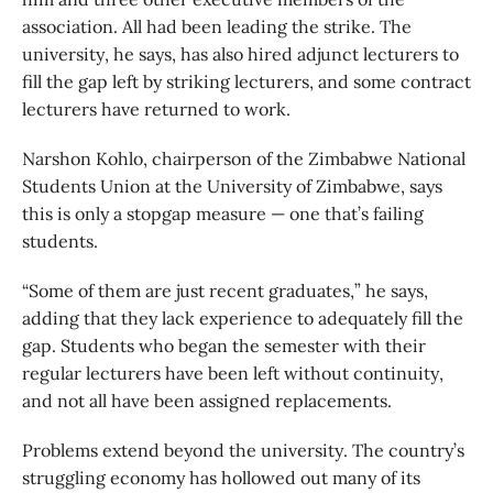
association. All had been leading the strike. The
university, he says, has also hired adjunct lecturers to
fill the gap left by striking lecturers, and some contract
lecturers have returned to work.
Narshon Kohlo, chairperson of the Zimbabwe National
Students Union at the University of Zimbabwe, says
this is only a stopgap measure — one that’s failing
students.
“Some of them are just recent graduates,” he says,
adding that they lack experience to adequately fill the
gap. Students who began the semester with their
regular lecturers have been left without continuity,
and not all have been assigned replacements.
Problems extend beyond the university. The country’s
struggling economy has hollowed out many of its