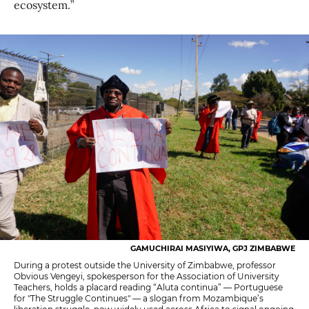
ecosystem.”
GAMUCHIRAI MASIYIWA, GPJ ZIMBABWE
During a protest outside the University of Zimbabwe, professor
Obvious Vengeyi, spokesperson for the Association of University
Teachers, holds a placard reading “Aluta continua” — Portuguese
for "The Struggle Continues" — a slogan from Mozambique’s