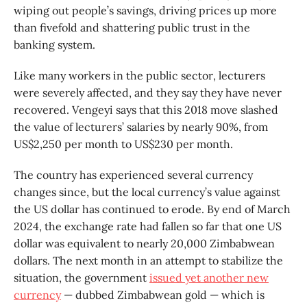
wiping out people’s savings, driving prices up more
than fivefold and shattering public trust in the
banking system.
Like many workers in the public sector, lecturers
were severely affected, and they say they have never
recovered. Vengeyi says that this 2018 move slashed
the value of lecturers’ salaries by nearly 90%, from
US$2,250 per month to US$230 per month.
The country has experienced several currency
changes since, but the local currency’s value against
the US dollar has continued to erode. By end of March
2024, the exchange rate had fallen so far that one US
dollar was equivalent to nearly 20,000 Zimbabwean
dollars. The next month in an attempt to stabilize the
situation, the government
issued yet another new
currency
— dubbed Zimbabwean gold — which is