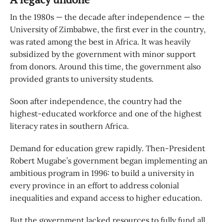
In the 1980s — the decade after independence — the
University of Zimbabwe, the first ever in the country,
was rated among the best in Africa. It was heavily
subsidized by the government with minor support
from donors. Around this time, the government also
provided grants to university students.
Soon after independence, the country had the
highest-educated workforce and one of the highest
literacy rates in southern Africa.
Demand for education grew rapidly. Then-President
Robert Mugabe’s government began implementing an
ambitious program in 1996: to build a university in
every province in an effort to address colonial
inequalities and expand access to higher education.
But the government lacked resources to fully fund all