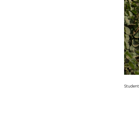
Student