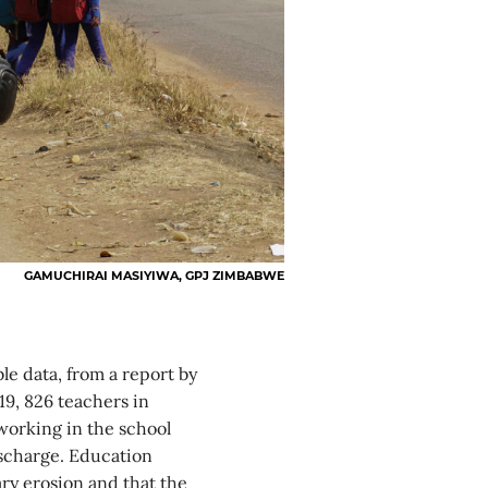
GAMUCHIRAI MASIYIWA, GPJ ZIMBABWE
ble data, from a report by
19, 826 teachers in
working in the school
ischarge. Education
ary erosion and that the