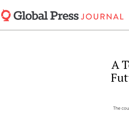
Skip
to
main
content
A T
Fut
The cou