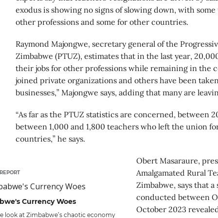
exodus is showing no signs of slowing down, with some 
other professions and some for other countries.
Raymond Majongwe, secretary general of the Progressi
Zimbabwe (PTUZ), estimates that in the last year, 20,00
their jobs for other professions while remaining in the
joined private organizations and others have been taken 
businesses,” Majongwe says, adding that many are leavin
“As far as the PTUZ statistics are concerned, between 2
between 1,000 and 1,800 teachers who left the union for
countries,” he says.
Obert Masaraure, pres
Amalgamated Rural Te
REPORT
Zimbabwe, says that a 
conducted between O
bwe's Currency Woes
October 2023 revealed
de look at Zimbabwe’s chaotic economy