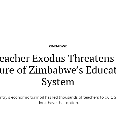
ZIMBABWE
eacher Exodus Threatens
ure of Zimbabwe’s Educa
System
ntry’s economic turmoil has led thousands of teachers to quit. 
don’t have that option.