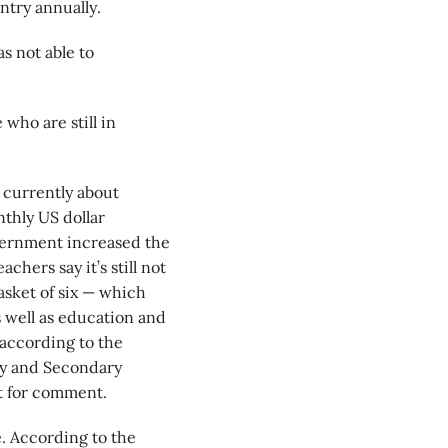
ntry annually.
s not able to
.
who are still in
s currently about
nthly US dollar
government increased the
chers say it’s still not
asket of six — which
s well as education and
, according to the
ry and Secondary
st for comment.
e. According to the