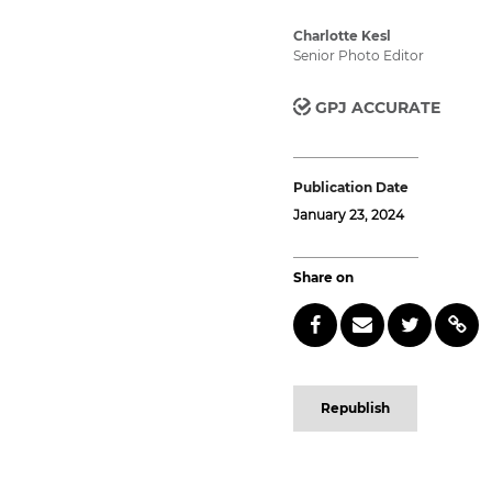
Charlotte Kesl
Senior Photo Editor
GPJ ACCURATE
Publication Date
January 23, 2024
Share on
Republish