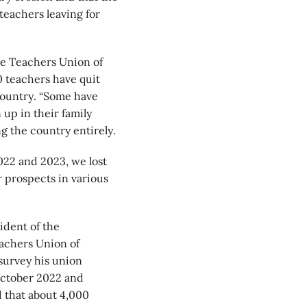
teachers leaving for
ve Teachers Union of
0 teachers have quit
 country. “Some have
up in their family
g the country entirely.
022 and 2023, we lost
 prospects in various
ident of the
achers Union of
survey his union
ctober 2022 and
 that about 4,000