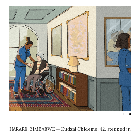
ILL
HARARE, ZIMBABWE — Kudzai Chideme, 42, stepped int