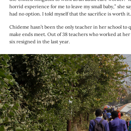
horrid experience for me to leave my small baby,” she says.
had no option. I told myself that the sacrifice is worth it.
Chideme hasn’t been the only teacher in her school to q
make ends meet. Out of 38 teachers who worked at her 
six resigned in the last year.