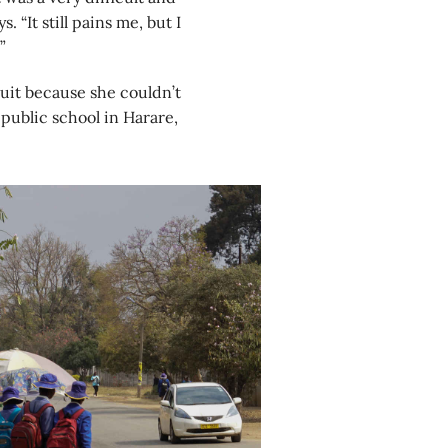
 “It still pains me, but I
”
uit because she couldn’t
public school in Harare,