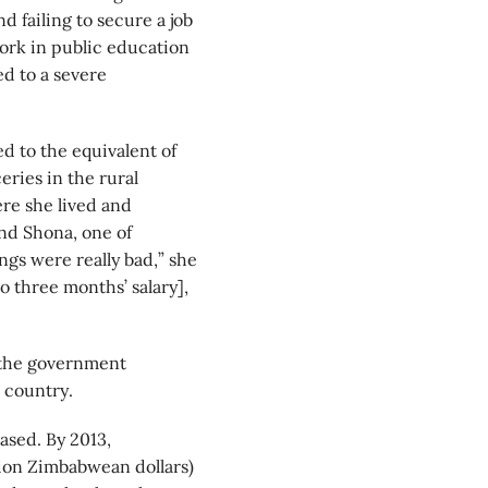
 failing to secure a job
work in public education
ed to a severe
 to the equivalent of
eries in the rural
re she lived and
nd Shona, one of
ngs were really bad,” she
o three months’ salary],
 the government
e country.
ased. By 2013,
lion Zimbabwean dollars)