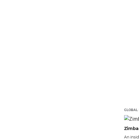
GLOBAL 
Zimba
An insi