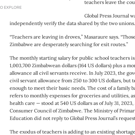
teachers leave the cou
TO EXPLORE
Global Press Journal wa
independently verify the data shared by the two unions
“Teachers are leaving in droves,” Masaraure says. “Those 
Zimbabwe are desperately searching for exit routes.”
The monthly starting salary for public school teachers i
1,003,700 Zimbabwean dollars (164 US dollars) plus a mo
allowance all civil servants receive. In July 2023, the 
civil servant allowance from 250 to 300 US dollars, but tea
enough to meet their basic needs. The cost of a family b
refers to monthly expenses for groceries and utilities, a
health care — stood at 540 US dollars as of July 31, 2023
Consumer Council of Zimbabwe. The Ministry of Prima
Education did not reply to Global Press Journal’s reque
The exodus of teachers is adding to an existing shortag