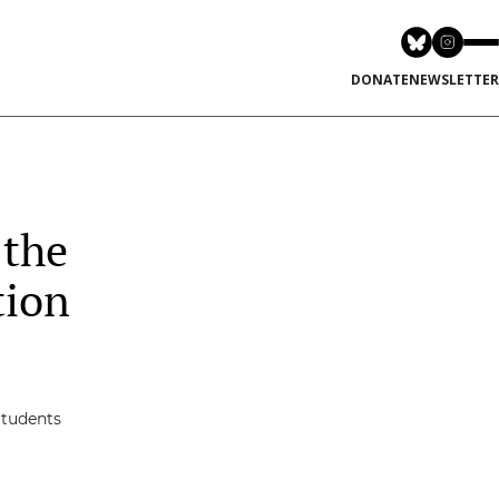
DONATE
NEWSLETTER
 the
tion
Students