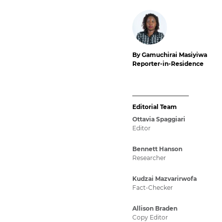
By Gamuchirai Masiyiwa
Reporter-in-Residence
Editorial Team
Ottavia Spaggiari
Editor
Bennett Hanson
Researcher
Kudzai Mazvarirwofa
Fact-Checker
Allison Braden
Copy Editor