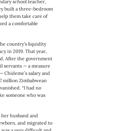
ndary school teacher,
ey built a three-bedroom
help them take care of
ford a comfortable
he country’s liquidity
cy in 2019. That year,
ged. After the government
il servants — a measure
 — Chideme’s salary and
1.7 million Zimbabwean
vanished. “I had no
 like someone who was
e her husband and
 newborn, and migrated to
was a very difficult and