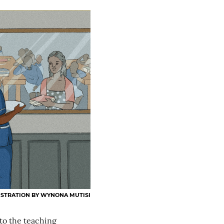
USTRATION BY WYNONA MUTISI
o the teaching