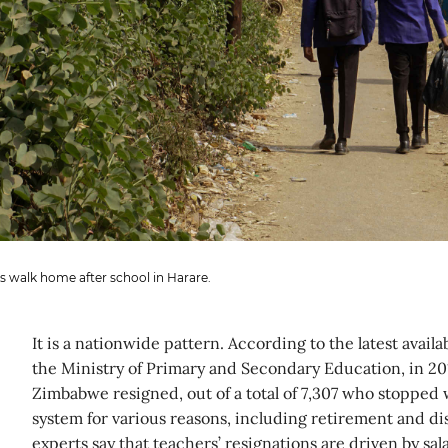
s walk home after school in Harare.
It is a nationwide pattern. According to the latest availa
the Ministry of Primary and Secondary Education, in 20
Zimbabwe resigned, out of a total of 7,307 who stopped 
system for various reasons, including retirement and d
experts say that teachers’ resignations are driven by sal