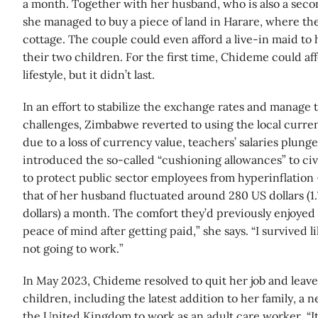
a month. Together with her husband, who is also a seco
she managed to buy a piece of land in Harare, where th
cottage. The couple could even afford a live-in maid to 
their two children. For the first time, Chideme could af
lifestyle, but it didn’t last.
In an effort to stabilize the exchange rates and manage t
challenges, Zimbabwe reverted to using the local curren
due to a loss of currency value, teachers’ salaries plun
introduced the so-called “cushioning allowances” to civ
to protect public sector employees from hyperinflation
that of her husband fluctuated around 280 US dollars (
dollars) a month. The comfort they’d previously enjoyed 
peace of mind after getting paid,” she says. “I survived
not going to work.”
In May 2023, Chideme resolved to quit her job and leav
children, including the latest addition to her family, a
the United Kingdom to work as an adult care worker. “It 