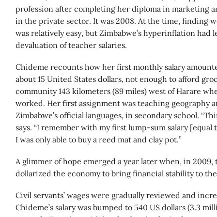
profession after completing her diploma in marketing and
in the private sector. It was 2008. At the time, finding 
was relatively easy, but Zimbabwe’s hyperinflation had l
devaluation of teacher salaries.
Chideme recounts how her first monthly salary amounted
about 15 United States dollars, not enough to afford groc
community 143 kilometers (89 miles) west of Harare whe
worked. Her first assignment was teaching geography a
Zimbabwe’s official languages, in secondary school. “Thi
says. “I remember with my first lump-sum salary [equal t
I was only able to buy a reed mat and clay pot.”
A glimmer of hope emerged a year later when, in 2009,
dollarized the economy to bring financial stability to th
Civil servants’ wages were gradually reviewed and incre
Chideme’s salary was bumped to 540 US dollars (3.3 mil