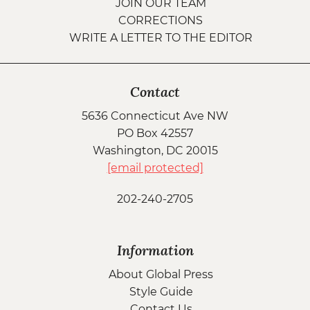
JOIN OUR TEAM
CORRECTIONS
WRITE A LETTER TO THE EDITOR
Contact
5636 Connecticut Ave NW
PO Box 42557
Washington, DC 20015
[email protected]
202-240-2705
Information
About Global Press
Style Guide
Contact Us