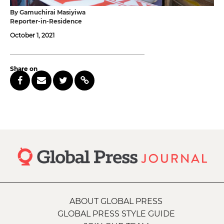
By Gamuchirai Masiyiwa
Reporter-in-Residence
October 1, 2021
Share on
ABOUT GLOBAL PRESS
GLOBAL PRESS STYLE GUIDE