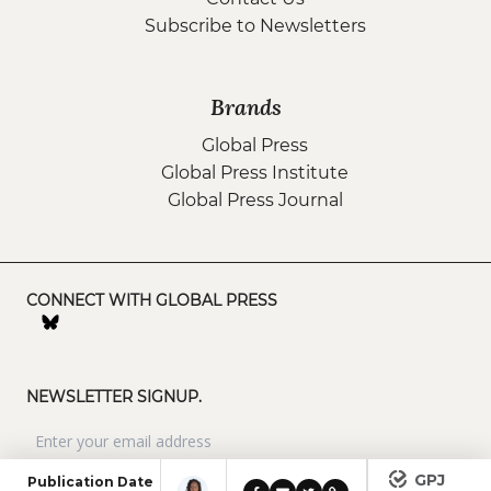
Subscribe to Newsletters
Brands
Global Press
Global Press Institute
Global Press Journal
CONNECT WITH GLOBAL PRESS
NEWSLETTER SIGNUP.
GPJ
Publication Date