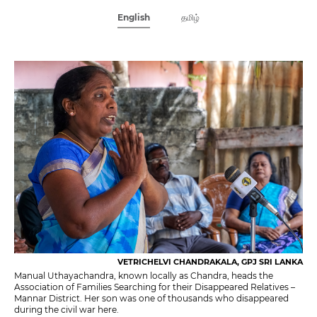
English
தமிழ்
VETRICHELVI CHANDRAKALA, GPJ SRI LANKA
Manual Uthayachandra, known locally as Chandra, heads the
Association of Families Searching for their Disappeared Relatives –
Mannar District. Her son was one of thousands who disappeared
during the civil war here.