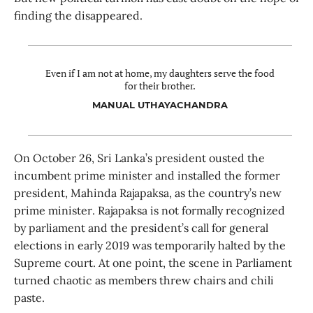
finding the disappeared.
Even if I am not at home, my daughters serve the food
for their brother.
MANUAL UTHAYACHANDRA
On October 26, Sri Lanka’s president ousted the
incumbent prime minister and installed the former
president, Mahinda Rajapaksa, as the country’s new
prime minister. Rajapaksa is not formally recognized
by parliament and the president’s call for general
elections in early 2019 was temporarily halted by the
Supreme court. At one point, the scene in Parliament
turned chaotic as members threw chairs and chili
paste.