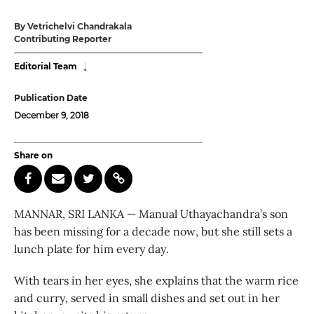
By Vetrichelvi Chandrakala
Contributing Reporter
Editorial Team
Publication Date
December 9, 2018
Share on
MANNAR, SRI LANKA — Manual Uthayachandra’s son
has been missing for a decade now, but she still sets a
lunch plate for him every day.
With tears in her eyes, she explains that the warm rice
and curry, served in small dishes and set out in her