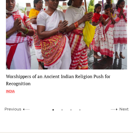
Worshippers of an Ancient Indian Religion Push for
Recognition
INDIA
Previous
Next