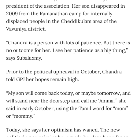
president of the association. Her son disappeared in
2009 from the Ramanathan camp for internally
displaced people in the Cheddikulam area of the
Vavuniya district.
“Chandra is a person with lots of patience. But there is
no outcome for her. I see her patience as a big thing,”
says Subaluxmy.
Prior to the political upheaval in October, Chandra
told GPJ her hopes remain high.
“My son will come back today, or maybe tomorrow, and
will stand near the doorstep and call me ‘Amma,’” she
said in early October, using the Tamil word for “mom”
or “mommy.”
Today, she says her optimism has waned. The new