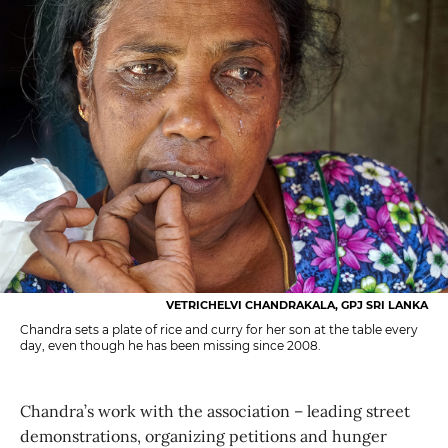
VETRICHELVI CHANDRAKALA, GPJ SRI LANKA
Chandra sets a plate of rice and curry for her son at the table every
day, even though he has been missing since 2008.
Chandra’s work with the association – leading street
demonstrations, organizing petitions and hunger