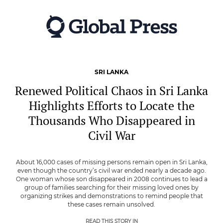
Skip
to
main
content
SRI LANKA
Renewed Political Chaos in Sri Lanka
Highlights Efforts to Locate the
Thousands Who Disappeared in
Civil War
About 16,000 cases of missing persons remain open in Sri Lanka,
even though the country’s civil war ended nearly a decade ago.
One woman whose son disappeared in 2008 continues to lead a
group of families searching for their missing loved ones by
organizing strikes and demonstrations to remind people that
these cases remain unsolved.
READ THIS STORY IN