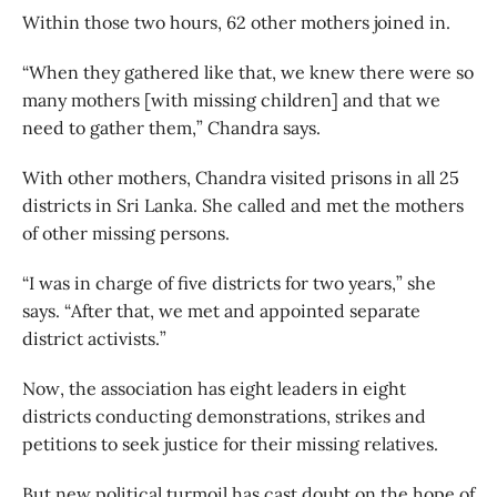
Within those two hours, 62 other mothers joined in.
“When they gathered like that, we knew there were so
many mothers [with missing children] and that we
need to gather them,” Chandra says.
With other mothers, Chandra visited prisons in all 25
districts in Sri Lanka. She called and met the mothers
of other missing persons.
“I was in charge of five districts for two years,” she
says. “After that, we met and appointed separate
district activists.”
Now, the association has eight leaders in eight
districts conducting demonstrations, strikes and
petitions to seek justice for their missing relatives.
But new political turmoil has cast doubt on the hope of