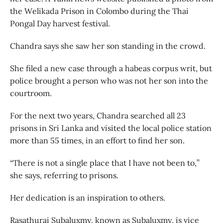
the Welikada Prison in Colombo during the Thai
Pongal Day harvest festival.
Chandra says she saw her son standing in the crowd.
She filed a new case through a habeas corpus writ, but
police brought a person who was not her son into the
courtroom.
For the next two years, Chandra searched all 23
prisons in Sri Lanka and visited the local police station
more than 55 times, in an effort to find her son.
“There is not a single place that I have not been to,”
she says, referring to prisons.
Her dedication is an inspiration to others.
Rasathurai Subaluxmy, known as Subaluxmy, is vice