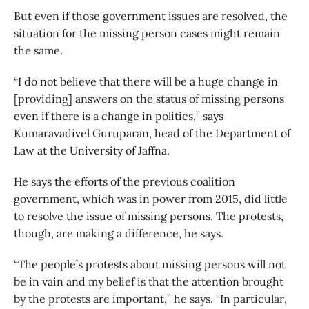
But even if those government issues are resolved, the
situation for the missing person cases might remain
the same.
“I do not believe that there will be a huge change in
[providing] answers on the status of missing persons
even if there is a change in politics,” says
Kumaravadivel Guruparan, head of the Department of
Law at the University of Jaffna.
He says the efforts of the previous coalition
government, which was in power from 2015, did little
to resolve the issue of missing persons. The protests,
though, are making a difference, he says.
“The people’s protests about missing persons will not
be in vain and my belief is that the attention brought
by the protests are important,” he says. “In particular,