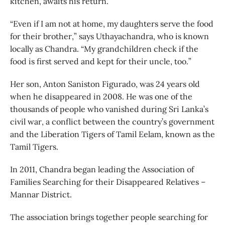
kitchen, awaits his return.
“Even if I am not at home, my daughters serve the food
for their brother,” says Uthayachandra, who is known
locally as Chandra. “My grandchildren check if the
food is first served and kept for their uncle, too.”
Her son, Anton Saniston Figurado, was 24 years old
when he disappeared in 2008. He was one of the
thousands of people who vanished during Sri Lanka’s
civil war, a conflict between the country’s government
and the Liberation Tigers of Tamil Eelam, known as the
Tamil Tigers.
In 2011, Chandra began leading the Association of
Families Searching for their Disappeared Relatives –
Mannar District.
The association brings together people searching for