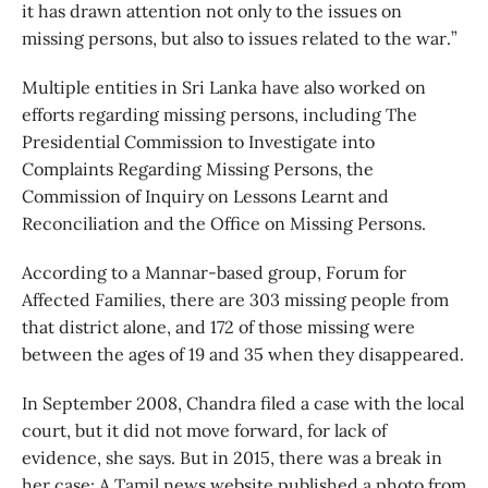
it has drawn attention not only to the issues on
missing persons, but also to issues related to the war.”
Multiple entities in Sri Lanka have also worked on
efforts regarding missing persons, including The
Presidential Commission to Investigate into
Complaints Regarding Missing Persons, the
Commission of Inquiry on Lessons Learnt and
Reconciliation and the Office on Missing Persons.
According to a Mannar-based group, Forum for
Affected Families, there are 303 missing people from
that district alone, and 172 of those missing were
between the ages of 19 and 35 when they disappeared.
In September 2008, Chandra filed a case with the local
court, but it did not move forward, for lack of
evidence, she says. But in 2015, there was a break in
her case: A Tamil news website published a photo from