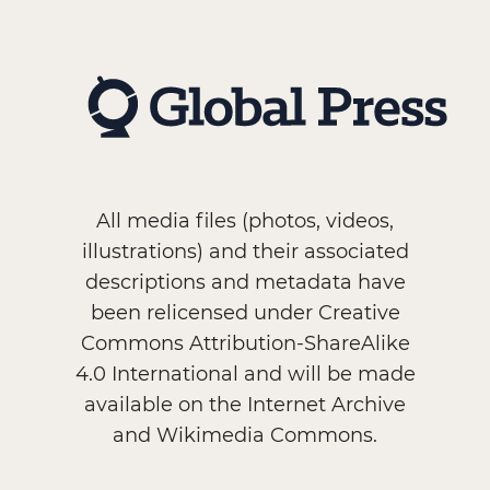
All media files (photos, videos,
illustrations) and their associated
descriptions and metadata have
been relicensed under Creative
Commons Attribution-ShareAlike
4.0 International and will be made
available on the Internet Archive
and Wikimedia Commons.