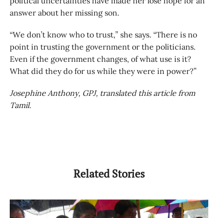
political uncertainties have made her lose hope for an
answer about her missing son.
“We don’t know who to trust,” she says. “There is no
point in trusting the government or the politicians.
Even if the government changes, of what use is it?
What did they do for us while they were in power?”
Josephine Anthony, GPJ, translated this article from
Tamil.
Related Stories