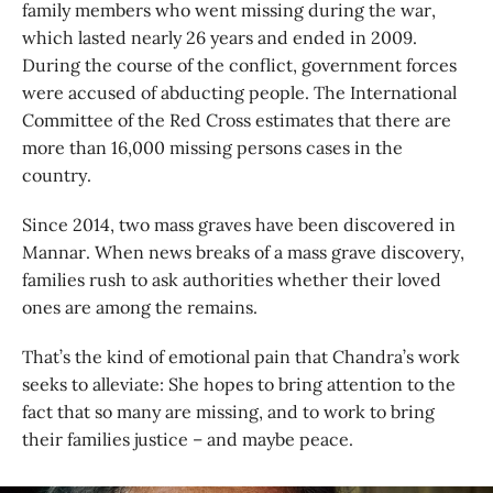
family members who went missing during the war,
which lasted nearly 26 years and ended in 2009.
During the course of the conflict, government forces
were accused of abducting people. The International
Committee of the Red Cross estimates that there are
more than 16,000 missing persons cases in the
country.
Since 2014, two mass graves have been discovered in
Mannar. When news breaks of a mass grave discovery,
families rush to ask authorities whether their loved
ones are among the remains.
That’s the kind of emotional pain that Chandra’s work
seeks to alleviate: She hopes to bring attention to the
fact that so many are missing, and to work to bring
their families justice – and maybe peace.