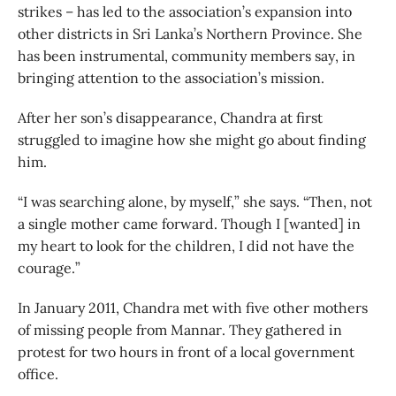
strikes – has led to the association’s expansion into
other districts in Sri Lanka’s Northern Province. She
has been instrumental, community members say, in
bringing attention to the association’s mission.
After her son’s disappearance, Chandra at first
struggled to imagine how she might go about finding
him.
“I was searching alone, by myself,” she says. “Then, not
a single mother came forward. Though I [wanted] in
my heart to look for the children, I did not have the
courage.”
In January 2011, Chandra met with five other mothers
of missing people from Mannar. They gathered in
protest for two hours in front of a local government
office.