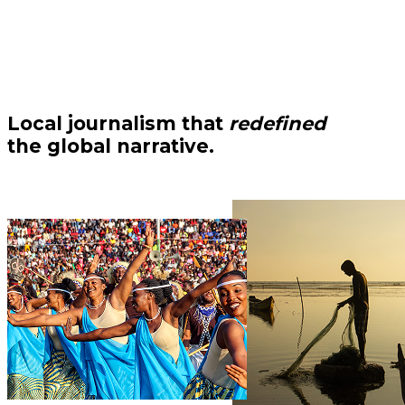
Local journalism that
redefined
the global narrative.