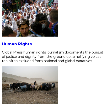
Human Rights
Global Press human rights journalism documents the pursuit
of justice and dignity from the ground up, amplifying voices
too often excluded from national and global narratives.