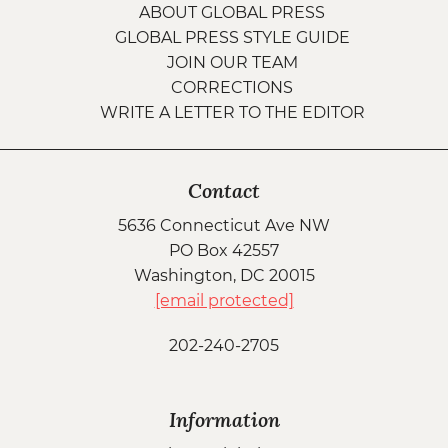
ABOUT GLOBAL PRESS
GLOBAL PRESS STYLE GUIDE
JOIN OUR TEAM
CORRECTIONS
WRITE A LETTER TO THE EDITOR
Contact
5636 Connecticut Ave NW
PO Box 42557
Washington, DC 20015
[email protected]
202-240-2705
Information