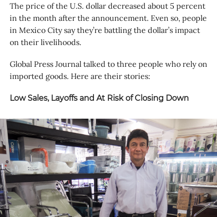
The price of the U.S. dollar decreased about 5 percent
in the month after the announcement. Even so, people
in Mexico City say they’re battling the dollar’s impact
on their livelihoods.
Global Press Journal talked to three people who rely on
imported goods. Here are their stories:
Low Sales, Layoffs and At Risk of Closing Down