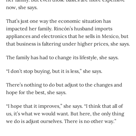
now, she says.
That’s just one way the economic situation has
impacted her family. Rincón’s husband imports
appliances and electronics that he sells in Mexico, but
that business is faltering under higher prices, she says.
The family has had to change its lifestyle, she says.
“I don’t stop buying, but it is less,” she says.
There’s nothing to do but adjust to the changes and
hope for the best, she says.
“I hope that it improves,” she says. “I think that all of
us, it’s what we would want. But here, the only thing
we do is adjust ourselves. There is no other way.”