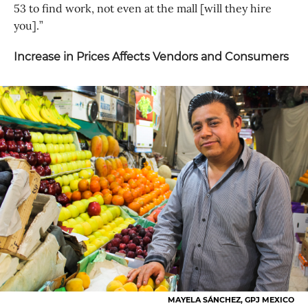
53 to find work, not even at the mall [will they hire
you].”
Increase in Prices Affects Vendors and Consumers
MAYELA SÁNCHEZ, GPJ MEXICO