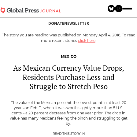
Skip
to
main
DONATE
NEWSLETTER
content
The story you are reading was published on Monday April 4, 2016. To read
more recent stories
click here
.
MEXICO
As Mexican Currency Value Drops,
Residents Purchase Less and
Struggle to Stretch Peso
The value of the Mexican peso hit the lowest point in at least 20
years on Feb. 11, when it was worth slightly more than 5 U.S.
cents – a 20 percent decrease from one year prior. The drop in
value has many Mexicans feeling the pinch and struggling to get
by.
READ THIS STORY IN