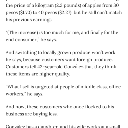
the price of a kilogram (2.2 pounds) of apples from 30
pesos ($1.70) to 40 pesos ($2.27), but he still can’t match
his previous earnings.
“(The increase) is too much for me, and finally for the
end consumer,” he says.
And switching to locally grown produce won’t work,
he says, because customers want foreign produce.
Customers tell 42-year-old González that they think
these items are higher quality.
“What I sell is targeted at people of middle class, office
workers,” he says.
And now, these customers who once flocked to his
business are buying less.
González has a daughter, and his wife works at a small