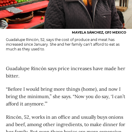
MAYELA SÁNCHEZ, GPJ MEXICO
Guadalupe Rincón, 52, says the cost of produce and meat has
increased since January. She and her family can’t afford to eat as
much as they used to.
Guadalupe Rincón says price increases have made her
bitter.
“Before I would bring more things (home), and now I
bring the minimum,” she says. “Now you do say, ‘I can’t
afford it anymore.’”
Rincón, 52, works in an office and usually buys onions
and beef, among other ingredients, to make dinner for
her family. But even those basics are more expensive