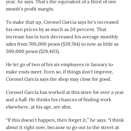
year, he says. That’s the equivalent of a third of one
month’s profit margin.
To make that up, Coronel García says he’s increased
his own prices by as much as 20 percent. That
increase has in turn decreased his average monthly
sales from 700,000 pesos ($39,764) to now as little as
500,000 pesos ($28,403).
He let go of two of his six employees in January to
make ends meet. Even so, if things don’t improve,
Coronel García says the shop may close for good.
Coronel García has worked at this store for over a year
and a half. He thinks his chances of finding work
elsewhere, at his age, are slim.
“If this doesn’t happen, then forget it,” he says. “I think
about it right now, because to go out to the street at