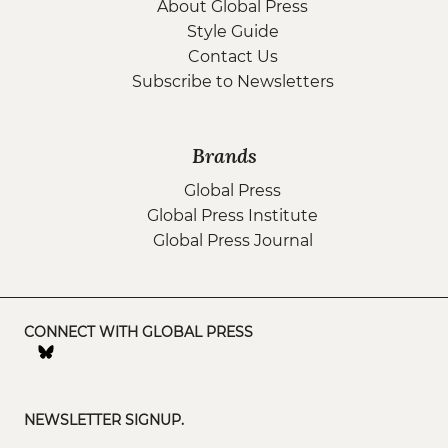
About Global Press
Style Guide
Contact Us
Subscribe to Newsletters
Brands
Global Press
Global Press Institute
Global Press Journal
CONNECT WITH GLOBAL PRESS
NEWSLETTER SIGNUP.