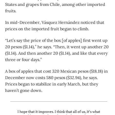
States and grapes from Chile, among other imported
fruits.
In mid-December, Vásquez Hernández noticed that
prices on the imported fruit began to climb.
“Let’s say the price of the box [of apples] first went up
20 pesos ($1.14),” he says. “Then, it went up another 20
($1.14). And then another 20 ($1.14), and like that every
three or four days.”
A box of apples that cost 320 Mexican pesos ($18.18) in
December now costs 580 pesos ($32.94), he says.
Prices began to stabilize in early March, but they
haven’t gone down.
I hope that it improves. I think that all of us, it’s what