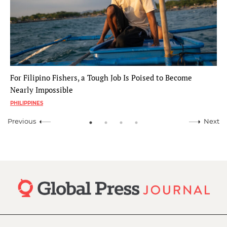
For Filipino Fishers, a Tough Job Is Poised to Become
Nearly Impossible
PHILIPPINES
Previous
Next