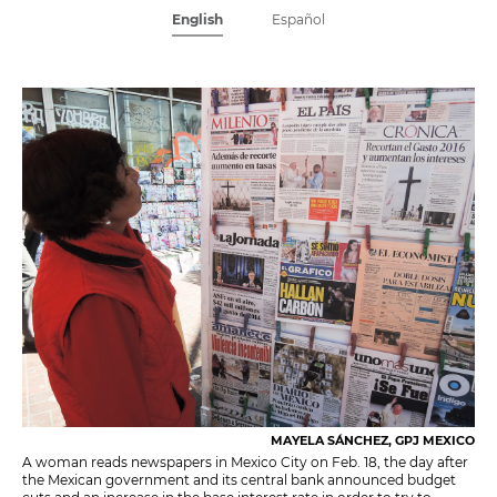
English
Español
MAYELA SÁNCHEZ, GPJ MEXICO
A woman reads newspapers in Mexico City on Feb. 18, the day after
the Mexican government and its central bank announced budget