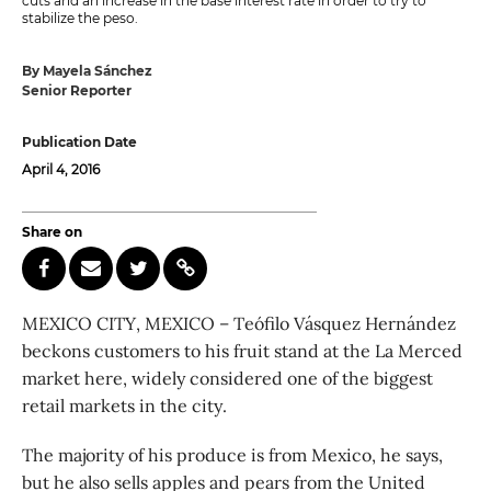
cuts and an increase in the base interest rate in order to try to
stabilize the peso.
By Mayela Sánchez
Senior Reporter
Publication Date
April 4, 2016
Share on
MEXICO CITY, MEXICO – Teófilo Vásquez Hernández
beckons customers to his fruit stand at the La Merced
market here, widely considered one of the biggest
retail markets in the city.
The majority of his produce is from Mexico, he says,
but he also sells apples and pears from the United