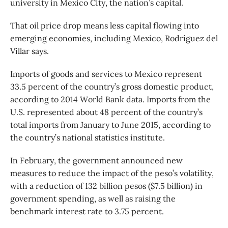
university in Mexico City, the nation’s capital.
That oil price drop means less capital flowing into
emerging economies, including Mexico, Rodríguez del
Villar says.
Imports of goods and services to Mexico represent
33.5 percent of the country’s gross domestic product,
according to 2014 World Bank data. Imports from the
U.S. represented about 48 percent of the country’s
total imports from January to June 2015, according to
the country’s national statistics institute.
In February, the government announced new
measures to reduce the impact of the peso’s volatility,
with a reduction of 132 billion pesos ($7.5 billion) in
government spending, as well as raising the
benchmark interest rate to 3.75 percent.