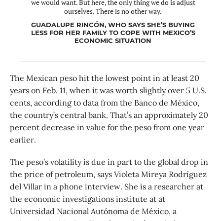
we would want. But here, the only thing we do is adjust
ourselves. There is no other way.
GUADALUPE RINCÓN, WHO SAYS SHE’S BUYING
LESS FOR HER FAMILY TO COPE WITH MEXICO’S
ECONOMIC SITUATION
The Mexican peso hit the lowest point in at least 20
years on Feb. 11, when it was worth slightly over 5 U.S.
cents, according to data from the Banco de México,
the country’s central bank. That’s an approximately 20
percent decrease in value for the peso from one year
earlier.
The peso’s volatility is due in part to the global drop in
the price of petroleum, says Violeta Mireya Rodríguez
del Villar in a phone interview. She is a researcher at
the economic investigations institute at at
Universidad Nacional Autónoma de México, a