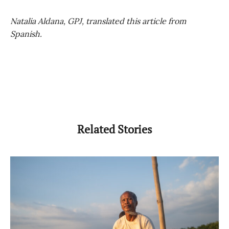
Natalia Aldana, GPJ, translated this article from
Spanish.
Related Stories