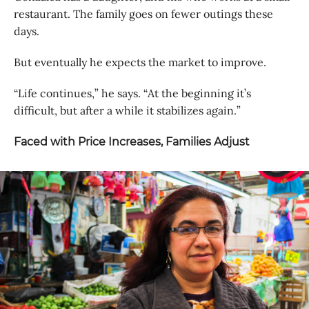
restaurant. The family goes on fewer outings these
days.
But eventually he expects the market to improve.
“Life continues,” he says. “At the beginning it’s
difficult, but after a while it stabilizes again.”
Faced with Price Increases, Families Adjust