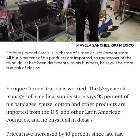
MAYELA SÁNCHEZ, GPJ MEXICO
Enrique Coronel García is in charge of a medical equipment store.
All but 5 percent of his products are imported, so the impact of the
rising dollar had been detrimental to his business, he says. The store
is at risk of closing.
Enrique Coronel García is worried. The 53-year-old
manager of a medical supply store says 95 percent of
his bandages, gauze, cotton and other products are
imported from the U.S. and other Latin American
countries, and he buys it all in dollars.
Prices have increased by 10 percent since late last