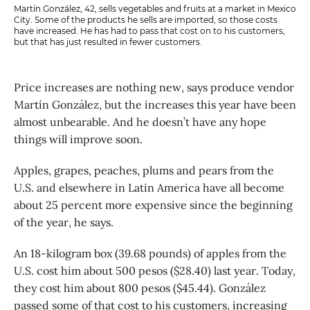
Martín González, 42, sells vegetables and fruits at a market in Mexico
City. Some of the products he sells are imported, so those costs
have increased. He has had to pass that cost on to his customers,
but that has just resulted in fewer customers.
Price increases are nothing new, says produce vendor
Martín González, but the increases this year have been
almost unbearable. And he doesn’t have any hope
things will improve soon.
Apples, grapes, peaches, plums and pears from the
U.S. and elsewhere in Latin America have all become
about 25 percent more expensive since the beginning
of the year, he says.
An 18-kilogram box (39.68 pounds) of apples from the
U.S. cost him about 500 pesos ($28.40) last year. Today,
they cost him about 800 pesos ($45.44). González
passed some of that cost to his customers, increasing