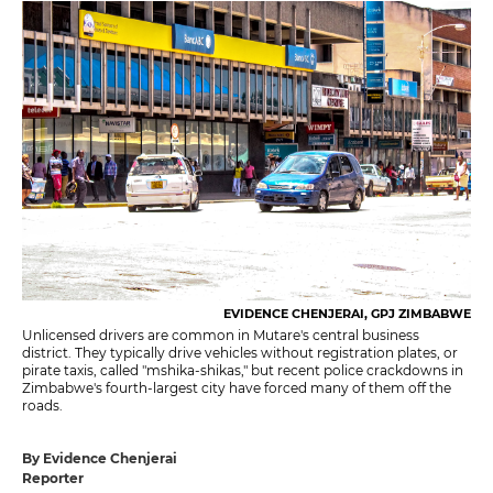
EVIDENCE CHENJERAI, GPJ ZIMBABWE
Unlicensed drivers are common in Mutare's central business
district. They typically drive vehicles without registration plates, or
pirate taxis, called "mshika-shikas," but recent police crackdowns in
Zimbabwe's fourth-largest city have forced many of them off the
roads.
By Evidence Chenjerai
Reporter