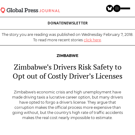
Skip
to
main
DONATE
NEWSLETTER
content
The story you are reading was published on Wednesday February 7, 2018.
To read more recent stories
click here
.
ZIMBABWE
Zimbabwe’s Drivers Risk Safety to
Opt out of Costly Driver’s Licenses
Zimbabwe's economic crisis and high unemployment have
made driving taxis a lucrative career option, but many drivers
have opted to forgo a driver's license. They argue that
corruption makes the official process more expensive than
going without, but the country's high rate of traffic accidents
makes the real cost nearly impossible to estimate.