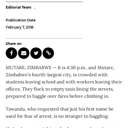
Editorial Team
Publication Date
February 7, 2018
Share on
MUTARE, ZIMBABWE — It is 4:30 p.m., and Mutare,
Zimbabwe’s fourth-largest city, is crowded with
students leaving school and with workers leaving their
offices. They flock to empty taxis lining the streets,
prepared to haggle over fares before climbing in.
Tawanda, who requested that just his first name be
used for fear of arrest, is no stranger to haggling.