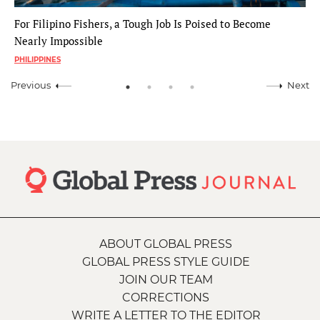
For Filipino Fishers, a Tough Job Is Poised to Become
Nearly Impossible
PHILIPPINES
Previous
Next
ABOUT GLOBAL PRESS
GLOBAL PRESS STYLE GUIDE
JOIN OUR TEAM
CORRECTIONS
WRITE A LETTER TO THE EDITOR