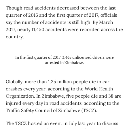
Though road accidents decreased between the last
quarter of 2016 and the first quarter of 2017, officials
say the number of accidents is still high. By March
2017, nearly 11,450 accidents were recorded across the
country.
In the first quarter of 2017, 3,465 unlicensed drivers were
arrested in Zimbabwe.
Globally, more than 1.25 million people die in car
crashes every year, according to the World Health
Organization. In Zimbabwe, five people die and 38 are
injured every day in road accidents, according to the
Traffic Safety Council of Zimbabwe (TSCZ).
The TSCZ hosted an event in July last year to discuss