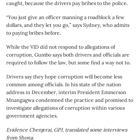
caught, because the drivers pay bribes to the police.
“You just give an officer manning a roadblock a few
dollars, and they let you go,” says Sydney, who admits
to paying bribes before.
While the VID did not respond to allegations of
corruption, Gumbo says both drivers and officials are
required to follow the law, but some find a way not to.
Drivers say they hope corruption will become less
common among officials. In his state of the nation
address in December, interim President Emmerson
Mnangagwa condemned the practice and promised to
investigate allegations of corruption within various
government agencies.
Evidence Chenjerai, GPJ, translated some interviews
from Shona.