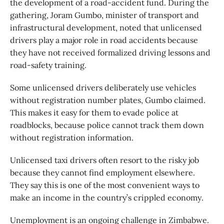
the development of a road-accident fund. During the
gathering, Joram Gumbo, minister of transport and
infrastructural development, noted that unlicensed
drivers play a major role in road accidents because
they have not received formalized driving lessons and
road-safety training.
Some unlicensed drivers deliberately use vehicles
without registration number plates, Gumbo claimed.
This makes it easy for them to evade police at
roadblocks, because police cannot track them down
without registration information.
Unlicensed taxi drivers often resort to the risky job
because they cannot find employment elsewhere.
They say this is one of the most convenient ways to
make an income in the country’s crippled economy.
Unemployment is an ongoing challenge in Zimbabwe.