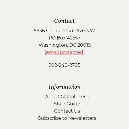
Contact
5636 Connecticut Ave NW
PO Box 42557
Washington, DC 20015
[email protected]
202-240-2705
Information
About Global Press
Style Guide
Contact Us
Subscribe to Newsletters