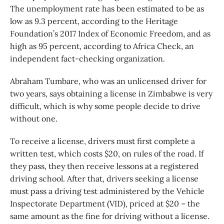
The unemployment rate has been estimated to be as
low as 9.3 percent, according to the Heritage
Foundation’s 2017 Index of Economic Freedom, and as
high as 95 percent, according to Africa Check, an
independent fact-checking organization.
Abraham Tumbare, who was an unlicensed driver for
two years, says obtaining a license in Zimbabwe is very
difficult, which is why some people decide to drive
without one.
To receive a license, drivers must first complete a
written test, which costs $20, on rules of the road. If
they pass, they then receive lessons at a registered
driving school. After that, drivers seeking a license
must pass a driving test administered by the Vehicle
Inspectorate Department (VID), priced at $20 – the
same amount as the fine for driving without a license.