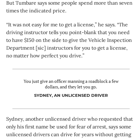
But Tumbare says some people spend more than seven
times the indicated price.
“It was not easy for me to get a license,” he says. “The
driving instructor tells you point-blank that you need
to have $150 on the side to give the Vehicle Inspection
Department [sic] instructors for you to get a license,
no matter how perfect you drive.”
You just give an officer manning a roadblock a few
dollars, and they let you go.
SYDNEY, AN UNLICENSED DRIVER
Sydney, another unlicensed driver who requested that
only his first name be used for fear of arrest, says some
unlicensed drivers can drive for years without getting