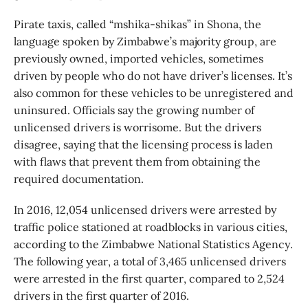
Pirate taxis, called “mshika-shikas” in Shona, the
language spoken by Zimbabwe’s majority group, are
previously owned, imported vehicles, sometimes
driven by people who do not have driver’s licenses. It’s
also common for these vehicles to be unregistered and
uninsured. Officials say the growing number of
unlicensed drivers is worrisome. But the drivers
disagree, saying that the licensing process is laden
with flaws that prevent them from obtaining the
required documentation.
In 2016, 12,054 unlicensed drivers were arrested by
traffic police stationed at roadblocks in various cities,
according to the Zimbabwe National Statistics Agency.
The following year, a total of 3,465 unlicensed drivers
were arrested in the first quarter, compared to 2,524
drivers in the first quarter of 2016.