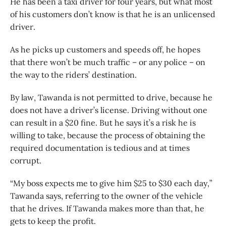
He has been a taxi driver for four years, but what most
of his customers don’t know is that he is an unlicensed
driver.
As he picks up customers and speeds off, he hopes
that there won’t be much traffic – or any police – on
the way to the riders’ destination.
By law, Tawanda is not permitted to drive, because he
does not have a driver’s license. Driving without one
can result in a $20 fine. But he says it’s a risk he is
willing to take, because the process of obtaining the
required documentation is tedious and at times
corrupt.
“My boss expects me to give him $25 to $30 each day,”
Tawanda says, referring to the owner of the vehicle
that he drives. If Tawanda makes more than that, he
gets to keep the profit.