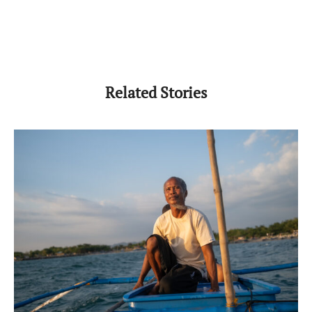
Related Stories