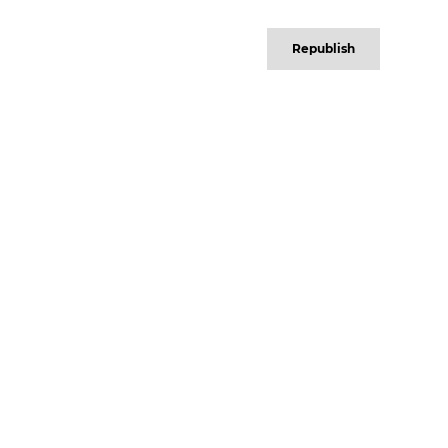
Republish