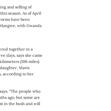
ng and selling of
his season. As of April
 worms have been
d Mangwe, with Gwanda
ered together in a
ree days, says she came
ilometers (106 miles)
daughter, Mavis
, according to her
 says. “The people who
ths ago, but some are
t in the bush and will