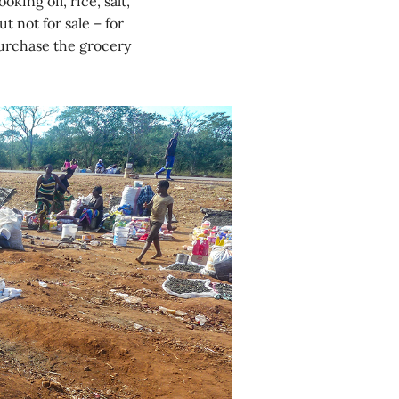
king oil, rice, salt,
t not for sale – for
urchase the grocery