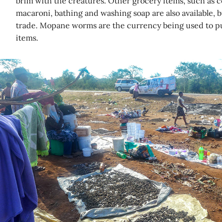
brim with the creatures. Other grocery items, such as coo
macaroni, bathing and washing soap are also available, bu
trade. Mopane worms are the currency being used to p
items.