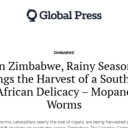
ZIMBABWE
In Zimbabwe, Rainy Seaso
ngs the Harvest of a Sout
African Delicacy – Mopan
Worms
ms, caterpillars nearly the size of cigars, are being harvested 