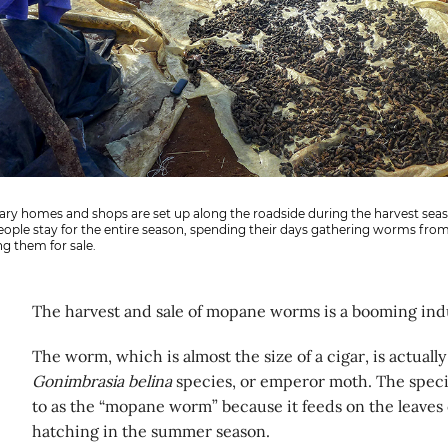
ry homes and shops are set up along the roadside during the harvest seas
ople stay for the entire season, spending their days gathering worms from
g them for sale.
The harvest and sale of mopane worms is a booming ind
The worm, which is almost the size of a cigar, is actually 
Gonimbrasia belina
species, or emperor moth. The spec
to as the “mopane worm” because it feeds on the leaves 
hatching in the summer season.