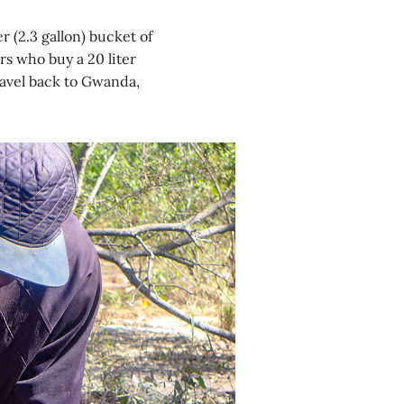
r (2.3 gallon) bucket of
s who buy a 20 liter
ravel back to Gwanda,