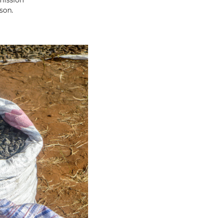
mission
son.