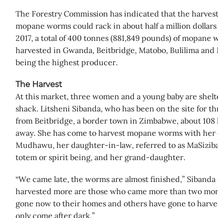
The Forestry Commission has indicated that the harvesti
mopane worms could rack in about half a million dollars t
2017, a total of 400 tonnes (881,849 pounds) of mopane
harvested in Gwanda, Beitbridge, Matobo, Bulilima an
being the highest producer.
The Harvest
At this market, three women and a young baby are shelt
shack. Litsheni Sibanda, who has been on the site for th
from Beitbridge, a border town in Zimbabwe, about 108 k
away. She has come to harvest mopane worms with her 
Mudhawu, her daughter-in-law, referred to as MaSiziba
totem or spirit being, and her grand-daughter.
“We came late, the worms are almost finished,” Sibanda
harvested more are those who came more than two mon
gone now to their homes and others have gone to harves
only come after dark.”