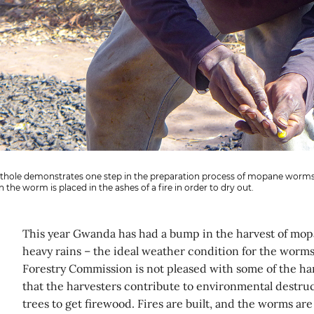
ithole demonstrates one step in the preparation process of mopane worms
 the worm is placed in the ashes of a fire in order to dry out.
This year Gwanda has had a bump in the harvest of mop
heavy rains – the ideal weather condition for the worms 
Forestry Commission is not pleased with some of the har
that the harvesters contribute to environmental destru
trees to get firewood. Fires are built, and the worms ar