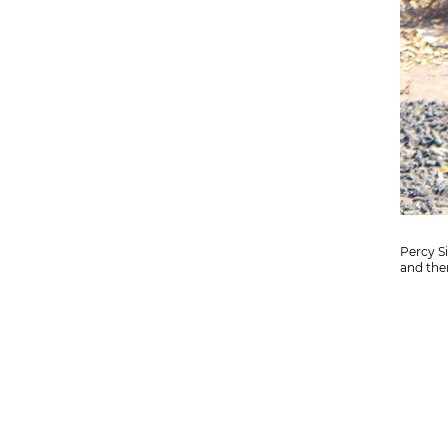
Percy S
and then