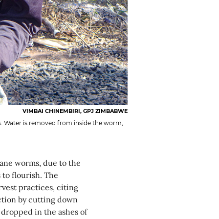
VIMBAI CHINEMBIRI, GPJ ZIMBABWE
. Water is removed from inside the worm,
ane worms, due to the
to flourish. The
vest practices, citing
ction by cutting down
e dropped in the ashes of