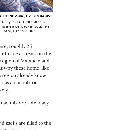
AI CHINEMBIRI, GPJ ZIMBABWE
e rainy season announce a
ms are a delicacy in Southern
arvest, the creatures.
re, roughly 25
rketplace appears on the
 region of Matabeleland
ut why these home-like
e region already know
wn as amacimbi or
ely.
amacimbi are a delicacy
 sacks are filled to the