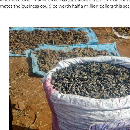
hift markets on roadsides across Zimbabwe. The Forestry Com
imates the business could be worth half a million dollars this sea