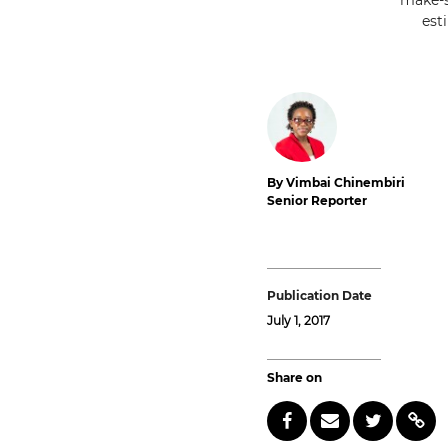
make-s
est
By Vimbai Chinembiri
Senior Reporter
Publication Date
July 1, 2017
Share on