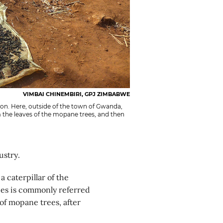
VIMBAI CHINEMBIRI, GPJ ZIMBABWE
on. Here, outside of the town of Gwanda,
 the leaves of the mopane trees, and then
ustry.
a caterpillar of the
ies is commonly referred
of mopane trees, after