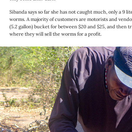
Sibanda says so far she has not caught much, only a 9 lite
worms. A majority of customers are motorists and vendor
(5.2 gallon) bucket for between $20 and $25, and then t
where they will sell the worms for a profit.