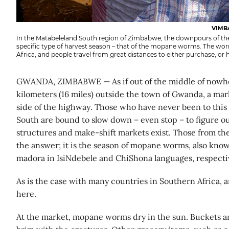
VIMB
In the Matabeleland South region of Zimbabwe, the downpours of th
specific type of harvest season – that of the mopane worms. The wor
Africa, and people travel from great distances to either purchase, or h
GWANDA, ZIMBABWE — As if out of the middle of nowhe
kilometers (16 miles) outside the town of Gwanda, a ma
side of the highway. Those who have never been to this
South are bound to slow down – even stop – to figure o
structures and make-shift markets exist. Those from th
the answer; it is the season of mopane worms, also kno
madora in IsiNdebele and ChiShona languages, respectiv
As is the case with many countries in Southern Africa, 
here.
At the market, mopane worms dry in the sun. Buckets and