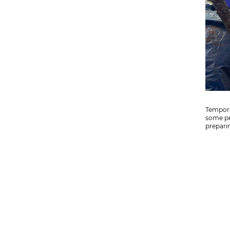
Tempora
some pe
preparin