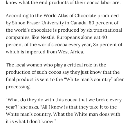
know what the end products of their cocoa labor are.
According to the World Atlas of Chocolate produced
by Simon Fraser University in Canada, 80 percent of
the world’s chocolate is produced by six transnational
companies, like Nestlé. Europeans alone eat 40
percent of the world’s cocoa every year, 85 percent of
which is imported from West Africa.
The local women who play a critical role in the
production of such cocoa say they just know that the
final product is sent to the “White man’s country” after
processing.
“What do they do with this cocoa that we broke every
year?” she asks. “All I know is that they take it to the
White man’s country. What the White man does with
it is what I don’t know.”