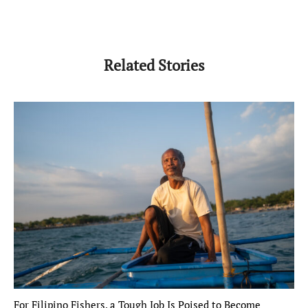
Related Stories
For Filipino Fishers, a Tough Job Is Poised to Become