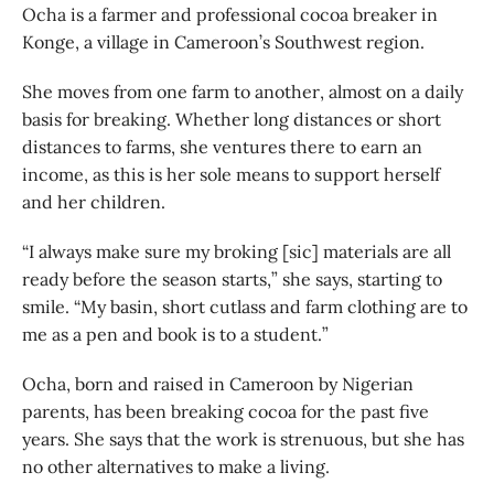
Ocha is a farmer and professional cocoa breaker in
Konge, a village in Cameroon’s Southwest region.
She moves from one farm to another, almost on a daily
basis for breaking. Whether long distances or short
distances to farms, she ventures there to earn an
income, as this is her sole means to support herself
and her children.
“I always make sure my broking [sic] materials are all
ready before the season starts,” she says, starting to
smile. “My basin, short cutlass and farm clothing are to
me as a pen and book is to a student.”
Ocha, born and raised in Cameroon by Nigerian
parents, has been breaking cocoa for the past five
years. She says that the work is strenuous, but she has
no other alternatives to make a living.