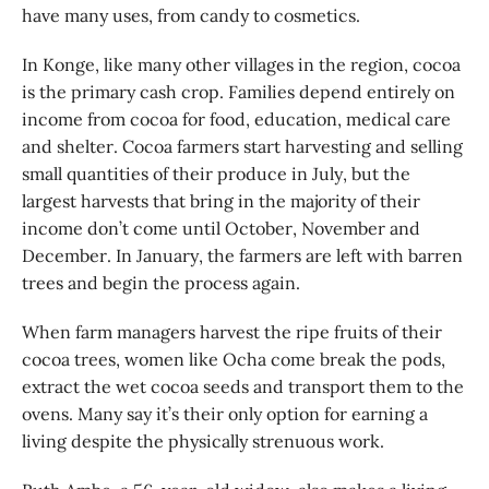
have many uses, from candy to cosmetics.
In Konge, like many other villages in the region, cocoa
is the primary cash crop. Families depend entirely on
income from cocoa for food, education, medical care
and shelter. Cocoa farmers start harvesting and selling
small quantities of their produce in July, but the
largest harvests that bring in the majority of their
income don’t come until October, November and
December. In January, the farmers are left with barren
trees and begin the process again.
When farm managers harvest the ripe fruits of their
cocoa trees, women like Ocha come break the pods,
extract the wet cocoa seeds and transport them to the
ovens. Many say it’s their only option for earning a
living despite the physically strenuous work.