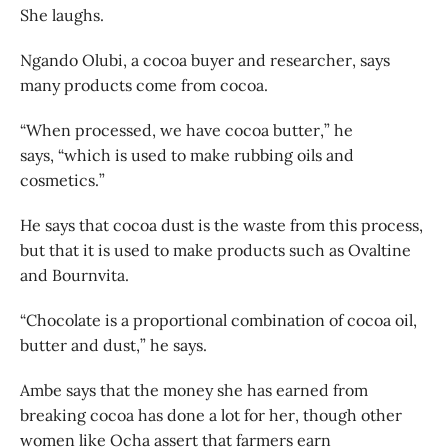
She laughs.
Ngando Olubi, a cocoa buyer and researcher, says
many products come from cocoa.
“When processed, we have cocoa butter,” he
says, “which is used to make rubbing oils and
cosmetics.”
He says that cocoa dust is the waste from this process,
but that it is used to make products such as Ovaltine
and Bournvita.
“Chocolate is a proportional combination of cocoa oil,
butter and dust,” he says.
Ambe says that the money she has earned from
breaking cocoa has done a lot for her, though other
women like Ocha assert that farmers earn