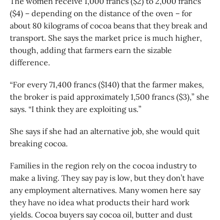
The women receive 1,000 francs ($2) to 2,000 francs
($4) – depending on the distance of the oven – for
about 80 kilograms of cocoa beans that they break and
transport. She says the market price is much higher,
though, adding that farmers earn the sizable
difference.
“For every 71,400 francs ($140) that the farmer makes,
the broker is paid approximately 1,500 francs ($3),” she
says. “I think they are exploiting us.”
She says if she had an alternative job, she would quit
breaking cocoa.
Families in the region rely on the cocoa industry to
make a living. They say pay is low, but they don’t have
any employment alternatives. Many women here say
they have no idea what products their hard work
yields. Cocoa buyers say cocoa oil, butter and dust