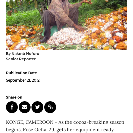
By Nakinti Nofuru
Senior Reporter
Publication Date
September 21, 2012
Share on
KONGE, CAMEROON – As the cocoa-breaking season
begins, Rose Ocha, 29, gets her equipment ready.