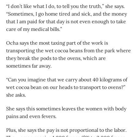
“I don’t like what I do, to tell you the truth,” she says.
“Sometimes, I go home tired and sick, and the money
that I am paid for that day is not even enough to take
care of my medical bills.”
Ocha says the most taxing part of the work is
transporting the wet cocoa beans from the park where
they break the pods to the ovens, which are
sometimes far away.
“Can you imagine that we carry about 40 kilograms of
wet cocoa bean on our heads to transport to ovens?”
she asks.
She says this sometimes leaves the women with body
pains and even fevers.
Plus, she says the pay is not proportional to the labor.