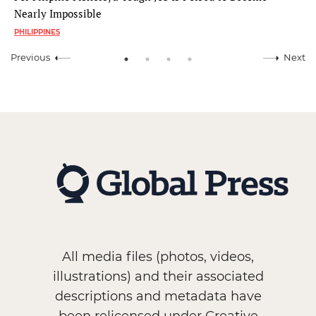
Nearly Impossible
PHILIPPINES
Previous
Next
All media files (photos, videos,
illustrations) and their associated
descriptions and metadata have
been relicensed under Creative