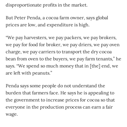
disproportionate profits in the market.
But Peter Penda, a cocoa farm owner, says global
prices are low, and expenditure is high.
“We pay harvesters, we pay packers, we pay brokers,
we pay for food for broker, we pay driers, we pay oven
charge, we pay carriers to transport the dry cocoa
bean from oven to the buyers, we pay farm tenants,” he
says. “We spend so much money that in [the] end, we
are left with peanuts.”
Penda says some people do not understand the
burden that farmers face. He says he is appealing to
the government to increase prices for cocoa so that
everyone in the production process can earn a fair
wage.