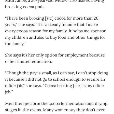
Ruth Ambe, a 56-year-old widow, also makes a living
breaking cocoa pods.
“I have been broking [sic] cocoa for more than 20
years,” she says. “It is a steady income that I make
every cocoa season for my family. It helps me sponsor
my children and also to buy food and other things for
the family.”
She says it’s her only option for employment because
of her limited education.
“Though the pay is small, as I can say, I can’t stop doing
it because I did not go to school enough to secure an
office job,” she says. “Cocoa broking [sic] is my office
job.”
Men then perform the cocoa fermentation and drying
stages in the ovens. Many women say they don’t even