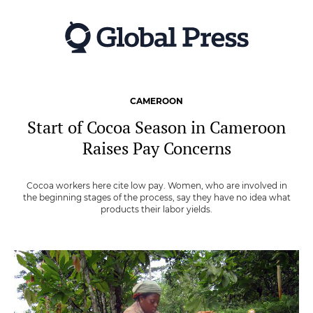
Skip
to
main
content
CAMEROON
Start of Cocoa Season in Cameroon
Raises Pay Concerns
Cocoa workers here cite low pay. Women, who are involved in
the beginning stages of the process, say they have no idea what
products their labor yields.